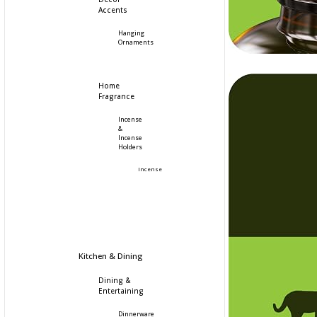
Accents
Hanging
Ornaments
Home
Fragrance
Incense
&
Incense
Holders
Incense
Kitchen & Dining
Dining &
Entertaining
Dinnerware