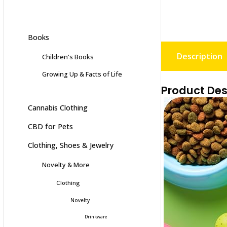
Books
Description
Children's Books
Growing Up & Facts of Life
Product Des
Cannabis Clothing
CBD for Pets
Clothing, Shoes & Jewelry
Novelty & More
Clothing
Novelty
Drinkware