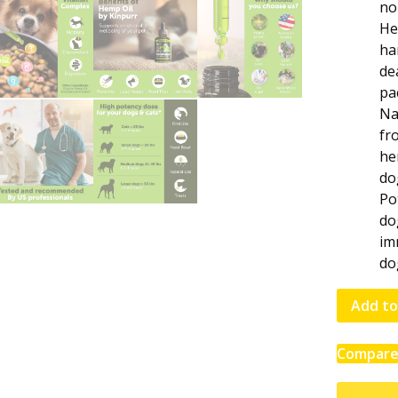
no
He
ha
de
pa
Na
fr
he
do
Po
do
im
do
Add to
Compar