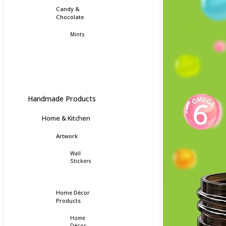
Candy &
Chocolate
Mints
Handmade Products
Home & Kitchen
Artwork
Wall
Stickers
Home Décor
Products
Home
Décor