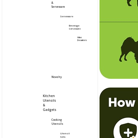
&
Serveware
Serveware
Beverage
Serveware
Wine
Decanters
Novelty
Kitchen
Utensils
&
Gadgets
Cooking
Utensils
Utensil
Sets