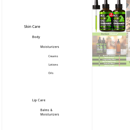
Skin Care
Body
Moisturizers
Creams
Lotions
Oils
Lip Care
Balms &
Moisturizers