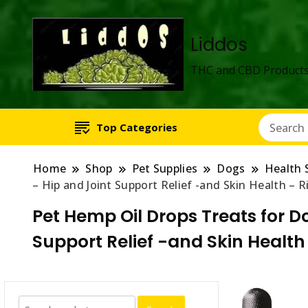
Liddos
THC and CBD Products
Top Categories
Home
Shop
Pet Supplies
Dogs
Health 
– Hip and Joint Support Relief -and Skin Health – 
Pet Hemp Oil Drops Treats for D
Support Relief -and Skin Healt
Search