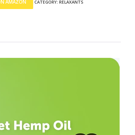
ON AMAZON
CATEGORY:
RELAXANTS