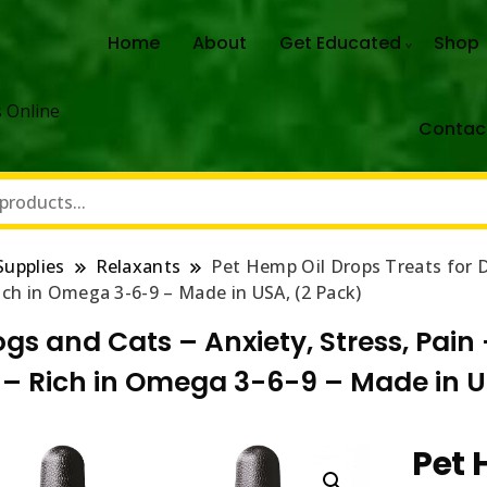
Home
About
Get Educated
Shop
 Online
Contac
Supplies
Relaxants
Pet Hemp Oil Drops Treats for D
Rich in Omega 3-6-9 – Made in USA, (2 Pack)
ogs and Cats – Anxiety, Stress, Pain
h – Rich in Omega 3-6-9 – Made in U
Pet 