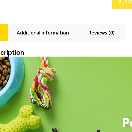
BUY 
Additional information
Reviews (0)
cription