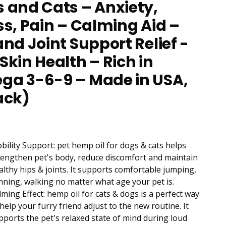
 and Cats – Anxiety,
ss, Pain – Calming Aid –
and Joint Support Relief -
Skin Health – Rich in
a 3-6-9 – Made in USA,
ack)
bility Support: pet hemp oil for dogs & cats helps
rengthen pet's body, reduce discomfort and maintain
althy hips & joints. It supports comfortable jumping,
nning, walking no matter what age your pet is.
lming Effect: hemp oil for cats & dogs is a perfect way
 help your furry friend adjust to the new routine. It
pports the pet's relaxed state of mind during loud