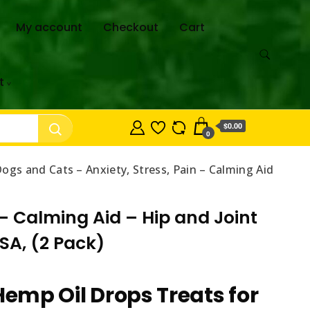
My account
Checkout
Cart
t
$0.00
0
ogs and Cats – Anxiety, Stress, Pain – Calming Aid
 – Calming Aid – Hip and Joint
SA, (2 Pack)
Hemp Oil Drops Treats for