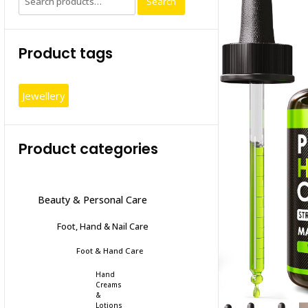
Search
for:
Product tags
Jewellery
Product categories
Beauty & Personal Care
Foot, Hand & Nail Care
Foot & Hand Care
Hand
Creams
&
Lotions