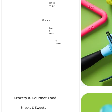
Coffee
Mugs
Women
Tops
&
Tees
T-
Shirts
Grocery & Gourmet Food
Snacks & Sweets