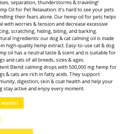
ises, separation, thunderstorms & traveling!
mp Oil for Pet Relaxation: it's hard to see your pets
ndling their fears alone. Our hemp oil for pets helps
al with worries & tension and decrease excessive
cing, scratching, hiding, biting, and barking.
tural Ingredients: our dog & cat calming oil is made
om high-quality hemp extract. Easy-to-use cat & dog
mp oil has a neutral taste & scent and is suitable for
gs and cats of all breeds, sizes & ages.
tent Blend: calming drops with 500,000 mg hemp for
gs & cats are rich in fatty acids. They support
munity, digestion, skin & coat health and help your
g stay active and enjoy every moment.
 wishlist
e