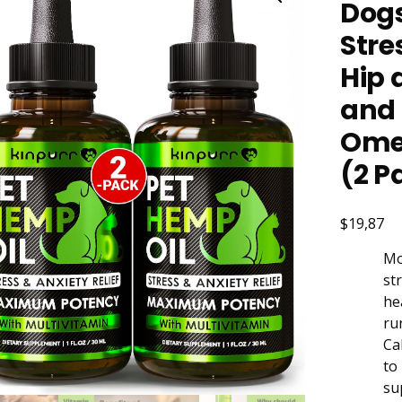
Dogs
Stre
Hip 
and 
Omeg
(2 P
$19,87
Mo
st
he
ru
Ca
to
su