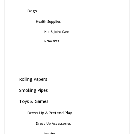
Dogs
Health Supplies
Hip & Joint Care
Relaxants
Rolling Papers
Smoking Pipes
Toys & Games
Dress Up & Pretend Play
Dress-Up Accessories
Jewelry