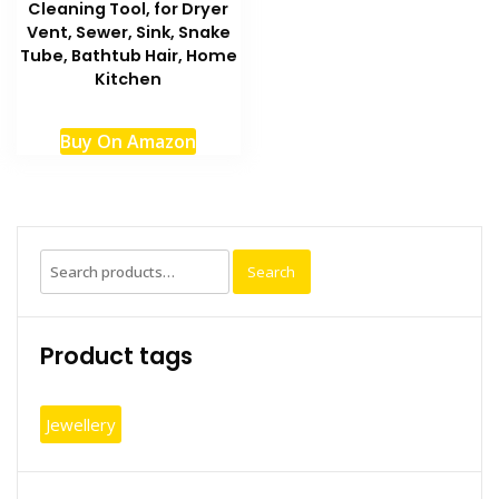
Cleaning Tool, for Dryer
Vent, Sewer, Sink, Snake
Tube, Bathtub Hair, Home
Kitchen
Buy On Amazon
Search
Search
for:
Product tags
Jewellery