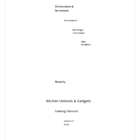
Dinnerware &
Serveware
Serveware
Beverage
Serveware
Wine
Decanters
Novelty
Kitchen Utensils & Gadgets
Cooking Utensils
Utensil
Sets