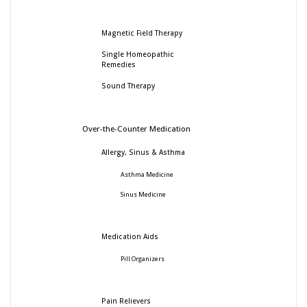
Magnetic Field Therapy
Single Homeopathic
Remedies
Sound Therapy
Over-the-Counter Medication
Allergy, Sinus & Asthma
Asthma Medicine
Sinus Medicine
Medication Aids
Pill Organizers
Pain Relievers