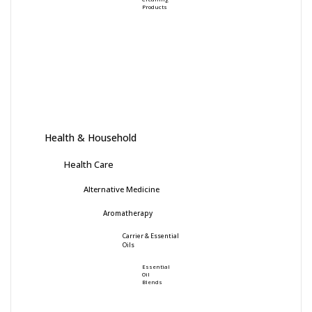
Products
Health & Household
Health Care
Alternative Medicine
Aromatherapy
Carrier & Essential
Oils
Essential
Oil
Blends