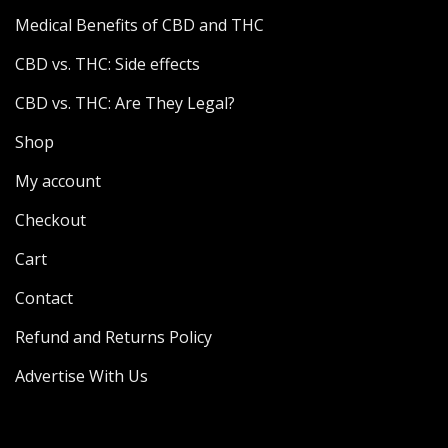
Medical Benefits of CBD and THC
CBD vs. THC: Side effects
CBD vs. THC: Are They Legal?
Shop
My account
Checkout
Cart
Contact
Refund and Returns Policy
Advertise With Us