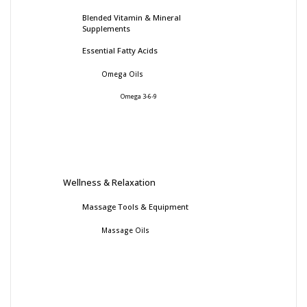
Blended Vitamin & Mineral
Supplements
Essential Fatty Acids
Omega Oils
Omega 3-6-9
Wellness & Relaxation
Massage Tools & Equipment
Massage Oils