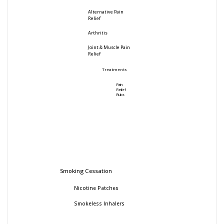
Alternative Pain
Relief
Arthritis
Joint & Muscle Pain
Relief
Treatments
Pain
Relief
Rubs
Smoking Cessation
Nicotine Patches
Smokeless Inhalers