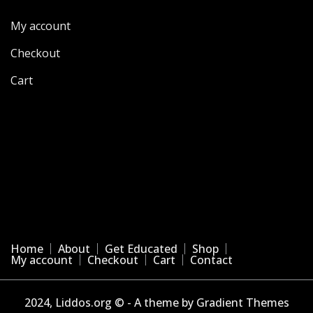
My account
Checkout
Cart
Home
About
Get Educated
Shop
My account
Checkout
Cart
Contact
2024, Liddos.org © - A theme by Gradient Themes