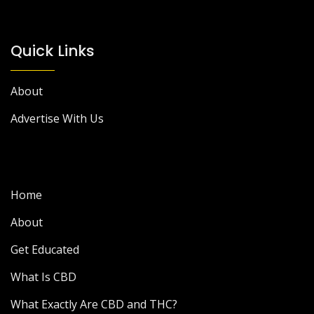
Quick Links
About
Advertise With Us
Home
About
Get Educated
What Is CBD
What Exactly Are CBD and THC?