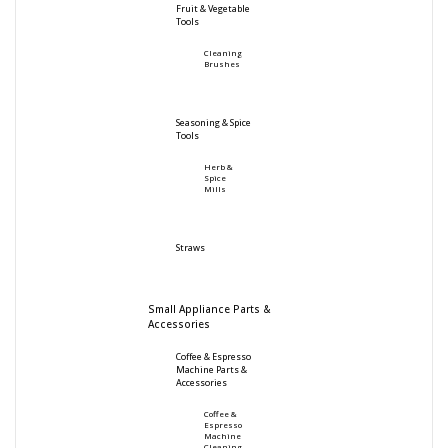
Fruit & Vegetable
Tools
Cleaning
Brushes
Seasoning & Spice
Tools
Herb &
Spice
Mills
Straws
Small Appliance Parts &
Accessories
Coffee & Espresso
Machine Parts &
Accessories
Coffee &
Espresso
Machine
Cleaning