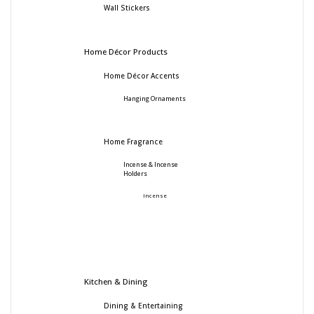
Wall Stickers
Home Décor Products
Home Décor Accents
Hanging Ornaments
Home Fragrance
Incense & Incense
Holders
Incense
Kitchen & Dining
Dining & Entertaining