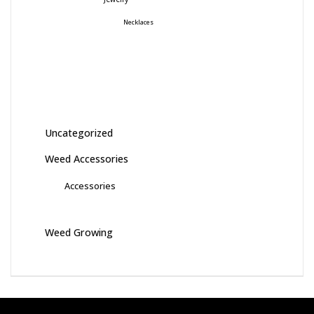
Necklaces
Uncategorized
Weed Accessories
Accessories
Weed Growing