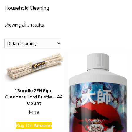
Household Cleaning
Showing all 3 results
1 Bundle ZEN Pipe
Cleaners Hard Bristle – 44
Count
$4,19
Buy On Amazon