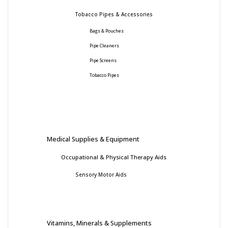
Tobacco Pipes & Accessories
Bags & Pouches
Pipe Cleaners
Pipe Screens
Tobacco Pipes
Medical Supplies & Equipment
Occupational & Physical Therapy Aids
Sensory Motor Aids
Vitamins, Minerals & Supplements