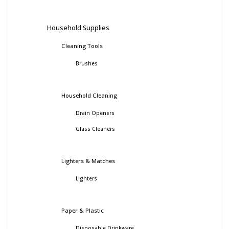
Household Supplies
Cleaning Tools
Brushes
Household Cleaning
Drain Openers
Glass Cleaners
Lighters & Matches
Lighters
Paper & Plastic
Disposable Drinkware