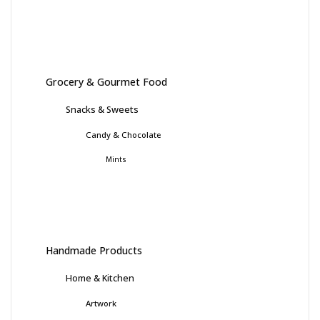
Grocery & Gourmet Food
Snacks & Sweets
Candy & Chocolate
Mints
Handmade Products
Home & Kitchen
Artwork