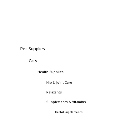
Pet Supplies
Cats
Health Supplies
Hip & Joint Care
Relaxants
Supplements & Vitamins
Herbal Supplements