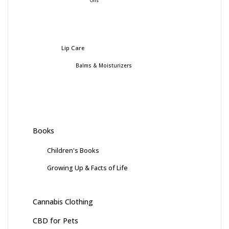
Oils
Lip Care
Balms & Moisturizers
Books
Children's Books
Growing Up & Facts of Life
Cannabis Clothing
CBD for Pets