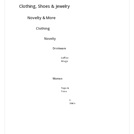
Clothing, Shoes & Jewelry
Novelty & More
Clothing
Novelty
Drinkware
Coffee
Mugs
Women
Tops &
Tees
T-
Shirts