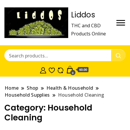
Liddos
THC and CBD
Products Online
$0.00
0
Home
Shop
Health & Household
Household Supplies
Household Cleaning
Category:
Household
Cleaning