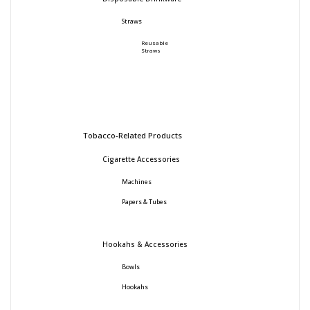
Straws
Reusable
Straws
Tobacco-Related Products
Cigarette Accessories
Machines
Papers & Tubes
Hookahs & Accessories
Bowls
Hookahs