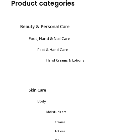
Product categories
Beauty & Personal Care
Foot, Hand & Nail Care
Foot & Hand Care
Hand Creams & Lotions
Skin Care
Body
Moisturizers
Creams
Lotions