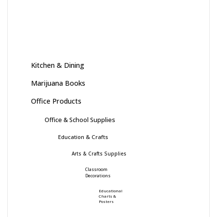
Kitchen & Dining
Marijuana Books
Office Products
Office & School Supplies
Education & Crafts
Arts & Crafts Supplies
Classroom
Decorations
Educational
Charts &
Posters