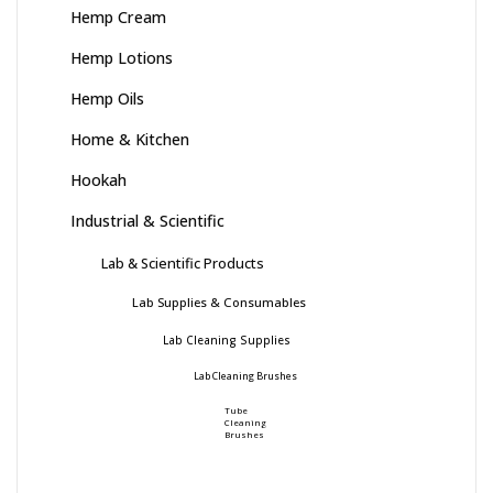
Hemp Cream
Hemp Lotions
Hemp Oils
Home & Kitchen
Hookah
Industrial & Scientific
Lab & Scientific Products
Lab Supplies & Consumables
Lab Cleaning Supplies
Lab Cleaning Brushes
Tube
Cleaning
Brushes