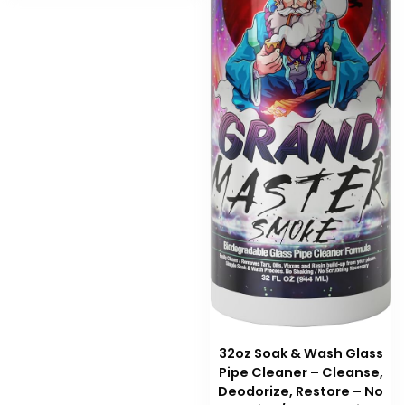
32oz Soak & Wash Glass
Pipe Cleaner – Cleanse,
Deodorize, Restore – No