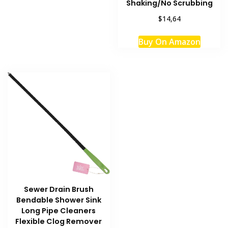
Shaking/No Scrubbing
$14,64
Buy On Amazon
Sewer Drain Brush
Bendable Shower Sink
Long Pipe Cleaners
Flexible Clog Remover