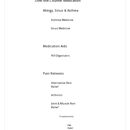
Over-the-Counter Medication
Allergy, Sinus & Asthma
Asthma Medicine
Sinus Medicine
Medication Aids
Pill Organizers
Pain Relievers
Alternative Pain
Relief
Arthritis
Joint & Muscle Pain
Relief
Treatments
Pain
Relief