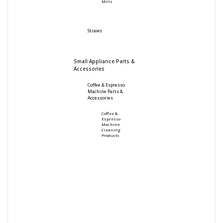
Mills
Straws
Small Appliance Parts &
Accessories
Coffee & Espresso
Machine Parts &
Accessories
Coffee &
Espresso
Machine
Cleaning
Products