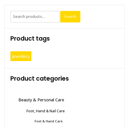
Search
Search
for:
Product tags
Jewellery
Product categories
Beauty & Personal Care
Foot, Hand & Nail Care
Foot & Hand Care