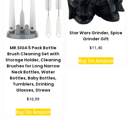
Star Wars Grinder, Spice
Grinder Gift
MR.SIGA 5 Pack Bottle
$11,40
Brush Cleaning Set with
Storage Holder, Cleaning
Buy On Amazon
Brushes for Long Narrow
Neck Bottles, Water
Bottles, Baby Bottles,
Tumblers, Drinking
Glasses, Strews
$16,99
Buy On Amazon