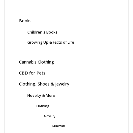
Books
Children's Books
Growing Up & Facts of Life
Cannabis Clothing
CBD for Pets
Clothing, Shoes & Jewelry
Novelty & More
Clothing
Novelty
Drinkware