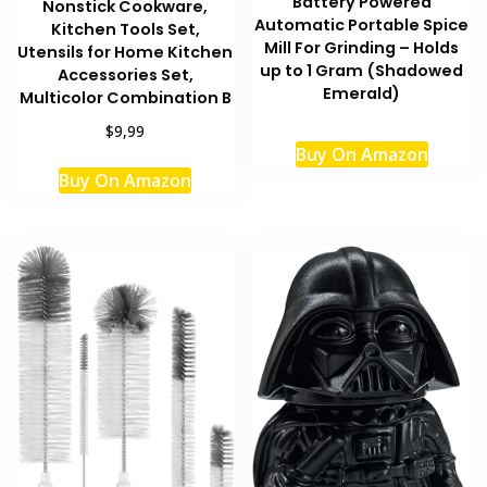
Battery Powered
Nonstick Cookware,
Automatic Portable Spice
Kitchen Tools Set,
Mill For Grinding – Holds
Utensils for Home Kitchen
up to 1 Gram (Shadowed
Accessories Set,
Emerald)
Multicolor Combination B
$9,99
Buy On Amazon
Buy On Amazon