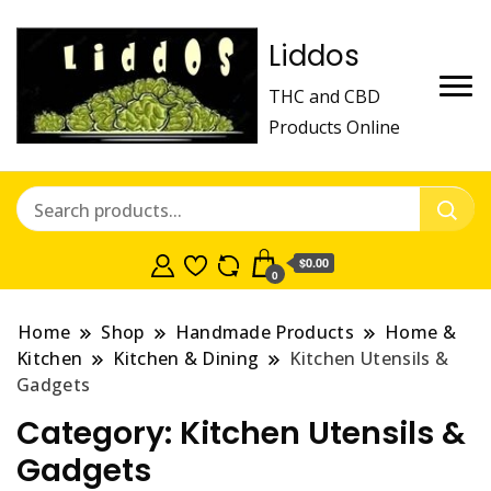
Liddos
THC and CBD
Products Online
$0.00
0
Home
Shop
Handmade Products
Home &
Kitchen
Kitchen & Dining
Kitchen Utensils &
Gadgets
Category:
Kitchen Utensils &
Gadgets