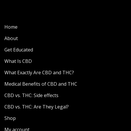
Home
About
Get Educated
What Is CBD
What Exactly Are CBD and THC?
Medical Benefits of CBD and THC
CBD vs. THC: Side effects
CBD vs. THC: Are They Legal?
Shop
My account