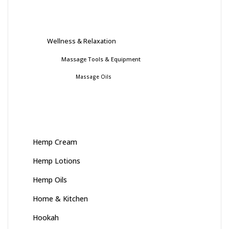
Wellness & Relaxation
Massage Tools & Equipment
Massage Oils
Hemp Cream
Hemp Lotions
Hemp Oils
Home & Kitchen
Hookah