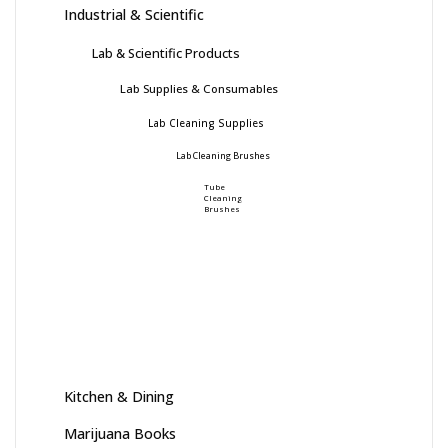
Industrial & Scientific
Lab & Scientific Products
Lab Supplies & Consumables
Lab Cleaning Supplies
Lab Cleaning Brushes
Tube
Cleaning
Brushes
Kitchen & Dining
Marijuana Books