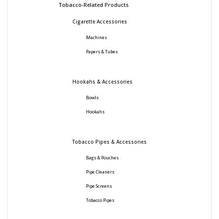
Tobacco-Related Products
Cigarette Accessories
Machines
Papers & Tubes
Hookahs & Accessories
Bowls
Hookahs
Tobacco Pipes & Accessories
Bags & Pouches
Pipe Cleaners
Pipe Screens
Tobacco Pipes