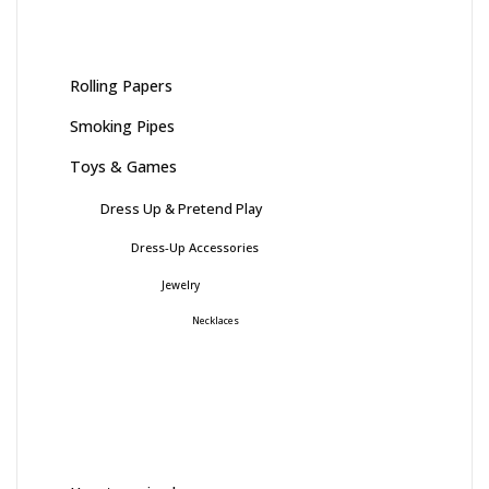
Rolling Papers
Smoking Pipes
Toys & Games
Dress Up & Pretend Play
Dress-Up Accessories
Jewelry
Necklaces