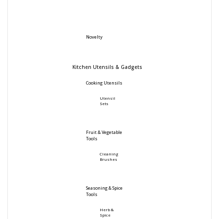
Novelty
Kitchen Utensils & Gadgets
Cooking Utensils
Utensil
Sets
Fruit & Vegetable
Tools
Cleaning
Brushes
Seasoning & Spice
Tools
Herb &
Spice