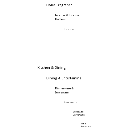
Home Fragrance
Incense & Incense
Holders
Incense
Kitchen & Dining
Dining & Entertaining
Dinnerware &
Serveware
Serveware
Beverage
Serveware
Wine
Decanters