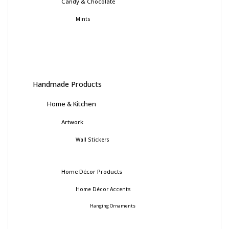
Candy & Chocolate
Mints
Handmade Products
Home & Kitchen
Artwork
Wall Stickers
Home Décor Products
Home Décor Accents
Hanging Ornaments