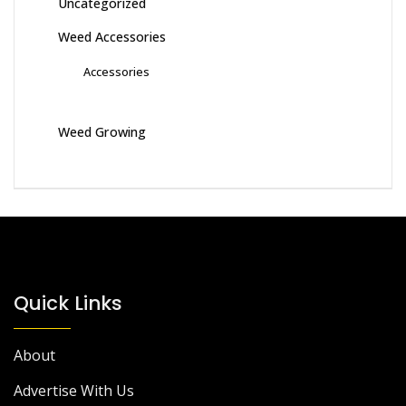
Uncategorized
Weed Accessories
Accessories
Weed Growing
Quick Links
About
Advertise With Us