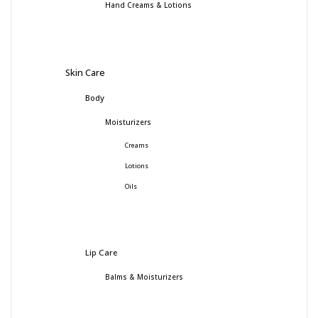
Hand Creams & Lotions
Skin Care
Body
Moisturizers
Creams
Lotions
Oils
Lip Care
Balms & Moisturizers