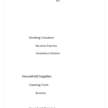
Rubs
Smoking Cessation
Nicotine Patches
Smokeless Inhalers
Household Supplies
Cleaning Tools
Brushes