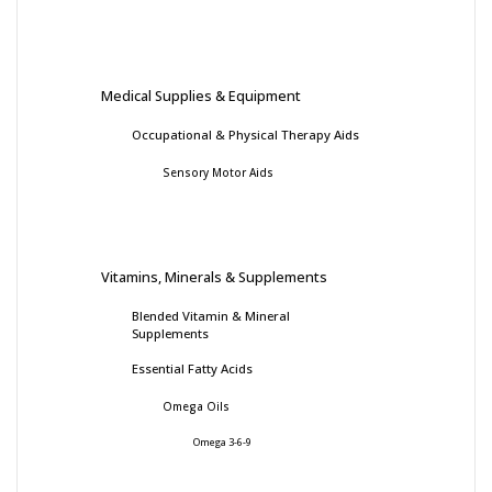
Medical Supplies & Equipment
Occupational & Physical Therapy Aids
Sensory Motor Aids
Vitamins, Minerals & Supplements
Blended Vitamin & Mineral
Supplements
Essential Fatty Acids
Omega Oils
Omega 3-6-9