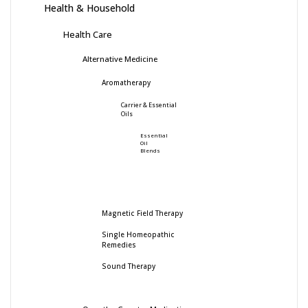
Health & Household
Health Care
Alternative Medicine
Aromatherapy
Carrier & Essential
Oils
Essential
Oil
Blends
Magnetic Field Therapy
Single Homeopathic
Remedies
Sound Therapy