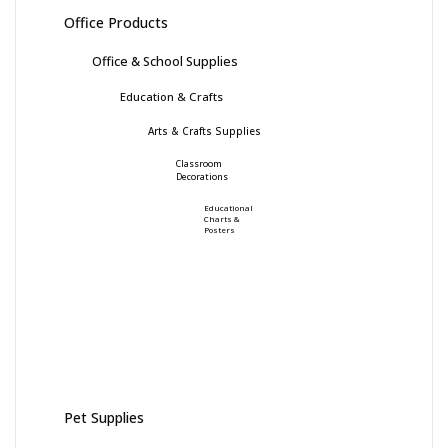
Office Products
Office & School Supplies
Education & Crafts
Arts & Crafts Supplies
Classroom
Decorations
Educational
Charts &
Posters
Pet Supplies