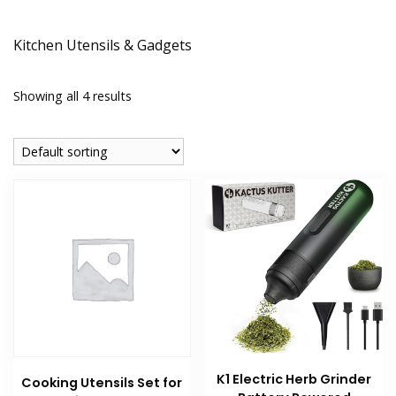
Kitchen Utensils & Gadgets
Showing all 4 results
K1 Electric Herb Grinder
Cooking Utensils Set for