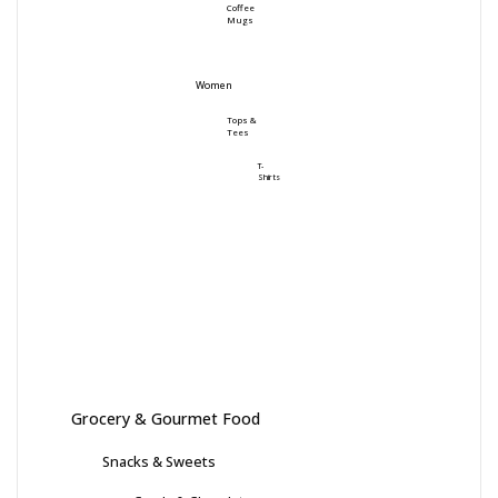
Coffee
Mugs
Women
Tops &
Tees
T-
Shirts
Grocery & Gourmet Food
Snacks & Sweets