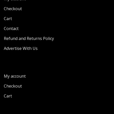
Checkout
Cart
Contact
Refund and Returns Policy
Advertise With Us
My account
Checkout
Cart