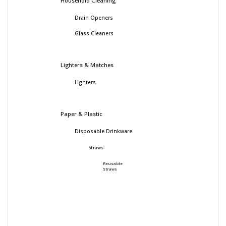
Household Cleaning
Drain Openers
Glass Cleaners
Lighters & Matches
Lighters
Paper & Plastic
Disposable Drinkware
Straws
Reusable
Straws