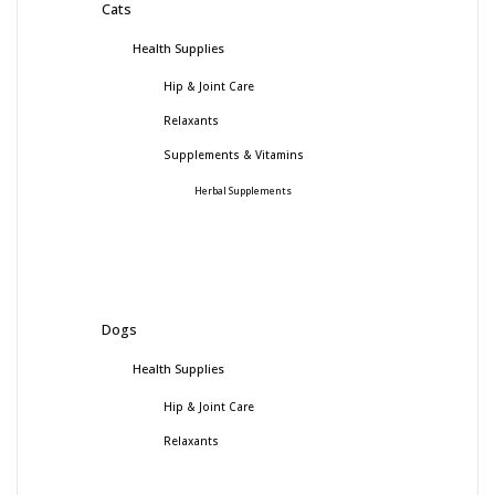
Cats
Health Supplies
Hip & Joint Care
Relaxants
Supplements & Vitamins
Herbal Supplements
Dogs
Health Supplies
Hip & Joint Care
Relaxants