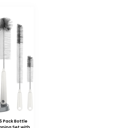
5 Pack Bottle
aning Set with