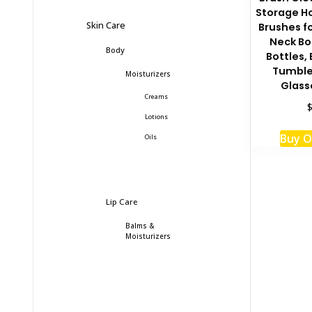
Storage Ho
Skin Care
Brushes f
Neck Bo
Body
Bottles,
Tumbler
Moisturizers
Glass
Creams
Lotions
Buy 
Oils
Lip Care
Balms &
Moisturizers