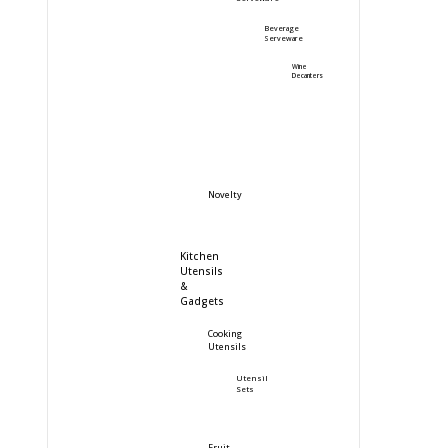
Beverage
Serveware
Wine
Decanters
Novelty
Kitchen
Utensils
&
Gadgets
Cooking
Utensils
Utensil
Sets