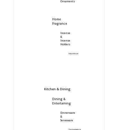
Ornaments
Home
Fragrance
Incense
&
Incense
Holders
Incense
Kitchen & Dining
Dining &
Entertaining
Dinnerware
&
Serveware
Serveware