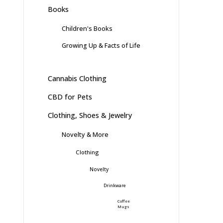
Books
Children's Books
Growing Up & Facts of Life
Cannabis Clothing
CBD for Pets
Clothing, Shoes & Jewelry
Novelty & More
Clothing
Novelty
Drinkware
Coffee
Mugs