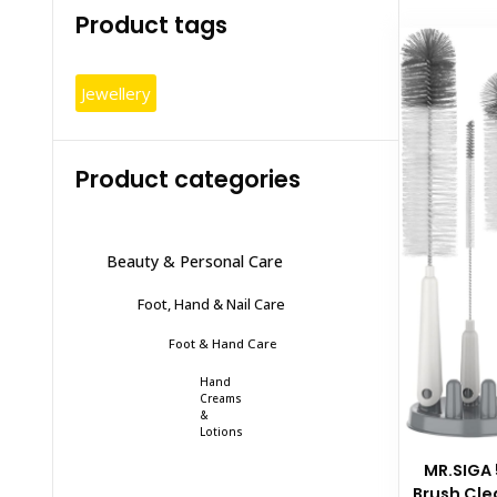
Product tags
Jewellery
Product categories
Beauty & Personal Care
Foot, Hand & Nail Care
Foot & Hand Care
Hand
Creams
&
Lotions
MR.SIGA 
Brush Cle