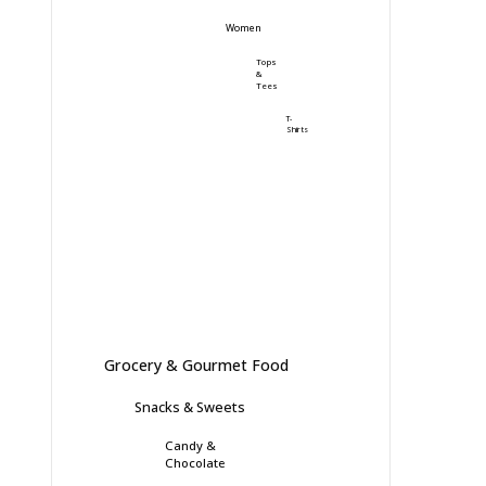
Women
Tops
&
Tees
T-
Shirts
Grocery & Gourmet Food
Snacks & Sweets
Candy &
Chocolate