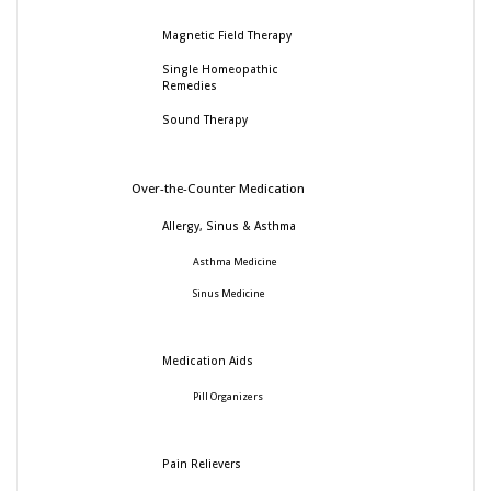
Magnetic Field Therapy
Single Homeopathic
Remedies
Sound Therapy
Over-the-Counter Medication
Allergy, Sinus & Asthma
Asthma Medicine
Sinus Medicine
Medication Aids
Pill Organizers
Pain Relievers