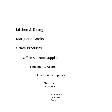
Kitchen & Dining
Marijuana Books
Office Products
Office & School Supplies
Education & Crafts
Arts & Crafts Supplies
Classroom
Decorations
Educational
Charts &
Posters