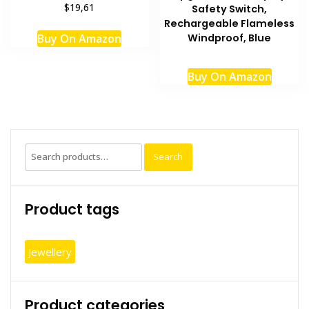
$19,61
Safety Switch,
Rechargeable Flameless
Buy On Amazon
Windproof, Blue
Buy On Amazon
Search
Search
for:
Product tags
Jewellery
Product categories