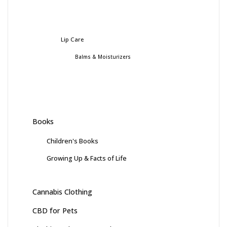
Lip Care
Balms & Moisturizers
Books
Children's Books
Growing Up & Facts of Life
Cannabis Clothing
CBD for Pets