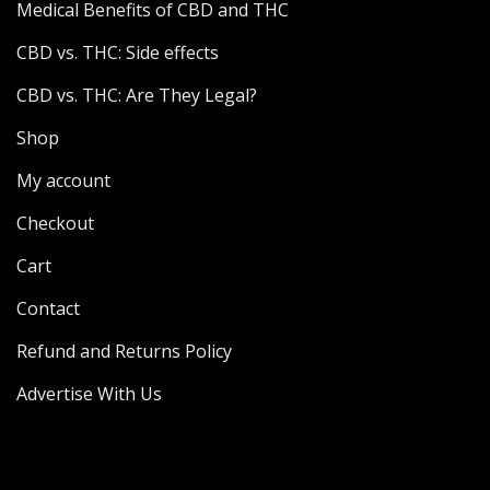
Medical Benefits of CBD and THC
CBD vs. THC: Side effects
CBD vs. THC: Are They Legal?
Shop
My account
Checkout
Cart
Contact
Refund and Returns Policy
Advertise With Us