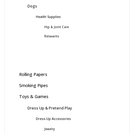
Dogs
Health Supplies
Hip & Joint Care
Relaxants
Rolling Papers
Smoking Pipes
Toys & Games
Dress Up & Pretend Play
Dress-Up Accessories
Jewelry