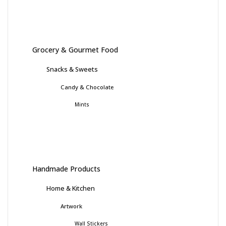
Grocery & Gourmet Food
Snacks & Sweets
Candy & Chocolate
Mints
Handmade Products
Home & Kitchen
Artwork
Wall Stickers