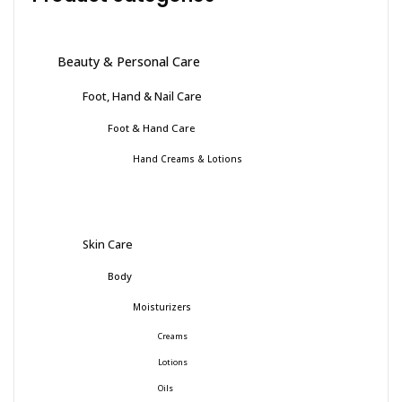
Beauty & Personal Care
Foot, Hand & Nail Care
Foot & Hand Care
Hand Creams & Lotions
Skin Care
Body
Moisturizers
Creams
Lotions
Oils