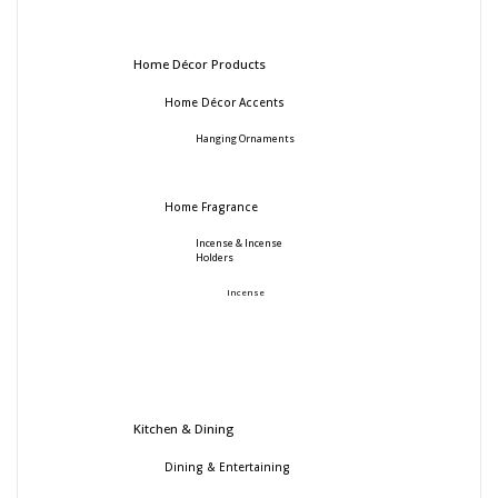
Home Décor Products
Home Décor Accents
Hanging Ornaments
Home Fragrance
Incense & Incense
Holders
Incense
Kitchen & Dining
Dining & Entertaining