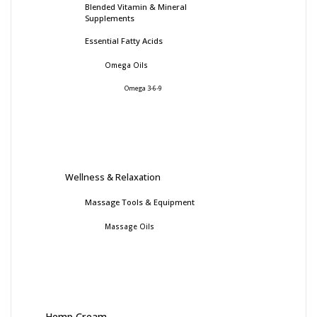
Blended Vitamin & Mineral
Supplements
Essential Fatty Acids
Omega Oils
Omega 3-6-9
Wellness & Relaxation
Massage Tools & Equipment
Massage Oils
Hemp Cream