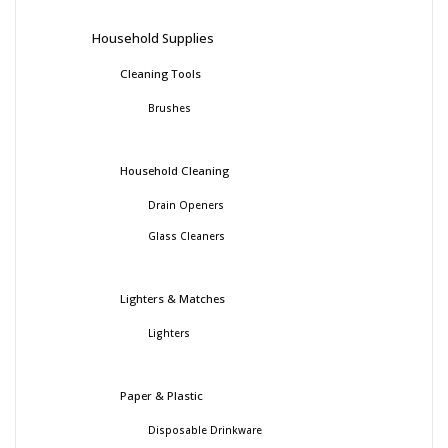
Household Supplies
Cleaning Tools
Brushes
Household Cleaning
Drain Openers
Glass Cleaners
Lighters & Matches
Lighters
Paper & Plastic
Disposable Drinkware