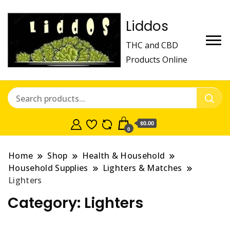
Liddos
THC and CBD
Products Online
$0.00
0
Home
Shop
Health & Household
Household Supplies
Lighters & Matches
Lighters
Category:
Lighters