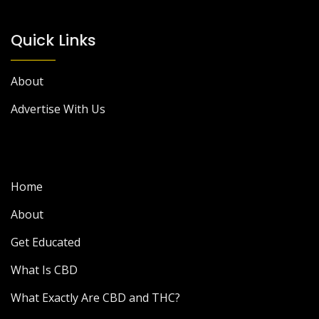
Quick Links
About
Advertise With Us
Home
About
Get Educated
What Is CBD
What Exactly Are CBD and THC?