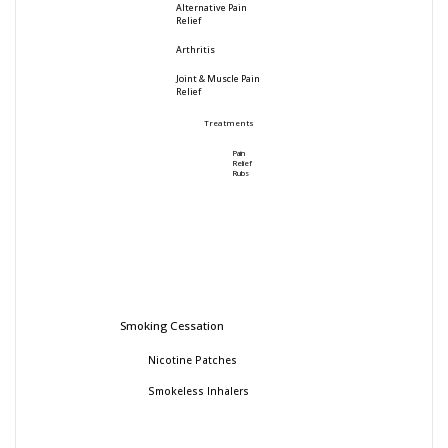
Alternative Pain
Relief
Arthritis
Joint & Muscle Pain
Relief
Treatments
Pain
Relief
Rubs
Smoking Cessation
Nicotine Patches
Smokeless Inhalers