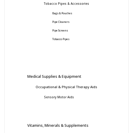
Tobacco Pipes & Accessories
Bags & Pouches
Pipe Cleaners
Pipe Screens
Tobacco Pipes
Medical Supplies & Equipment
Occupational & Physical Therapy Aids
Sensory Motor Aids
Vitamins, Minerals & Supplements