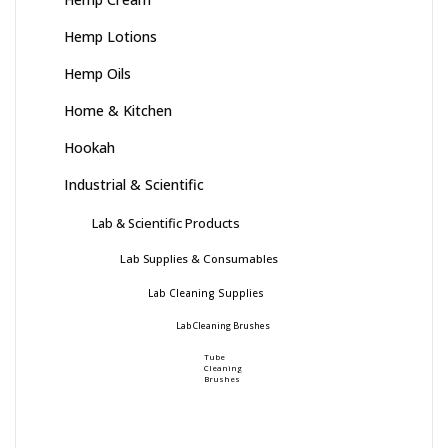
Hemp Lotions
Hemp Oils
Home & Kitchen
Hookah
Industrial & Scientific
Lab & Scientific Products
Lab Supplies & Consumables
Lab Cleaning Supplies
Lab Cleaning Brushes
Tube
Cleaning
Brushes