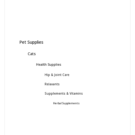
Pet Supplies
Cats
Health Supplies
Hip & Joint Care
Relaxants
Supplements & Vitamins
Herbal Supplements