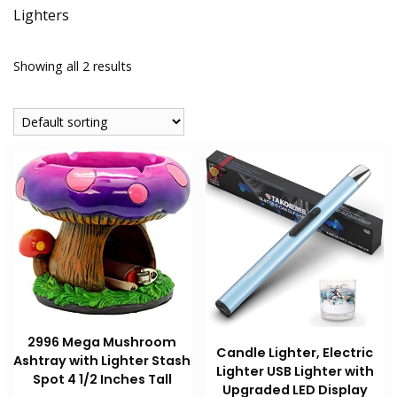
Lighters
Showing all 2 results
2996 Mega Mushroom
Candle Lighter, Electric
Ashtray with Lighter Stash
Lighter USB Lighter with
Spot 4 1/2 Inches Tall
Upgraded LED Display