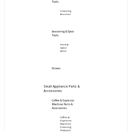
Tools
Cleaning
Brushes
Seasoning & Spice
Tools
Herb &
Spice
Mills
Straws
Small Appliance Parts &
Accessories
Coffee & Espresso
Machine Parts &
Accessories
Coffee &
Espresso
Machine
Cleaning
Products