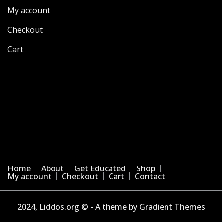
My account
Checkout
Cart
Home
About
Get Educated
Shop
My account
Checkout
Cart
Contact
2024, Liddos.org © - A theme by Gradient Themes