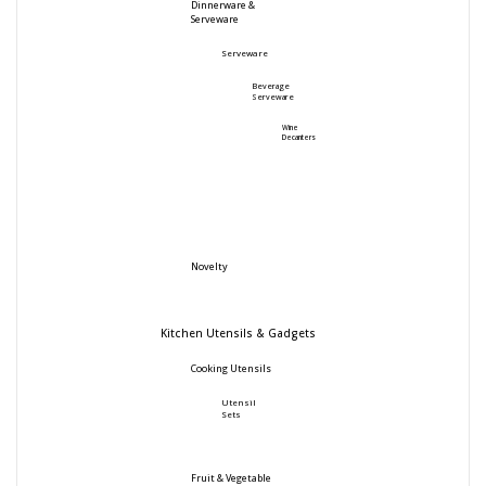
Dinnerware &
Serveware
Serveware
Beverage
Serveware
Wine
Decanters
Novelty
Kitchen Utensils & Gadgets
Cooking Utensils
Utensil
Sets
Fruit & Vegetable