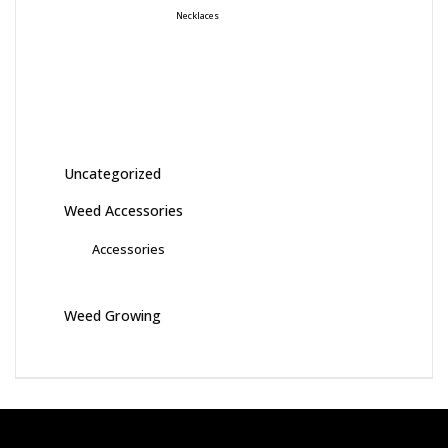
Necklaces
Uncategorized
Weed Accessories
Accessories
Weed Growing