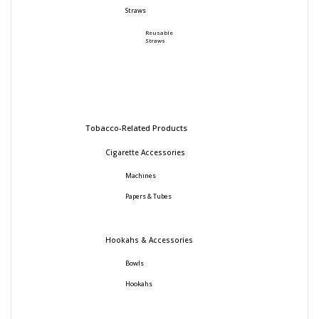
Straws
Reusable
Straws
Tobacco-Related Products
Cigarette Accessories
Machines
Papers & Tubes
Hookahs & Accessories
Bowls
Hookahs