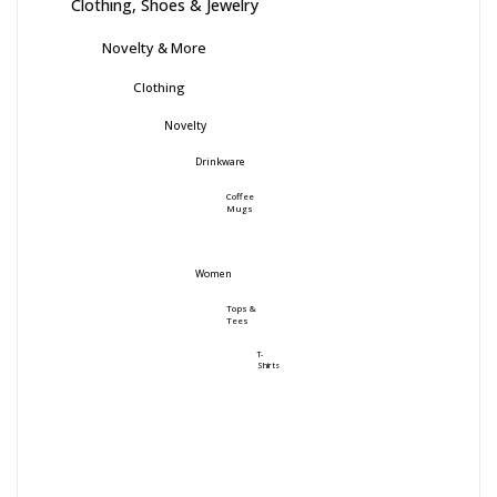
Clothing, Shoes & Jewelry
Novelty & More
Clothing
Novelty
Drinkware
Coffee
Mugs
Women
Tops &
Tees
T-
Shirts