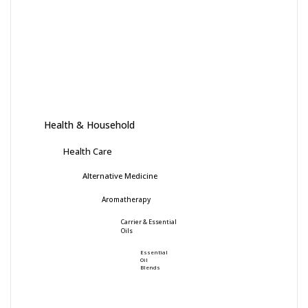
Health & Household
Health Care
Alternative Medicine
Aromatherapy
Carrier & Essential
Oils
Essential
Oil
Blends