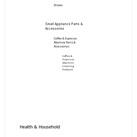
Straws
Small Appliance Parts &
Accessories
Coffee & Espresso
Machine Parts &
Accessories
Coffee &
Espresso
Machine
Cleaning
Products
Health & Household