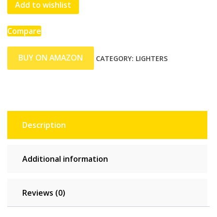
Add to wishlist
Compare
BUY ON AMAZON
CATEGORY:
LIGHTERS
Description
Additional information
Reviews (0)