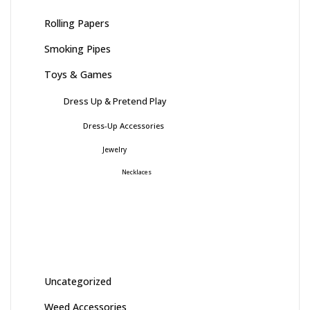
Rolling Papers
Smoking Pipes
Toys & Games
Dress Up & Pretend Play
Dress-Up Accessories
Jewelry
Necklaces
Uncategorized
Weed Accessories