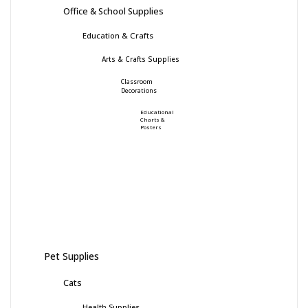
Office & School Supplies
Education & Crafts
Arts & Crafts Supplies
Classroom
Decorations
Educational
Charts &
Posters
Pet Supplies
Cats
Health Supplies