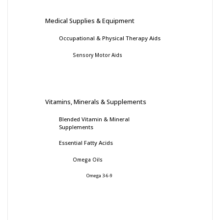
Medical Supplies & Equipment
Occupational & Physical Therapy Aids
Sensory Motor Aids
Vitamins, Minerals & Supplements
Blended Vitamin & Mineral
Supplements
Essential Fatty Acids
Omega Oils
Omega 3-6-9