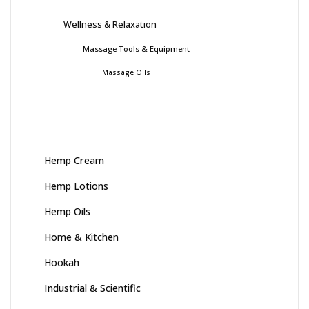
Wellness & Relaxation
Massage Tools & Equipment
Massage Oils
Hemp Cream
Hemp Lotions
Hemp Oils
Home & Kitchen
Hookah
Industrial & Scientific