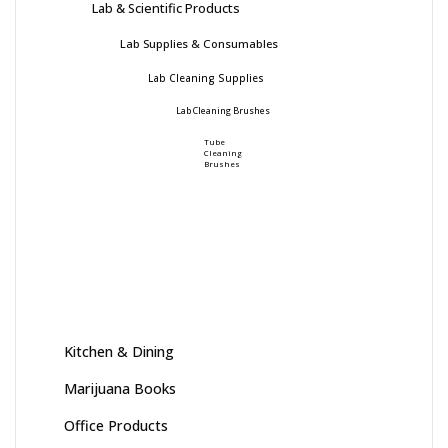
Lab & Scientific Products
Lab Supplies & Consumables
Lab Cleaning Supplies
Lab Cleaning Brushes
Tube
Cleaning
Brushes
Kitchen & Dining
Marijuana Books
Office Products