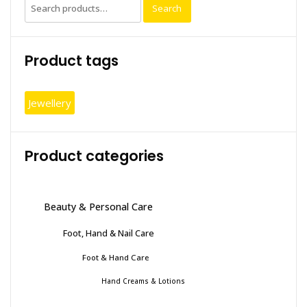
Search
Search
for:
Product tags
Jewellery
Product categories
Beauty & Personal Care
Foot, Hand & Nail Care
Foot & Hand Care
Hand Creams & Lotions