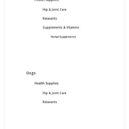
Hip & Joint Care
Relaxants
Supplements & Vitamins
Herbal Supplements
Dogs
Health Supplies
Hip & Joint Care
Relaxants