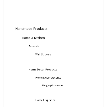
Handmade Products
Home & Kitchen
Artwork
Wall Stickers
Home Décor Products
Home Décor Accents
Hanging Ornaments
Home Fragrance