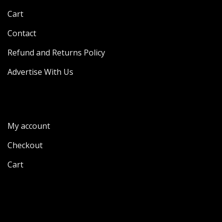
Cart
Contact
Refund and Returns Policy
Advertise With Us
My account
Checkout
Cart