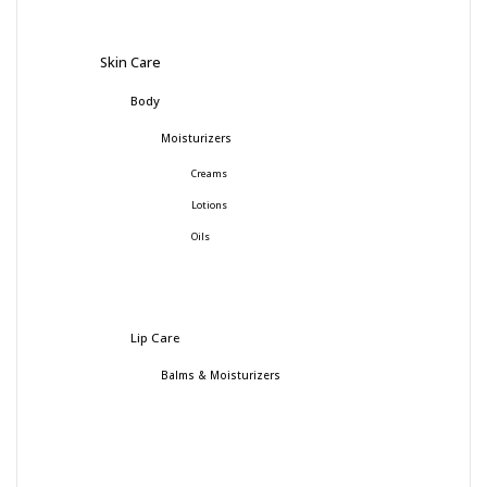
Skin Care
Body
Moisturizers
Creams
Lotions
Oils
Lip Care
Balms & Moisturizers