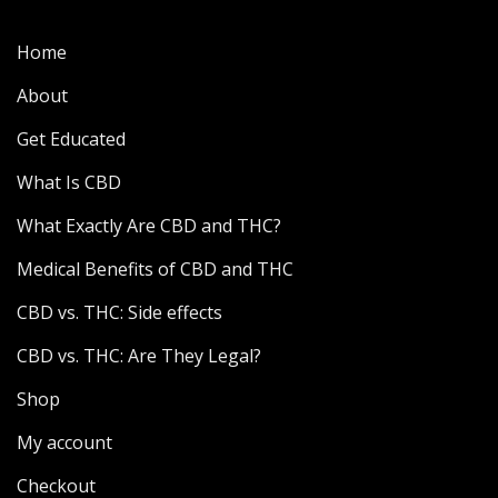
Home
About
Get Educated
What Is CBD
What Exactly Are CBD and THC?
Medical Benefits of CBD and THC
CBD vs. THC: Side effects
CBD vs. THC: Are They Legal?
Shop
My account
Checkout