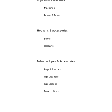
Machines
Papers & Tubes
Hookahs & Accessories
Bowls
Hookahs
Tobacco Pipes & Accessories
Bags & Pouches
Pipe Cleaners
Pipe Screens
Tobacco Pipes