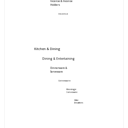
Incense & Incense
Holders
Incense
Kitchen & Dining
Dining & Entertaining
Dinnerware &
Serveware
Serveware
Beverage
Serveware
Wine
Decanters