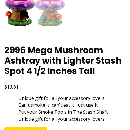
2996 Mega Mushroom
Ashtray with Lighter Stash
Spot 4 1/2 Inches Tall
$19,61
Unique gift for all your accessory lovers
Can't smoke it, can't eat it, just use it
Put your Smoke Tools in The Stash Shaft
Unique gift for all your accessory lovers