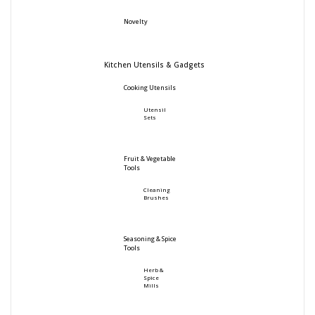
Novelty
Kitchen Utensils & Gadgets
Cooking Utensils
Utensil
Sets
Fruit & Vegetable
Tools
Cleaning
Brushes
Seasoning & Spice
Tools
Herb &
Spice
Mills