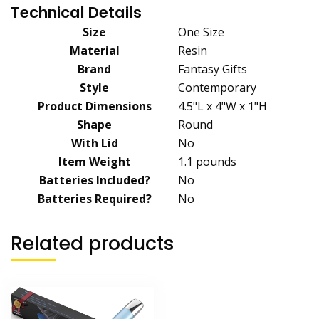
Technical Details
Size
‎One Size
Material
‎Resin
Brand
‎Fantasy Gifts
Style
‎Contemporary
Product Dimensions
‎4.5"L x 4"W x 1"H
Shape
‎Round
With Lid
‎No
Item Weight
‎1.1 pounds
Batteries Included?
‎No
Batteries Required?
‎No
Related products