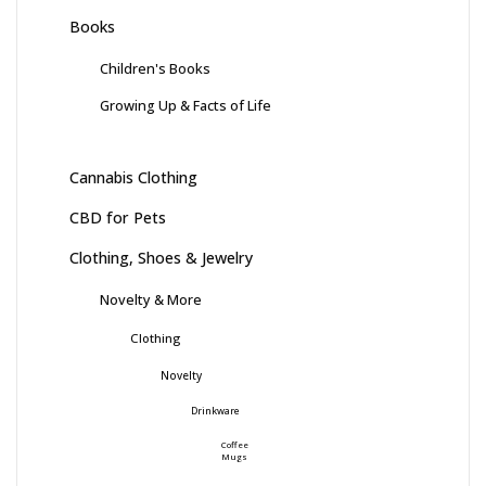
Books
Children's Books
Growing Up & Facts of Life
Cannabis Clothing
CBD for Pets
Clothing, Shoes & Jewelry
Novelty & More
Clothing
Novelty
Drinkware
Coffee
Mugs