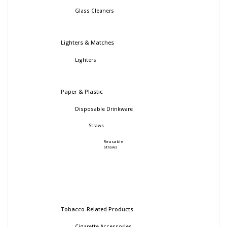
Glass Cleaners
Lighters & Matches
Lighters
Paper & Plastic
Disposable Drinkware
Straws
Reusable
Straws
Tobacco-Related Products
Cigarette Accessories