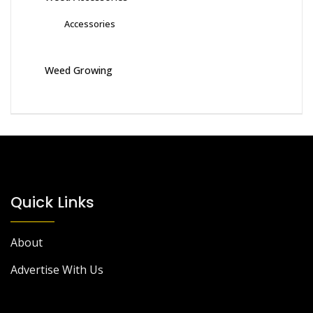
Accessories
Weed Growing
Quick Links
About
Advertise With Us