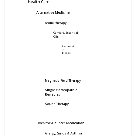
Health Care
Alternative Medicine
Aromatherapy
Carrier & Essential
Oils
Essential
Oil
Blends
Magnetic Field Therapy
Single Homeopathic
Remedies
Sound Therapy
Over-the-Counter Medication
Allergy, Sinus & Asthma