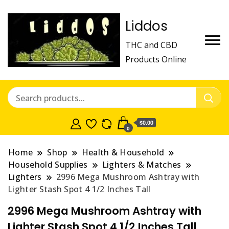
Liddos
THC and CBD
Products Online
$0.00
0
Home
Shop
Health & Household
Household Supplies
Lighters & Matches
Lighters
2996 Mega Mushroom Ashtray with
Lighter Stash Spot 4 1/2 Inches Tall
2996 Mega Mushroom Ashtray with
Lighter Stash Spot 4 1/2 Inches Tall