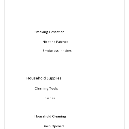
Smoking Cessation
Nicotine Patches
Smokeless Inhalers
Household Supplies
Cleaning Tools
Brushes
Household Cleaning
Drain Openers