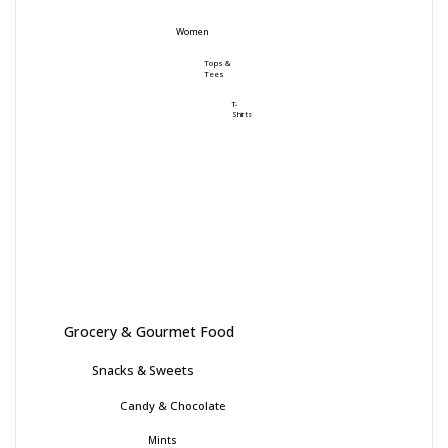
Women
Tops &
Tees
T-
Shirts
Grocery & Gourmet Food
Snacks & Sweets
Candy & Chocolate
Mints