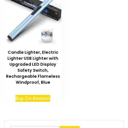
Candle Lighter, Electric
Lighter USB Lighter with
Upgraded LED Display
Safety Switch,
Rechargeable Flameless
Windproof, Blue
Buy On Amazon