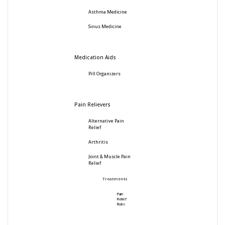
Asthma Medicine
Sinus Medicine
Medication Aids
Pill Organizers
Pain Relievers
Alternative Pain
Relief
Arthritis
Joint & Muscle Pain
Relief
Treatments
Pain
Relief
Rubs