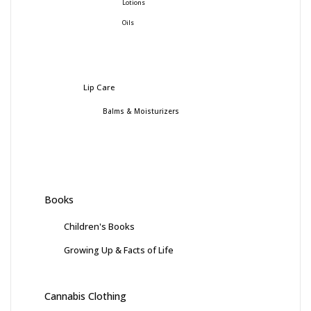
Lotions
Oils
Lip Care
Balms & Moisturizers
Books
Children's Books
Growing Up & Facts of Life
Cannabis Clothing