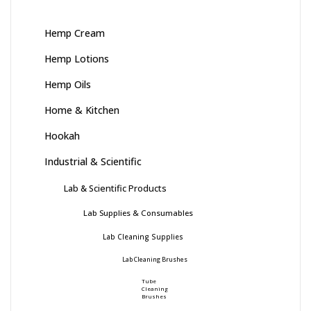
Hemp Cream
Hemp Lotions
Hemp Oils
Home & Kitchen
Hookah
Industrial & Scientific
Lab & Scientific Products
Lab Supplies & Consumables
Lab Cleaning Supplies
Lab Cleaning Brushes
Tube
Cleaning
Brushes