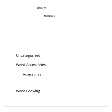
Jewelry
Necklaces
Uncategorized
Weed Accessories
Accessories
Weed Growing