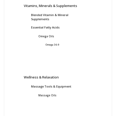
Vitamins, Minerals & Supplements
Blended Vitamin & Mineral
Supplements
Essential Fatty Acids
Omega Oils
Omega 3-6-9
Wellness & Relaxation
Massage Tools & Equipment
Massage Oils