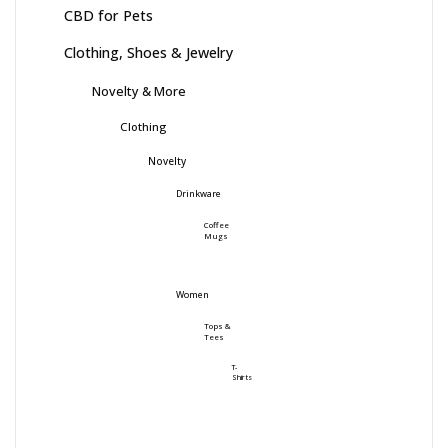
CBD for Pets
Clothing, Shoes & Jewelry
Novelty & More
Clothing
Novelty
Drinkware
Coffee
Mugs
Women
Tops &
Tees
T-
Shirts