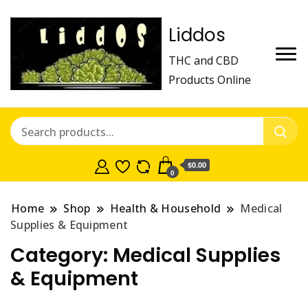
Liddos
THC and CBD
Products Online
$0.00
0
Home
Shop
Health & Household
Medical
Supplies & Equipment
Category:
Medical Supplies
& Equipment