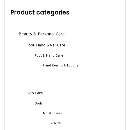
Product categories
Beauty & Personal Care
Foot, Hand & Nail Care
Foot & Hand Care
Hand Creams & Lotions
Skin Care
Body
Moisturizers
Creams