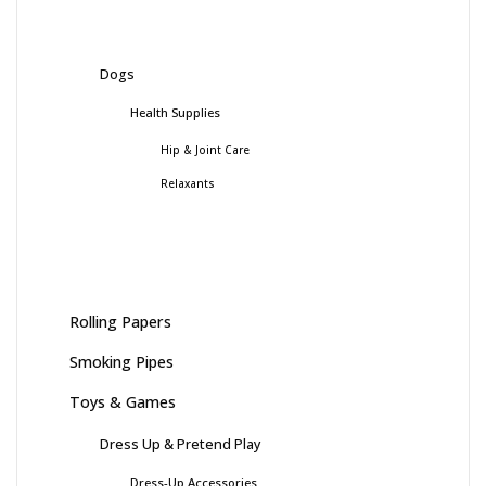
Dogs
Health Supplies
Hip & Joint Care
Relaxants
Rolling Papers
Smoking Pipes
Toys & Games
Dress Up & Pretend Play
Dress-Up Accessories