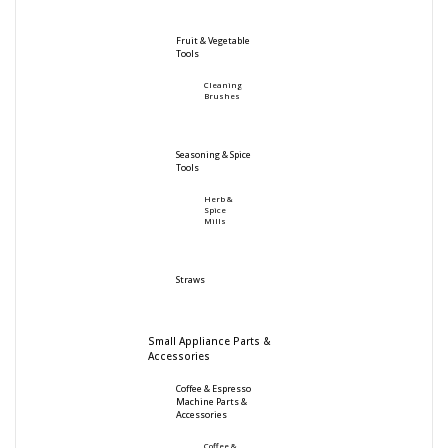
Fruit & Vegetable
Tools
Cleaning
Brushes
Seasoning & Spice
Tools
Herb &
Spice
Mills
Straws
Small Appliance Parts &
Accessories
Coffee & Espresso
Machine Parts &
Accessories
Coffee &