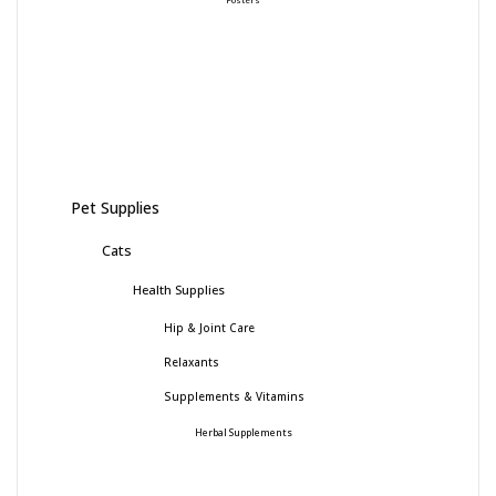
Pet Supplies
Cats
Health Supplies
Hip & Joint Care
Relaxants
Supplements & Vitamins
Herbal Supplements