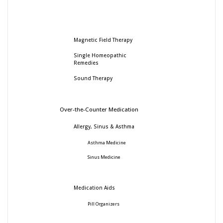
Magnetic Field Therapy
Single Homeopathic
Remedies
Sound Therapy
Over-the-Counter Medication
Allergy, Sinus & Asthma
Asthma Medicine
Sinus Medicine
Medication Aids
Pill Organizers