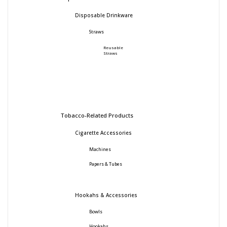
Disposable Drinkware
Straws
Reusable
Straws
Tobacco-Related Products
Cigarette Accessories
Machines
Papers & Tubes
Hookahs & Accessories
Bowls
Hookahs