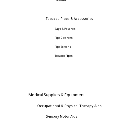
Tobacco Pipes & Accessories
Bags & Pouches
Pipe Cleaners
Pipe Screens
Tobacco Pipes
Medical Supplies & Equipment
Occupational & Physical Therapy Aids
Sensory Motor Aids