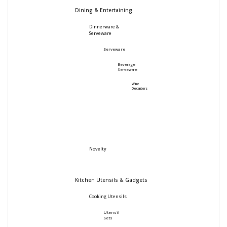
Dining & Entertaining
Dinnerware &
Serveware
Serveware
Beverage
Serveware
Wine
Decanters
Novelty
Kitchen Utensils & Gadgets
Cooking Utensils
Utensil
Sets