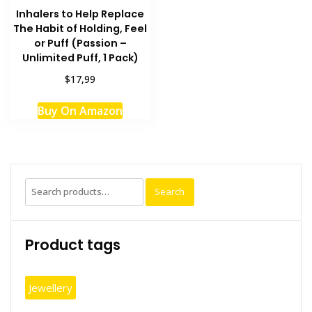
Inhalers to Help Replace
The Habit of Holding, Feel
or Puff (Passion –
Unlimited Puff, 1 Pack)
$17,99
Buy On Amazon
Search
Search
for:
Product tags
Jewellery