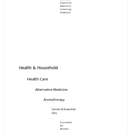
Espresso
Machine
Cleaning
Products
Health & Household
Health Care
Alternative Medicine
Aromatherapy
Carrier & Essential
Oils
Essential
Oil
Blends