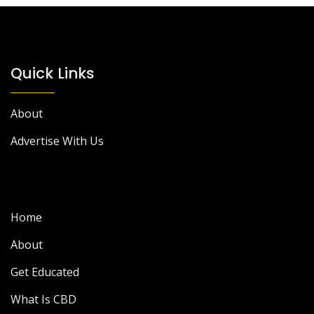
Quick Links
About
Advertise With Us
Home
About
Get Educated
What Is CBD