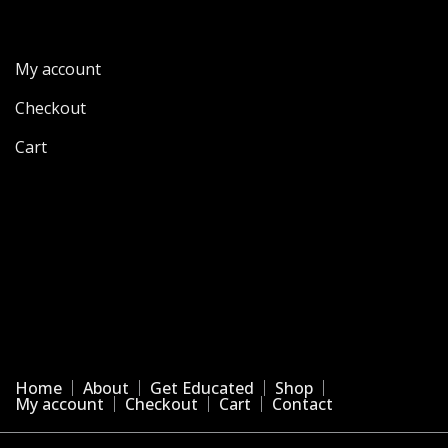
My account
Checkout
Cart
Home
About
Get Educated
Shop
My account
Checkout
Cart
Contact