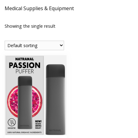
Medical Supplies & Equipment
Showing the single result