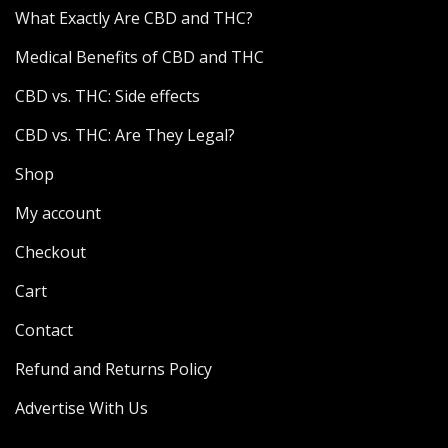
What Exactly Are CBD and THC?
Medical Benefits of CBD and THC
CBD vs. THC: Side effects
CBD vs. THC: Are They Legal?
Shop
My account
Checkout
Cart
Contact
Refund and Returns Policy
Advertise With Us