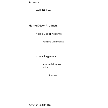
Artwork
Wall Stickers
Home Décor Products
Home Décor Accents
Hanging Ornaments
Home Fragrance
Incense & Incense
Holders
Incense
Kitchen & Dining