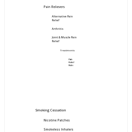
Pain Relievers
Alternative Pain
Relief
Arthritis
Joint & Muscle Pain
Relief
Treatments
Pain
Relief
Rubs
Smoking Cessation
Nicotine Patches
Smokeless Inhalers