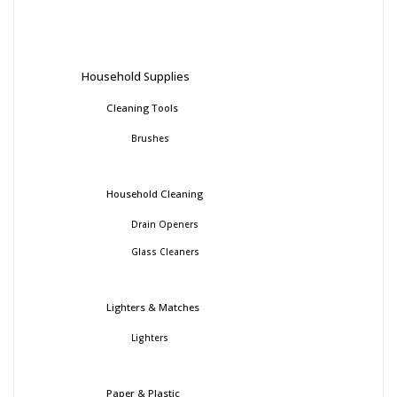
Household Supplies
Cleaning Tools
Brushes
Household Cleaning
Drain Openers
Glass Cleaners
Lighters & Matches
Lighters
Paper & Plastic