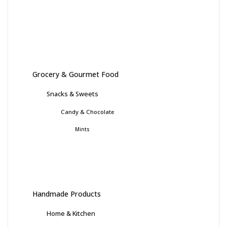
Grocery & Gourmet Food
Snacks & Sweets
Candy & Chocolate
Mints
Handmade Products
Home & Kitchen