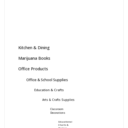
Kitchen & Dining
Marijuana Books
Office Products
Office & School Supplies
Education & Crafts
Arts & Crafts Supplies
Classroom
Decorations
Educational
Charts &
Posters