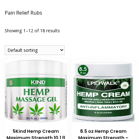
Pain Relief Rubs
Showing 1–12 of 18 results
8.5 oz Hemp Cream
5Kind Hemp Cream
Maximum Strength –
Maximum Strength 10.1 fl