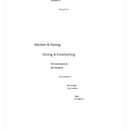
Holders
Incense
Kitchen & Dining
Dining & Entertaining
Dinnerware &
Serveware
Serveware
Beverage
Serveware
Wine
Decanters