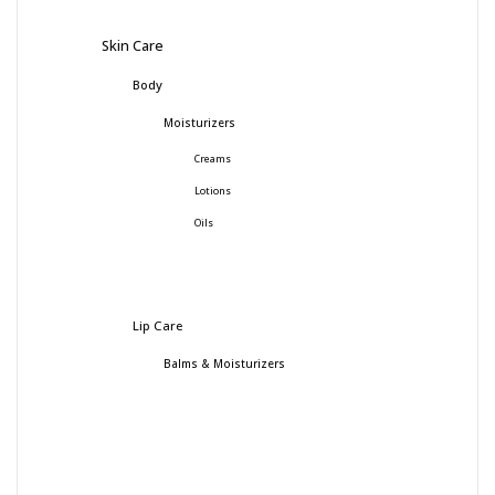
Skin Care
Body
Moisturizers
Creams
Lotions
Oils
Lip Care
Balms & Moisturizers