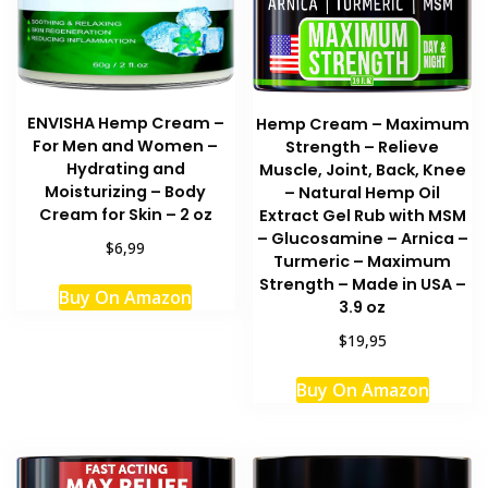
ENVISHA Hemp Cream –
Hemp Cream – Maximum
For Men and Women –
Strength – Relieve
Hydrating and
Muscle, Joint, Back, Knee
Moisturizing – Body
– Natural Hemp Oil
Cream for Skin – 2 oz
Extract Gel Rub with MSM
– Glucosamine – Arnica –
$6,99
Turmeric – Maximum
Strength – Made in USA –
Buy On Amazon
3.9 oz
$19,95
Buy On Amazon