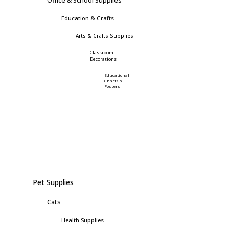
Education & Crafts
Arts & Crafts Supplies
Classroom
Decorations
Educational
Charts &
Posters
Pet Supplies
Cats
Health Supplies