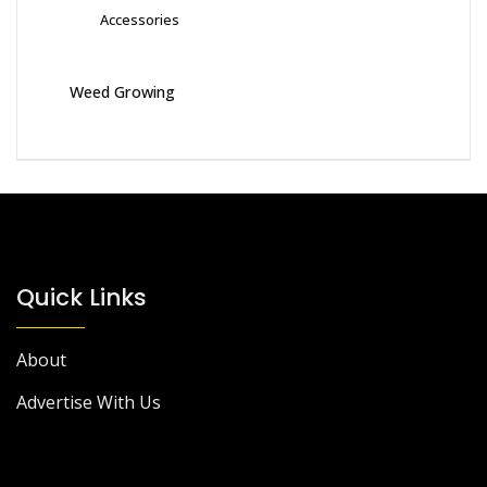
Accessories
Weed Growing
Quick Links
About
Advertise With Us