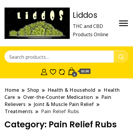
Liddos
THC and CBD
Products Online
$0.00
0
Home
Shop
Health & Household
Health
Care
Over-the-Counter Medication
Pain
Relievers
Joint & Muscle Pain Relief
Treatments
Pain Relief Rubs
Category:
Pain Relief Rubs