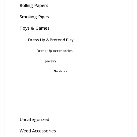
Rolling Papers
Smoking Pipes
Toys & Games
Dress Up & Pretend Play
Dress-Up Accessories
Jewelry
Necklaces
Uncategorized
Weed Accessories