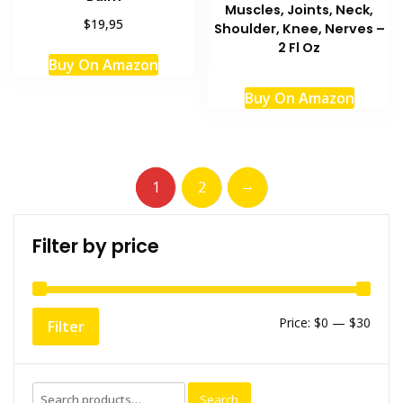
Muscles, Joints, Neck,
$19,95
Shoulder, Knee, Nerves –
2 Fl Oz
Buy On Amazon
Buy On Amazon
→
1
2
Filter by price
Min
Max
Price:
$0
—
$30
Filter
price
price
Search
Search