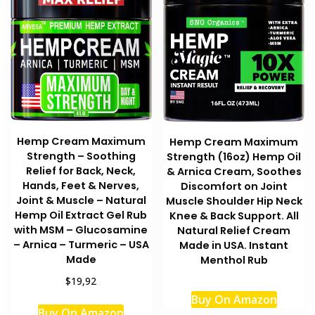
Hemp Cream Maximum
Hemp Cream Maximum
Strength – Soothing
Strength (16oz) Hemp Oil
Relief for Back, Neck,
& Arnica Cream, Soothes
Hands, Feet & Nerves,
Discomfort on Joint
Joint & Muscle – Natural
Muscle Shoulder Hip Neck
Hemp Oil Extract Gel Rub
Knee & Back Support. All
with MSM – Glucosamine
Natural Relief Cream
– Arnica – Turmeric – USA
Made in USA. Instant
Made
Menthol Rub
$19,92
Buy On Amazon
Buy On Amazon