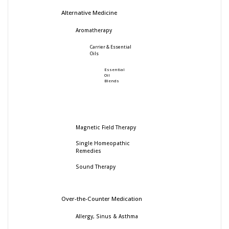
Alternative Medicine
Aromatherapy
Carrier & Essential
Oils
Essential
Oil
Blends
Magnetic Field Therapy
Single Homeopathic
Remedies
Sound Therapy
Over-the-Counter Medication
Allergy, Sinus & Asthma