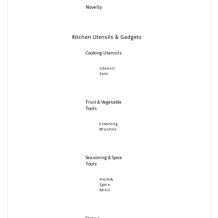
Novelty
Kitchen Utensils & Gadgets
Cooking Utensils
Utensil
Sets
Fruit & Vegetable
Tools
Cleaning
Brushes
Seasoning & Spice
Tools
Herb &
Spice
Mills