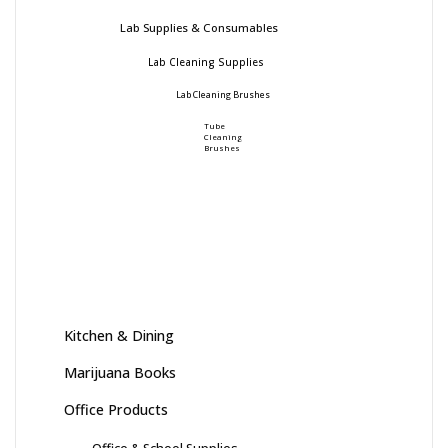
Lab Supplies & Consumables
Lab Cleaning Supplies
Lab Cleaning Brushes
Tube
Cleaning
Brushes
Kitchen & Dining
Marijuana Books
Office Products
Office & School Supplies