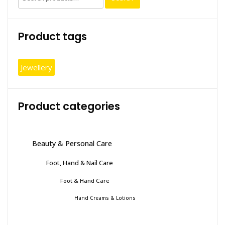
for:
Product tags
Jewellery
Product categories
Beauty & Personal Care
Foot, Hand & Nail Care
Foot & Hand Care
Hand Creams & Lotions