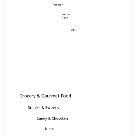
Women
Tops &
Tees
T-
Shirts
Grocery & Gourmet Food
Snacks & Sweets
Candy & Chocolate
Mints