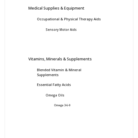
Medical Supplies & Equipment
Occupational & Physical Therapy Aids
Sensory Motor Aids
Vitamins, Minerals & Supplements
Blended Vitamin & Mineral
Supplements
Essential Fatty Acids
Omega Oils
Omega 3-6-9