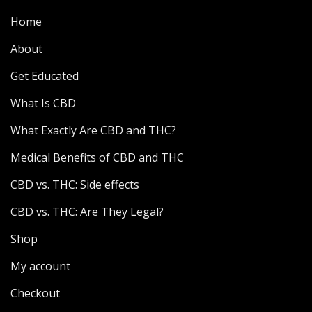
Home
About
Get Educated
What Is CBD
What Exactly Are CBD and THC?
Medical Benefits of CBD and THC
CBD vs. THC: Side effects
CBD vs. THC: Are They Legal?
Shop
My account
Checkout