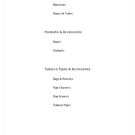
Machines
Papers & Tubes
Hookahs & Accessories
Bowls
Hookahs
Tobacco Pipes & Accessories
Bags & Pouches
Pipe Cleaners
Pipe Screens
Tobacco Pipes