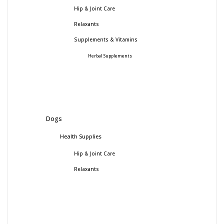
Hip & Joint Care
Relaxants
Supplements & Vitamins
Herbal Supplements
Dogs
Health Supplies
Hip & Joint Care
Relaxants