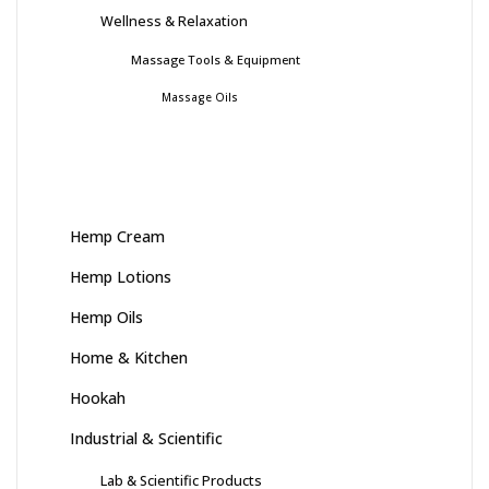
Wellness & Relaxation
Massage Tools & Equipment
Massage Oils
Hemp Cream
Hemp Lotions
Hemp Oils
Home & Kitchen
Hookah
Industrial & Scientific
Lab & Scientific Products