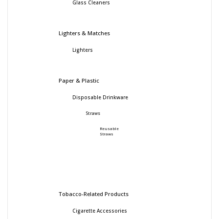
Glass Cleaners
Lighters & Matches
Lighters
Paper & Plastic
Disposable Drinkware
Straws
Reusable
Straws
Tobacco-Related Products
Cigarette Accessories