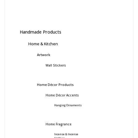
Handmade Products
Home & Kitchen
Artwork
Wall Stickers
Home Décor Products
Home Décor Accents
Hanging Ornaments
Home Fragrance
Incense & Incense