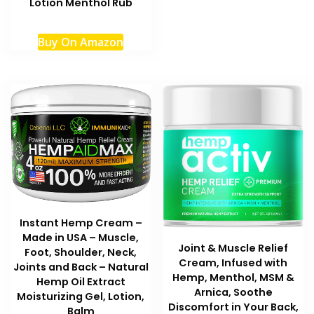
Lotion Menthol Rub
variant
The
Buy On Amazon
option
may
be
chosen
on
the
produc
page
Instant Hemp Cream –
Made in USA – Muscle,
Joint & Muscle Relief
Foot, Shoulder, Neck,
Cream, Infused with
Joints and Back – Natural
Hemp, Menthol, MSM &
Hemp Oil Extract
Arnica, Soothe
Moisturizing Gel, Lotion,
Discomfort in Your Back,
Balm