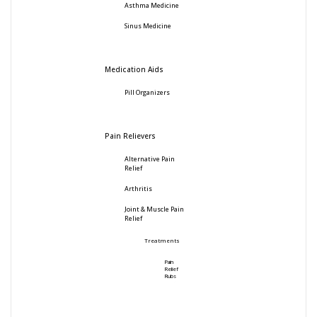
Asthma Medicine
Sinus Medicine
Medication Aids
Pill Organizers
Pain Relievers
Alternative Pain
Relief
Arthritis
Joint & Muscle Pain
Relief
Treatments
Pain
Relief
Rubs