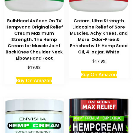
BulbHead As Seen On TV
Cream, Ultra Strength
Hempvana Original Relief
Lidocaine Relief of Sore
Cream Maximum
Muscles, Achy Knees, and
Strength, The Hemp
More. Odor-Free &
Cream for Muscle Joint
Enriched with Hemp Seed
Back Knee Shoulder Neck
Oil, 4-oz jar, White
Elbow Hand Foot
$17,99
$19,98
Buy On Amazon
Buy On Amazon