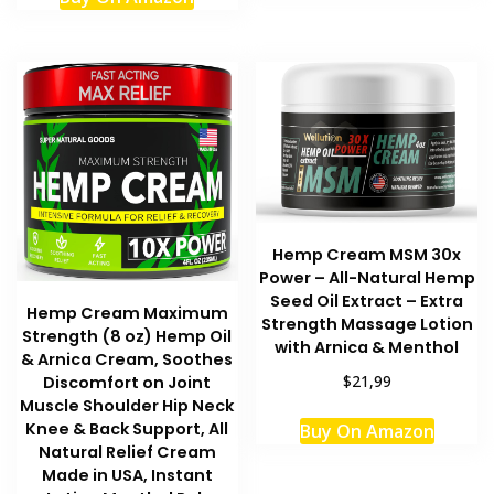
Hemp Cream MSM 30x
Power – All-Natural Hemp
Seed Oil Extract – Extra
Hemp Cream Maximum
Strength Massage Lotion
Strength (8 oz) Hemp Oil
with Arnica & Menthol
& Arnica Cream, Soothes
$21,99
Discomfort on Joint
Muscle Shoulder Hip Neck
This
Knee & Back Support, All
Buy On Amazon
produc
Natural Relief Cream
has
Made in USA, Instant
multipl