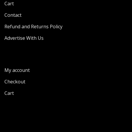
Cart
Contact
Refund and Returns Policy
Advertise With Us
My account
Checkout
Cart