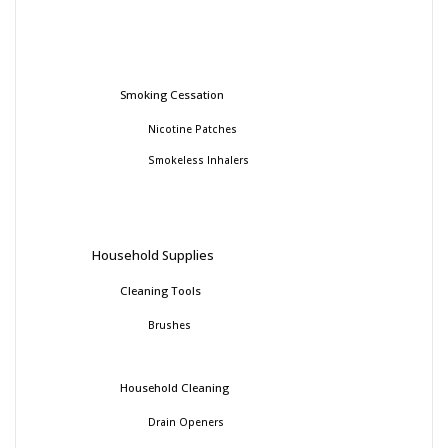
Smoking Cessation
Nicotine Patches
Smokeless Inhalers
Household Supplies
Cleaning Tools
Brushes
Household Cleaning
Drain Openers