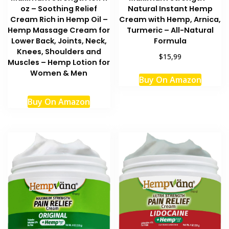
Natural Instant Hemp
oz – Soothing Relief
Cream with Hemp, Arnica,
Cream Rich in Hemp Oil –
Turmeric – All-Natural
Hemp Massage Cream for
Formula
Lower Back, Joints, Neck,
Knees, Shoulders and
$15,99
Muscles – Hemp Lotion for
Women & Men
Buy On Amazon
Buy On Amazon