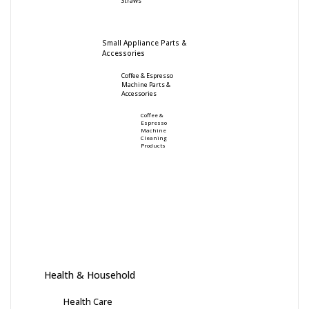
Straws
Small Appliance Parts &
Accessories
Coffee & Espresso
Machine Parts &
Accessories
Coffee &
Espresso
Machine
Cleaning
Products
Health & Household
Health Care