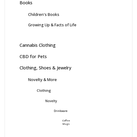
Books
Children's Books
Growing Up & Facts of Life
Cannabis Clothing
CBD for Pets
Clothing, Shoes & Jewelry
Novelty & More
Clothing
Novelty
Drinkware
Coffee
Mugs