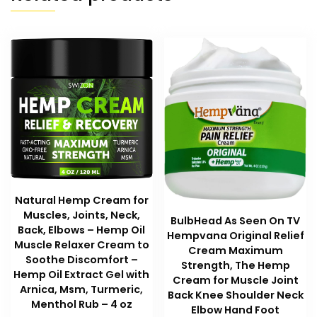
Natural Hemp Cream for
Muscles, Joints, Neck,
BulbHead As Seen On TV
Back, Elbows – Hemp Oil
Hempvana Original Relief
Muscle Relaxer Cream to
Cream Maximum
Soothe Discomfort –
Strength, The Hemp
Hemp Oil Extract Gel with
Cream for Muscle Joint
Arnica, Msm, Turmeric,
Back Knee Shoulder Neck
Menthol Rub – 4 oz
Elbow Hand Foot