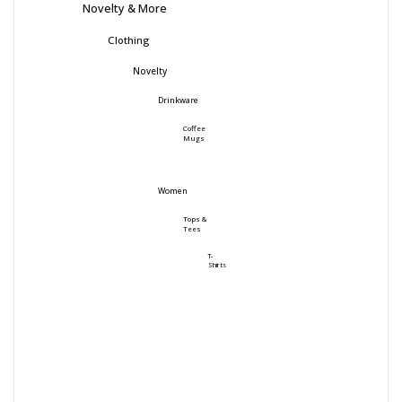
Novelty & More
Clothing
Novelty
Drinkware
Coffee
Mugs
Women
Tops &
Tees
T-
Shirts