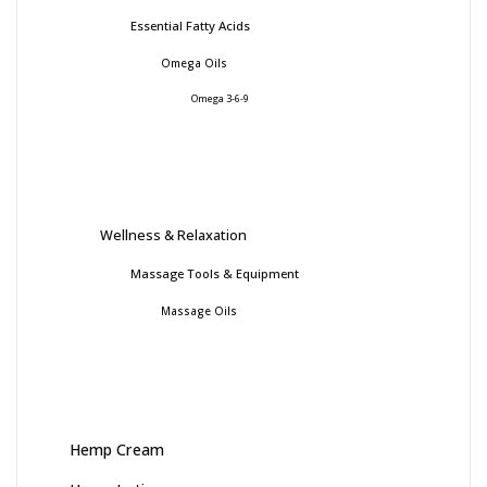
Essential Fatty Acids
Omega Oils
Omega 3-6-9
Wellness & Relaxation
Massage Tools & Equipment
Massage Oils
Hemp Cream