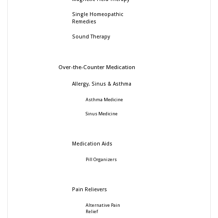
Single Homeopathic
Remedies
Sound Therapy
Over-the-Counter Medication
Allergy, Sinus & Asthma
Asthma Medicine
Sinus Medicine
Medication Aids
Pill Organizers
Pain Relievers
Alternative Pain
Relief