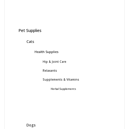
Pet Supplies
Cats
Health Supplies
Hip & Joint Care
Relaxants
Supplements & Vitamins
Herbal Supplements
Dogs