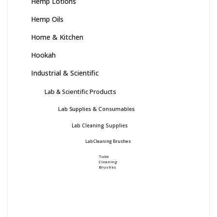
Hemp Lotions
Hemp Oils
Home & Kitchen
Hookah
Industrial & Scientific
Lab & Scientific Products
Lab Supplies & Consumables
Lab Cleaning Supplies
Lab Cleaning Brushes
Tube
Cleaning
Brushes