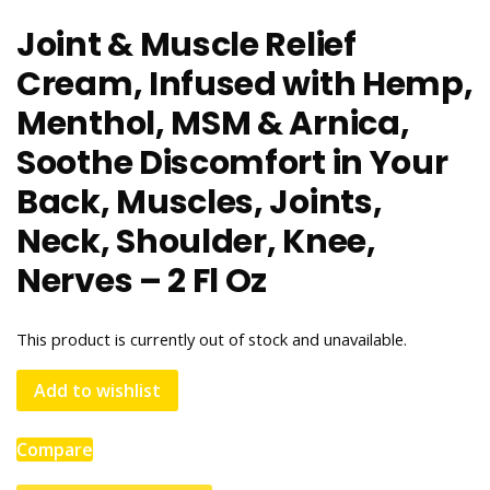
Joint & Muscle Relief
Cream, Infused with Hemp,
Menthol, MSM & Arnica,
Soothe Discomfort in Your
Back, Muscles, Joints,
Neck, Shoulder, Knee,
Nerves – 2 Fl Oz
This product is currently out of stock and unavailable.
Add to wishlist
Compare