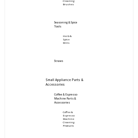
Cleaning
Brushes
Seasoning & Spice
Tools
Herb &
Spice
Mills
Straws
Small Appliance Parts &
Accessories
Coffee & Espresso
Machine Parts &
Accessories
Coffee &
Espresso
Machine
Cleaning
Products