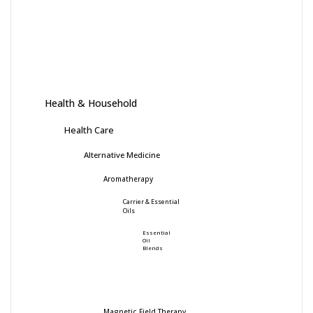
Health & Household
Health Care
Alternative Medicine
Aromatherapy
Carrier & Essential
Oils
Essential
Oil
Blends
Magnetic Field Therapy