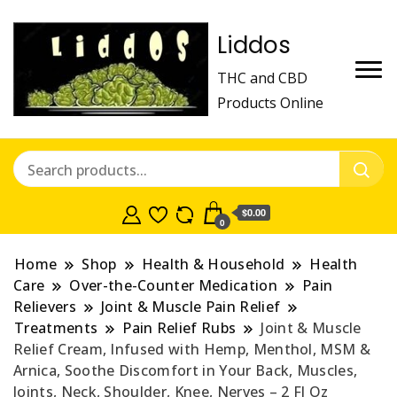
Liddos
THC and CBD
Products Online
$0.00
0
Home
Shop
Health & Household
Health
Care
Over-the-Counter Medication
Pain
Relievers
Joint & Muscle Pain Relief
Treatments
Pain Relief Rubs
Joint & Muscle
Relief Cream, Infused with Hemp, Menthol, MSM &
Arnica, Soothe Discomfort in Your Back, Muscles,
Joints, Neck, Shoulder, Knee, Nerves – 2 Fl Oz