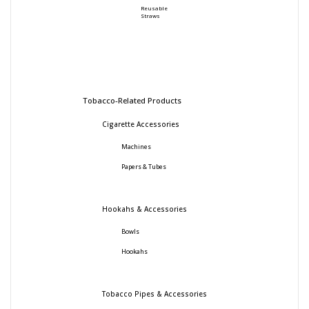
Reusable
Straws
Tobacco-Related Products
Cigarette Accessories
Machines
Papers & Tubes
Hookahs & Accessories
Bowls
Hookahs
Tobacco Pipes & Accessories