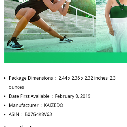
Package Dimensions ‏ : ‎
2.44 x 2.36 x 2.32 inches; 2.3
ounces
Date First Available ‏ : ‎
February 8, 2019
Manufacturer ‏ : ‎
KAIZEDO
ASIN ‏ : ‎
B07G4K8V63