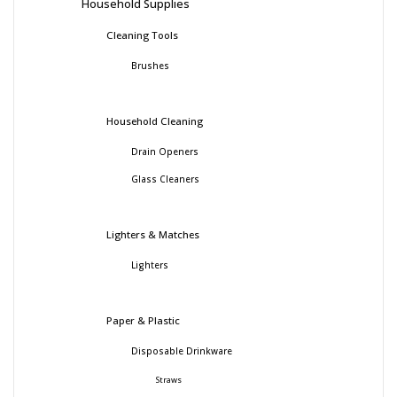
Household Supplies
Cleaning Tools
Brushes
Household Cleaning
Drain Openers
Glass Cleaners
Lighters & Matches
Lighters
Paper & Plastic
Disposable Drinkware
Straws