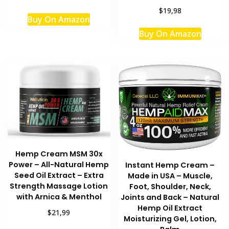
$19,98
Buy On Amazon
Buy On Amazon
Hemp Cream MSM 30x
Power – All-Natural Hemp
Instant Hemp Cream –
Seed Oil Extract – Extra
Made in USA – Muscle,
Strength Massage Lotion
Foot, Shoulder, Neck,
with Arnica & Menthol
Joints and Back – Natural
Hemp Oil Extract
$21,99
Moisturizing Gel, Lotion,
This