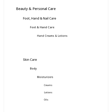
Beauty & Personal Care
Foot, Hand & Nail Care
Foot & Hand Care
Hand Creams & Lotions
Skin Care
Body
Moisturizers
Creams
Lotions
Oils