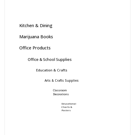
Kitchen & Dining
Marijuana Books
Office Products
Office & School Supplies
Education & Crafts
Arts & Crafts Supplies
Classroom
Decorations
Educational
Charts &
Posters