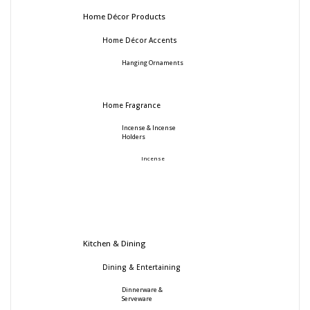
Home Décor Products
Home Décor Accents
Hanging Ornaments
Home Fragrance
Incense & Incense
Holders
Incense
Kitchen & Dining
Dining & Entertaining
Dinnerware &
Serveware