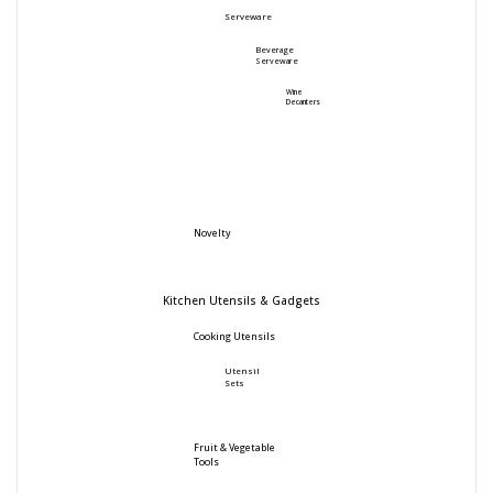
Serveware
Beverage
Serveware
Wine
Decanters
Novelty
Kitchen Utensils & Gadgets
Cooking Utensils
Utensil
Sets
Fruit & Vegetable
Tools