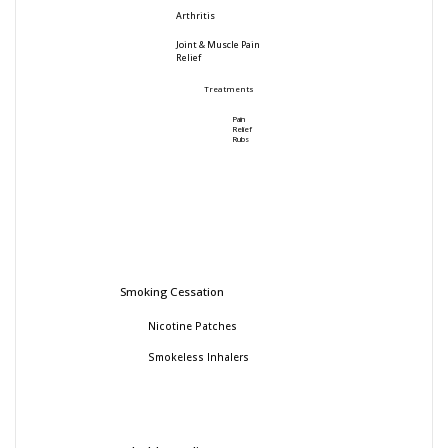
Arthritis
Joint & Muscle Pain
Relief
Treatments
Pain
Relief
Rubs
Smoking Cessation
Nicotine Patches
Smokeless Inhalers