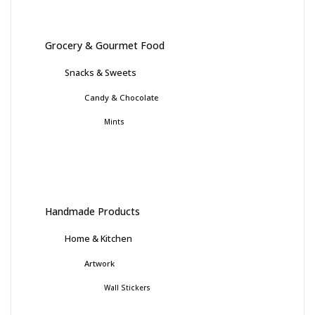
Grocery & Gourmet Food
Snacks & Sweets
Candy & Chocolate
Mints
Handmade Products
Home & Kitchen
Artwork
Wall Stickers