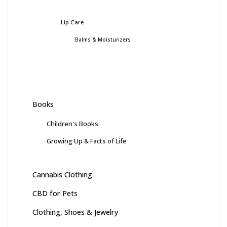
Lip Care
Balms & Moisturizers
Books
Children's Books
Growing Up & Facts of Life
Cannabis Clothing
CBD for Pets
Clothing, Shoes & Jewelry