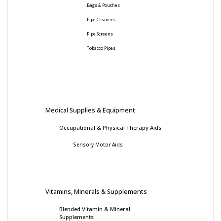
Bags & Pouches
Pipe Cleaners
Pipe Screens
Tobacco Pipes
Medical Supplies & Equipment
Occupational & Physical Therapy Aids
Sensory Motor Aids
Vitamins, Minerals & Supplements
Blended Vitamin & Mineral
Supplements