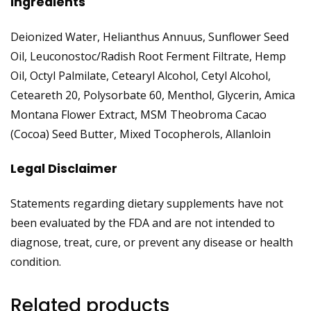
Ingredients
Deionized Water, Helianthus Annuus, Sunflower Seed
Oil, Leuconostoc/Radish Root Ferment Filtrate, Hemp
Oil, Octyl Palmilate, Cetearyl Alcohol, Cetyl Alcohol,
Ceteareth 20, Polysorbate 60, Menthol, Glycerin, Amica
Montana Flower Extract, MSM Theobroma Cacao
(Cocoa) Seed Butter, Mixed Tocopherols, Allanloin
Legal Disclaimer
Statements regarding dietary supplements have not
been evaluated by the FDA and are not intended to
diagnose, treat, cure, or prevent any disease or health
condition.
Related products