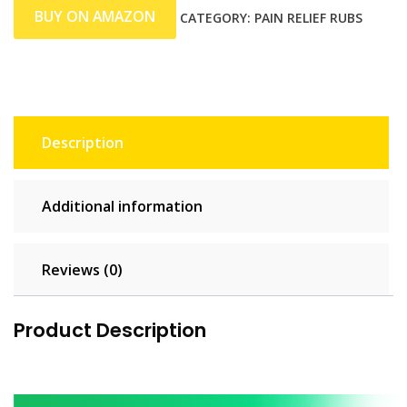
BUY ON AMAZON
CATEGORY:
PAIN RELIEF RUBS
Description
Additional information
Reviews (0)
Product Description