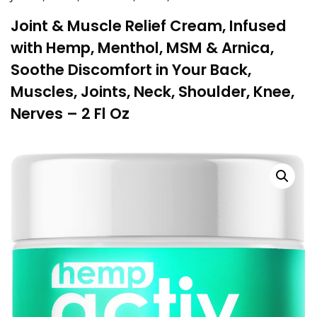
Joint & Muscle Relief Cream, Infused
with Hemp, Menthol, MSM & Arnica,
Soothe Discomfort in Your Back,
Muscles, Joints, Neck, Shoulder, Knee,
Nerves – 2 Fl Oz