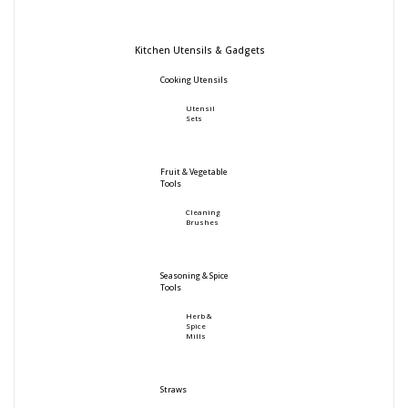
Kitchen Utensils & Gadgets
Cooking Utensils
Utensil
Sets
Fruit & Vegetable
Tools
Cleaning
Brushes
Seasoning & Spice
Tools
Herb &
Spice
Mills
Straws