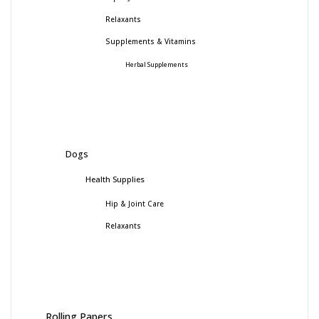
Relaxants
Supplements & Vitamins
Herbal Supplements
Dogs
Health Supplies
Hip & Joint Care
Relaxants
Rolling Papers