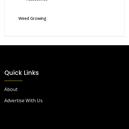
Weed Growing
Quick Links
About
Advertise With Us