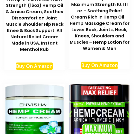
Maximum Strength 10.1 fl
Strength (16oz) Hemp Oil
oz – Soothing Relief
& Arnica Cream, Soothes
Cream Rich in Hemp Oil –
Discomfort on Joint
Hemp Massage Cream for
Muscle Shoulder Hip Neck
Lower Back, Joints, Neck,
Knee & Back Support. All
Knees, Shoulders and
Natural Relief Cream
Muscles – Hemp Lotion for
Made in USA. Instant
Women & Men
Menthol Rub
Buy On Amazon
Buy On Amazon