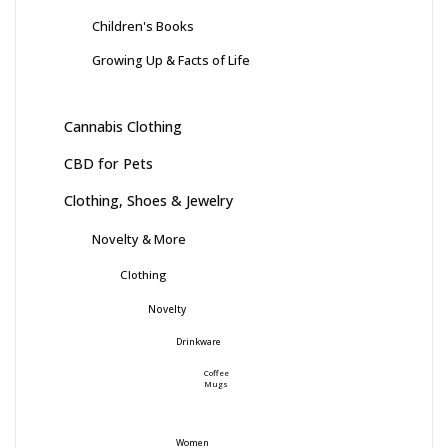
Children's Books
Growing Up & Facts of Life
Cannabis Clothing
CBD for Pets
Clothing, Shoes & Jewelry
Novelty & More
Clothing
Novelty
Drinkware
Coffee
Mugs
Women