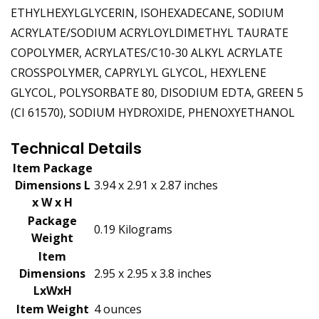
ETHYLHEXYLGLYCERIN, ISOHEXADECANE, SODIUM
ACRYLATE/SODIUM ACRYLOYLDIMETHYL TAURATE
COPOLYMER, ACRYLATES/C10-30 ALKYL ACRYLATE
CROSSPOLYMER, CAPRYLYL GLYCOL, HEXYLENE
GLYCOL, POLYSORBATE 80, DISODIUM EDTA, GREEN 5
(CI 61570), SODIUM HYDROXIDE, PHENOXYETHANOL
Technical Details
Item Package
Dimensions L
‎3.94 x 2.91 x 2.87 inches
x W x H
Package
‎0.19 Kilograms
Weight
Item
Dimensions
‎2.95 x 2.95 x 3.8 inches
LxWxH
Item Weight
‎4 ounces