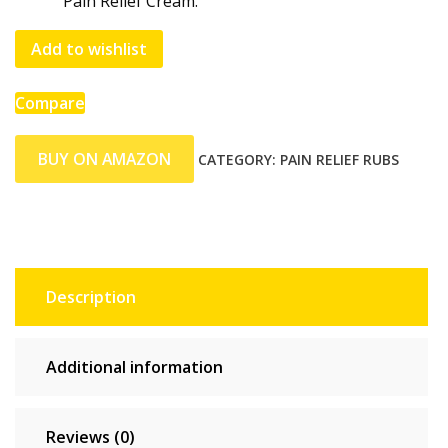
Pain Relief Cream.
Add to wishlist
Compare
BUY ON AMAZON
CATEGORY:
PAIN RELIEF RUBS
Description
Additional information
Reviews (0)