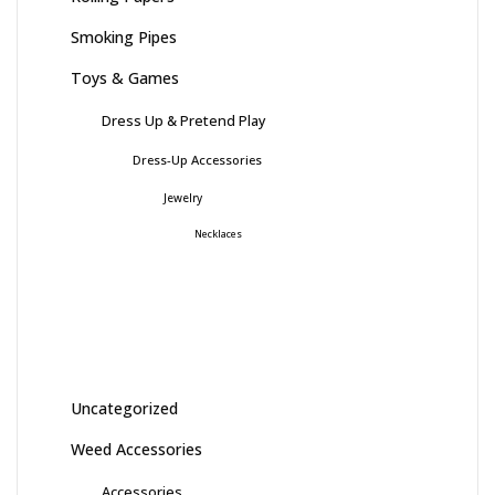
Smoking Pipes
Toys & Games
Dress Up & Pretend Play
Dress-Up Accessories
Jewelry
Necklaces
Uncategorized
Weed Accessories
Accessories