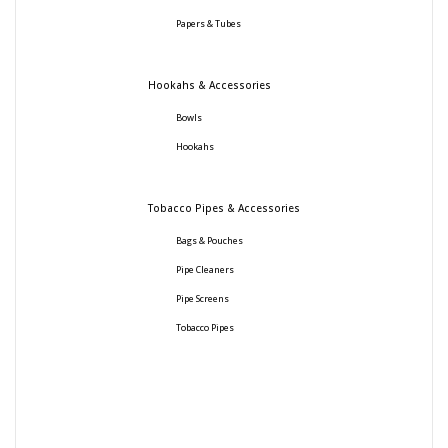
Papers & Tubes
Hookahs & Accessories
Bowls
Hookahs
Tobacco Pipes & Accessories
Bags & Pouches
Pipe Cleaners
Pipe Screens
Tobacco Pipes