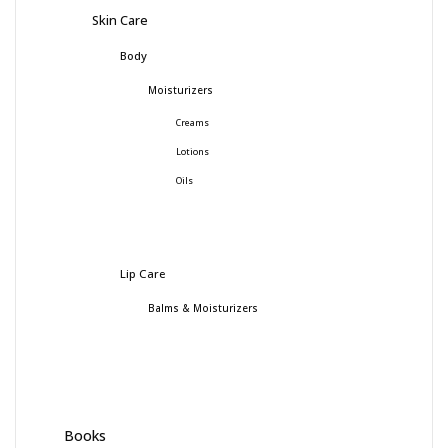
Skin Care
Body
Moisturizers
Creams
Lotions
Oils
Lip Care
Balms & Moisturizers
Books