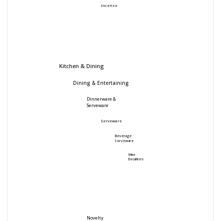
Incense
Kitchen & Dining
Dining & Entertaining
Dinnerware &
Serveware
Serveware
Beverage
Serveware
Wine
Decanters
Novelty