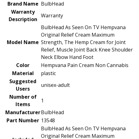
Brand Name
‎BulbHead
Warranty
‎Warranty
Description
‎BulbHead As Seen On TV Hempvana
Original Relief Cream Maximum
Model Name
Strength, The Hemp Cream for Joint
Relief, Muscle Joint Back Knee Shoulder
Neck Elbow Hand Foot
Color
‎Hempvana Pain Cream Non Cannabis
Material
‎plastic
Suggested
‎unisex-adult
Users
Number of
‎1
Items
Manufacturer
‎BulbHead
Part Number
‎13548
‎BulbHead As Seen On TV Hempvana
Original Relief Cream Maximum