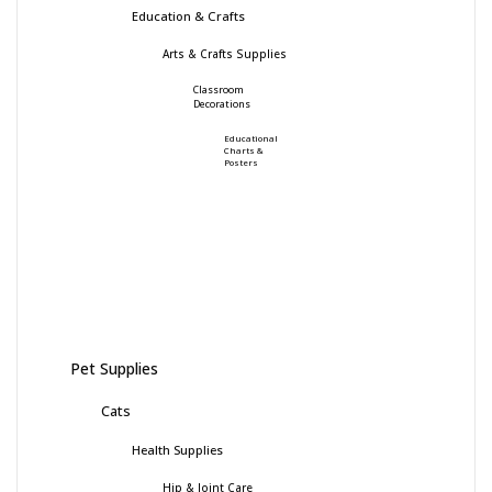
Education & Crafts
Arts & Crafts Supplies
Classroom
Decorations
Educational
Charts &
Posters
Pet Supplies
Cats
Health Supplies
Hip & Joint Care