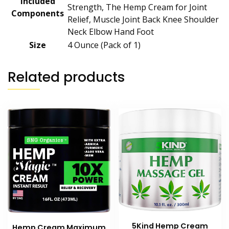
Included
Strength, The Hemp Cream for Joint
Components
Relief, Muscle Joint Back Knee Shoulder
Neck Elbow Hand Foot
Size
‎4 Ounce (Pack of 1)
Related products
5Kind Hemp Cream
Hemp Cream Maximum