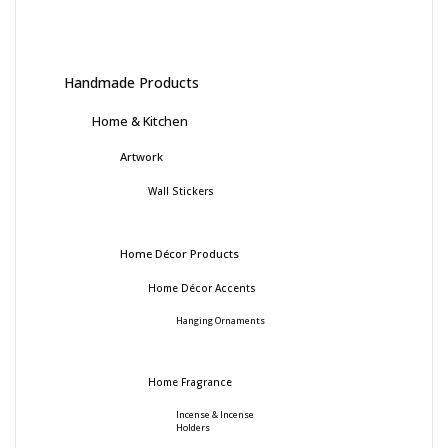
Handmade Products
Home & Kitchen
Artwork
Wall Stickers
Home Décor Products
Home Décor Accents
Hanging Ornaments
Home Fragrance
Incense & Incense
Holders