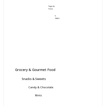
Tops &
Tees
T-
Shirts
Grocery & Gourmet Food
Snacks & Sweets
Candy & Chocolate
Mints