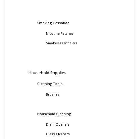
Smoking Cessation
Nicotine Patches
Smokeless Inhalers
Household Supplies
Cleaning Tools
Brushes
Household Cleaning
Drain Openers
Glass Cleaners