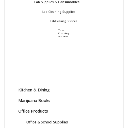
Lab Supplies & Consumables
Lab Cleaning Supplies
Lab Cleaning Brushes
Tube
Cleaning
Brushes
Kitchen & Dining
Marijuana Books
Office Products
Office & School Supplies