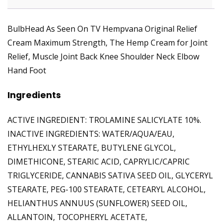
BulbHead As Seen On TV Hempvana Original Relief
Cream Maximum Strength, The Hemp Cream for Joint
Relief, Muscle Joint Back Knee Shoulder Neck Elbow
Hand Foot
Ingredients
ACTIVE INGREDIENT: TROLAMINE SALICYLATE 10%.
INACTIVE INGREDIENTS: WATER/AQUA/EAU,
ETHYLHEXLY STEARATE, BUTYLENE GLYCOL,
DIMETHICONE, STEARIC ACID, CAPRYLIC/CAPRIC
TRIGLYCERIDE, CANNABIS SATIVA SEED OIL, GLYCERYL
STEARATE, PEG-100 STEARATE, CETEARYL ALCOHOL,
HELIANTHUS ANNUUS (SUNFLOWER) SEED OIL,
ALLANTOIN, TOCOPHERYL ACETATE,