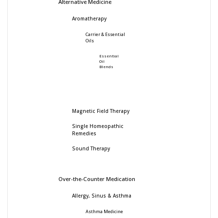
Alternative Medicine
Aromatherapy
Carrier & Essential
Oils
Essential
Oil
Blends
Magnetic Field Therapy
Single Homeopathic
Remedies
Sound Therapy
Over-the-Counter Medication
Allergy, Sinus & Asthma
Asthma Medicine