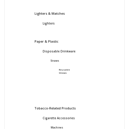
Lighters & Matches
Lighters
Paper & Plastic
Disposable Drinkware
Straws
Reusable
Straws
Tobacco-Related Products
Cigarette Accessories
Machines