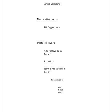
Sinus Medicine
Medication Aids
Pill Organizers
Pain Relievers
Alternative Pain
Relief
Arthritis
Joint & Muscle Pain
Relief
Treatments
Pain
Relief
Rubs