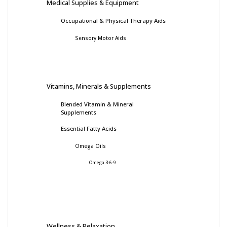
Medical Supplies & Equipment
Occupational & Physical Therapy Aids
Sensory Motor Aids
Vitamins, Minerals & Supplements
Blended Vitamin & Mineral
Supplements
Essential Fatty Acids
Omega Oils
Omega 3-6-9
Wellness & Relaxation