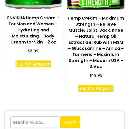
ENVISHA Hemp Cream –
Hemp Cream – Maximum
For Men and Women –
Strength – Relieve
Hydrating and
Muscle, Joint, Back, Knee
Moisturizing – Body
– Natural Hemp Oil
Cream for Skin – 2 oz
Extract Gel Rub with MSM
– Glucosamine – Arnica –
$6,99
Turmeric – Maximum
Strength – Made in USA –
Buy On Amazon
3.9 oz
$19,95
Buy On Amazon
Search
Search
for: