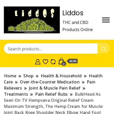
Liddos
THC and CBD
Products Online
$0.00
0
Home
Shop
Health & Household
Health
Care
Over-the-Counter Medication
Pain
Relievers
Joint & Muscle Pain Relief
Treatments
Pain Relief Rubs
BulbHead As
Seen On TV Hempvana Original Relief Cream
Maximum Strength, The Hemp Cream for Muscle
Joint Back Knee Shoulder Neck Elbow Hand Foot