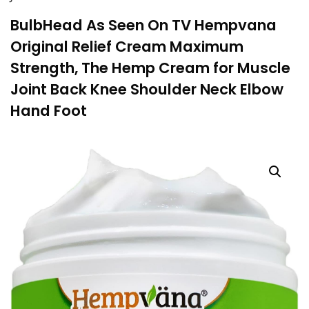
BulbHead As Seen On TV Hempvana
Original Relief Cream Maximum
Strength, The Hemp Cream for Muscle
Joint Back Knee Shoulder Neck Elbow
Hand Foot