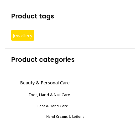
Product tags
Jewellery
Product categories
Beauty & Personal Care
Foot, Hand & Nail Care
Foot & Hand Care
Hand Creams & Lotions