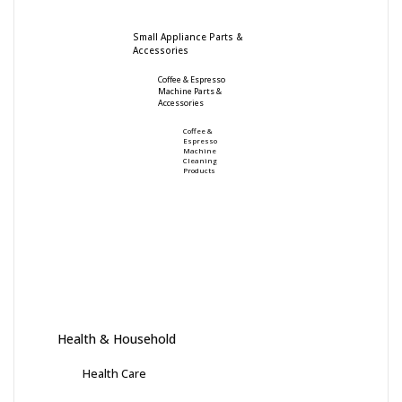
Small Appliance Parts &
Accessories
Coffee & Espresso
Machine Parts &
Accessories
Coffee &
Espresso
Machine
Cleaning
Products
Health & Household
Health Care