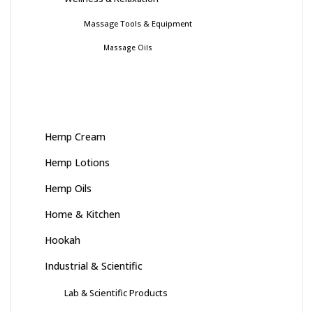
Massage Tools & Equipment
Massage Oils
Hemp Cream
Hemp Lotions
Hemp Oils
Home & Kitchen
Hookah
Industrial & Scientific
Lab & Scientific Products