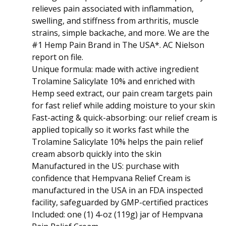
relieves pain associated with inflammation,
swelling, and stiffness from arthritis, muscle
strains, simple backache, and more. We are the
#1 Hemp Pain Brand in The USA*. AC Nielson
report on file.
Unique formula: made with active ingredient
Trolamine Salicylate 10% and enriched with
Hemp seed extract, our pain cream targets pain
for fast relief while adding moisture to your skin
Fast-acting & quick-absorbing: our relief cream is
applied topically so it works fast while the
Trolamine Salicylate 10% helps the pain relief
cream absorb quickly into the skin
Manufactured in the US: purchase with
confidence that Hempvana Relief Cream is
manufactured in the USA in an FDA inspected
facility, safeguarded by GMP-certified practices
Included: one (1) 4-oz (119g) jar of Hempvana