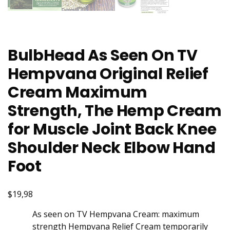
BulbHead As Seen On TV
Hempvana Original Relief
Cream Maximum
Strength, The Hemp Cream
for Muscle Joint Back Knee
Shoulder Neck Elbow Hand
Foot
$19,98
As seen on TV Hempvana Cream: maximum
strength Hempvana Relief Cream temporarily