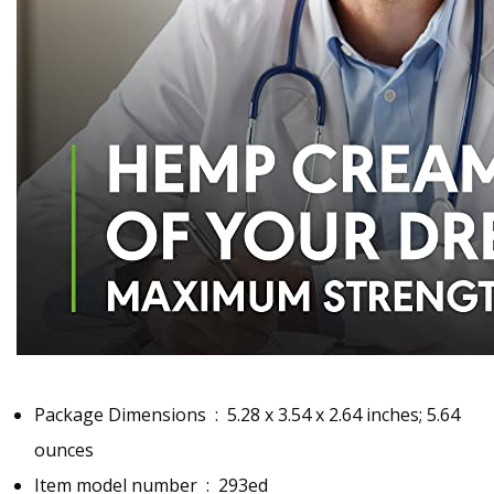
Package Dimensions ‏ : ‎
5.28 x 3.54 x 2.64 inches; 5.64
ounces
Item model number ‏ : ‎
293ed