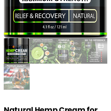
Natural Hemp Cream for