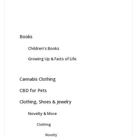
Books
Children's Books
Growing Up & Facts of Life
Cannabis Clothing
CBD for Pets
Clothing, Shoes & Jewelry
Novelty & More
Clothing
Novelty