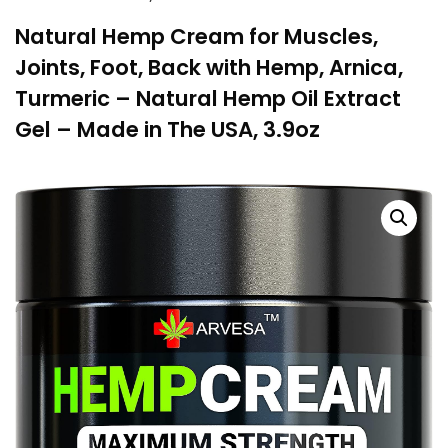
Natural Hemp Cream for Muscles,
Joints, Foot, Back with Hemp, Arnica,
Turmeric – Natural Hemp Oil Extract
Gel – Made in The USA, 3.9oz