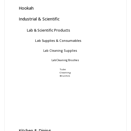
Hookah
Industrial & Scientific
Lab & Scientific Products
Lab Supplies & Consumables
Lab Cleaning Supplies
Lab Cleaning Brushes
Tube
Cleaning
Brushes
Kitchen & Dining