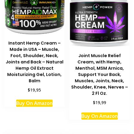
Instant Hemp Cream –
Made in USA – Muscle,
Foot, Shoulder, Neck,
Joint Muscle Relief
Joints and Back – Natural
Cream, with Hemp,
Hemp Oil Extract
Menthol, MSM Arnica,
Moisturizing Gel, Lotion,
Support Your Back,
Balm
Muscles, Joints, Neck,
Shoulder, Knee, Nerves –
$19,95
2 Fl Oz.
$19,99
Buy On Amazon
Buy On Amazon