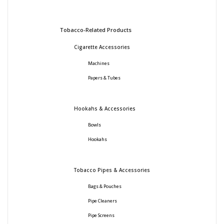
Tobacco-Related Products
Cigarette Accessories
Machines
Papers & Tubes
Hookahs & Accessories
Bowls
Hookahs
Tobacco Pipes & Accessories
Bags & Pouches
Pipe Cleaners
Pipe Screens