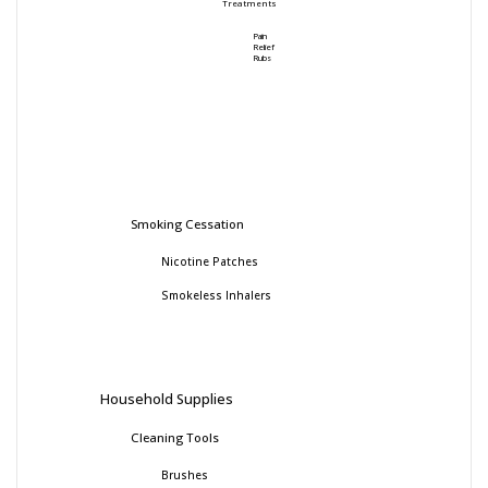
Treatments
Pain
Relief
Rubs
Smoking Cessation
Nicotine Patches
Smokeless Inhalers
Household Supplies
Cleaning Tools
Brushes