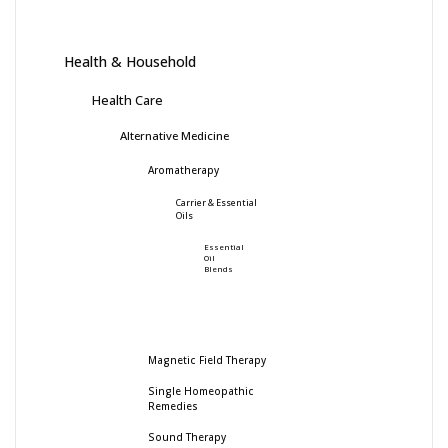
Health & Household
Health Care
Alternative Medicine
Aromatherapy
Carrier & Essential
Oils
Essential
Oil
Blends
Magnetic Field Therapy
Single Homeopathic
Remedies
Sound Therapy