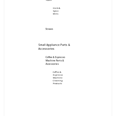
Tools
Herb &
Spice
Mills
Straws
Small Appliance Parts &
Accessories
Coffee & Espresso
Machine Parts &
Accessories
Coffee &
Espresso
Machine
Cleaning
Products