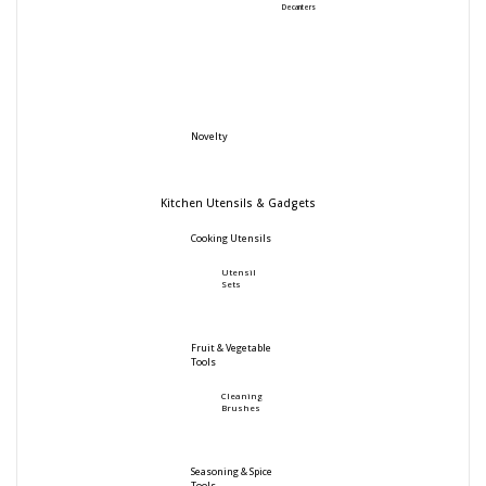
Decanters
Novelty
Kitchen Utensils & Gadgets
Cooking Utensils
Utensil
Sets
Fruit & Vegetable
Tools
Cleaning
Brushes
Seasoning & Spice