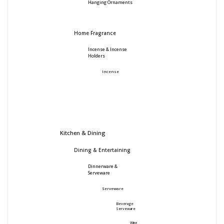
Hanging Ornaments
Home Fragrance
Incense & Incense
Holders
Incense
Kitchen & Dining
Dining & Entertaining
Dinnerware &
Serveware
Serveware
Beverage
Serveware
Wine