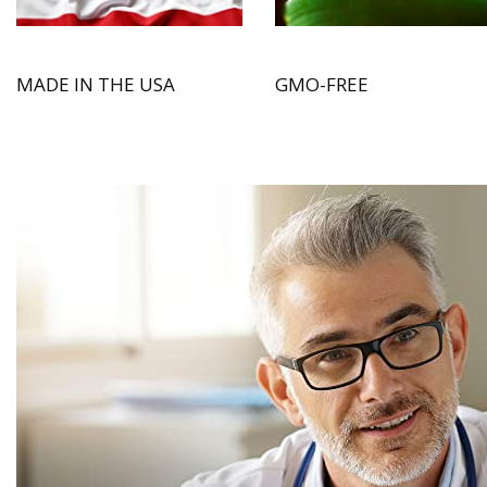
MADE IN THE USA
GMO-FREE