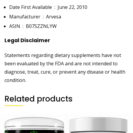
Date First Available ‏ : ‎
June 22, 2010
Manufacturer ‏ : ‎
Arvesa
ASIN ‏ : ‎
B07SZZNLYW
Legal Disclaimer
Statements regarding dietary supplements have not
been evaluated by the FDA and are not intended to
diagnose, treat, cure, or prevent any disease or health
condition.
Related products