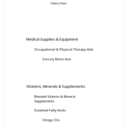
Tobacco Pipes
Medical Supplies & Equipment
Occupational & Physical Therapy Aids
Sensory Motor Aids
Vitamins, Minerals & Supplements
Blended Vitamin & Mineral
Supplements
Essential Fatty Acids
Omega Oils