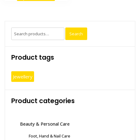
Search
Search
for:
Product tags
Jewellery
Product categories
Beauty & Personal Care
Foot, Hand & Nail Care