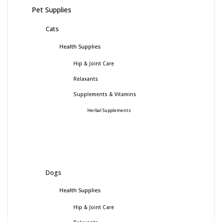
Pet Supplies
Cats
Health Supplies
Hip & Joint Care
Relaxants
Supplements & Vitamins
Herbal Supplements
Dogs
Health Supplies
Hip & Joint Care