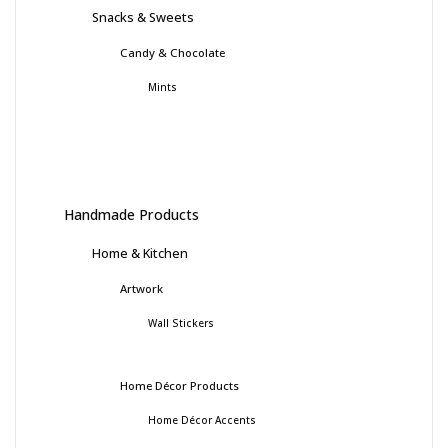
Snacks & Sweets
Candy & Chocolate
Mints
Handmade Products
Home & Kitchen
Artwork
Wall Stickers
Home Décor Products
Home Décor Accents