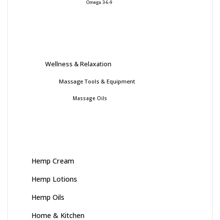
Omega 3-6-9
Wellness & Relaxation
Massage Tools & Equipment
Massage Oils
Hemp Cream
Hemp Lotions
Hemp Oils
Home & Kitchen