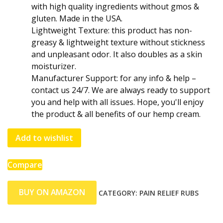
with high quality ingredients without gmos &
gluten. Made in the USA.
Lightweight Texture: this product has non-
greasy & lightweight texture without stickness
and unpleasant odor. It also doubles as a skin
moisturizer.
Manufacturer Support: for any info & help –
contact us 24/7. We are always ready to support
you and help with all issues. Hope, you'll enjoy
the product & all benefits of our hemp cream.
Add to wishlist
Compare
BUY ON AMAZON
CATEGORY:
PAIN RELIEF RUBS