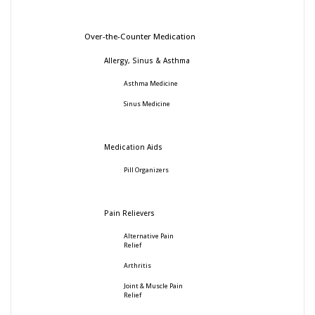
Over-the-Counter Medication
Allergy, Sinus & Asthma
Asthma Medicine
Sinus Medicine
Medication Aids
Pill Organizers
Pain Relievers
Alternative Pain
Relief
Arthritis
Joint & Muscle Pain
Relief