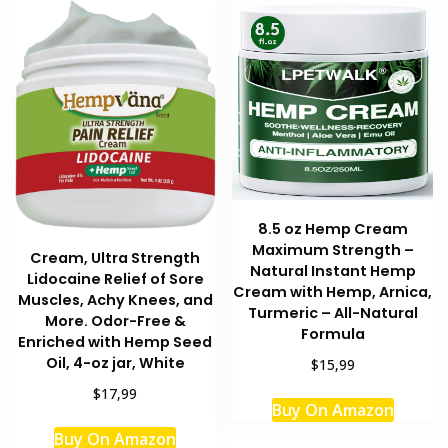
8.5 oz Hemp Cream
Maximum Strength –
Cream, Ultra Strength
Natural Instant Hemp
Lidocaine Relief of Sore
Cream with Hemp, Arnica,
Muscles, Achy Knees, and
Turmeric – All-Natural
More. Odor-Free &
Formula
Enriched with Hemp Seed
Oil, 4-oz jar, White
$15,99
$17,99
Buy On Amazon
Buy On Amazon