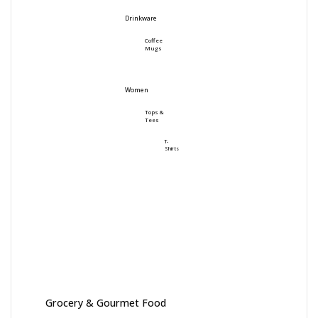
Drinkware
Coffee
Mugs
Women
Tops &
Tees
T-
Shirts
Grocery & Gourmet Food