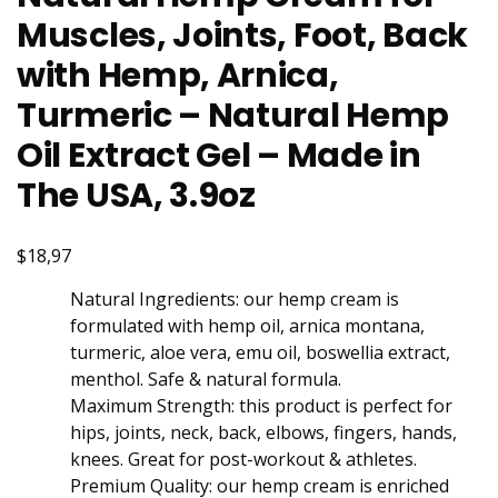
Muscles, Joints, Foot, Back
with Hemp, Arnica,
Turmeric – Natural Hemp
Oil Extract Gel – Made in
The USA, 3.9oz
$18,97
Natural Ingredients: our hemp cream is
formulated with hemp oil, arnica montana,
turmeric, aloe vera, emu oil, boswellia extract,
menthol. Safe & natural formula.
Maximum Strength: this product is perfect for
hips, joints, neck, back, elbows, fingers, hands,
knees. Great for post-workout & athletes.
Premium Quality: our hemp cream is enriched