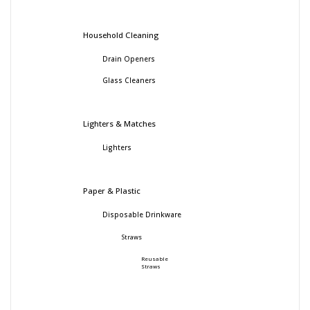
Household Cleaning
Drain Openers
Glass Cleaners
Lighters & Matches
Lighters
Paper & Plastic
Disposable Drinkware
Straws
Reusable
Straws