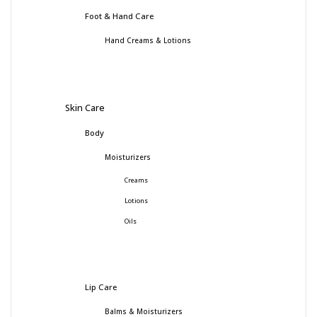
Foot & Hand Care
Hand Creams & Lotions
Skin Care
Body
Moisturizers
Creams
Lotions
Oils
Lip Care
Balms & Moisturizers