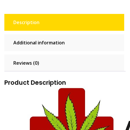
Description
Additional information
Reviews (0)
Product Description