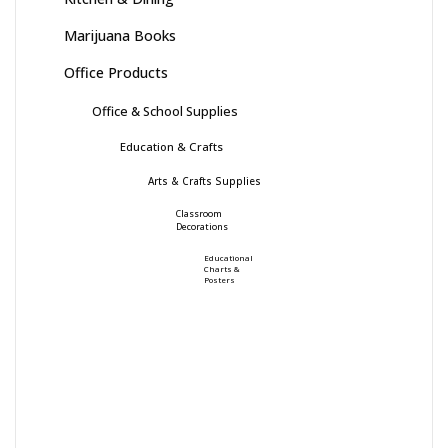
Marijuana Books
Office Products
Office & School Supplies
Education & Crafts
Arts & Crafts Supplies
Classroom
Decorations
Educational
Charts &
Posters