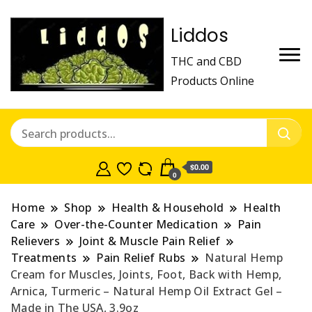
Liddos
THC and CBD
Products Online
$0.00
0
Home
Shop
Health & Household
Health
Care
Over-the-Counter Medication
Pain
Relievers
Joint & Muscle Pain Relief
Treatments
Pain Relief Rubs
Natural Hemp
Cream for Muscles, Joints, Foot, Back with Hemp,
Arnica, Turmeric – Natural Hemp Oil Extract Gel –
Made in The USA, 3.9oz