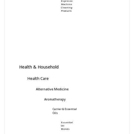
Espresso
Machine
Cleaning
Products
Health & Household
Health Care
Alternative Medicine
Aromatherapy
Carrier & Essential
Oils
Essential
Oil
Blends