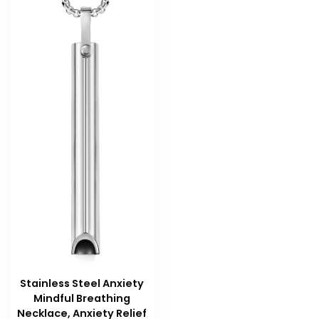
Stainless Steel Anxiety
Mindful Breathing
Necklace, Anxiety Relief