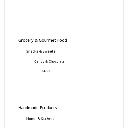
Grocery & Gourmet Food
Snacks & Sweets
Candy & Chocolate
Mints
Handmade Products
Home & Kitchen