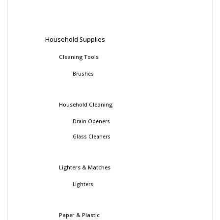
Household Supplies
Cleaning Tools
Brushes
Household Cleaning
Drain Openers
Glass Cleaners
Lighters & Matches
Lighters
Paper & Plastic