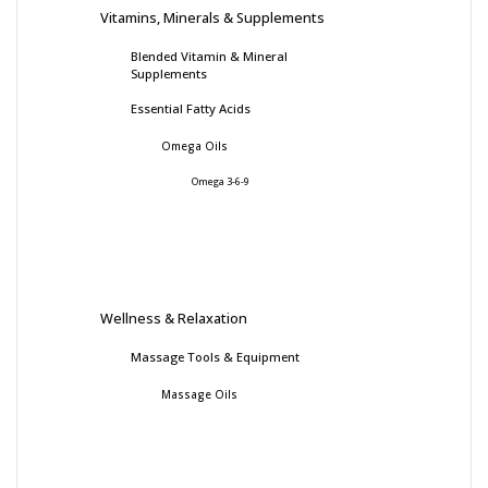
Vitamins, Minerals & Supplements
Blended Vitamin & Mineral
Supplements
Essential Fatty Acids
Omega Oils
Omega 3-6-9
Wellness & Relaxation
Massage Tools & Equipment
Massage Oils