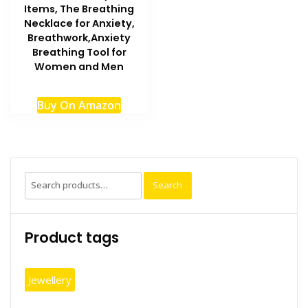
Items, The Breathing
Necklace for Anxiety,
Breathwork,Anxiety
Breathing Tool for
Women and Men
Buy On Amazon
Search
Search
for:
Product tags
Jewellery