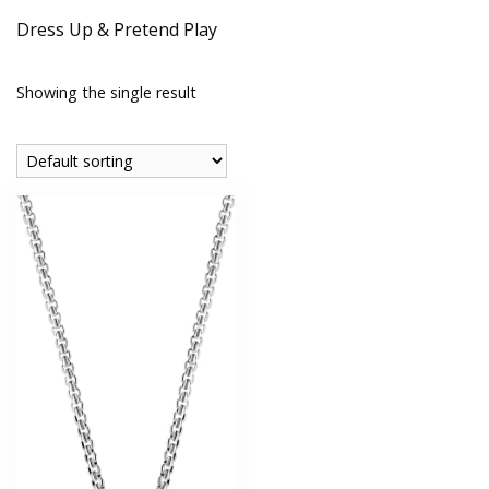
Dress Up & Pretend Play
Showing the single result