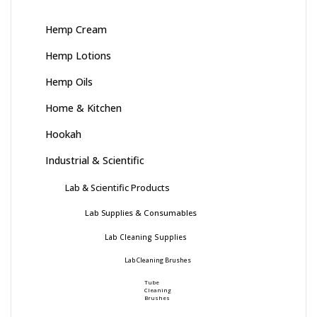
Hemp Cream
Hemp Lotions
Hemp Oils
Home & Kitchen
Hookah
Industrial & Scientific
Lab & Scientific Products
Lab Supplies & Consumables
Lab Cleaning Supplies
Lab Cleaning Brushes
Tube
Cleaning
Brushes