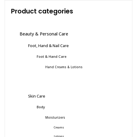
Product categories
Beauty & Personal Care
Foot, Hand & Nail Care
Foot & Hand Care
Hand Creams & Lotions
Skin Care
Body
Moisturizers
Creams
Lotions