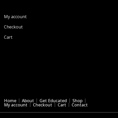
My account
Checkout
Cart
Home
About
Get Educated
Shop
My account
Checkout
Cart
Contact