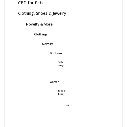
CBD for Pets
Clothing, Shoes & Jewelry
Novelty & More
Clothing
Novelty
Drinkware
Coffee
Mugs
Women
Tops &
Tees
T-
Shirts