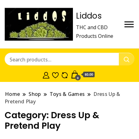
Liddos
THC and CBD
Products Online
$0.00
0
Home
Shop
Toys & Games
Dress Up &
Pretend Play
Category:
Dress Up &
Pretend Play