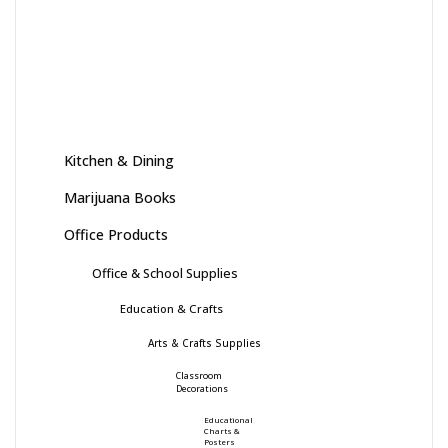
Kitchen & Dining
Marijuana Books
Office Products
Office & School Supplies
Education & Crafts
Arts & Crafts Supplies
Classroom
Decorations
Educational
Charts &
Posters