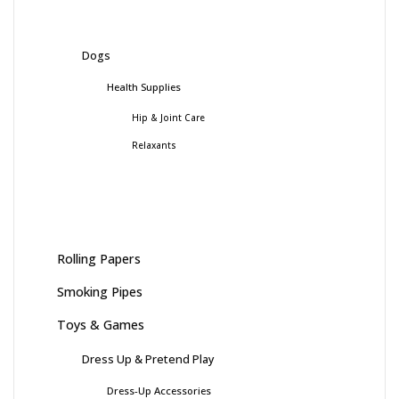
Dogs
Health Supplies
Hip & Joint Care
Relaxants
Rolling Papers
Smoking Pipes
Toys & Games
Dress Up & Pretend Play
Dress-Up Accessories