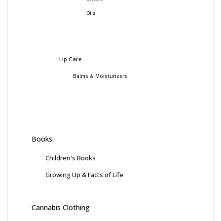
Oils
Lip Care
Balms & Moisturizers
Books
Children's Books
Growing Up & Facts of Life
Cannabis Clothing