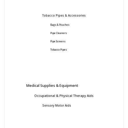
Tobacco Pipes & Accessories
Bags & Pouches
Pipe Cleaners
Pipe Screens
Tobacco Pipes
Medical Supplies & Equipment
Occupational & Physical Therapy Aids
Sensory Motor Aids