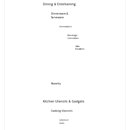
Dining & Entertaining
Dinnerware &
Serveware
Serveware
Beverage
Serveware
Wine
Decanters
Novelty
Kitchen Utensils & Gadgets
Cooking Utensils
Utensil
Sets