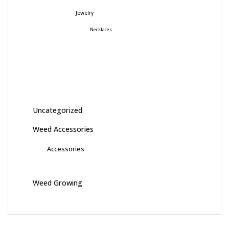
Jewelry
Necklaces
Uncategorized
Weed Accessories
Accessories
Weed Growing