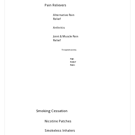
Pain Relievers
Alternative Pain
Relief
Arthritis
Joint & Muscle Pain
Relief
Treatments
Pain
Relief
Rubs
Smoking Cessation
Nicotine Patches
Smokeless Inhalers