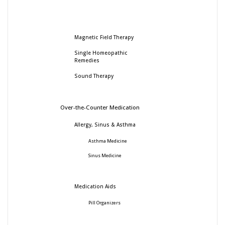
Magnetic Field Therapy
Single Homeopathic
Remedies
Sound Therapy
Over-the-Counter Medication
Allergy, Sinus & Asthma
Asthma Medicine
Sinus Medicine
Medication Aids
Pill Organizers