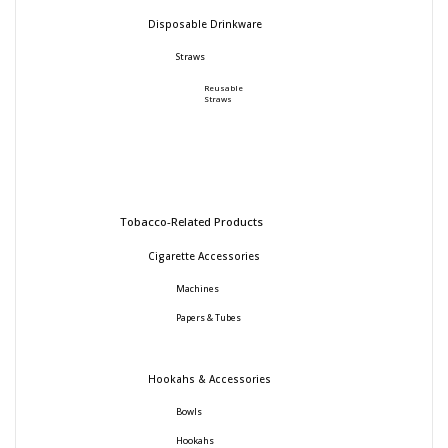
Disposable Drinkware
Straws
Reusable
Straws
Tobacco-Related Products
Cigarette Accessories
Machines
Papers & Tubes
Hookahs & Accessories
Bowls
Hookahs