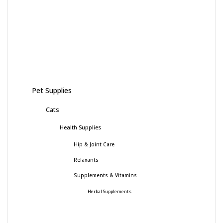
Pet Supplies
Cats
Health Supplies
Hip & Joint Care
Relaxants
Supplements & Vitamins
Herbal Supplements