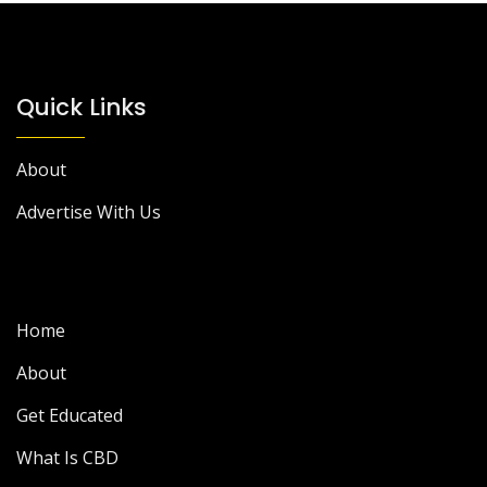
Quick Links
About
Advertise With Us
Home
About
Get Educated
What Is CBD