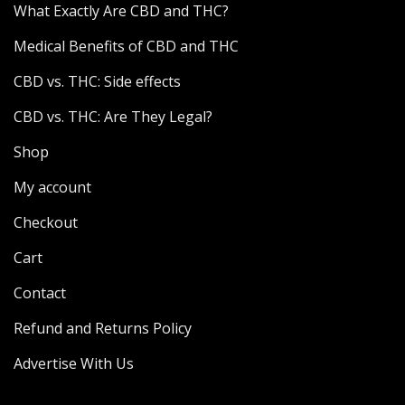
What Exactly Are CBD and THC?
Medical Benefits of CBD and THC
CBD vs. THC: Side effects
CBD vs. THC: Are They Legal?
Shop
My account
Checkout
Cart
Contact
Refund and Returns Policy
Advertise With Us