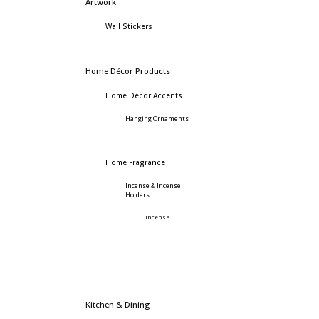
Artwork
Wall Stickers
Home Décor Products
Home Décor Accents
Hanging Ornaments
Home Fragrance
Incense & Incense
Holders
Incense
Kitchen & Dining