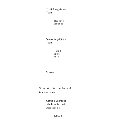
Fruit & Vegetable
Tools
Cleaning
Brushes
Seasoning & Spice
Tools
Herb &
Spice
Mills
Straws
Small Appliance Parts &
Accessories
Coffee & Espresso
Machine Parts &
Accessories
Coffee &