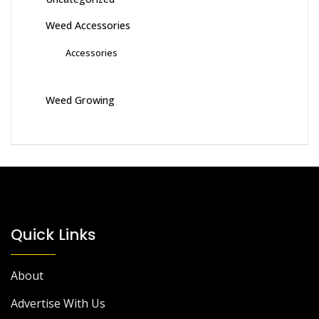
Weed Accessories
Accessories
Weed Growing
Quick Links
About
Advertise With Us