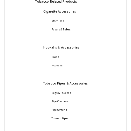
Tobacco-Related Products
Cigarette Accessories
Machines
Papers & Tubes
Hookahs & Accessories
Bowls
Hookahs
Tobacco Pipes & Accessories
Bags & Pouches
Pipe Cleaners
Pipe Screens
Tobacco Pipes