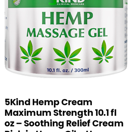
5Kind Hemp Cream
Maximum Strength 10.1 fl
oz – Soothing Relief Cream