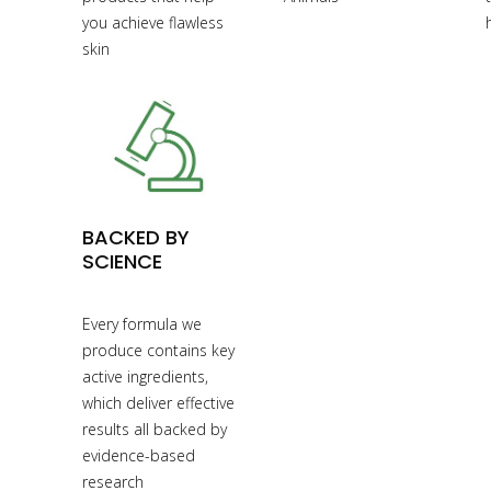
you achieve flawless
skin
BACKED BY
SCIENCE
Every formula we
produce contains key
active ingredients,
which deliver effective
results all backed by
evidence-based
research