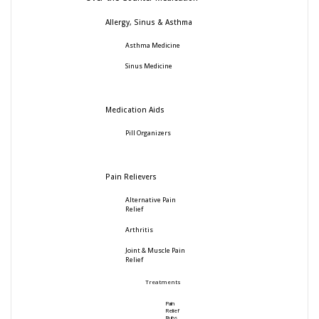
Allergy, Sinus & Asthma
Asthma Medicine
Sinus Medicine
Medication Aids
Pill Organizers
Pain Relievers
Alternative Pain
Relief
Arthritis
Joint & Muscle Pain
Relief
Treatments
Pain
Relief
Rubs