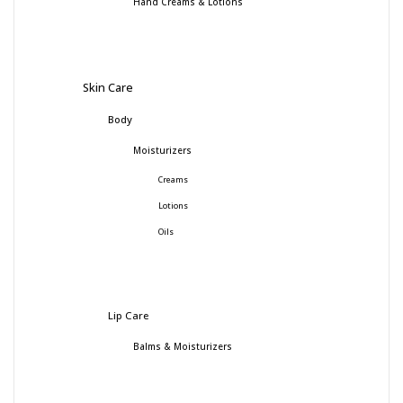
Hand Creams & Lotions
Skin Care
Body
Moisturizers
Creams
Lotions
Oils
Lip Care
Balms & Moisturizers