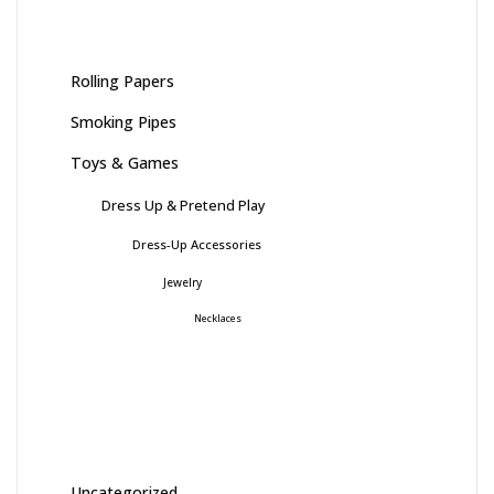
Rolling Papers
Smoking Pipes
Toys & Games
Dress Up & Pretend Play
Dress-Up Accessories
Jewelry
Necklaces
Uncategorized