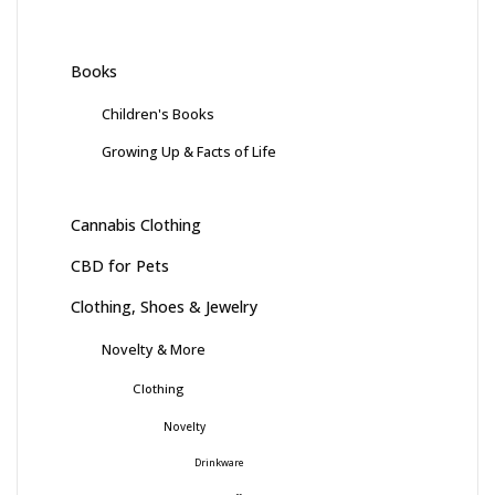
Books
Children's Books
Growing Up & Facts of Life
Cannabis Clothing
CBD for Pets
Clothing, Shoes & Jewelry
Novelty & More
Clothing
Novelty
Drinkware