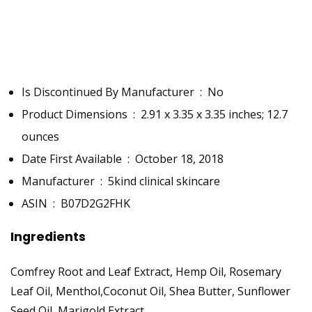
Is Discontinued By Manufacturer ‏ : ‎
No
Product Dimensions ‏ : ‎
2.91 x 3.35 x 3.35 inches; 12.7
ounces
Date First Available ‏ : ‎
October 18, 2018
Manufacturer ‏ : ‎
5kind clinical skincare
ASIN ‏ : ‎
B07D2G2FHK
Ingredients
Comfrey Root and Leaf Extract, Hemp Oil, Rosemary
Leaf Oil, Menthol,Coconut Oil, Shea Butter, Sunflower
Seed Oil, Marigold Extract