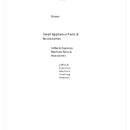
Straws
Small Appliance Parts &
Accessories
Coffee & Espresso
Machine Parts &
Accessories
Coffee &
Espresso
Machine
Cleaning
Products