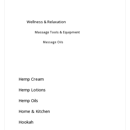
Wellness & Relaxation
Massage Tools & Equipment
Massage Oils
Hemp Cream
Hemp Lotions
Hemp Oils
Home & Kitchen
Hookah