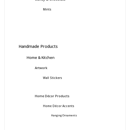
Mints
Handmade Products
Home & Kitchen
Artwork
Wall Stickers
Home Décor Products
Home Décor Accents
Hanging Ornaments