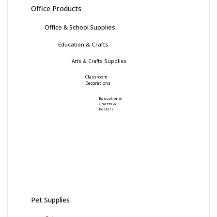
Office Products
Office & School Supplies
Education & Crafts
Arts & Crafts Supplies
Classroom
Decorations
Educational
Charts &
Posters
Pet Supplies