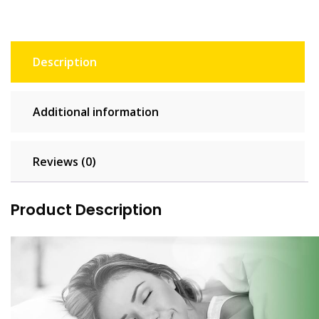
Description
Additional information
Reviews (0)
Product Description