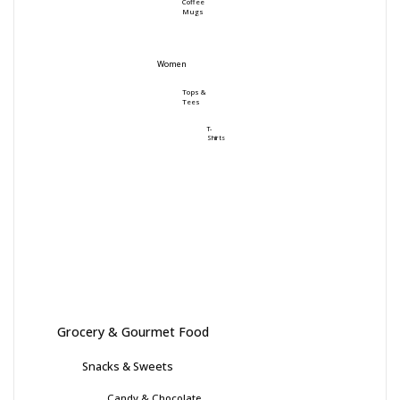
Coffee
Mugs
Women
Tops &
Tees
T-
Shirts
Grocery & Gourmet Food
Snacks & Sweets
Candy & Chocolate