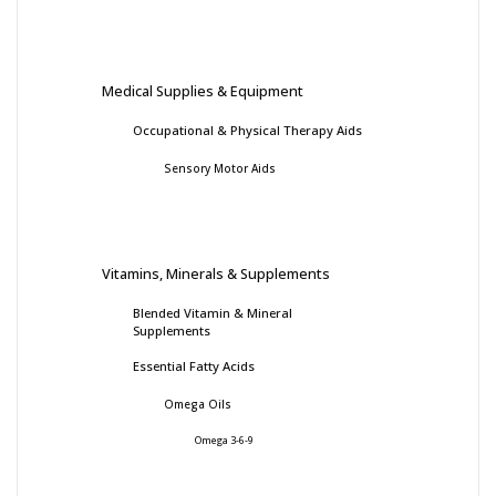
Medical Supplies & Equipment
Occupational & Physical Therapy Aids
Sensory Motor Aids
Vitamins, Minerals & Supplements
Blended Vitamin & Mineral
Supplements
Essential Fatty Acids
Omega Oils
Omega 3-6-9