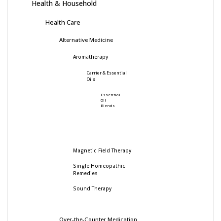
Health & Household
Health Care
Alternative Medicine
Aromatherapy
Carrier & Essential
Oils
Essential
Oil
Blends
Magnetic Field Therapy
Single Homeopathic
Remedies
Sound Therapy
Over-the-Counter Medication