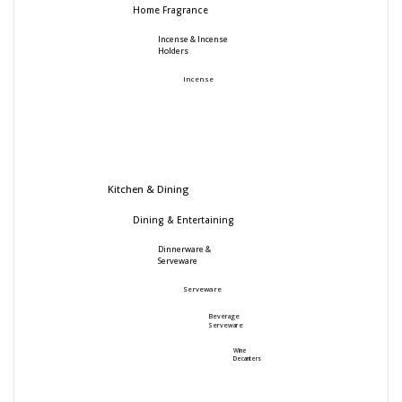
Home Fragrance
Incense & Incense
Holders
Incense
Kitchen & Dining
Dining & Entertaining
Dinnerware &
Serveware
Serveware
Beverage
Serveware
Wine
Decanters