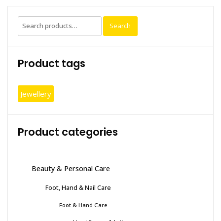
on
the
Search
Search
produc
for:
page
Product tags
Jewellery
Product categories
Beauty & Personal Care
Foot, Hand & Nail Care
Foot & Hand Care