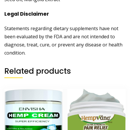
Legal Disclaimer
Statements regarding dietary supplements have not
been evaluated by the FDA and are not intended to
diagnose, treat, cure, or prevent any disease or health
condition.
Related products