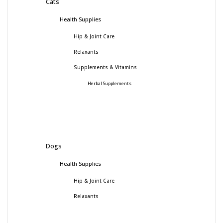
Cats
Health Supplies
Hip & Joint Care
Relaxants
Supplements & Vitamins
Herbal Supplements
Dogs
Health Supplies
Hip & Joint Care
Relaxants