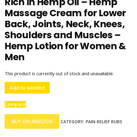
Rich in Hemp Oil – Hemp
Massage Cream for Lower
Back, Joints, Neck, Knees,
Shoulders and Muscles –
Hemp Lotion for Women &
Men
This product is currently out of stock and unavailable.
Add to wishlist
Compare
BUY ON AMAZON
CATEGORY:
PAIN RELIEF RUBS