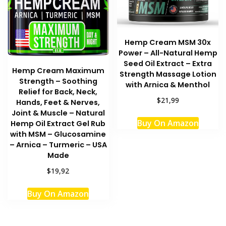
Hemp Cream MSM 30x
Power – All-Natural Hemp
Seed Oil Extract – Extra
Hemp Cream Maximum
Strength Massage Lotion
Strength – Soothing
with Arnica & Menthol
Relief for Back, Neck,
$21,99
Hands, Feet & Nerves,
Joint & Muscle – Natural
This
Buy On Amazon
Hemp Oil Extract Gel Rub
produc
with MSM – Glucosamine
has
– Arnica – Turmeric – USA
multipl
Made
variant
$19,92
The
option
Buy On Amazon
may
be
chosen