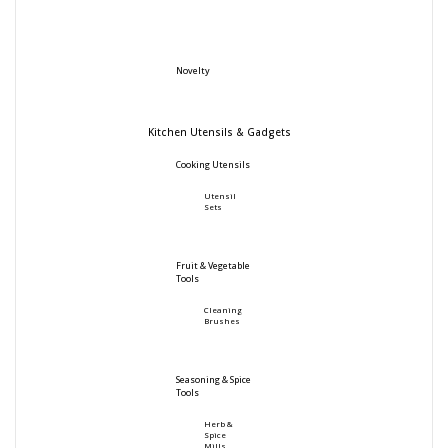
Novelty
Kitchen Utensils & Gadgets
Cooking Utensils
Utensil
Sets
Fruit & Vegetable
Tools
Cleaning
Brushes
Seasoning & Spice
Tools
Herb &
Spice
Mills