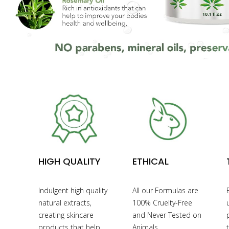
HIGH QUALITY
ETHICAL
Indulgent high quality
All our Formulas are
natural extracts,
100% Cruelty-Free
creating skincare
and Never Tested on
products that help
Animals