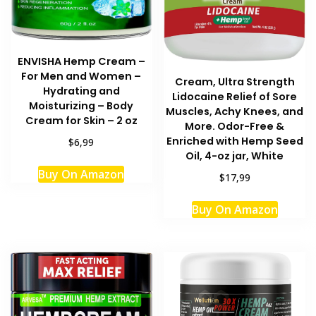
ENVISHA Hemp Cream –
For Men and Women –
Cream, Ultra Strength
Hydrating and
Lidocaine Relief of Sore
Moisturizing – Body
Muscles, Achy Knees, and
Cream for Skin – 2 oz
More. Odor-Free &
Enriched with Hemp Seed
$6,99
Oil, 4-oz jar, White
Buy On Amazon
$17,99
Buy On Amazon