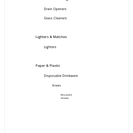
Drain Openers
Glass Cleaners
Lighters & Matches
Lighters
Paper & Plastic
Disposable Drinkware
Straws
Reusable
Straws