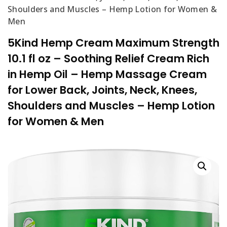
Shoulders and Muscles – Hemp Lotion for Women &
Men
5Kind Hemp Cream Maximum Strength
10.1 fl oz – Soothing Relief Cream Rich
in Hemp Oil – Hemp Massage Cream
for Lower Back, Joints, Neck, Knees,
Shoulders and Muscles – Hemp Lotion
for Women & Men