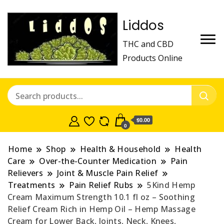
Liddos
THC and CBD
Products Online
$0.00
0
Home
Shop
Health & Household
Health
Care
Over-the-Counter Medication
Pain
Relievers
Joint & Muscle Pain Relief
Treatments
Pain Relief Rubs
5Kind Hemp
Cream Maximum Strength 10.1 fl oz – Soothing
Relief Cream Rich in Hemp Oil – Hemp Massage
Cream for Lower Back, Joints, Neck, Knees,