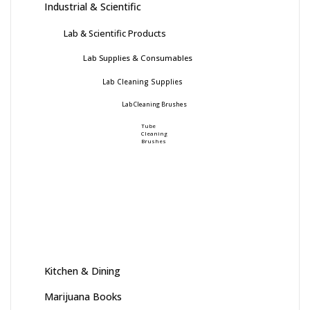
Industrial & Scientific
Lab & Scientific Products
Lab Supplies & Consumables
Lab Cleaning Supplies
Lab Cleaning Brushes
Tube
Cleaning
Brushes
Kitchen & Dining
Marijuana Books