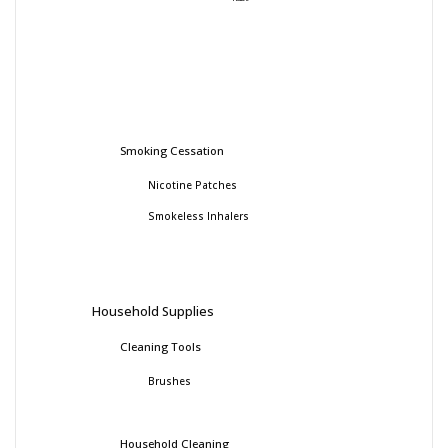
Smoking Cessation
Nicotine Patches
Smokeless Inhalers
Household Supplies
Cleaning Tools
Brushes
Household Cleaning