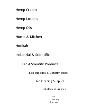
Hemp Cream
Hemp Lotions
Hemp Oils
Home & Kitchen
Hookah
Industrial & Scientific
Lab & Scientific Products
Lab Supplies & Consumables
Lab Cleaning Supplies
Lab Cleaning Brushes
Tube
Cleaning
Brushes