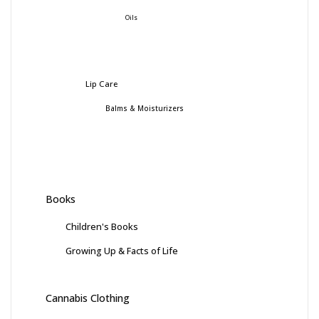
Oils
Lip Care
Balms & Moisturizers
Books
Children's Books
Growing Up & Facts of Life
Cannabis Clothing