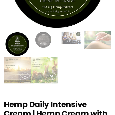
Hemp Daily Intensive
Cream | Hemp Cream with