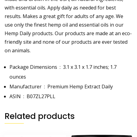
with essential oils. Apply daily as needed for best
results. Makes a great gift for adults of any age. We
use only the finest hemp oil and essential oils in our
Hemp Daily products. Our products are made at an eco-
friendly site and none of our products are ever tested
on animals.
Package Dimensions ‏ : ‎
3.1 x 3.1 x 1.7 inches; 1.7
ounces
Manufacturer ‏ : ‎
Premium Hemp Extract Daily
ASIN ‏ : ‎
B07ZL27PLL
Related products