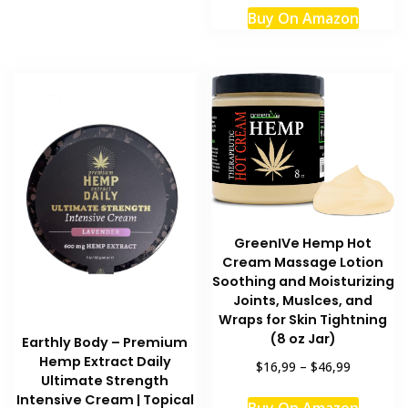
Buy On Amazon
GreenIVe Hemp Hot
Cream Massage Lotion
Soothing and Moisturizing
Joints, Muslces, and
Wraps for Skin Tightning
(8 oz Jar)
Earthly Body – Premium
Hemp Extract Daily
$16,99
–
$46,99
Ultimate Strength
This
Intensive Cream | Topical