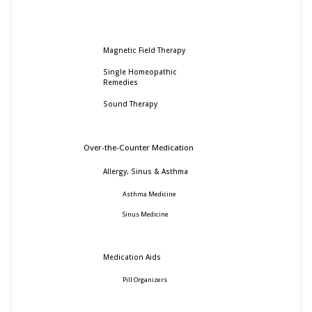
Magnetic Field Therapy
Single Homeopathic
Remedies
Sound Therapy
Over-the-Counter Medication
Allergy, Sinus & Asthma
Asthma Medicine
Sinus Medicine
Medication Aids
Pill Organizers