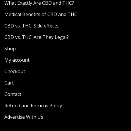
What Exactly Are CBD and THC?
Medical Benefits of CBD and THC
CBD vs. THC: Side effects
CBD vs. THC: Are They Legal?
Shop
My account
Checkout
Cart
Contact
Refund and Returns Policy
Advertise With Us