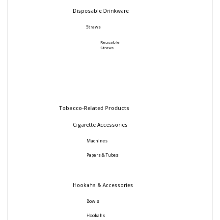
Disposable Drinkware
Straws
Reusable
Straws
Tobacco-Related Products
Cigarette Accessories
Machines
Papers & Tubes
Hookahs & Accessories
Bowls
Hookahs