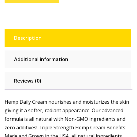
Description
Additional information
Reviews (0)
Hemp Daily Cream nourishes and moisturizes the skin
giving it a softer, radiant appearance. Our advanced
formula is all natural with Non-GMO ingredients and
zero additives! Triple Strength Hemp Cream Benefits:
Made and Grown in the USA, all natural ingredients,