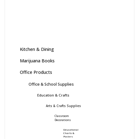
Kitchen & Dining
Marijuana Books
Office Products
Office & School Supplies
Education & Crafts
Arts & Crafts Supplies
Classroom
Decorations
Educational
Charts &
Posters