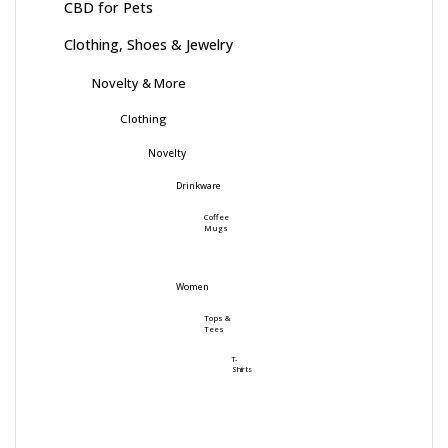
CBD for Pets
Clothing, Shoes & Jewelry
Novelty & More
Clothing
Novelty
Drinkware
Coffee
Mugs
Women
Tops &
Tees
T-
Shirts