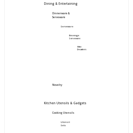
Dining & Entertaining
Dinnerware &
Serveware
Serveware
Beverage
Serveware
Wine
Decanters
Novelty
Kitchen Utensils & Gadgets
Cooking Utensils
Utensil
Sets