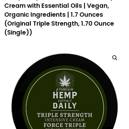
Cream with Essential Oils | Vegan,
Organic Ingredients | 1.7 Ounces
(Original Triple Strength, 1.70 Ounce
(Single))