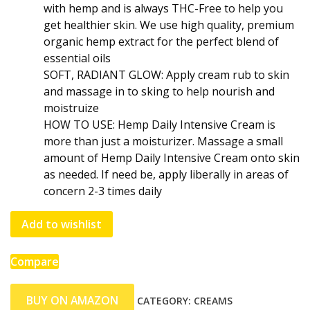
with hemp and is always THC-Free to help you
get healthier skin. We use high quality, premium
organic hemp extract for the perfect blend of
essential oils
SOFT, RADIANT GLOW: Apply cream rub to skin
and massage in to sking to help nourish and
moistruize
HOW TO USE: Hemp Daily Intensive Cream is
more than just a moisturizer. Massage a small
amount of Hemp Daily Intensive Cream onto skin
as needed. If need be, apply liberally in areas of
concern 2-3 times daily
Add to wishlist
Compare
BUY ON AMAZON
CATEGORY:
CREAMS