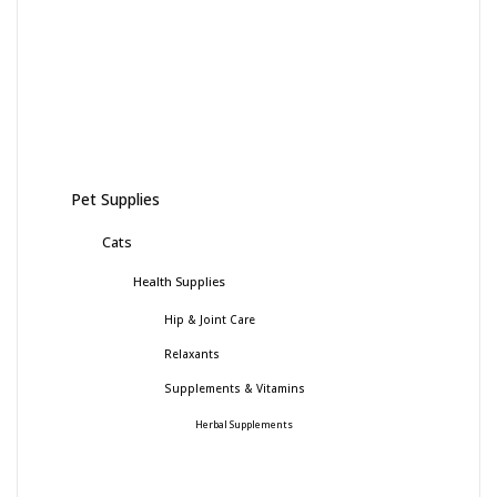
Pet Supplies
Cats
Health Supplies
Hip & Joint Care
Relaxants
Supplements & Vitamins
Herbal Supplements