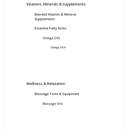
Vitamins, Minerals & Supplements
Blended Vitamin & Mineral
Supplements
Essential Fatty Acids
Omega Oils
Omega 3-6-9
Wellness & Relaxation
Massage Tools & Equipment
Massage Oils