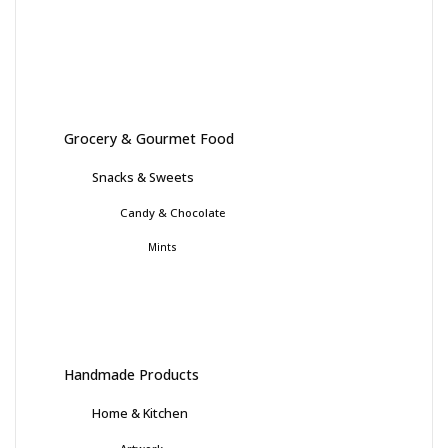
Grocery & Gourmet Food
Snacks & Sweets
Candy & Chocolate
Mints
Handmade Products
Home & Kitchen