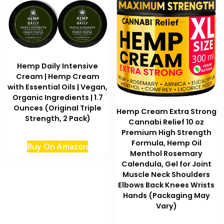
Hemp Daily Intensive
Cream | Hemp Cream
with Essential Oils | Vegan,
Organic Ingredients | 1.7
Ounces (Original Triple
Hemp Cream Extra Strong
Strength, 2 Pack)
Cannabi Relief 10 oz
Premium High Strength
Formula, Hemp Oil
Buy On Amazon
Menthol Rosemary
Calendula, Gel for Joint
Muscle Neck Shoulders
Elbows Back Knees Wrists
Hands (Packaging May
Vary)