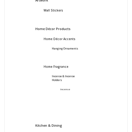
Artwork
Wall Stickers
Home Décor Products
Home Décor Accents
Hanging Ornaments
Home Fragrance
Incense & Incense
Holders
Incense
Kitchen & Dining