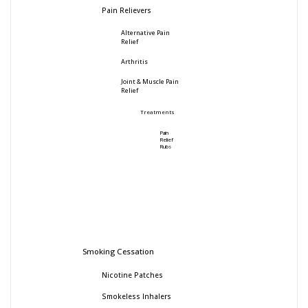
Pain Relievers
Alternative Pain
Relief
Arthritis
Joint & Muscle Pain
Relief
Treatments
Pain
Relief
Rubs
Smoking Cessation
Nicotine Patches
Smokeless Inhalers