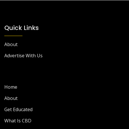
Quick Links
About
Advertise With Us
Home
About
Get Educated
What Is CBD