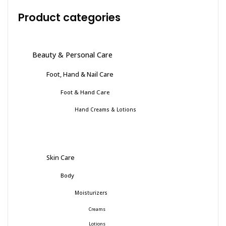
Product categories
Beauty & Personal Care
Foot, Hand & Nail Care
Foot & Hand Care
Hand Creams & Lotions
Skin Care
Body
Moisturizers
Creams
Lotions