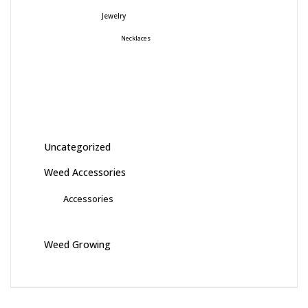
Jewelry
Necklaces
Uncategorized
Weed Accessories
Accessories
Weed Growing