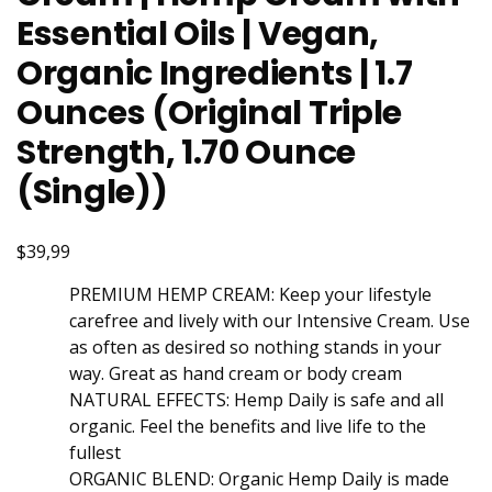
Essential Oils | Vegan,
Organic Ingredients | 1.7
Ounces (Original Triple
Strength, 1.70 Ounce
(Single))
$39,99
PREMIUM HEMP CREAM: Keep your lifestyle
carefree and lively with our Intensive Cream. Use
as often as desired so nothing stands in your
way. Great as hand cream or body cream
NATURAL EFFECTS: Hemp Daily is safe and all
organic. Feel the benefits and live life to the
fullest
ORGANIC BLEND: Organic Hemp Daily is made