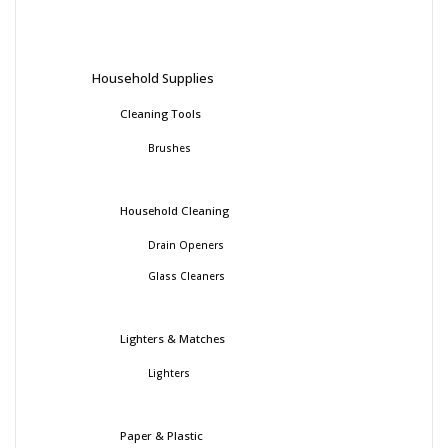
Household Supplies
Cleaning Tools
Brushes
Household Cleaning
Drain Openers
Glass Cleaners
Lighters & Matches
Lighters
Paper & Plastic