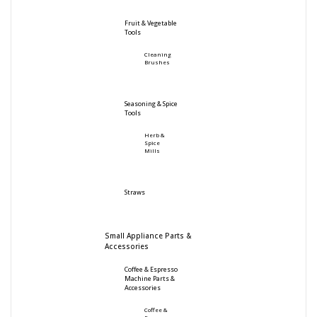
Fruit & Vegetable
Tools
Cleaning
Brushes
Seasoning & Spice
Tools
Herb &
Spice
Mills
Straws
Small Appliance Parts &
Accessories
Coffee & Espresso
Machine Parts &
Accessories
Coffee &