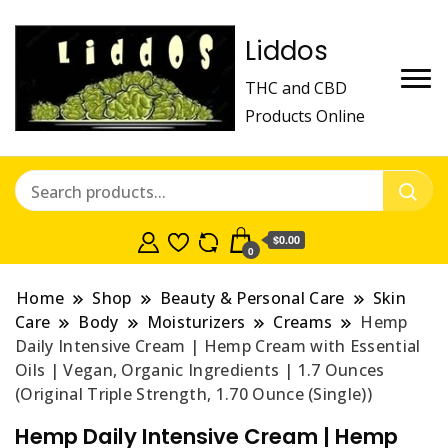
Liddos
THC and CBD
Products Online
$0.00
0
Home
Shop
Beauty & Personal Care
Skin
Care
Body
Moisturizers
Creams
Hemp
Daily Intensive Cream | Hemp Cream with Essential
Oils | Vegan, Organic Ingredients | 1.7 Ounces
(Original Triple Strength, 1.70 Ounce (Single))
Hemp Daily Intensive Cream | Hemp