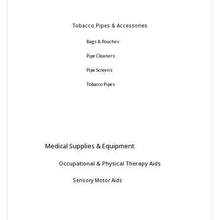
Tobacco Pipes & Accessories
Bags & Pouches
Pipe Cleaners
Pipe Screens
Tobacco Pipes
Medical Supplies & Equipment
Occupational & Physical Therapy Aids
Sensory Motor Aids