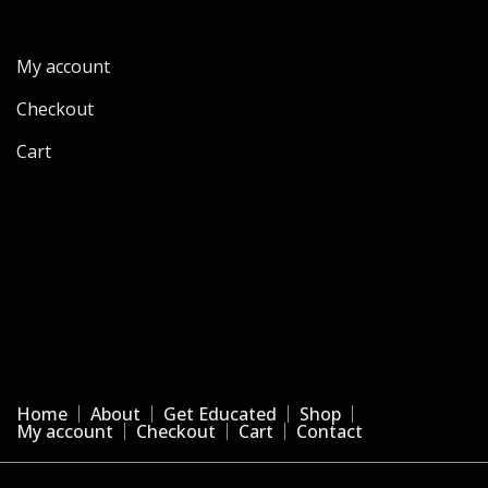
My account
Checkout
Cart
Home
About
Get Educated
Shop
My account
Checkout
Cart
Contact