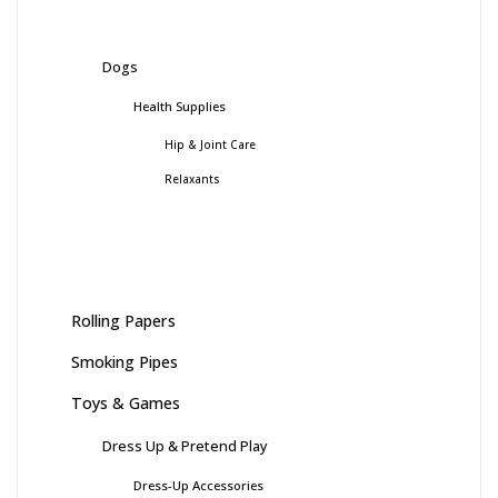
Dogs
Health Supplies
Hip & Joint Care
Relaxants
Rolling Papers
Smoking Pipes
Toys & Games
Dress Up & Pretend Play
Dress-Up Accessories