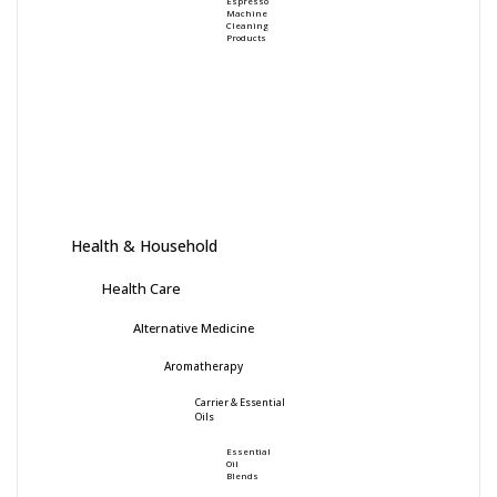
Espresso
Machine
Cleaning
Products
Health & Household
Health Care
Alternative Medicine
Aromatherapy
Carrier & Essential
Oils
Essential
Oil
Blends