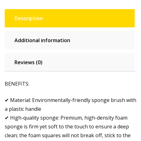
Description
Additional information
Reviews (0)
BENEFITS:
✔ Material: Environmentally-friendly sponge brush with
a plastic handle
✔ High-quality sponge: Premium, high-density foam
sponge is firm yet soft to the touch to ensure a deep
clean; the foam squares will not break off, stick to the