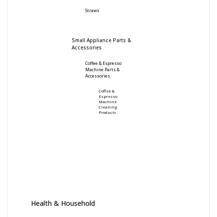
Straws
Small Appliance Parts &
Accessories
Coffee & Espresso
Machine Parts &
Accessories
Coffee &
Espresso
Machine
Cleaning
Products
Health & Household