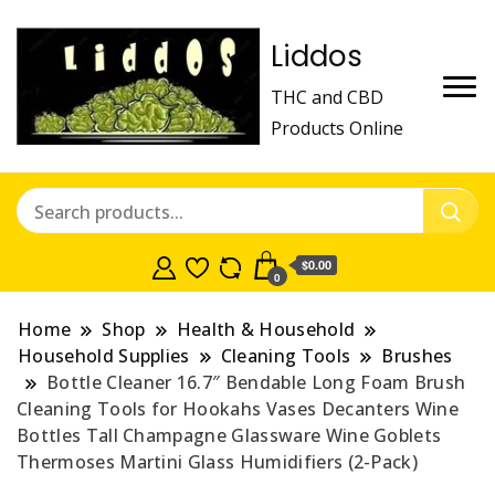
Liddos
THC and CBD
Products Online
$0.00
0
Home
Shop
Health & Household
Household Supplies
Cleaning Tools
Brushes
Bottle Cleaner 16.7″ Bendable Long Foam Brush
Cleaning Tools for Hookahs Vases Decanters Wine
Bottles Tall Champagne Glassware Wine Goblets
Thermoses Martini Glass Humidifiers (2-Pack)