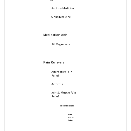
Asthma Medicine
Sinus Medicine
Medication Aids
Pill Organizers
Pain Relievers
Alternative Pain
Relief
Arthritis
Joint & Muscle Pain
Relief
Treatments
Pain
Relief
Rubs