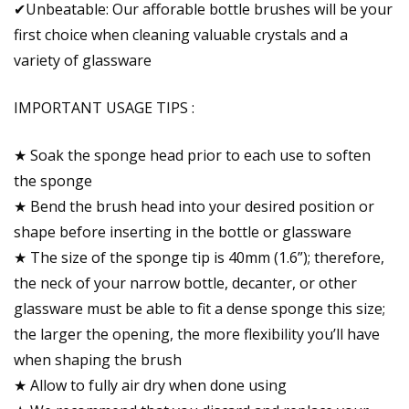
✔Unbeatable: Our afforable bottle brushes will be your
first choice when cleaning valuable crystals and a
variety of glassware
IMPORTANT USAGE TIPS :
★ Soak the sponge head prior to each use to soften
the sponge
★ Bend the brush head into your desired position or
shape before inserting in the bottle or glassware
★ The size of the sponge tip is 40mm (1.6”); therefore,
the neck of your narrow bottle, decanter, or other
glassware must be able to fit a dense sponge this size;
the larger the opening, the more flexibility you’ll have
when shaping the brush
★ Allow to fully air dry when done using