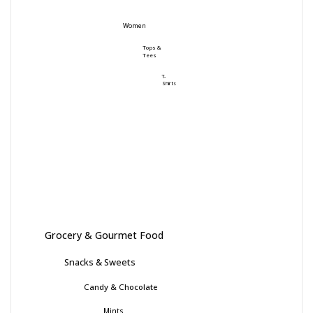
Women
Tops &
Tees
T-
Shirts
Grocery & Gourmet Food
Snacks & Sweets
Candy & Chocolate
Mints