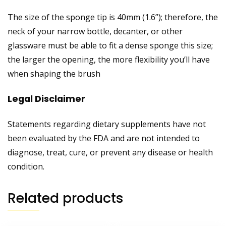
The size of the sponge tip is 40mm (1.6”); therefore, the
neck of your narrow bottle, decanter, or other
glassware must be able to fit a dense sponge this size;
the larger the opening, the more flexibility you’ll have
when shaping the brush
Legal Disclaimer
Statements regarding dietary supplements have not
been evaluated by the FDA and are not intended to
diagnose, treat, cure, or prevent any disease or health
condition.
Related products