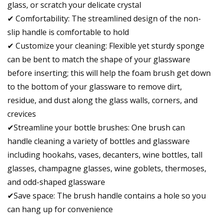
glass, or scratch your delicate crystal
✔ Comfortability: The streamlined design of the non-
slip handle is comfortable to hold
✔ Customize your cleaning: Flexible yet sturdy sponge
can be bent to match the shape of your glassware
before inserting; this will help the foam brush get down
to the bottom of your glassware to remove dirt,
residue, and dust along the glass walls, corners, and
crevices
✔Streamline your bottle brushes: One brush can
handle cleaning a variety of bottles and glassware
including hookahs, vases, decanters, wine bottles, tall
glasses, champagne glasses, wine goblets, thermoses,
and odd-shaped glassware
✔Save space: The brush handle contains a hole so you
can hang up for convenience