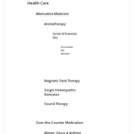
Health Care
Alternative Medicine
Aromatherapy
Carrier & Essential
Oils
Essential
Oil
Blends
Magnetic Field Therapy
Single Homeopathic
Remedies
Sound Therapy
Over-the-Counter Medication
Allergy, Sinus & Asthma