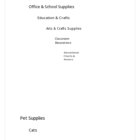
Office & School Supplies
Education & Crafts
Arts & Crafts Supplies
Classroom
Decorations
Educational
Charts &
Posters
Pet Supplies
Cats