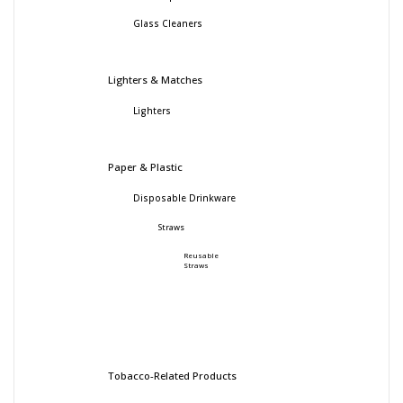
Glass Cleaners
Lighters & Matches
Lighters
Paper & Plastic
Disposable Drinkware
Straws
Reusable
Straws
Tobacco-Related Products