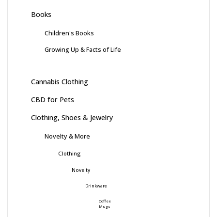
Books
Children's Books
Growing Up & Facts of Life
Cannabis Clothing
CBD for Pets
Clothing, Shoes & Jewelry
Novelty & More
Clothing
Novelty
Drinkware
Coffee
Mugs