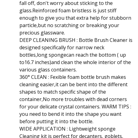
fall off, don't worry about sticking to the
glass.Reinforced foam bristless is just stiff
enough to give you that extra help for stubborn
particle,but no scratching or breaking your
precious glassware.
DEEP CLEANING BRUSH : Bottle Brush Cleaner is
designed specifically for narrow neck
bottles,long spongecan reach the bottom ( up
to16.7 inches)and clean the whole interior of the
various glass containers.
360° CLEAN : Fexible foam bottle brush makes
cleaning easier,it can be bent into the different
shapes to match specific shape of the
container,No more troubles with dead corners
for your delicate crystal containers. WARM TIPS :
you need to bend it into the shape you want
before putting it into the bottle.
WIDE APPLICATION : Lightweight sponge
Cleaning kit is perfect for decanters, goblets,