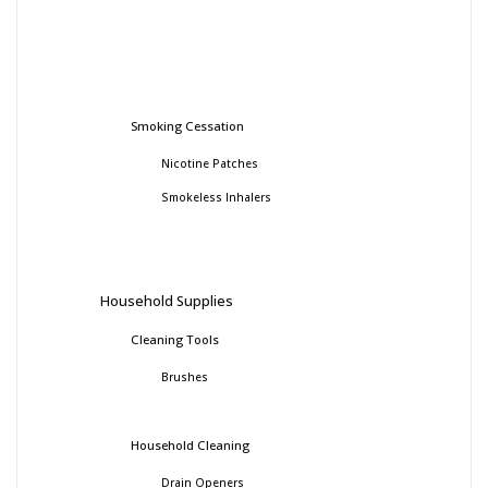
Smoking Cessation
Nicotine Patches
Smokeless Inhalers
Household Supplies
Cleaning Tools
Brushes
Household Cleaning
Drain Openers