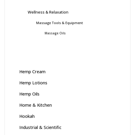
Wellness & Relaxation
Massage Tools & Equipment
Massage Oils
Hemp Cream
Hemp Lotions
Hemp Oils
Home & Kitchen
Hookah
Industrial & Scientific