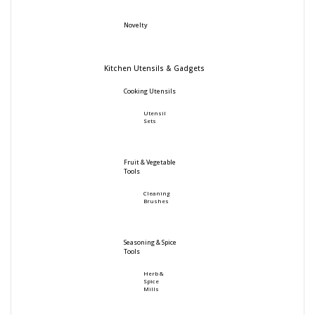
Novelty
Kitchen Utensils & Gadgets
Cooking Utensils
Utensil
Sets
Fruit & Vegetable
Tools
Cleaning
Brushes
Seasoning & Spice
Tools
Herb &
Spice
Mills