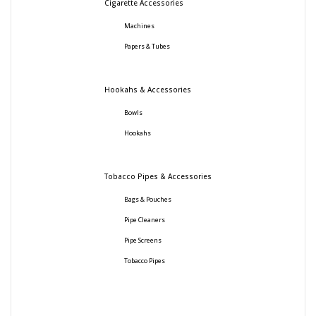
Cigarette Accessories
Machines
Papers & Tubes
Hookahs & Accessories
Bowls
Hookahs
Tobacco Pipes & Accessories
Bags & Pouches
Pipe Cleaners
Pipe Screens
Tobacco Pipes