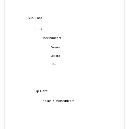
Skin Care
Body
Moisturizers
Creams
Lotions
Oils
Lip Care
Balms & Moisturizers