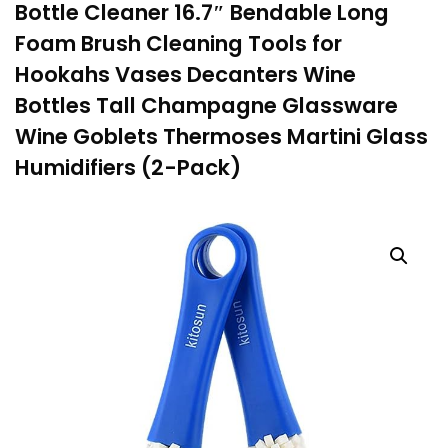
Bottle Cleaner 16.7″ Bendable Long
Foam Brush Cleaning Tools for
Hookahs Vases Decanters Wine
Bottles Tall Champagne Glassware
Wine Goblets Thermoses Martini Glass
Humidifiers (2-Pack)