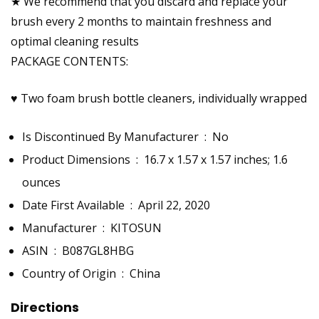
★ We recommend that you discard and replace your
brush every 2 months to maintain freshness and
optimal cleaning results
PACKAGE CONTENTS:
♥ Two foam brush bottle cleaners, individually wrapped
Is Discontinued By Manufacturer ‏ : ‎
No
Product Dimensions ‏ : ‎
16.7 x 1.57 x 1.57 inches; 1.6
ounces
Date First Available ‏ : ‎
April 22, 2020
Manufacturer ‏ : ‎
KITOSUN
ASIN ‏ : ‎
B087GL8HBG
Country of Origin ‏ : ‎
China
Directions