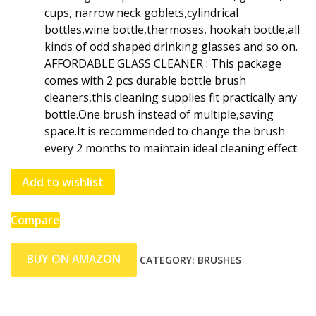
cups, narrow neck goblets,cylindrical
bottles,wine bottle,thermoses, hookah bottle,all
kinds of odd shaped drinking glasses and so on.
AFFORDABLE GLASS CLEANER : This package
comes with 2 pcs durable bottle brush
cleaners,this cleaning supplies fit practically any
bottle.One brush instead of multiple,saving
space.It is recommended to change the brush
every 2 months to maintain ideal cleaning effect.
Add to wishlist
Compare
BUY ON AMAZON
CATEGORY:
BRUSHES