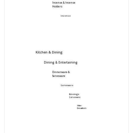
Incense & Incense
Holders
Incense
Kitchen & Dining
Dining & Entertaining
Dinnerware &
Serveware
Serveware
Beverage
Serveware
Wine
Decanters