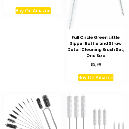
Buy On Amazon
Full Circle Green Little
Sipper Bottle and Straw
Detail Cleaning Brush Set,
One Size
$5,99
Buy On Amazon