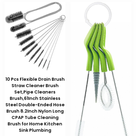
10 Pcs Flexible Drain Brush
Straw Cleaner Brush
Set,Pipe Cleaners
Brush,61Inch Stainless
Steel Double-Ended Hose
Brush 8.2Inch Nylon Long
CPAP Tube Cleaning
Brush for Home Kitchen
Sink Plumbing