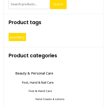
Search
Search
for:
Product tags
Jewellery
Product categories
Beauty & Personal Care
Foot, Hand & Nail Care
Foot & Hand Care
Hand Creams & Lotions