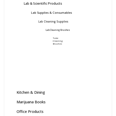
Lab & Scientific Products
Lab Supplies & Consumables
Lab Cleaning Supplies
Lab Cleaning Brushes
Tube
Cleaning
Brushes
Kitchen & Dining
Marijuana Books
Office Products