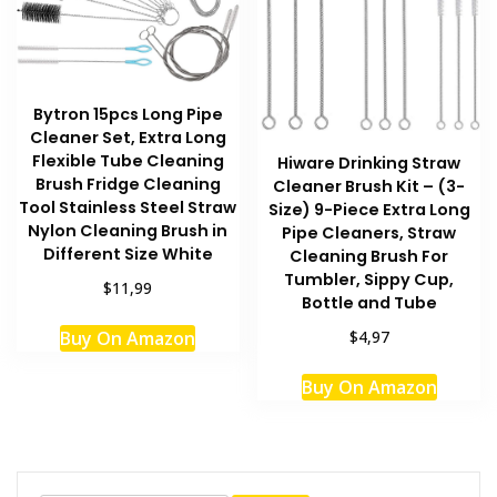
Bytron 15pcs Long Pipe
Cleaner Set, Extra Long
Flexible Tube Cleaning
Hiware Drinking Straw
Brush Fridge Cleaning
Cleaner Brush Kit – (3-
Tool Stainless Steel Straw
Size) 9-Piece Extra Long
Nylon Cleaning Brush in
Pipe Cleaners, Straw
Different Size White
Cleaning Brush For
Tumbler, Sippy Cup,
$11,99
Bottle and Tube
Buy On Amazon
$4,97
Buy On Amazon