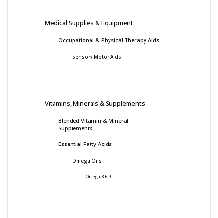
Medical Supplies & Equipment
Occupational & Physical Therapy Aids
Sensory Motor Aids
Vitamins, Minerals & Supplements
Blended Vitamin & Mineral
Supplements
Essential Fatty Acids
Omega Oils
Omega 3-6-9