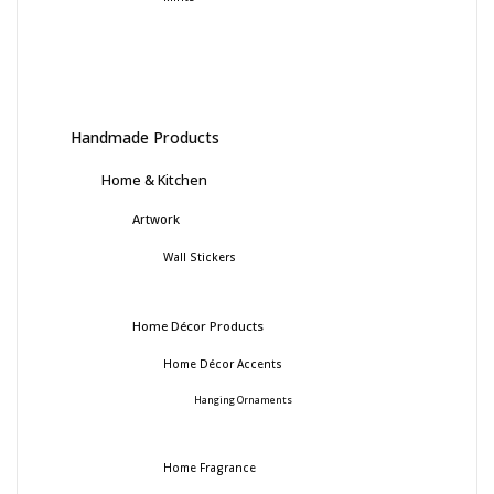
Handmade Products
Home & Kitchen
Artwork
Wall Stickers
Home Décor Products
Home Décor Accents
Hanging Ornaments
Home Fragrance