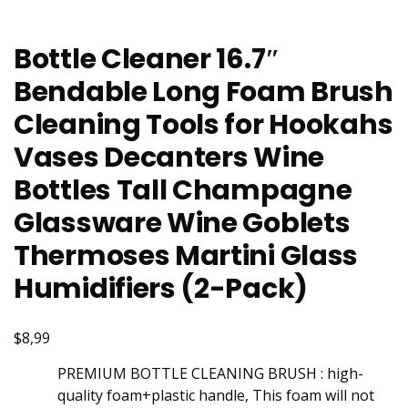
Bottle Cleaner 16.7″
Bendable Long Foam Brush
Cleaning Tools for Hookahs
Vases Decanters Wine
Bottles Tall Champagne
Glassware Wine Goblets
Thermoses Martini Glass
Humidifiers (2-Pack)
$8,99
PREMIUM BOTTLE CLEANING BRUSH : high-
quality foam+plastic handle, This foam will not