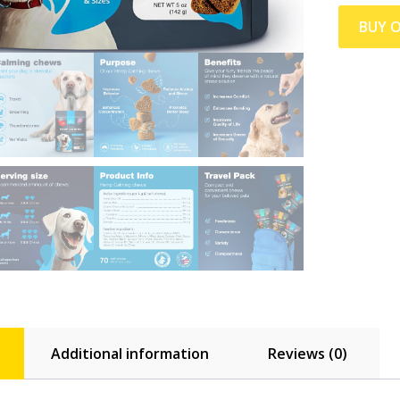
BUY 
Additional information
Reviews (0)