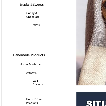
Snacks & Sweets
Candy &
Chocolate
Mints
Handmade Products
Home & Kitchen
Artwork
Wall
Stickers
Home Décor
Products