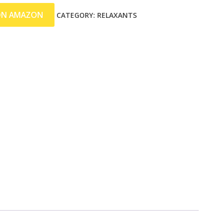
ON AMAZON
CATEGORY:
RELAXANTS