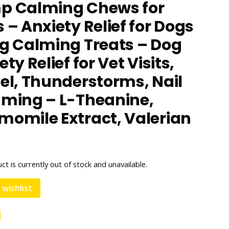
p Calming Chews for
 – Anxiety Relief for Dogs
g Calming Treats – Dog
ty Relief for Vet Visits,
el, Thunderstorms, Nail
ming – L-Theanine,
omile Extract, Valerian
t
ct is currently out of stock and unavailable.
 wishlist
e