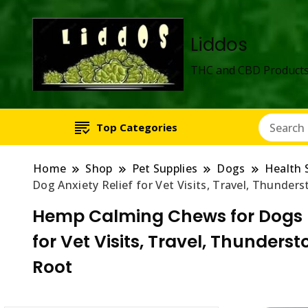
Liddos
THC and CBD Products
Top Categories
Home
Shop
Pet Supplies
Dogs
Health 
Dog Anxiety Relief for Vet Visits, Travel, Thunde
Hemp Calming Chews for Dogs – 
for Vet Visits, Travel, Thunder
Root