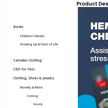
Product Des
Books
Children's Books
Growing Up & Facts of Life
Cannabis Clothing
CBD for Pets
Clothing, Shoes & Jewelry
Novelty & More
Clothing
Novelty