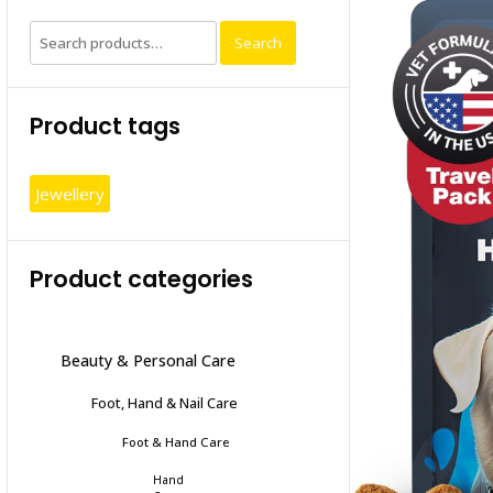
Search
Search
for:
Product tags
Jewellery
Product categories
Beauty & Personal Care
Foot, Hand & Nail Care
Foot & Hand Care
Hand