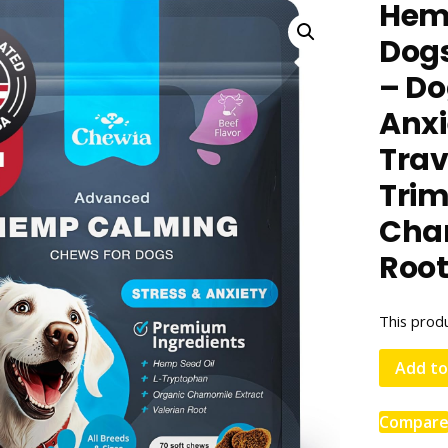
Hem
Dogs
– Do
Anxie
Trav
Trim
Cham
Roo
This produ
Add to
Compar