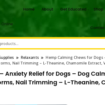
Home
About
Get Educated
Shop
 Online
Contac
Supplies
Relaxants
Hemp Calming Chews for Dogs – 
rstorms, Nail Trimming – L-Theanine, Chamomile Extract, 
Anxiety Relief for Dogs – Dog Calmi
storms, Nail Trimming – L-Theanine,