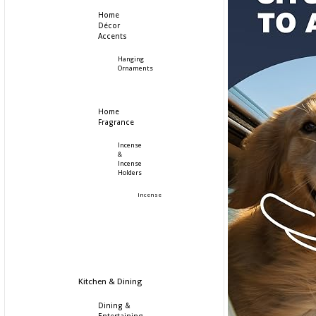
Home
Décor
Accents
Hanging
Ornaments
Home
Fragrance
Incense
&
Incense
Holders
Incense
Kitchen & Dining
Dining &