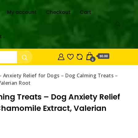
My account
Checkout
Cart
t
$0.00
0
Anxiety Relief for Dogs – Dog Calming Treats –
Valerian Root
ng Treats – Dog Anxiety Relief
 Chamomile Extract, Valerian