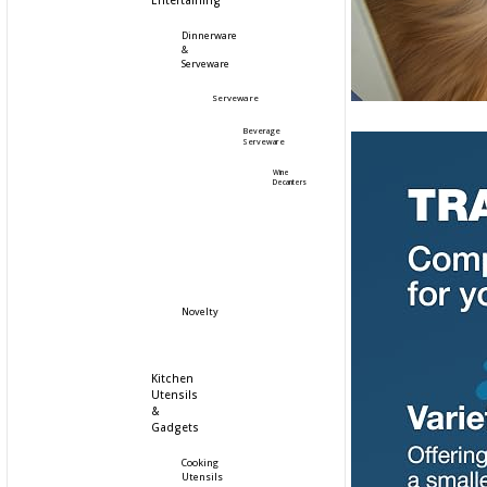
Entertaining
Dinnerware
&
Serveware
Serveware
Beverage
Serveware
Wine
Decanters
Novelty
Kitchen
Utensils
&
Gadgets
Cooking
Utensils