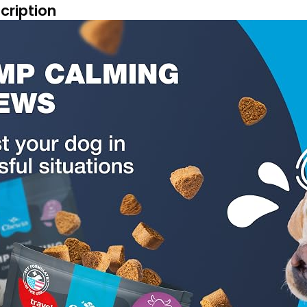
cription