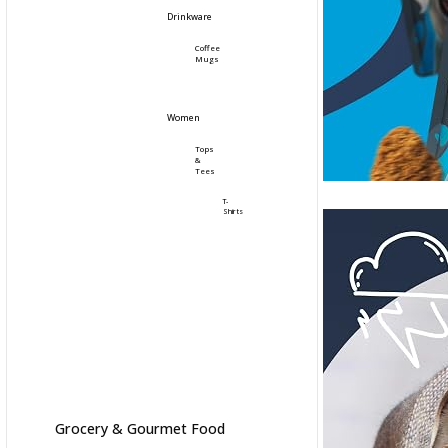
Drinkware
Coffee
Mugs
Women
Tops
&
Tees
T-
Shirts
Grocery & Gourmet Food