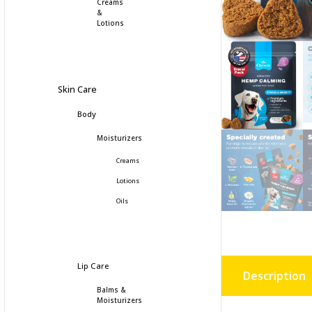
Creams
&
Lotions
Skin Care
Body
Moisturizers
Creams
Lotions
Oils
Lip Care
Description
Balms &
Moisturizers