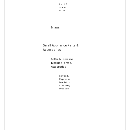
Herb &
Spice
Mills
Straws
Small Appliance Parts &
Accessories
Coffee & Espresso
Machine Parts &
Accessories
Coffee &
Espresso
Machine
Cleaning
Products