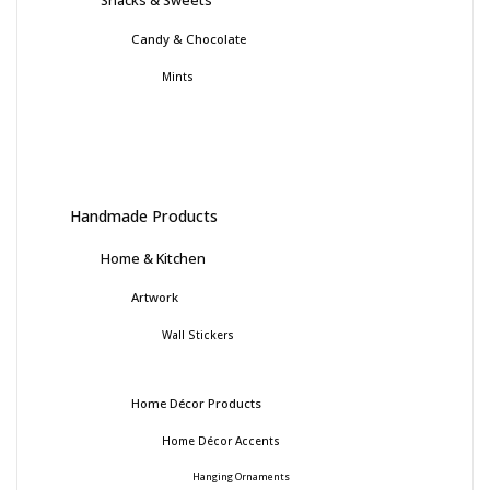
Snacks & Sweets
Candy & Chocolate
Mints
Handmade Products
Home & Kitchen
Artwork
Wall Stickers
Home Décor Products
Home Décor Accents
Hanging Ornaments