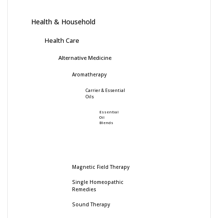
Health & Household
Health Care
Alternative Medicine
Aromatherapy
Carrier & Essential
Oils
Essential
Oil
Blends
Magnetic Field Therapy
Single Homeopathic
Remedies
Sound Therapy