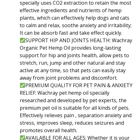
specially uses CO2 extraction to retain the most
effective ingredients and nutrients of hemp
plants, which can effectively help dogs and cats
to calm and relax, soothe anxiety and irritability;
It can be absorb fast and take effect quickly.
SUPPORT HIP AND JOINTS HEALTH: Wachray
Organic Pet Hemp Oil provides long-lasting
support for hip and joints health, allow pets to
stretch, run, jump and other natural and stay
active at any time, so that pets can easily stay
away from joint problems and discomfort.
PREMIUM QUALITY FOR PET PAIN & ANXIETY
RELIEF: Wachray pet hemp oil specially
researched and developed by pet experts, the
premium pet oil is suitable for all kinds of pets.
Effectively relieves pain , separation anxiety and
stress, improves sleep, reduces seizures and
promotes overall health.
AVAILABLE FOR ALL AGES: Whether it is your