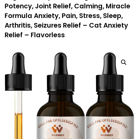
Potency, Joint Relief, Calming, Miracle
Formula Anxiety, Pain, Stress, Sleep,
Arthritis, Seizures Relief – Cat Anxiety
Relief – Flavorless