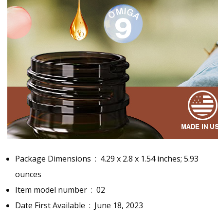
Package Dimensions ‏ : ‎
4.29 x 2.8 x 1.54 inches; 5.93
ounces
Item model number ‏ : ‎
02
Date First Available ‏ : ‎
June 18, 2023