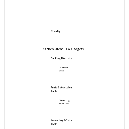
Novelty
Kitchen Utensils & Gadgets
Cooking Utensils
Utensil
Sets
Fruit & Vegetable
Tools
Cleaning
Brushes
Seasoning & Spice
Tools