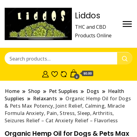
Liddos
THC and CBD
Products Online
$0.00
0
Home
Shop
Pet Supplies
Dogs
Health
Supplies
Relaxants
Organic Hemp Oil for Dogs
& Pets Max Potency, Joint Relief, Calming, Miracle
Formula Anxiety, Pain, Stress, Sleep, Arthritis,
Seizures Relief – Cat Anxiety Relief – Flavorless
Organic Hemp Oil for Dogs & Pets Max