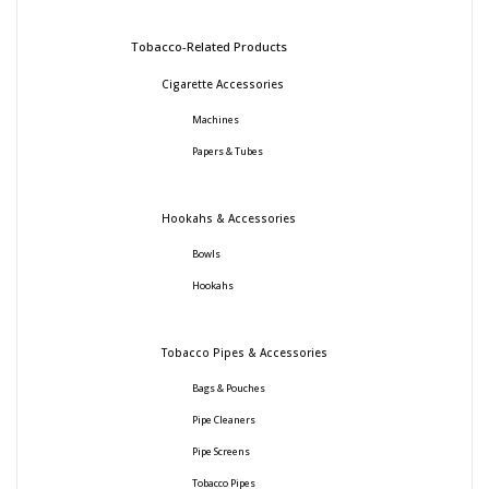
Tobacco-Related Products
Cigarette Accessories
Machines
Papers & Tubes
Hookahs & Accessories
Bowls
Hookahs
Tobacco Pipes & Accessories
Bags & Pouches
Pipe Cleaners
Pipe Screens
Tobacco Pipes