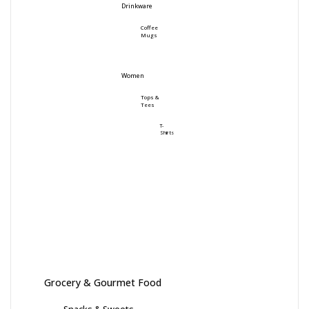
Drinkware
Coffee
Mugs
Women
Tops &
Tees
T-
Shirts
Grocery & Gourmet Food