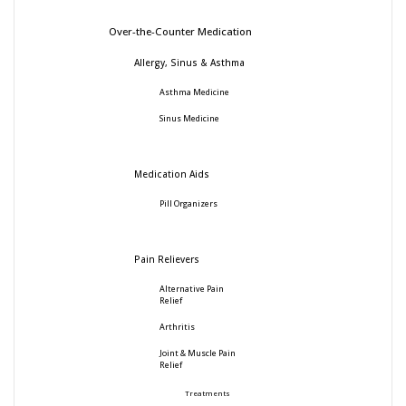
Over-the-Counter Medication
Allergy, Sinus & Asthma
Asthma Medicine
Sinus Medicine
Medication Aids
Pill Organizers
Pain Relievers
Alternative Pain
Relief
Arthritis
Joint & Muscle Pain
Relief
Treatments