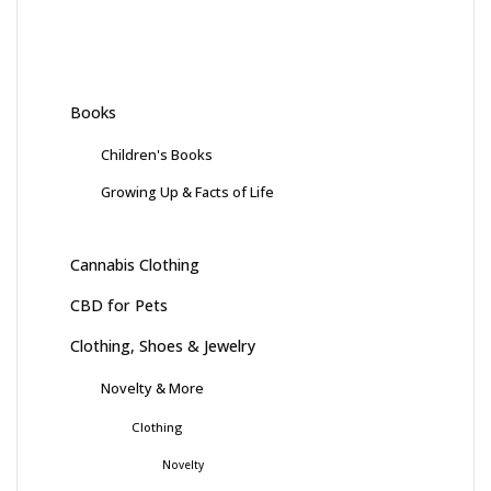
Books
Children's Books
Growing Up & Facts of Life
Cannabis Clothing
CBD for Pets
Clothing, Shoes & Jewelry
Novelty & More
Clothing
Novelty