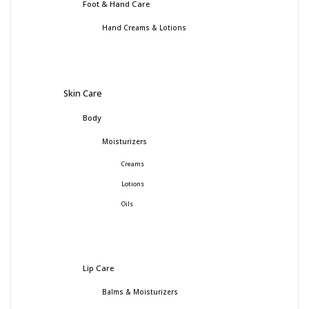
Foot & Hand Care
Hand Creams & Lotions
Skin Care
Body
Moisturizers
Creams
Lotions
Oils
Lip Care
Balms & Moisturizers