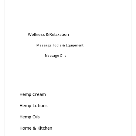
Wellness & Relaxation
Massage Tools & Equipment
Massage Oils
Hemp Cream
Hemp Lotions
Hemp Oils
Home & Kitchen