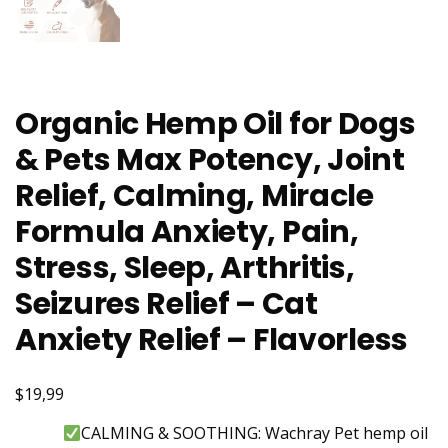
Organic Hemp Oil for Dogs
& Pets Max Potency, Joint
Relief, Calming, Miracle
Formula Anxiety, Pain,
Stress, Sleep, Arthritis,
Seizures Relief – Cat
Anxiety Relief – Flavorless
$19,99
CALMING & SOOTHING: Wachray Pet hemp oil