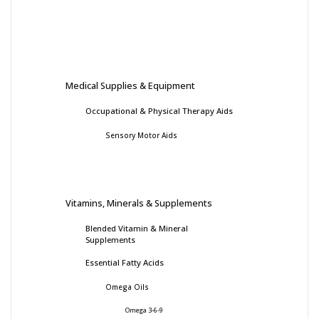
Medical Supplies & Equipment
Occupational & Physical Therapy Aids
Sensory Motor Aids
Vitamins, Minerals & Supplements
Blended Vitamin & Mineral
Supplements
Essential Fatty Acids
Omega Oils
Omega 3-6-9