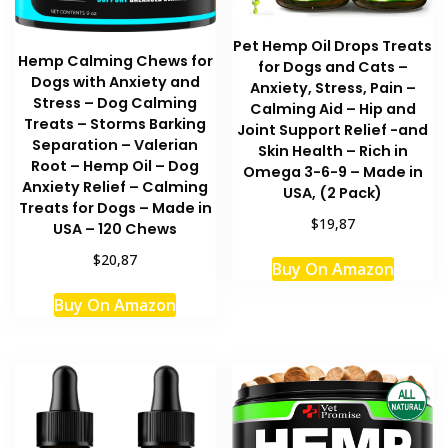
Pet Hemp Oil Drops Treats
Hemp Calming Chews for
for Dogs and Cats –
Dogs with Anxiety and
Anxiety, Stress, Pain –
Stress – Dog Calming
Calming Aid – Hip and
Treats – Storms Barking
Joint Support Relief -and
Separation – Valerian
Skin Health – Rich in
Root – Hemp Oil – Dog
Omega 3-6-9 – Made in
Anxiety Relief – Calming
USA, (2 Pack)
Treats for Dogs – Made in
$19,87
USA – 120 Chews
$20,87
Buy On Amazon
Buy On Amazon