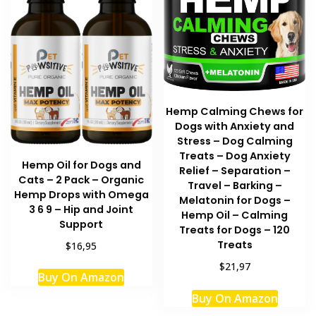
Hemp Calming Chews for
Dogs with Anxiety and
Stress – Dog Calming
Treats – Dog Anxiety
Hemp Oil for Dogs and
Relief – Separation –
Cats – 2 Pack – Organic
Travel – Barking –
Hemp Drops with Omega
Melatonin for Dogs –
3 6 9 – Hip and Joint
Hemp Oil – Calming
Support
Treats for Dogs – 120
Treats
$16,95
$21,97
Buy On Amazon
Buy On Amazon