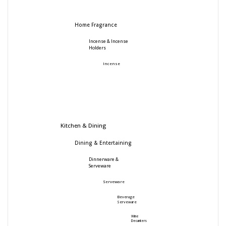
Home Fragrance
Incense & Incense
Holders
Incense
Kitchen & Dining
Dining & Entertaining
Dinnerware &
Serveware
Serveware
Beverage
Serveware
Wine
Decanters