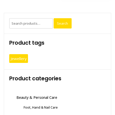
Search
Search
for:
Product tags
Jewellery
Product categories
Beauty & Personal Care
Foot, Hand & Nail Care