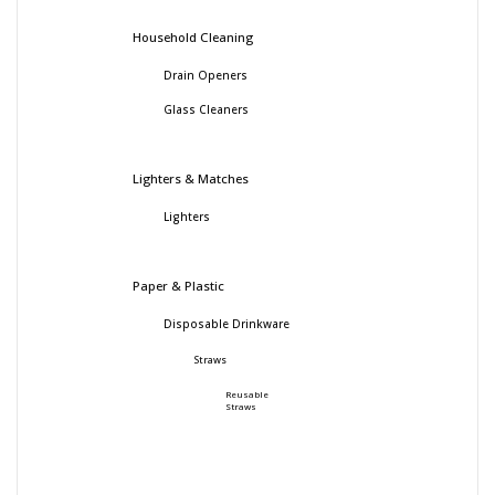
Household Cleaning
Drain Openers
Glass Cleaners
Lighters & Matches
Lighters
Paper & Plastic
Disposable Drinkware
Straws
Reusable
Straws