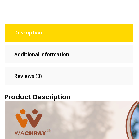
Description
Additional information
Reviews (0)
Product Description