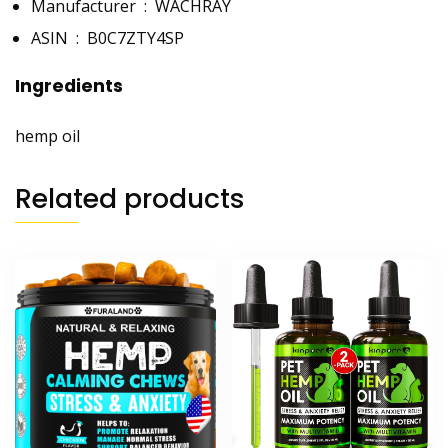
Manufacturer ‏ : ‎
WACHRAY
ASIN ‏ : ‎
B0C7ZTY4SP
Ingredients
hemp oil
Related products