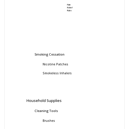
Pain
Relief
Rubs
Smoking Cessation
Nicotine Patches
Smokeless Inhalers
Household Supplies
Cleaning Tools
Brushes