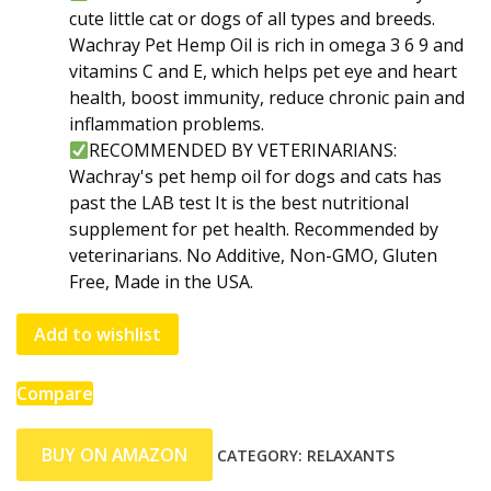
cute little cat or dogs of all types and breeds.
Wachray Pet Hemp Oil is rich in omega 3 6 9 and
vitamins C and E, which helps pet eye and heart
health, boost immunity, reduce chronic pain and
inflammation problems.
RECOMMENDED BY VETERINARIANS:
Wachray's pet hemp oil for dogs and cats has
past the LAB test It is the best nutritional
supplement for pet health. Recommended by
veterinarians. No Additive, Non-GMO, Gluten
Free, Made in the USA.
Add to wishlist
Compare
BUY ON AMAZON
CATEGORY:
RELAXANTS