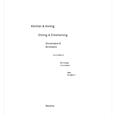
Kitchen & Dining
Dining & Entertaining
Dinnerware &
Serveware
Serveware
Beverage
Serveware
Wine
Decanters
Novelty