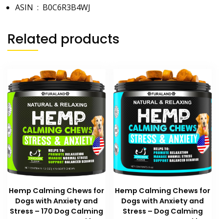
ASIN ‏ : ‎
B0C6R3B4WJ
Related products
Hemp Calming Chews for
Hemp Calming Chews for
Dogs with Anxiety and
Dogs with Anxiety and
Stress – 170 Dog Calming
Stress – Dog Calming