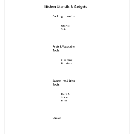
Kitchen Utensils & Gadgets
Cooking Utensils
Utensil
Sets
Fruit & Vegetable
Tools
Cleaning
Brushes
Seasoning & Spice
Tools
Herb &
Spice
Mills
Straws