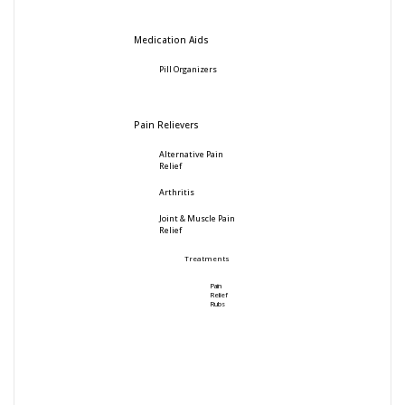
Medication Aids
Pill Organizers
Pain Relievers
Alternative Pain
Relief
Arthritis
Joint & Muscle Pain
Relief
Treatments
Pain
Relief
Rubs