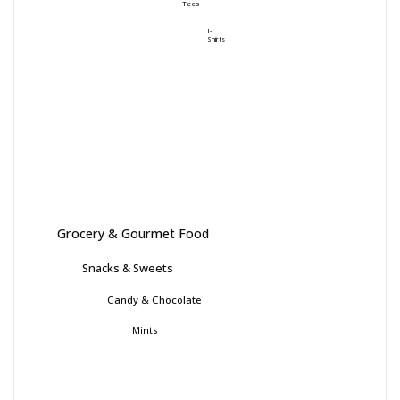
Tees
T-
Shirts
Grocery & Gourmet Food
Snacks & Sweets
Candy & Chocolate
Mints