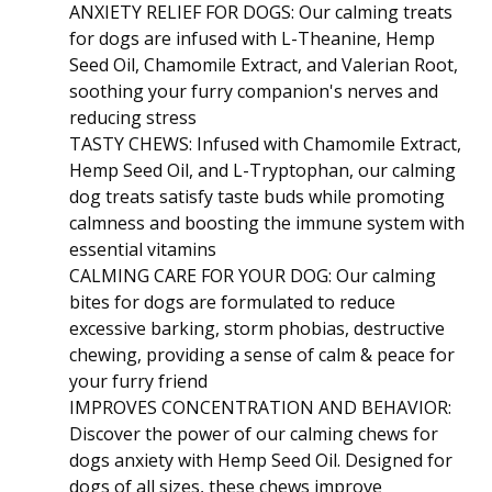
ANXIETY RELIEF FOR DOGS: Our calming treats
for dogs are infused with L-Theanine, Hemp
Seed Oil, Chamomile Extract, and Valerian Root,
soothing your furry companion's nerves and
reducing stress
TASTY CHEWS: Infused with Chamomile Extract,
Hemp Seed Oil, and L-Tryptophan, our calming
dog treats satisfy taste buds while promoting
calmness and boosting the immune system with
essential vitamins
CALMING CARE FOR YOUR DOG: Our calming
bites for dogs are formulated to reduce
excessive barking, storm phobias, destructive
chewing, providing a sense of calm & peace for
your furry friend
IMPROVES CONCENTRATION AND BEHAVIOR:
Discover the power of our calming chews for
dogs anxiety with Hemp Seed Oil. Designed for
dogs of all sizes, these chews improve