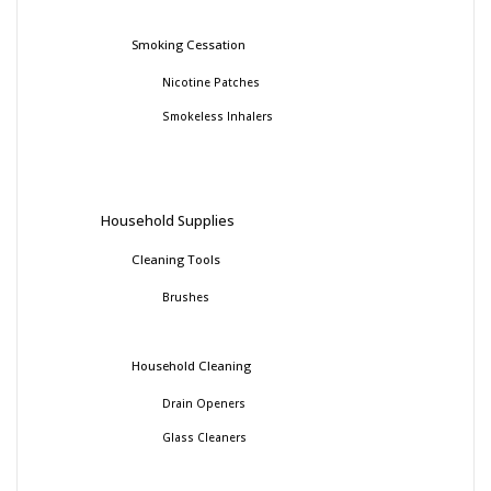
Smoking Cessation
Nicotine Patches
Smokeless Inhalers
Household Supplies
Cleaning Tools
Brushes
Household Cleaning
Drain Openers
Glass Cleaners