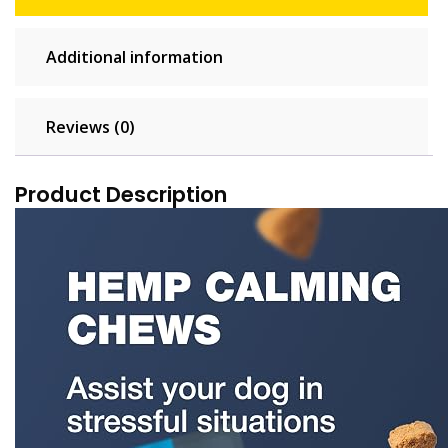
Additional information
Reviews (0)
Product Description