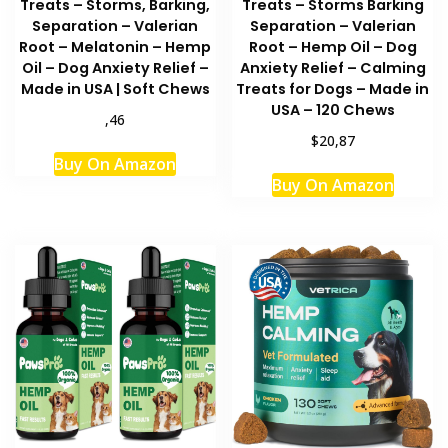
Treats – Storms, Barking,
Treats – Storms Barking
Separation – Valerian
Separation – Valerian
Root – Melatonin – Hemp
Root – Hemp Oil – Dog
Oil – Dog Anxiety Relief –
Anxiety Relief – Calming
Made in USA | Soft Chews
Treats for Dogs – Made in
USA – 120 Chews
,46
$20,87
Buy On Amazon
Buy On Amazon