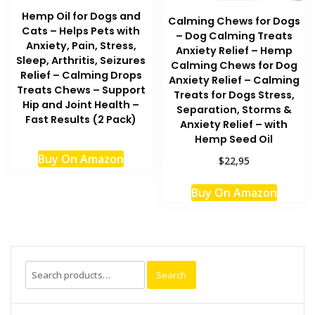
Hemp Oil for Dogs and
Calming Chews for Dogs
Cats – Helps Pets with
– Dog Calming Treats
Anxiety, Pain, Stress,
Anxiety Relief – Hemp
Sleep, Arthritis, Seizures
Calming Chews for Dog
Relief – Calming Drops
Anxiety Relief – Calming
Treats Chews – Support
Treats for Dogs Stress,
Hip and Joint Health –
Separation, Storms &
Fast Results (2 Pack)
Anxiety Relief – with
Hemp Seed Oil
Buy On Amazon
$22,95
Buy On Amazon
Search
Search
for: