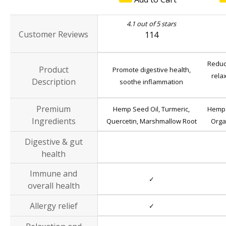
4.1 out of 5 stars
Customer Reviews
114
Reduc
Product
Promote digestive health,
rela
Description
soothe inflammation
Premium
Hemp Seed Oil, Turmeric,
Hemp 
Ingredients
Quercetin, Marshmallow Root
Orga
Digestive & gut
health
Immune and
✓
overall health
Allergy relief
✓