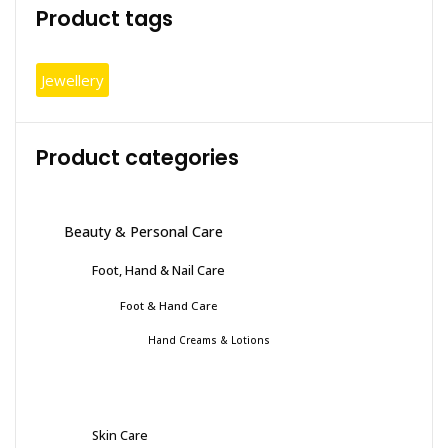
Product tags
Jewellery
Product categories
Beauty & Personal Care
Foot, Hand & Nail Care
Foot & Hand Care
Hand Creams & Lotions
Skin Care