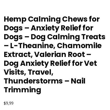
Hemp Calming Chews for
Dogs – Anxiety Relief for
Dogs – Dog Calming Treats
– L-Theanine, Chamomile
Extract, Valerian Root –
Dog Anxiety Relief for Vet
Visits, Travel,
Thunderstorms – Nail
Trimming
$9,99