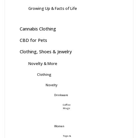
Growing Up & Facts of Life
Cannabis Clothing
CBD for Pets
Clothing, Shoes & Jewelry
Novelty & More
Clothing
Novelty
Drinkware
Coffee
Mugs
Women
Tops &