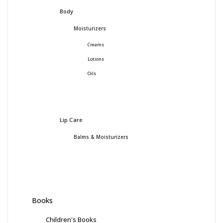
Body
Moisturizers
Creams
Lotions
Oils
Lip Care
Balms & Moisturizers
Books
Children's Books