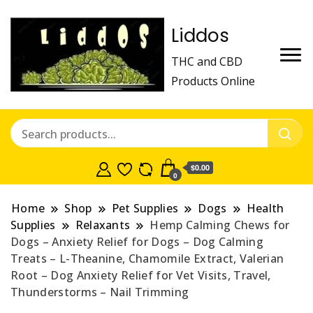
Liddos
THC and CBD
Products Online
$0.00
0
Home
Shop
Pet Supplies
Dogs
Health
Supplies
Relaxants
Hemp Calming Chews for
Dogs – Anxiety Relief for Dogs – Dog Calming
Treats – L-Theanine, Chamomile Extract, Valerian
Root – Dog Anxiety Relief for Vet Visits, Travel,
Thunderstorms – Nail Trimming