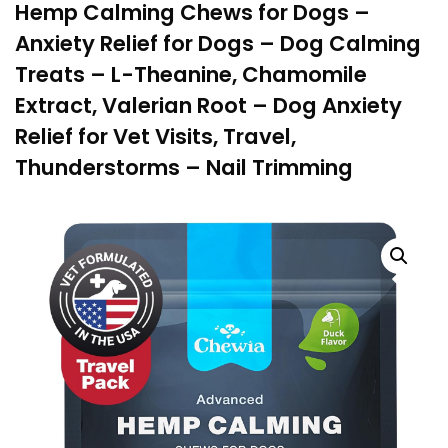
Hemp Calming Chews for Dogs –
Anxiety Relief for Dogs – Dog Calming
Treats – L-Theanine, Chamomile
Extract, Valerian Root – Dog Anxiety
Relief for Vet Visits, Travel,
Thunderstorms – Nail Trimming