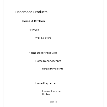
Handmade Products
Home & Kitchen
Artwork
Wall Stickers
Home Décor Products
Home Décor Accents
Hanging Ornaments
Home Fragrance
Incense & Incense
Holders
Incense