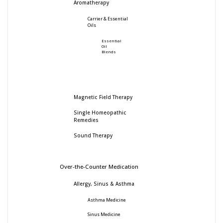
Aromatherapy
Carrier & Essential
Oils
Essential
Oil
Blends
Magnetic Field Therapy
Single Homeopathic
Remedies
Sound Therapy
Over-the-Counter Medication
Allergy, Sinus & Asthma
Asthma Medicine
Sinus Medicine