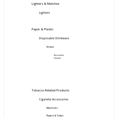
Lighters & Matches
Lighters
Paper & Plastic
Disposable Drinkware
Straws
Reusable
Straws
Tobacco-Related Products
Cigarette Accessories
Machines
Papers & Tubes