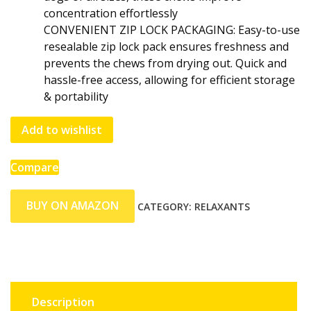
concentration effortlessly
CONVENIENT ZIP LOCK PACKAGING: Easy-to-use
resealable zip lock pack ensures freshness and
prevents the chews from drying out. Quick and
hassle-free access, allowing for efficient storage
& portability
Add to wishlist
Compare
BUY ON AMAZON
CATEGORY:
RELAXANTS
Description