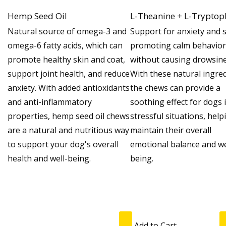
Hemp Seed Oil
L-Theanine + L-Trypto
Natural source of omega-3 and
Support for anxiety and s
omega-6 fatty acids, which can
promoting calm behavior
promote healthy skin and coat,
without causing drowsine
support joint health, and reduce
With these natural ingred
anxiety. With added antioxidants
the chews can provide a
and anti-inflammatory
soothing effect for dogs 
properties, hemp seed oil chews
stressful situations, help
are a natural and nutritious way
maintain their overall
to support your dog's overall
emotional balance and we
health and well-being.
being.
Add to Cart