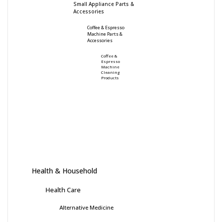
Small Appliance Parts &
Accessories
Coffee & Espresso
Machine Parts &
Accessories
Coffee &
Espresso
Machine
Cleaning
Products
Health & Household
Health Care
Alternative Medicine