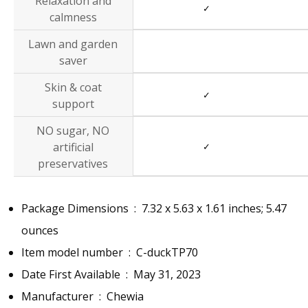
Relaxation and
✓
calmness
Lawn and garden
saver
Skin & coat
✓
support
NO sugar, NO
artificial
✓
preservatives
Package Dimensions ‏ : ‎
7.32 x 5.63 x 1.61 inches; 5.47
ounces
Item model number ‏ : ‎
C-duckTP70
Date First Available ‏ : ‎
May 31, 2023
Manufacturer ‏ : ‎
Chewia