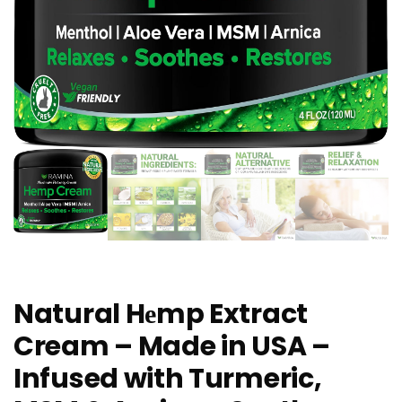
Natural Hеmp Extract
Cream – Made in USA –
Infused with Turmeric,