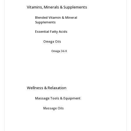
Vitamins, Minerals & Supplements
Blended Vitamin & Mineral
Supplements
Essential Fatty Acids
Omega Oils
Omega 3-6-9
Wellness & Relaxation
Massage Tools & Equipment
Massage Oils