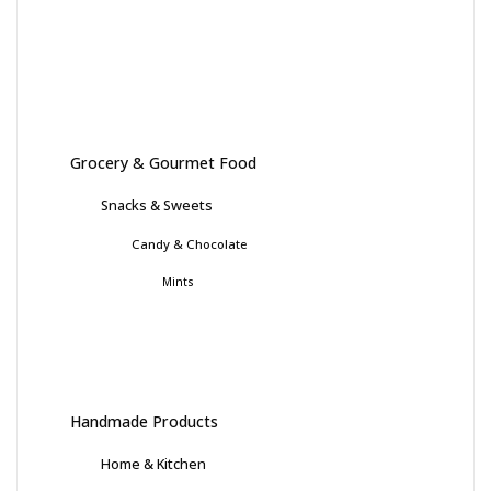
Grocery & Gourmet Food
Snacks & Sweets
Candy & Chocolate
Mints
Handmade Products
Home & Kitchen