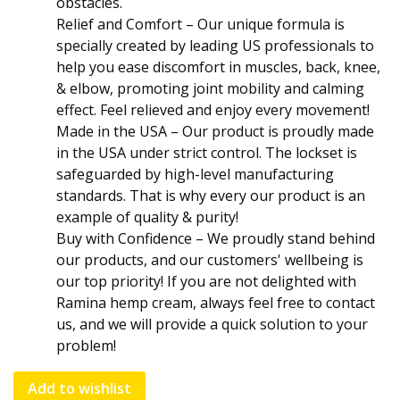
obstacles.
Relief and Comfort – Our unique formula is
specially created by leading US professionals to
help you ease discomfort in muscles, back, knee,
& elbow, promoting joint mobility and calming
effect. Feel relieved and enjoy every movement!
Made in the USA – Our product is proudly made
in the USA under strict control. The lockset is
safeguarded by high-level manufacturing
standards. That is why every our product is an
example of quality & purity!
Buy with Confidence – We proudly stand behind
our products, and our customers' wellbeing is
our top priority! If you are not delighted with
Ramina hеmp cream, always feel free to contact
us, and we will provide a quick solution to your
problem!
Add to wishlist