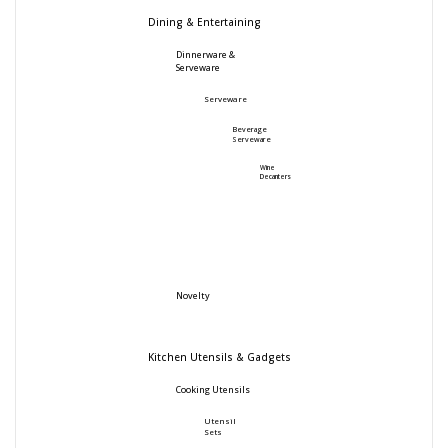
Dining & Entertaining
Dinnerware &
Serveware
Serveware
Beverage
Serveware
Wine
Decanters
Novelty
Kitchen Utensils & Gadgets
Cooking Utensils
Utensil
Sets