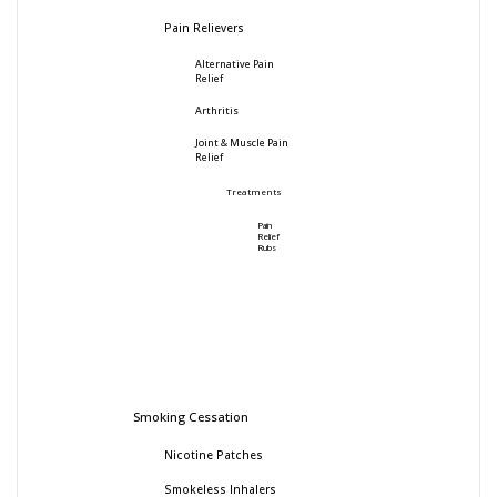
Pain Relievers
Alternative Pain
Relief
Arthritis
Joint & Muscle Pain
Relief
Treatments
Pain
Relief
Rubs
Smoking Cessation
Nicotine Patches
Smokeless Inhalers