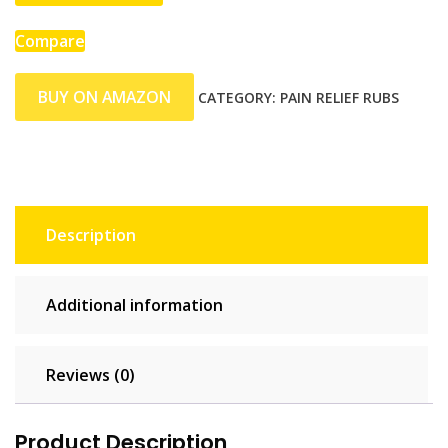
Compare
BUY ON AMAZON
CATEGORY:
PAIN RELIEF RUBS
Description
Additional information
Reviews (0)
Product Description