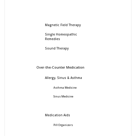
Magnetic Field Therapy
Single Homeopathic
Remedies
Sound Therapy
Over-the-Counter Medication
Allergy, Sinus & Asthma
Asthma Medicine
Sinus Medicine
Medication Aids
Pill Organizers