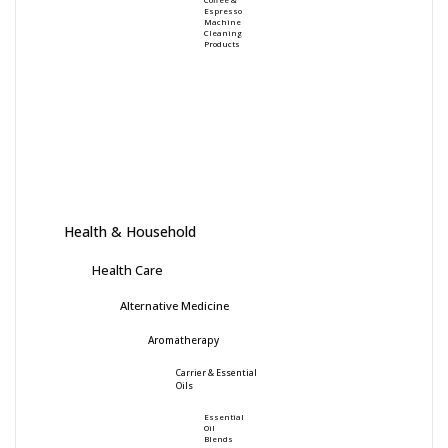
Espresso
Machine
Cleaning
Products
Health & Household
Health Care
Alternative Medicine
Aromatherapy
Carrier & Essential
Oils
Essential
Oil
Blends