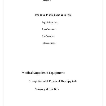
Hookahs
Tobacco Pipes & Accessories
Bags & Pouches
Pipe Cleaners
Pipe Screens
Tobacco Pipes
Medical Supplies & Equipment
Occupational & Physical Therapy Aids
Sensory Motor Aids