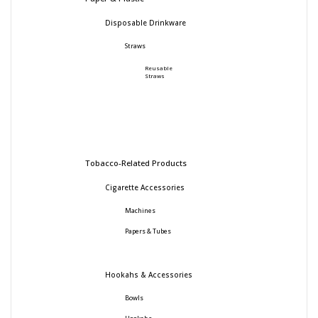
Disposable Drinkware
Straws
Reusable
Straws
Tobacco-Related Products
Cigarette Accessories
Machines
Papers & Tubes
Hookahs & Accessories
Bowls