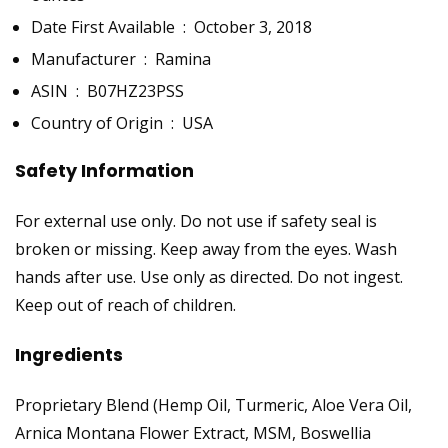
Date First Available ‏ : ‎
October 3, 2018
Manufacturer ‏ : ‎
Ramina
ASIN ‏ : ‎
B07HZ23PSS
Country of Origin ‏ : ‎
USA
Safety Information
For external use only. Do not use if safety seal is
broken or missing. Keep away from the eyes. Wash
hands after use. Use only as directed. Do not ingest.
Keep out of reach of children.
Ingredients
Proprietary Blend (Hemp Oil, Turmeric, Aloe Vera Oil,
Arnica Montana Flower Extract, MSM, Boswellia