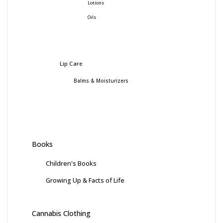
Lotions
Oils
Lip Care
Balms & Moisturizers
Books
Children's Books
Growing Up & Facts of Life
Cannabis Clothing