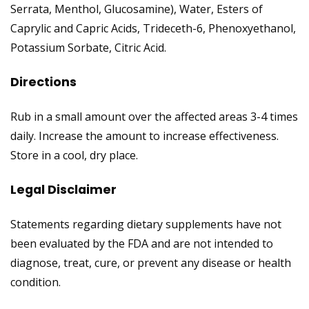
Serrata, Menthol, Glucosamine), Water, Esters of
Caprylic and Capric Acids, Trideceth-6, Phenoxyethanol,
Potassium Sorbate, Citric Acid.
Directions
Rub in a small amount over the affected areas 3-4 times
daily. Increase the amount to increase effectiveness.
Store in a cool, dry place.
Legal Disclaimer
Statements regarding dietary supplements have not
been evaluated by the FDA and are not intended to
diagnose, treat, cure, or prevent any disease or health
condition.