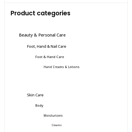
Product categories
Beauty & Personal Care
Foot, Hand & Nail Care
Foot & Hand Care
Hand Creams & Lotions
Skin Care
Body
Moisturizers
Creams