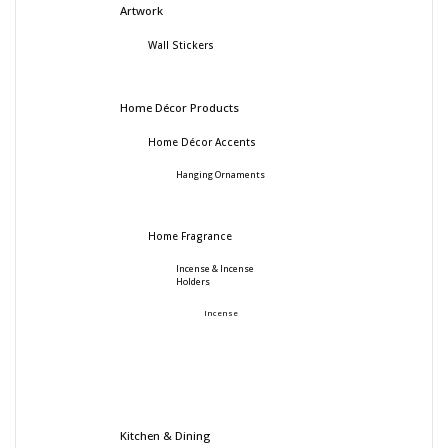
Artwork
Wall Stickers
Home Décor Products
Home Décor Accents
Hanging Ornaments
Home Fragrance
Incense & Incense
Holders
Incense
Kitchen & Dining