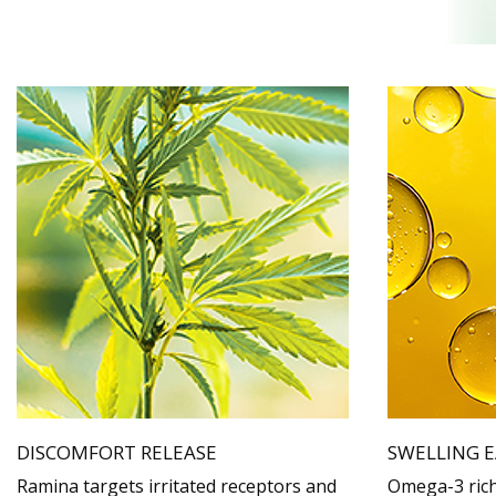
DISCOMFORT RELEASE
SWELLING E
Ramina targets irritated receptors and
Omega-3 rich