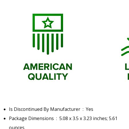
Is Discontinued By Manufacturer ‏ : ‎
Yes
Package Dimensions ‏ : ‎
5.08 x 3.5 x 3.23 inches; 5.61
ounces