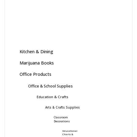
Kitchen & Dining
Marijuana Books
Office Products
Office & School Supplies
Education & Crafts
Arts & Crafts Supplies
Classroom
Decorations
Educational
Charts &