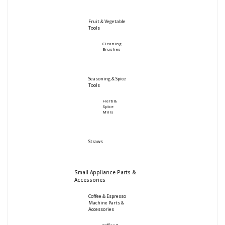
Fruit & Vegetable
Tools
Cleaning
Brushes
Seasoning & Spice
Tools
Herb &
Spice
Mills
Straws
Small Appliance Parts &
Accessories
Coffee & Espresso
Machine Parts &
Accessories
Coffee &