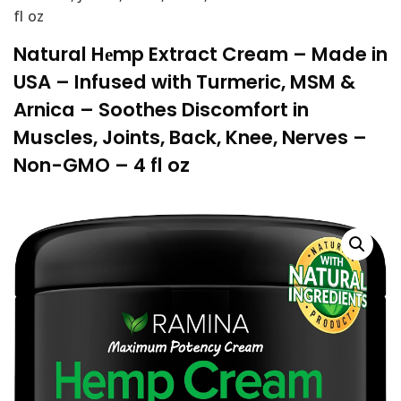
fl oz
Natural Hеmp Extract Cream – Made in
USA – Infused with Turmeric, MSM &
Arnica – Soothes Discomfort in
Muscles, Joints, Back, Knee, Nerves –
Non-GMO – 4 fl oz