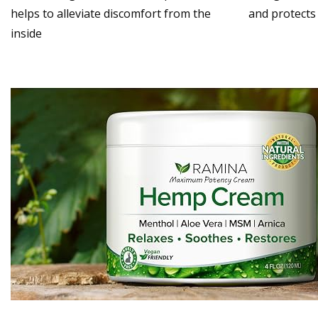
helps to alleviate discomfort from the
and protects
inside