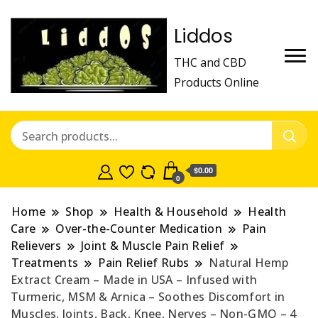
Liddos
THC and CBD
Products Online
$0.00
0
Home
Shop
Health & Household
Health
Care
Over-the-Counter Medication
Pain
Relievers
Joint & Muscle Pain Relief
Treatments
Pain Relief Rubs
Natural Hеmp
Extract Cream – Made in USA – Infused with
Turmeric, MSM & Arnica – Soothes Discomfort in
Muscles, Joints, Back, Knee, Nerves – Non-GMO – 4