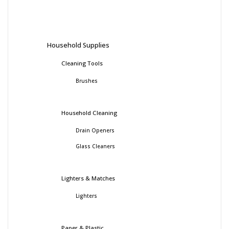
Household Supplies
Cleaning Tools
Brushes
Household Cleaning
Drain Openers
Glass Cleaners
Lighters & Matches
Lighters
Paper & Plastic