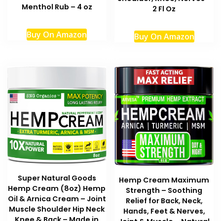
Menthol Rub – 4 oz
2 Fl Oz
Buy On Amazon
Buy On Amazon
Super Natural Goods
Hemp Cream Maximum
Hemp Cream (8oz) Hemp
Strength – Soothing
Oil & Arnica Cream – Joint
Relief for Back, Neck,
Muscle Shoulder Hip Neck
Hands, Feet & Nerves,
Knee & Back – Made in