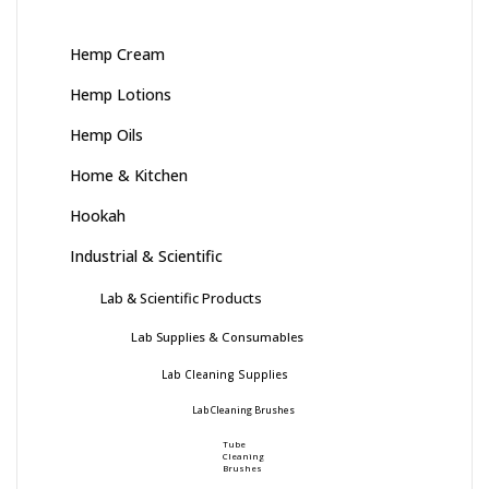
Hemp Cream
Hemp Lotions
Hemp Oils
Home & Kitchen
Hookah
Industrial & Scientific
Lab & Scientific Products
Lab Supplies & Consumables
Lab Cleaning Supplies
Lab Cleaning Brushes
Tube
Cleaning
Brushes