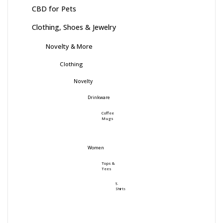
CBD for Pets
Clothing, Shoes & Jewelry
Novelty & More
Clothing
Novelty
Drinkware
Coffee
Mugs
Women
Tops &
Tees
T-
Shirts