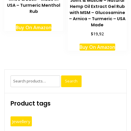
Joint & Muscle – Natural
USA – Turmeric Menthol
Hemp Oil Extract Gel Rub
Rub
with MSM – Glucosamine
– Arnica – Turmeric – USA
Made
Buy On Amazon
$19,92
Buy On Amazon
Search
Search
for:
Product tags
Jewellery