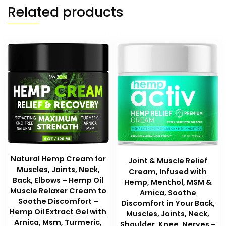
Related products
Natural Hemp Cream for
Joint & Muscle Relief
Muscles, Joints, Neck,
Cream, Infused with
Back, Elbows – Hemp Oil
Hemp, Menthol, MSM &
Muscle Relaxer Cream to
Arnica, Soothe
Soothe Discomfort –
Discomfort in Your Back,
Hemp Oil Extract Gel with
Muscles, Joints, Neck,
Arnica, Msm, Turmeric,
Shoulder, Knee, Nerves –