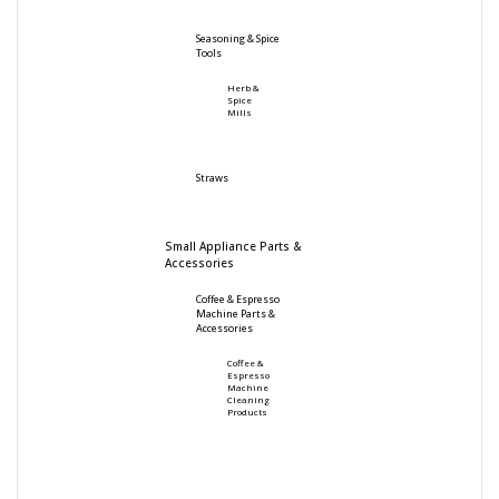
Seasoning & Spice
Tools
Herb &
Spice
Mills
Straws
Small Appliance Parts &
Accessories
Coffee & Espresso
Machine Parts &
Accessories
Coffee &
Espresso
Machine
Cleaning
Products