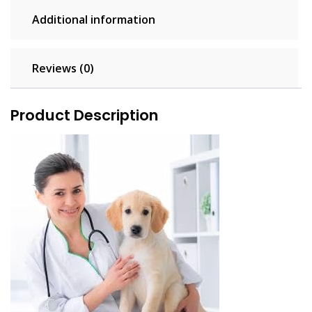
Additional information
Reviews (0)
Product Description