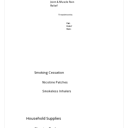
Joint & Muscle Pain
Relief
Treatments
Pain
Relief
Rubs
Smoking Cessation
Nicotine Patches
Smokeless Inhalers
Household Supplies