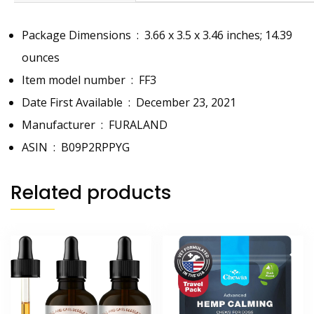
Package Dimensions ‏ : ‎
3.66 x 3.5 x 3.46 inches; 14.39
ounces
Item model number ‏ : ‎
FF3
Date First Available ‏ : ‎
December 23, 2021
Manufacturer ‏ : ‎
FURALAND
ASIN ‏ : ‎
B09P2RPPYG
Related products