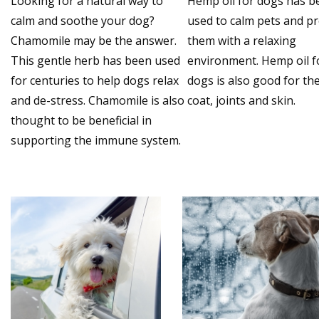
Looking for a natural way to
Hemp oil for dogs has b
calm and soothe your dog?
used to calm pets and p
Chamomile may be the answer.
them with a relaxing
This gentle herb has been used
environment. Hemp oil f
for centuries to help dogs relax
dogs is also good for the
and de-stress. Chamomile is also
coat, joints and skin.
thought to be beneficial in
supporting the immune system.