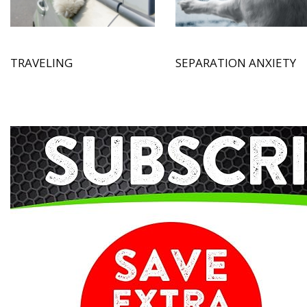
TRAVELING
SEPARATION ANXIETY