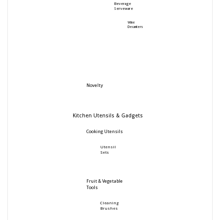
Beverage
Serveware
Wine
Decanters
Novelty
Kitchen Utensils & Gadgets
Cooking Utensils
Utensil
Sets
Fruit & Vegetable
Tools
Cleaning
Brushes