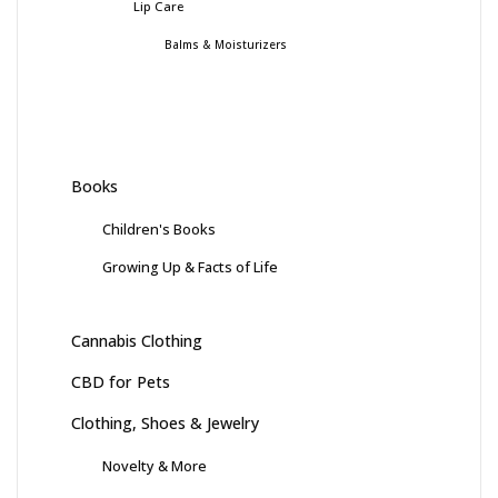
Lip Care
Balms & Moisturizers
Books
Children's Books
Growing Up & Facts of Life
Cannabis Clothing
CBD for Pets
Clothing, Shoes & Jewelry
Novelty & More