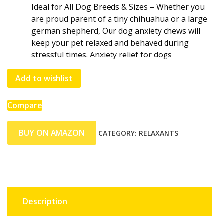
Ideal for All Dog Breeds & Sizes – Whether you
are proud parent of a tiny chihuahua or a large
german shepherd, Our dog anxiety chews will
keep your pet relaxed and behaved during
stressful times. Anxiety relief for dogs
Add to wishlist
Compare
BUY ON AMAZON
CATEGORY:
RELAXANTS
Description