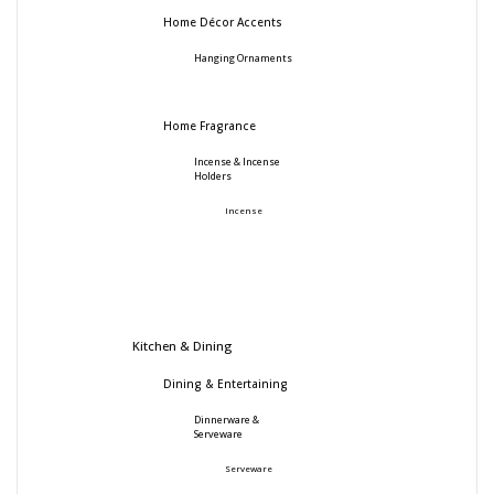
Home Décor Accents
Hanging Ornaments
Home Fragrance
Incense & Incense
Holders
Incense
Kitchen & Dining
Dining & Entertaining
Dinnerware &
Serveware
Serveware