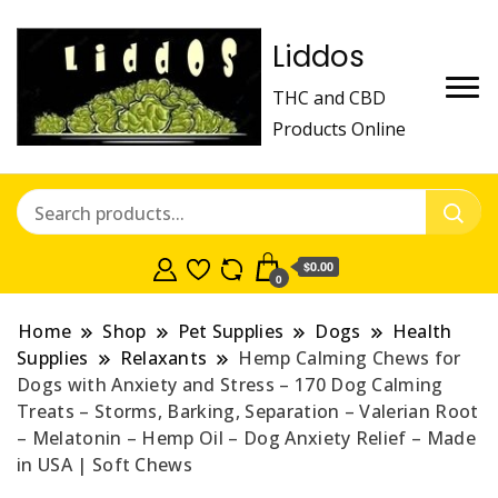
Liddos
THC and CBD
Products Online
$0.00
0
Home
Shop
Pet Supplies
Dogs
Health
Supplies
Relaxants
Hemp Calming Chews for
Dogs with Anxiety and Stress – 170 Dog Calming
Treats – Storms, Barking, Separation – Valerian Root
– Melatonin – Hemp Oil – Dog Anxiety Relief – Made
in USA | Soft Chews