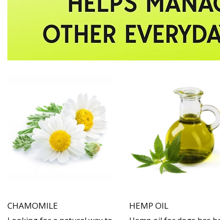
CHAMOMILE
HEMP OIL