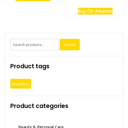
Buy On Amazon
Search
Search
for:
Product tags
Jewellery
Product categories
Beauty & Personal Care