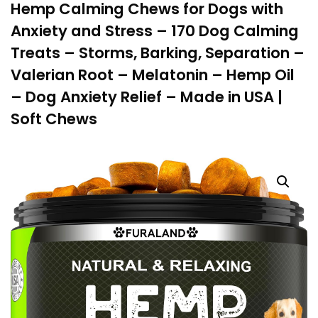
Hemp Calming Chews for Dogs with
Anxiety and Stress – 170 Dog Calming
Treats – Storms, Barking, Separation –
Valerian Root – Melatonin – Hemp Oil
– Dog Anxiety Relief – Made in USA |
Soft Chews