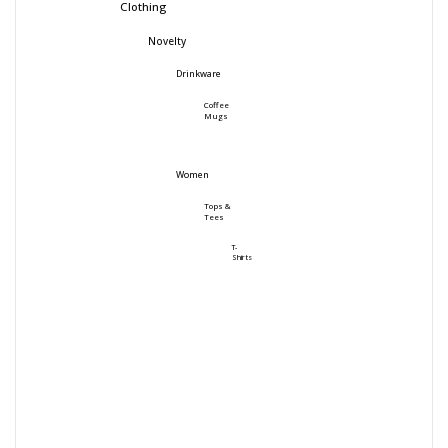
Clothing
Novelty
Drinkware
Coffee
Mugs
Women
Tops &
Tees
T-
Shirts