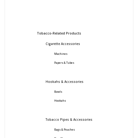
Tobacco-Related Products
Cigarette Accessories
Machines
Papers & Tubes
Hookahs & Accessories
Bowls
Hookahs
Tobacco Pipes & Accessories
Bags & Pouches