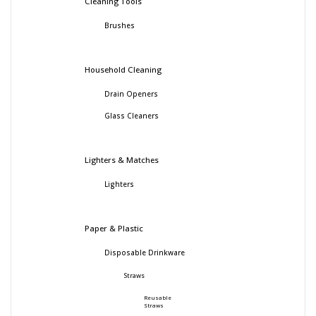
Cleaning Tools
Brushes
Household Cleaning
Drain Openers
Glass Cleaners
Lighters & Matches
Lighters
Paper & Plastic
Disposable Drinkware
Straws
Reusable
Straws