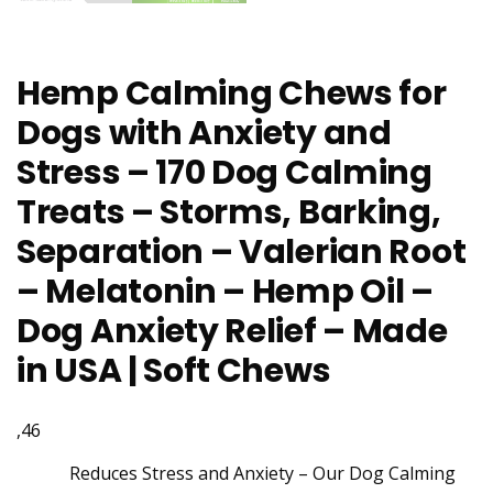
Hemp Calming Chews for
Dogs with Anxiety and
Stress – 170 Dog Calming
Treats – Storms, Barking,
Separation – Valerian Root
– Melatonin – Hemp Oil –
Dog Anxiety Relief – Made
in USA | Soft Chews
,46
Reduces Stress and Anxiety – Our Dog Calming