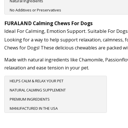
Natural Ingredients
No Additives or Preservatives
FURALAND Calming Chews For Dogs
Ideal For Calming, Emotion Support. Suitable For Dogs 
Looking for a way to help support relaxation, calmness, 
Chews for Dogs! These delicious chewables are packed wit
Made with natural ingredients like Chamomile, Passionflo
relaxation and ease tension in your pet.
HELPS CALM & RELAX YOUR PET
NATURAL CALMING SUPPLEMENT
PREMIUM INGREDIENTS
MANUFACTURED IN THE USA