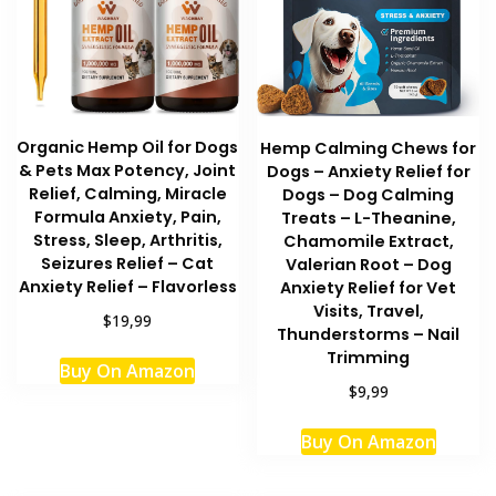
Organic Hemp Oil for Dogs
Hemp Calming Chews for
& Pets Max Potency, Joint
Dogs – Anxiety Relief for
Relief, Calming, Miracle
Dogs – Dog Calming
Formula Anxiety, Pain,
Treats – L-Theanine,
Stress, Sleep, Arthritis,
Chamomile Extract,
Seizures Relief – Cat
Valerian Root – Dog
Anxiety Relief – Flavorless
Anxiety Relief for Vet
Visits, Travel,
$19,99
Thunderstorms – Nail
Trimming
Buy On Amazon
$9,99
Buy On Amazon