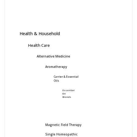
Health & Household
Health Care
Alternative Medicine
Aromatherapy
Carrier & Essential
Oils
Essential
Oil
Blends
Magnetic Field Therapy
Single Homeopathic