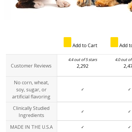
Add to Cart
Add t
4.4 out of 5 stars
4.0 out of
Customer Reviews
2,292
2,4
No corn, wheat,
soy, sugar, or
✓
✓
artificial flavoring
Clinically Studied
✓
✓
Ingredients
MADE IN THE U.S.A
✓
✓