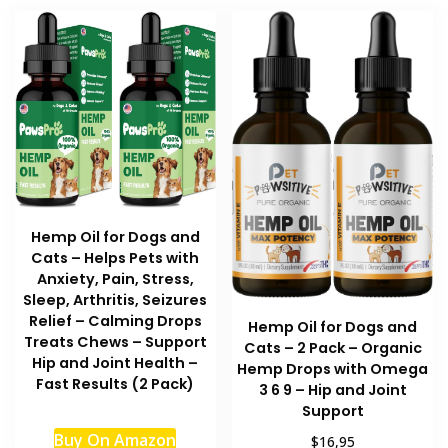
Hemp Oil for Dogs and
Cats – Helps Pets with
Anxiety, Pain, Stress,
Sleep, Arthritis, Seizures
Relief – Calming Drops
Hemp Oil for Dogs and
Treats Chews – Support
Cats – 2 Pack – Organic
Hip and Joint Health –
Hemp Drops with Omega
Fast Results (2 Pack)
3 6 9 – Hip and Joint
Support
Buy On Amazon
$16,95