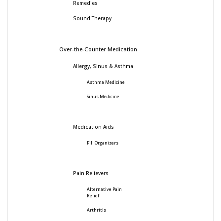
Remedies
Sound Therapy
Over-the-Counter Medication
Allergy, Sinus & Asthma
Asthma Medicine
Sinus Medicine
Medication Aids
Pill Organizers
Pain Relievers
Alternative Pain
Relief
Arthritis