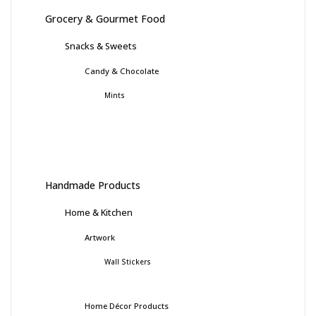
Grocery & Gourmet Food
Snacks & Sweets
Candy & Chocolate
Mints
Handmade Products
Home & Kitchen
Artwork
Wall Stickers
Home Décor Products