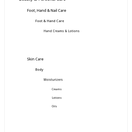
Foot, Hand & Nail Care
Foot & Hand Care
Hand Creams & Lotions
Skin Care
Body
Moisturizers
Creams
Lotions
Oils