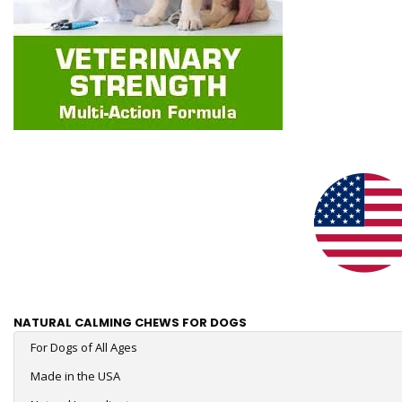
NATURAL CALMING CHEWS FOR DOGS
For Dogs of All Ages
Made in the USA