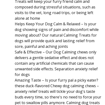
Treats will keep your furry friend calm and
composed during stressful situations, such as
visits to the vet, long road trips, or being left
alone at home
Helps Keep Your Dog Calm & Relaxed – Is your
dog showing signs of pain and discomfort while
moving about? Our natural Calming Treats for
dogs will provide quick and lasting relief from
sore, painful and aching joints
Safe & Effective – Our Dog Calming chews only
delivers a gentle sedative effect and does not
contain any artificial chemicals that can cause
unwanted side effects. Separation anxiety relief
for dogs
Amazing Taste – Is your furry pal a picky eater?
these duck-flavored Chewy dog calming chews –
anxiety relief treats will tickle your dog's taste
buds every time, so there's no need to force your
pet to swallow pills anymore. Calming dog treats