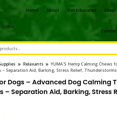
Home
About
Get Educated
Shop
 Online
Contac
Supplies
Relaxants
YUMA'S Hemp Calming Chews fo
 – Separation Aid, Barking, Stress Relief, Thunderstorm
r Dogs – Advanced Dog Calming T
s – Separation Aid, Barking, Stress 