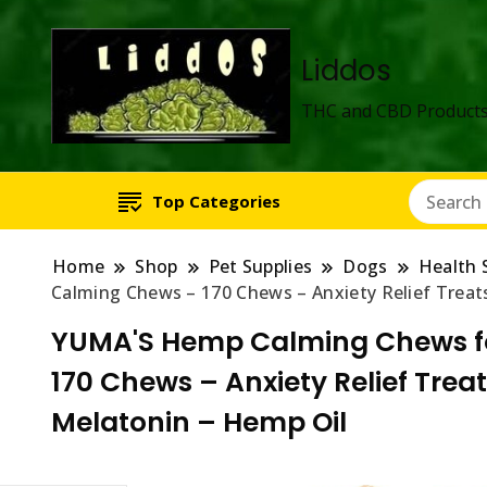
Liddos
THC and CBD Products
Top Categories
Home
Shop
Pet Supplies
Dogs
Health 
Calming Chews – 170 Chews – Anxiety Relief Treats
YUMA'S Hemp Calming Chews fo
170 Chews – Anxiety Relief Treat
Melatonin – Hemp Oil