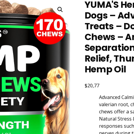
YUMA'S He
Dogs – Ad
Treats – D
Chews – An
Separation
Relief, Th
Hemp Oil
$20,77
Advanced Calmin
valerian root, 
chews offer a s
Natural Stress 
responses such 
nerves during t