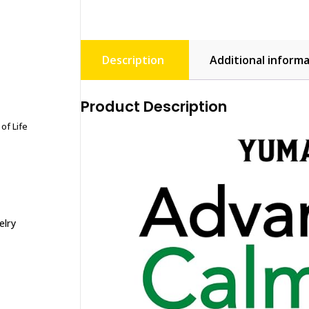
Description
Additional inform
Product Description
of Life
elry