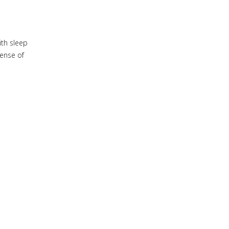
ith sleep
sense of