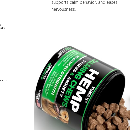
supports calm behavior, and eases
nervousness.
g
nts
ncense