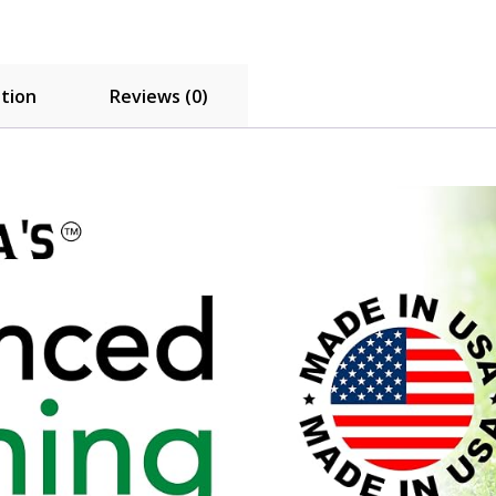
ation
Reviews (0)