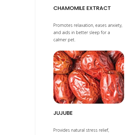
CHAMOMILE EXTRACT
Promotes relaxation, eases anxiety,
and aids in better sleep for a
calmer pet.
JUJUBE
Provides natural stress relief,