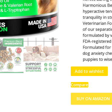
Harmonious Beh
hyperactive te
tranquility in s
Veterinarian F
of our separati
formulated by v
FDA-registered f
Formulated for 
dog anxiety che
puppies to wise
Add to wishlist
Compare
BUY ON AMAZON