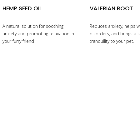
HEMP SEED OIL
VALERIAN ROOT
A natural solution for soothing
Reduces anxiety, helps w
anxiety and promoting relaxation in
disorders, and brings a 
your furry friend
tranquility to your pet.