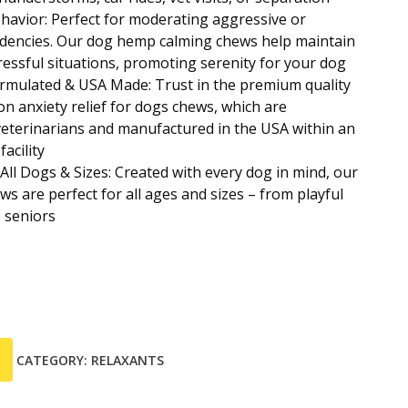
avior: Perfect for moderating aggressive or
ndencies. Our dog hemp calming chews help maintain
tressful situations, promoting serenity for your dog
ormulated & USA Made: Trust in the premium quality
on anxiety relief for dogs chews, which are
eterinarians and manufactured in the USA within an
acility
All Dogs & Sizes: Created with every dog in mind, our
ws are perfect for all ages and sizes – from playful
 seniors
CATEGORY:
RELAXANTS