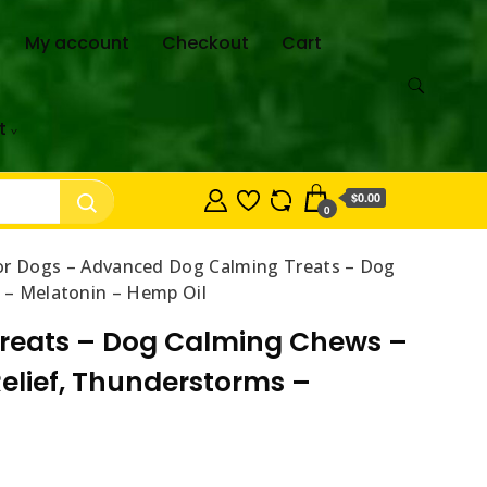
My account
Checkout
Cart
t
$0.00
0
r Dogs – Advanced Dog Calming Treats – Dog
s – Melatonin – Hemp Oil
reats – Dog Calming Chews –
Relief, Thunderstorms –