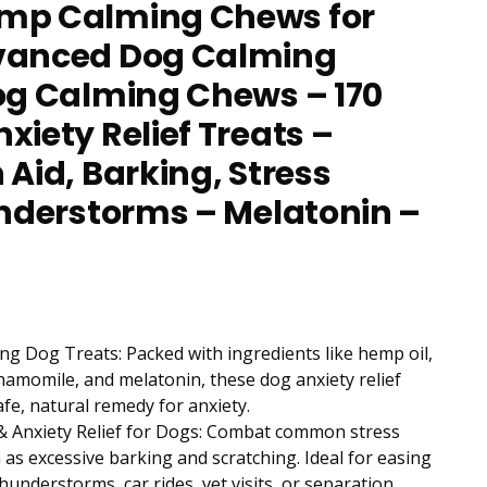
mp Calming Chews for
vanced Dog Calming
og Calming Chews – 170
xiety Relief Treats –
 Aid, Barking, Stress
understorms – Melatonin –
g Dog Treats: Packed with ingredients like hemp oil,
chamomile, and melatonin, these dog anxiety relief
afe, natural remedy for anxiety.
& Anxiety Relief for Dogs: Combat common stress
as excessive barking and scratching. Ideal for easing
hunderstorms, car rides, vet visits, or separation