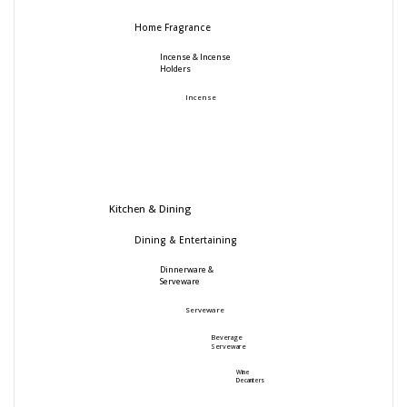
Home Fragrance
Incense & Incense
Holders
Incense
Kitchen & Dining
Dining & Entertaining
Dinnerware &
Serveware
Serveware
Beverage
Serveware
Wine
Decanters