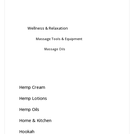
Wellness & Relaxation
Massage Tools & Equipment
Massage Oils
Hemp Cream
Hemp Lotions
Hemp Oils
Home & Kitchen
Hookah