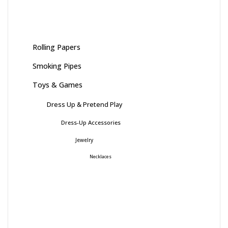
Rolling Papers
Smoking Pipes
Toys & Games
Dress Up & Pretend Play
Dress-Up Accessories
Jewelry
Necklaces