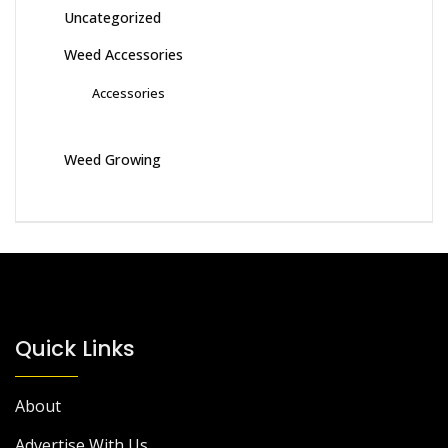
Uncategorized
Weed Accessories
Accessories
Weed Growing
Quick Links
About
Advertise With Us