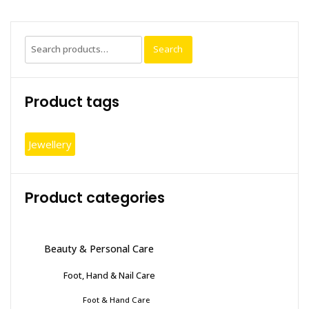
Search
Search
for:
Product tags
Jewellery
Product categories
Beauty & Personal Care
Foot, Hand & Nail Care
Foot & Hand Care