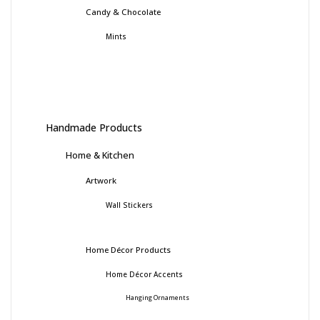
Candy & Chocolate
Mints
Handmade Products
Home & Kitchen
Artwork
Wall Stickers
Home Décor Products
Home Décor Accents
Hanging Ornaments