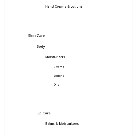
Hand Creams & Lotions
Skin Care
Body
Moisturizers
Creams
Lotions
Oils
Lip Care
Balms & Moisturizers