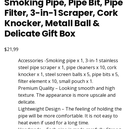
Smoking Pipe, Pipe Bit, Pipe
Filter, 3-in-1 Scraper, Cork
Knocker, Metall Ball &
Delicate Gift Box
$21,99
Accessories -Smoking pipe x 1, 3-in-1 stainless
steel pipe scraper x 1, pipe cleaners x 10, cork
knocker x 1, steel screen balls x 5, pipe bits x 5,
filter element x 10, small pouch x 1.
Premium Quality – Looking smooth and high
texture. The appearance is more upscale and
delicate.
Lightweight Design – The feeling of holding the
pipe will be more comfortable. It is not easy to
heat even if used for a long time.