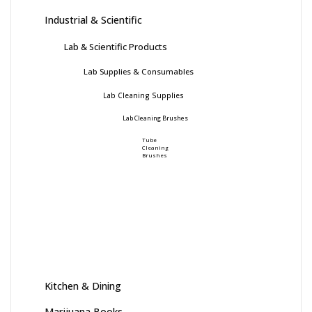
Industrial & Scientific
Lab & Scientific Products
Lab Supplies & Consumables
Lab Cleaning Supplies
Lab Cleaning Brushes
Tube
Cleaning
Brushes
Kitchen & Dining
Marijuana Books