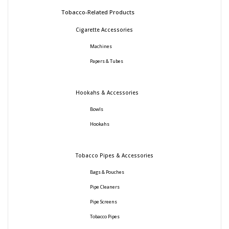
Tobacco-Related Products
Cigarette Accessories
Machines
Papers & Tubes
Hookahs & Accessories
Bowls
Hookahs
Tobacco Pipes & Accessories
Bags & Pouches
Pipe Cleaners
Pipe Screens
Tobacco Pipes