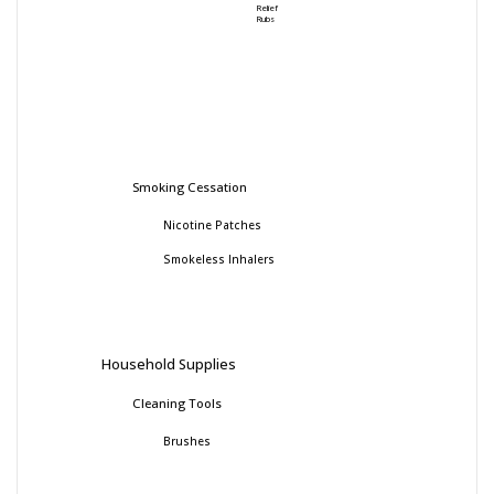
Relief
Rubs
Smoking Cessation
Nicotine Patches
Smokeless Inhalers
Household Supplies
Cleaning Tools
Brushes