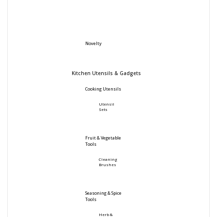
Novelty
Kitchen Utensils & Gadgets
Cooking Utensils
Utensil
Sets
Fruit & Vegetable
Tools
Cleaning
Brushes
Seasoning & Spice
Tools
Herb &