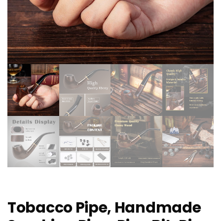
Tobacco Pipe, Handmade