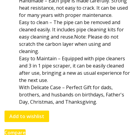
Handmade – Each pipe is made carefully. Strong
heat resistance, not easy to crack. It can be used
for many years with proper maintenance.
Easy to clean – The pipe can be removed and
cleaned easily. It includes pipe cleaning kits for
easy cleaning and reuse.Note: Please do not
scratch the carbon layer when using and
cleaning.
Easy to Maintain – Equipped with pipe cleaners
and 3 in 1 pipe scraper, it can be easily cleaned
after use, bringing a new as usual experience for
the next use.
With Delicate Case – Perfect Gift for dads,
brothers, and husbands on birthdays, Father's
Day, Christmas, and Thanksgiving.
Add to wishlist
Compare