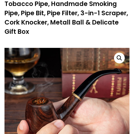
Tobacco Pipe, Handmade Smoking
Pipe, Pipe Bit, Pipe Filter, 3-in-1 Scraper,
Cork Knocker, Metall Ball & Delicate
Gift Box