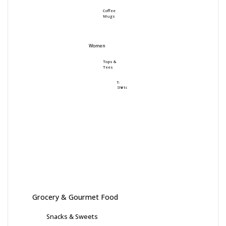
Coffee
Mugs
Women
Tops &
Tees
T-
Shirts
Grocery & Gourmet Food
Snacks & Sweets