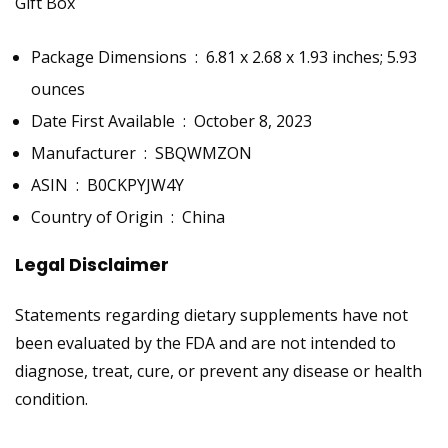
Gift Box
Package Dimensions ‏ : ‎
6.81 x 2.68 x 1.93 inches; 5.93
ounces
Date First Available ‏ : ‎
October 8, 2023
Manufacturer ‏ : ‎
SBQWMZON
ASIN ‏ : ‎
B0CKPYJW4Y
Country of Origin ‏ : ‎
China
Legal Disclaimer
Statements regarding dietary supplements have not
been evaluated by the FDA and are not intended to
diagnose, treat, cure, or prevent any disease or health
condition.