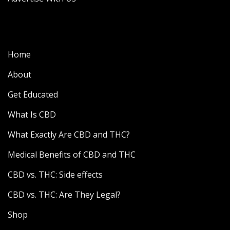
Home
About
Get Educated
What Is CBD
What Exactly Are CBD and THC?
Medical Benefits of CBD and THC
CBD vs. THC: Side effects
CBD vs. THC: Are They Legal?
Shop