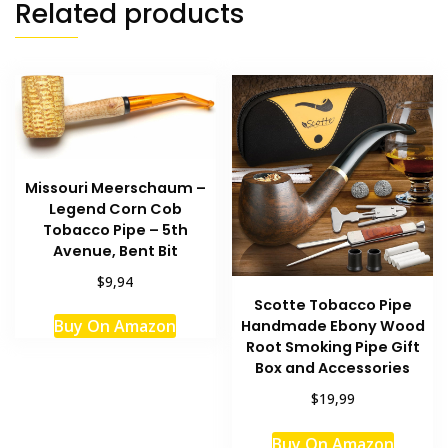
Related products
Missouri Meerschaum –
Legend Corn Cob
Tobacco Pipe – 5th
Avenue, Bent Bit
$9,94
Scotte Tobacco Pipe
Buy On Amazon
Handmade Ebony Wood
Root Smoking Pipe Gift
Box and Accessories
$19,99
Buy On Amazon