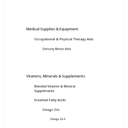
Medical Supplies & Equipment
Occupational & Physical Therapy Aids
Sensory Motor Aids
Vitamins, Minerals & Supplements
Blended Vitamin & Mineral
Supplements
Essential Fatty Acids
Omega Oils
Omega 3-6-9