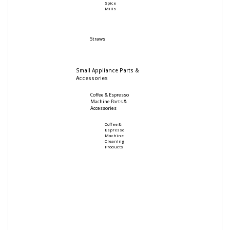
Spice
Mills
Straws
Small Appliance Parts &
Accessories
Coffee & Espresso
Machine Parts &
Accessories
Coffee &
Espresso
Machine
Cleaning
Products