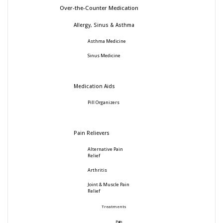
Over-the-Counter Medication
Allergy, Sinus & Asthma
Asthma Medicine
Sinus Medicine
Medication Aids
Pill Organizers
Pain Relievers
Alternative Pain
Relief
Arthritis
Joint & Muscle Pain
Relief
Treatments
Pain