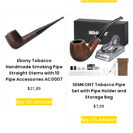
Ebony Tobacco
Handmade Smoking Pipe
Straight Stems with 10
Pipe Accessories AC0007
SEMKONT Tobacco Pipe
$21,89
Set with Pipe Holder and
Storage Bag
Buy On Amazon
$7,99
Buy On Amazon