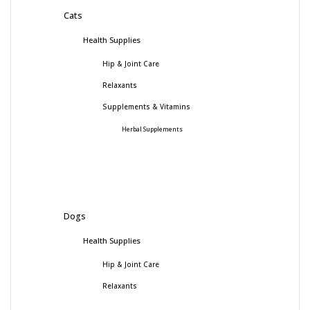
Cats
Health Supplies
Hip & Joint Care
Relaxants
Supplements & Vitamins
Herbal Supplements
Dogs
Health Supplies
Hip & Joint Care
Relaxants