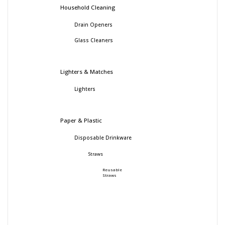
Household Cleaning
Drain Openers
Glass Cleaners
Lighters & Matches
Lighters
Paper & Plastic
Disposable Drinkware
Straws
Reusable
Straws