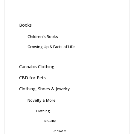
Books
Children's Books
Growing Up & Facts of Life
Cannabis Clothing
CBD for Pets
Clothing, Shoes & Jewelry
Novelty & More
Clothing
Novelty
Drinkware