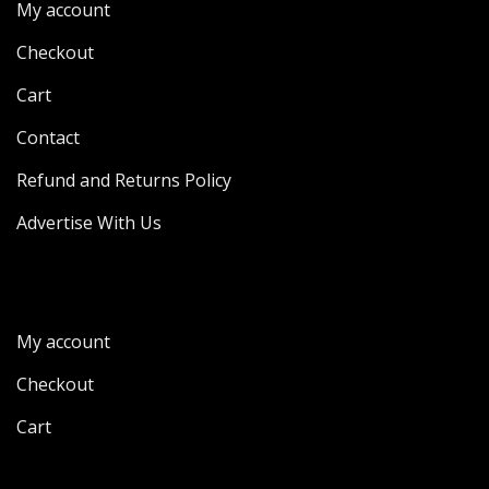
My account
Checkout
Cart
Contact
Refund and Returns Policy
Advertise With Us
My account
Checkout
Cart