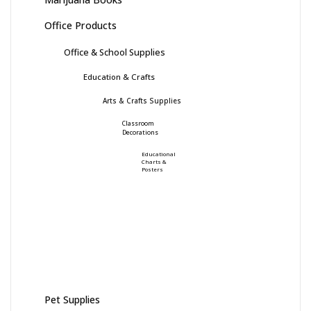
Office Products
Office & School Supplies
Education & Crafts
Arts & Crafts Supplies
Classroom
Decorations
Educational
Charts &
Posters
Pet Supplies