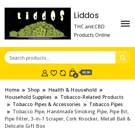
Liddos
THC and CBD
Products Online
$0.00
0
Home
Shop
Health & Household
Household Supplies
Tobacco-Related Products
Tobacco Pipes & Accessories
Tobacco Pipes
Tobacco Pipe, Handmade Smoking Pipe, Pipe Bit,
Pipe Filter, 3-in-1 Scraper, Cork Knocker, Metall Ball &
Delicate Gift Box