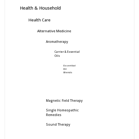
Health & Household
Health Care
Alternative Medicine
Aromatherapy
Carrier & Essential
Oils
Essential
Oil
Blends
Magnetic Field Therapy
Single Homeopathic
Remedies
Sound Therapy