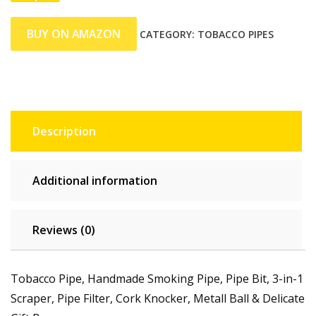
BUY ON AMAZON
CATEGORY:
TOBACCO PIPES
Description
Additional information
Reviews (0)
Tobacco Pipe, Handmade Smoking Pipe, Pipe Bit, 3-in-1
Scraper, Pipe Filter, Cork Knocker, Metall Ball & Delicate