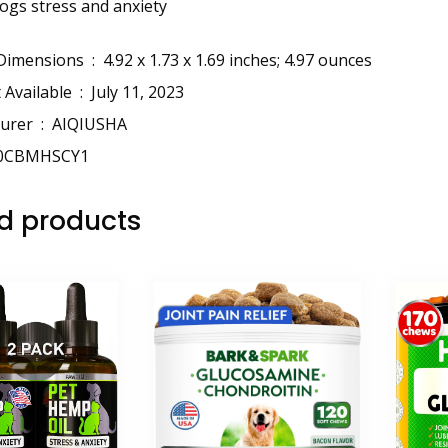
dogs stress and anxiety
Package Dimensions ‏ : ‎
4.92 x 1.73 x 1.69 inches; 4.97 ounces
Date First Available ‏ : ‎
July 11, 2023
Manufacturer ‏ : ‎
AIQIUSHA
0CBMHSCY1
d products