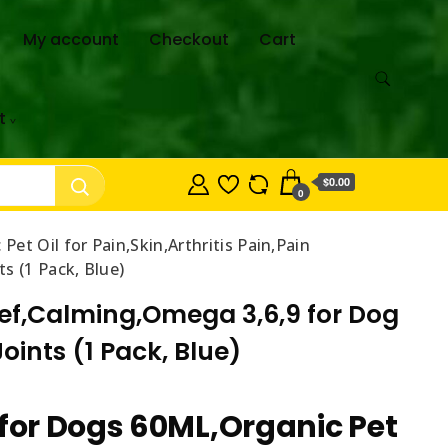
My account
Checkout
Cart
t
$0.00
0
Pet Oil for Pain,Skin,Arthritis Pain,Pain
s (1 Pack, Blue)
elief,Calming,Omega 3,6,9 for Dog
ints (1 Pack, Blue)
 for Dogs 60ML,Organic Pet