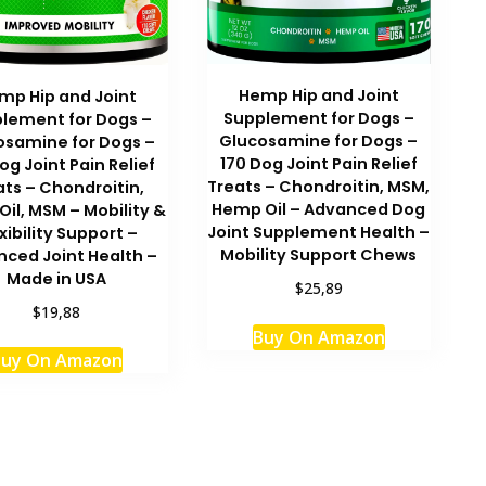
Hemp Hip and Joint
mp Hip and Joint
Supplement for Dogs –
lement for Dogs –
Glucosamine for Dogs –
osamine for Dogs –
170 Dog Joint Pain Relief
og Joint Pain Relief
Treats – Chondroitin, MSM,
ats – Chondroitin,
Hemp Oil – Advanced Dog
il, MSM – Mobility &
Joint Supplement Health –
xibility Support –
Mobility Support Chews
ced Joint Health –
Made in USA
$25,89
$19,88
Buy On Amazon
uy On Amazon