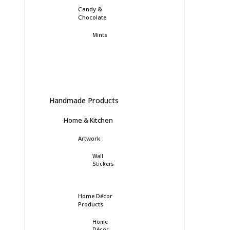
Candy &
Chocolate
Mints
Handmade Products
Home & Kitchen
Artwork
Wall
Stickers
Home Décor
Products
Home
Décor