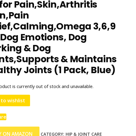
 for Pain,Skin,Arthritis
n,Pain
lief,Calming,Omega 3,6,9
 Dog Emotions, Dog
rking & Dog
nts,Supports & Maintains
lthy Joints (1 Pack, Blue)
oduct is currently out of stock and unavailable.
to wishlist
are
Y ON AMAZON
CATEGORY:
HIP & JOINT CARE