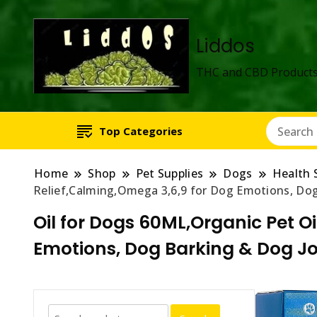
Liddos
THC and CBD Products
Top Categories
Home
Shop
Pet Supplies
Dogs
Health 
Relief,Calming,Omega 3,6,9 for Dog Emotions, Dog 
Oil for Dogs 60ML,Organic Pet Oi
Emotions, Dog Barking & Dog Joi
Search