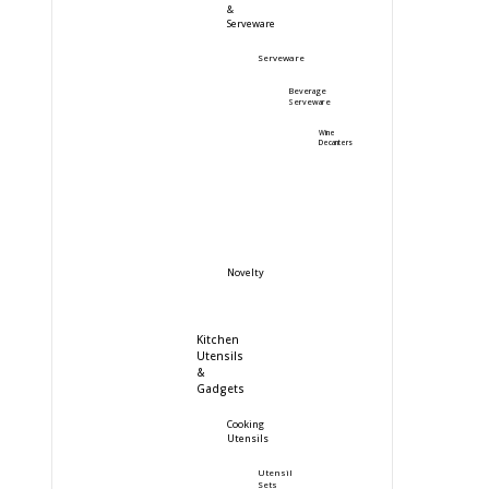
&
Serveware
Serveware
Beverage
Serveware
Wine
Decanters
Novelty
Kitchen
Utensils
&
Gadgets
Cooking
Utensils
Utensil
Sets