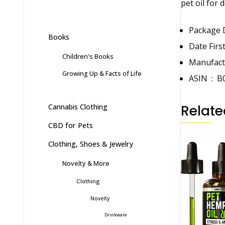
pet oil for 
Books
Children's Books
Growing Up & Facts of Life
ASIN ‏ : ‎
B
Relate
Cannabis Clothing
CBD for Pets
Clothing, Shoes & Jewelry
Novelty & More
Clothing
Novelty
Drinkware