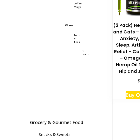
Coffee
Mugs
(2 Pack) He
Women
and Cats – 
Tops
Anxiety,
&
Tees
Sleep, Art
Relief – Ca
T-
Shirts
– Omega
Hemp Oil 
Hip and 
Buy 
Grocery & Gourmet Food
Snacks & Sweets