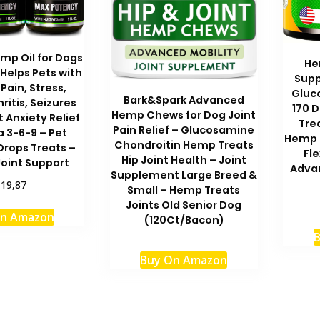
mp Oil for Dogs
He
Helps Pets with
Supp
 Pain, Stress,
Gluc
Bark&Spark Advanced
hritis, Seizures
170 D
Hemp Chews for Dog Joint
t Anxiety Relief
Tre
Pain Relief – Glucosamine
 3-6-9 – Pet
Hemp O
Chondroitin Hemp Treats
Drops Treats –
Fle
Hip Joint Health – Joint
Joint Support
Advan
Supplement Large Breed &
$19,87
Small – Hemp Treats
Joints Old Senior Dog
On Amazon
(120Ct/Bacon)
B
Buy On Amazon