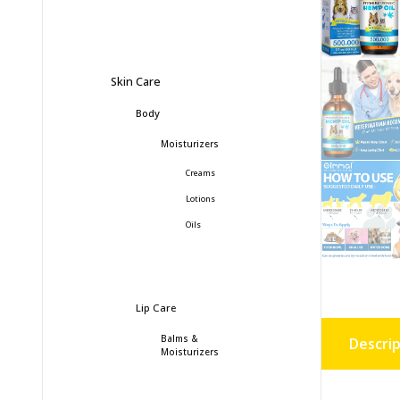
Skin Care
Body
Moisturizers
Creams
Lotions
Oils
Lip Care
Balms &
Descrip
Moisturizers