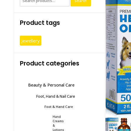
Search
for:
Product tags
Jewellery
Product categories
Beauty & Personal Care
Foot, Hand & Nail Care
Foot & Hand Care
Hand
Creams
&
Lotions