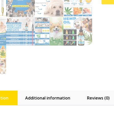
tion
Additional information
Reviews (0)