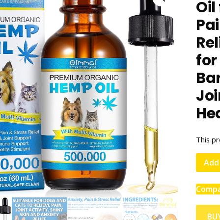
Oil
Pai
Re
for
Ba
Joi
Hea
This pr
Add 
Comp
BU