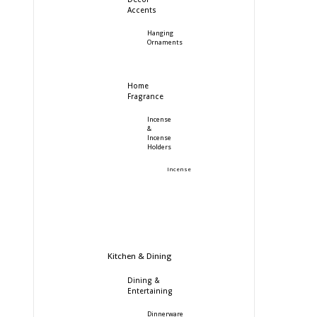
Accents
Hanging
Ornaments
Home
Fragrance
Incense
&
Incense
Holders
Incense
Kitchen & Dining
Dining &
Entertaining
Dinnerware