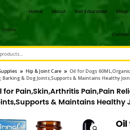
Home
About
Get Educated
Shop
 Online
Contac
Supplies
Hip & Joint Care
Oil for Dogs 60ML,Organic 
Barking & Dog Joints,Supports & Maintains Healthy Joint
l for Pain,Skin,Arthritis Pain,Pain R
nts,Supports & Maintains Healthy Jo
Oil