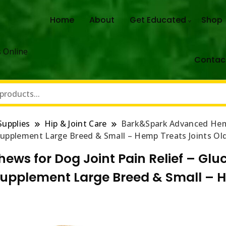
Home
About
Get Educated
Shop
 Online
Contac
Supplies
Hip & Joint Care
Bark&Spark Advanced Hemp
 Supplement Large Breed & Small – Hemp Treats Joints Ol
s for Dog Joint Pain Relief – Gl
 Supplement Large Breed & Small – H