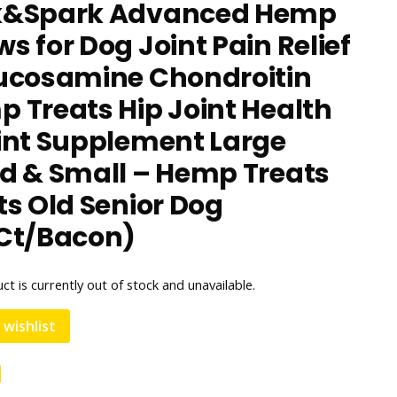
k&Spark Advanced Hemp
s for Dog Joint Pain Relief
ucosamine Chondroitin
 Treats Hip Joint Health
int Supplement Large
d & Small – Hemp Treats
ts Old Senior Dog
Ct/Bacon)
ct is currently out of stock and unavailable.
 wishlist
e