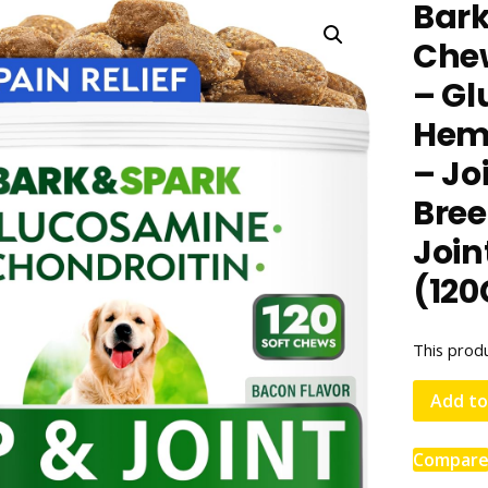
Bar
Chew
– Gl
Hemp
– Jo
Bree
Join
(120
This produ
Add to
Compar