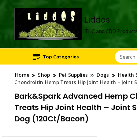
Liddos
THC and CBD Products
Top Categories
Home
Shop
Pet Supplies
Dogs
Health 
Chondroitin Hemp Treats Hip Joint Health – Joint
Bark&Spark Advanced Hemp Chew
Treats Hip Joint Health – Joint
Dog (120Ct/Bacon)