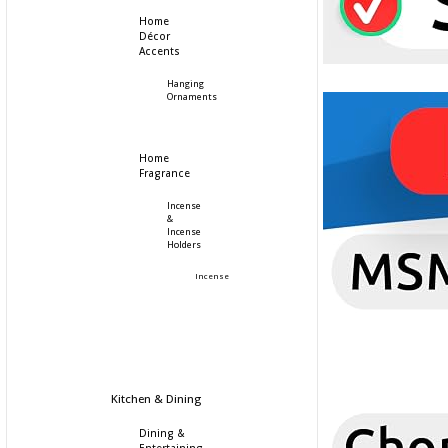
Home
Décor
Accents
Hanging
Ornaments
Home
Fragrance
Incense
&
Incense
Holders
Incense
Kitchen & Dining
Dining &