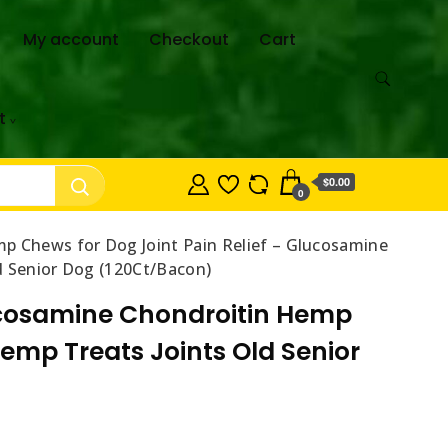
My account
Checkout
Cart
t
$0.00
0
 Chews for Dog Joint Pain Relief – Glucosamine
d Senior Dog (120Ct/Bacon)
ucosamine Chondroitin Hemp
emp Treats Joints Old Senior