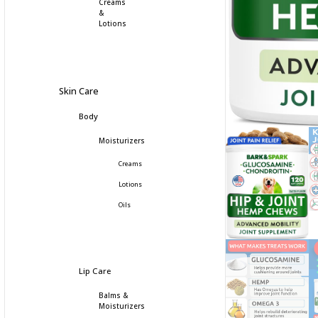
Creams
&
Lotions
Skin Care
Body
Moisturizers
Creams
Lotions
Oils
Lip Care
Balms &
Moisturizers