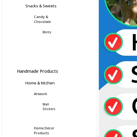
Snacks & Sweets
Candy &
Chocolate
Mints
Handmade Products
Home & Kitchen
Artwork
Wall
Stickers
Home Décor
Products