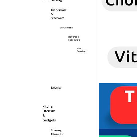
Entertaining
Dinnerware
&
Serveware
Serveware
Beverage
Serveware
Wine
Decanters
Novelty
Kitchen
Utensils
&
Gadgets
Cooking
Utensils