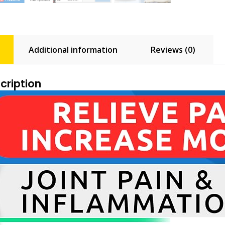
Additional information
Reviews (0)
cription