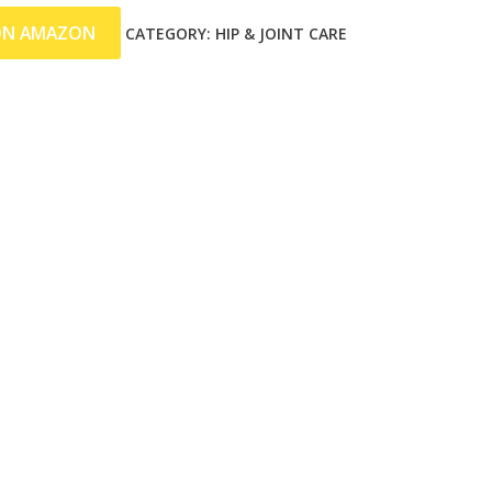
ON AMAZON
CATEGORY:
HIP & JOINT CARE