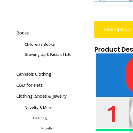
Description
Books
Children's Books
Product Des
Growing Up & Facts of Life
Cannabis Clothing
CBD for Pets
Clothing, Shoes & Jewelry
Novelty & More
Clothing
Novelty