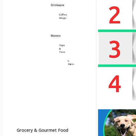
Drinkware
Coffee
Mugs
Women
Tops
&
Tees
T-
Shirts
Grocery & Gourmet Food