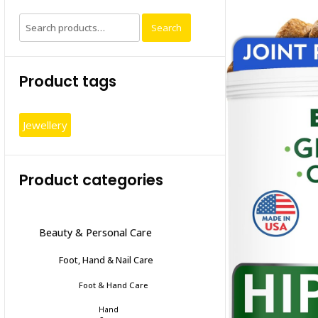
Search
Search
for:
Product tags
Jewellery
Product categories
Beauty & Personal Care
Foot, Hand & Nail Care
Foot & Hand Care
Hand