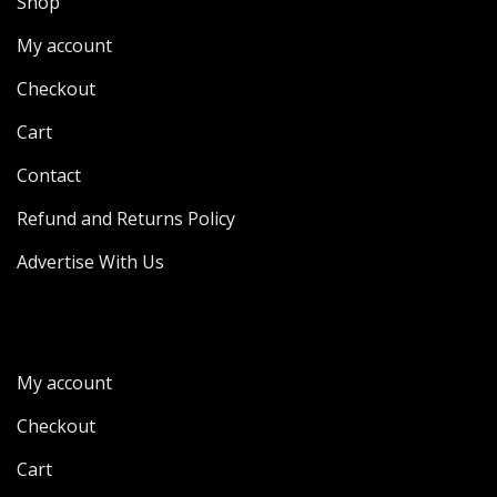
Shop
My account
Checkout
Cart
Contact
Refund and Returns Policy
Advertise With Us
My account
Checkout
Cart