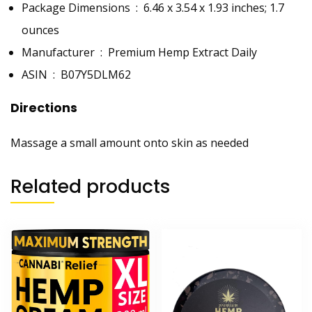
Package Dimensions ‏ : ‎
6.46 x 3.54 x 1.93 inches; 1.7
ounces
Manufacturer ‏ : ‎
Premium Hemp Extract Daily
ASIN ‏ : ‎
B07Y5DLM62
Directions
Massage a small amount onto skin as needed
Related products