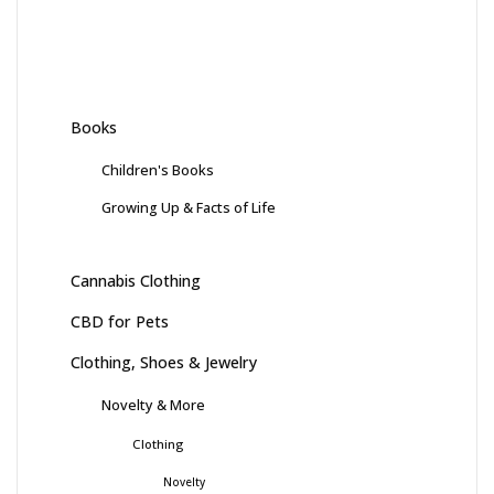
Books
Children's Books
Growing Up & Facts of Life
Cannabis Clothing
CBD for Pets
Clothing, Shoes & Jewelry
Novelty & More
Clothing
Novelty