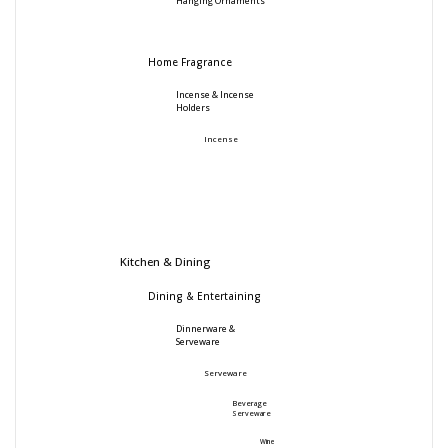
Hanging Ornaments
Home Fragrance
Incense & Incense
Holders
Incense
Kitchen & Dining
Dining & Entertaining
Dinnerware &
Serveware
Serveware
Beverage
Serveware
Wine