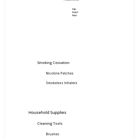
Pain
Relief
Rubs
Smoking Cessation
Nicotine Patches
Smokeless Inhalers
Household Supplies
Cleaning Tools
Brushes