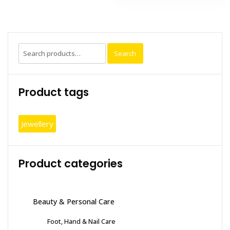
multiple
variants.
The
options
Search
may
Search
for:
be
chosen
Product tags
on
the
product
Jewellery
page
Product categories
Beauty & Personal Care
Foot, Hand & Nail Care