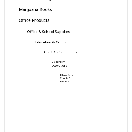
Marijuana Books
Office Products
Office & School Supplies
Education & Crafts
Arts & Crafts Supplies
Classroom
Decorations
Educational
Charts &
Posters