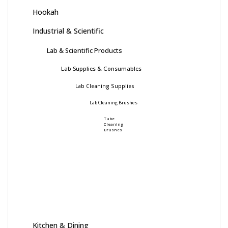
Hookah
Industrial & Scientific
Lab & Scientific Products
Lab Supplies & Consumables
Lab Cleaning Supplies
Lab Cleaning Brushes
Tube
Cleaning
Brushes
Kitchen & Dining