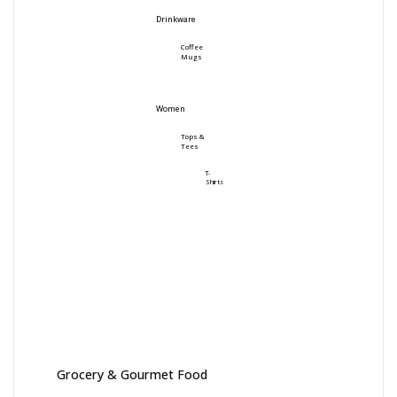
Drinkware
Coffee
Mugs
Women
Tops &
Tees
T-
Shirts
Grocery & Gourmet Food