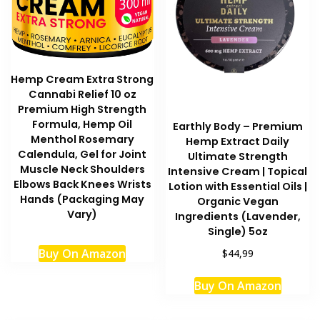
Hemp Cream Extra Strong
Cannabi Relief 10 oz
Premium High Strength
Formula, Hemp Oil
Earthly Body – Premium
Menthol Rosemary
Hemp Extract Daily
Calendula, Gel for Joint
Ultimate Strength
Muscle Neck Shoulders
Intensive Cream | Topical
Elbows Back Knees Wrists
Lotion with Essential Oils |
Hands (Packaging May
Organic Vegan
Vary)
Ingredients (Lavender,
Single) 5oz
Buy On Amazon
$44,99
This
Buy On Amazon
produc
has