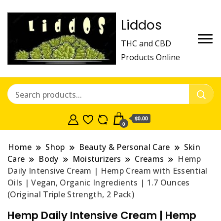
Liddos
THC and CBD
Products Online
$0.00
0
Home
Shop
Beauty & Personal Care
Skin
Care
Body
Moisturizers
Creams
Hemp
Daily Intensive Cream | Hemp Cream with Essential
Oils | Vegan, Organic Ingredients | 1.7 Ounces
(Original Triple Strength, 2 Pack)
Hemp Daily Intensive Cream | Hemp