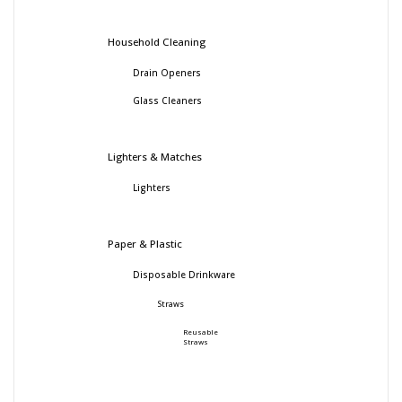
Household Cleaning
Drain Openers
Glass Cleaners
Lighters & Matches
Lighters
Paper & Plastic
Disposable Drinkware
Straws
Reusable
Straws