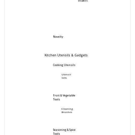
Decanters
Novelty
Kitchen Utensils & Gadgets
Cooking Utensils
Utensil
Sets
Fruit & Vegetable
Tools
Cleaning
Brushes
Seasoning & Spice
Tools