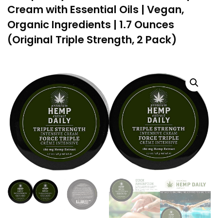
Cream with Essential Oils | Vegan,
Organic Ingredients | 1.7 Ounces
(Original Triple Strength, 2 Pack)