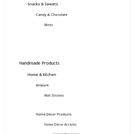
Snacks & Sweets
Candy & Chocolate
Mints
Handmade Products
Home & Kitchen
Artwork
Wall Stickers
Home Décor Products
Home Décor Accents