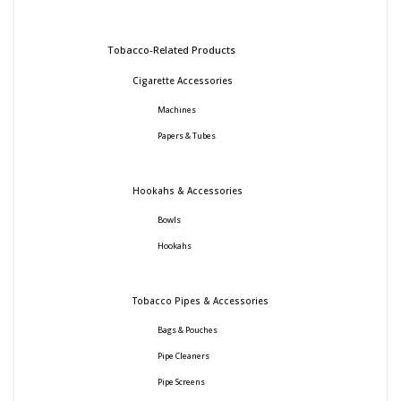
Tobacco-Related Products
Cigarette Accessories
Machines
Papers & Tubes
Hookahs & Accessories
Bowls
Hookahs
Tobacco Pipes & Accessories
Bags & Pouches
Pipe Cleaners
Pipe Screens