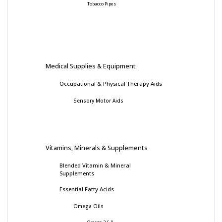
Tobacco Pipes
Medical Supplies & Equipment
Occupational & Physical Therapy Aids
Sensory Motor Aids
Vitamins, Minerals & Supplements
Blended Vitamin & Mineral
Supplements
Essential Fatty Acids
Omega Oils