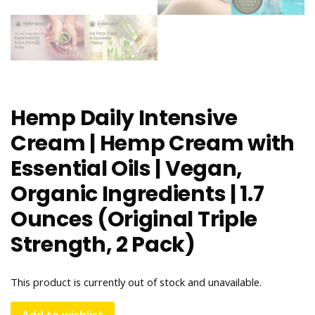
Hemp Daily Intensive
Cream | Hemp Cream with
Essential Oils | Vegan,
Organic Ingredients | 1.7
Ounces (Original Triple
Strength, 2 Pack)
This product is currently out of stock and unavailable.