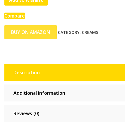
Add to wishlist
Compare
BUY ON AMAZON
CATEGORY:
CREAMS
Description
Additional information
Reviews (0)