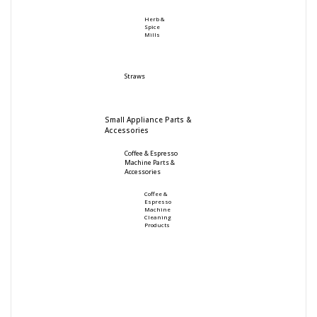
Herb &
Spice
Mills
Straws
Small Appliance Parts &
Accessories
Coffee & Espresso
Machine Parts &
Accessories
Coffee &
Espresso
Machine
Cleaning
Products