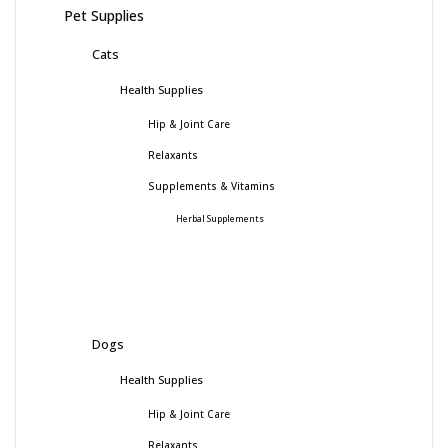
Pet Supplies
Cats
Health Supplies
Hip & Joint Care
Relaxants
Supplements & Vitamins
Herbal Supplements
Dogs
Health Supplies
Hip & Joint Care
Relaxants