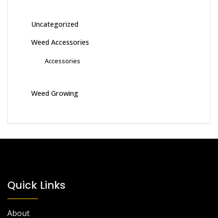
Uncategorized
Weed Accessories
Accessories
Weed Growing
Quick Links
About