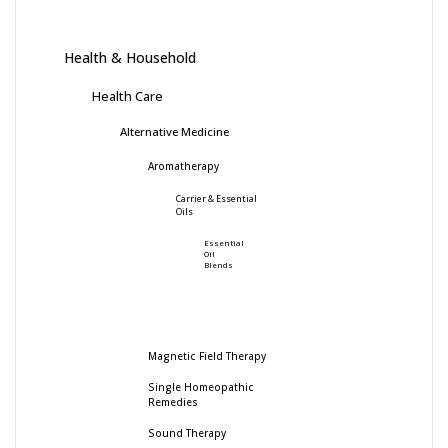
Health & Household
Health Care
Alternative Medicine
Aromatherapy
Carrier & Essential
Oils
Essential
Oil
Blends
Magnetic Field Therapy
Single Homeopathic
Remedies
Sound Therapy