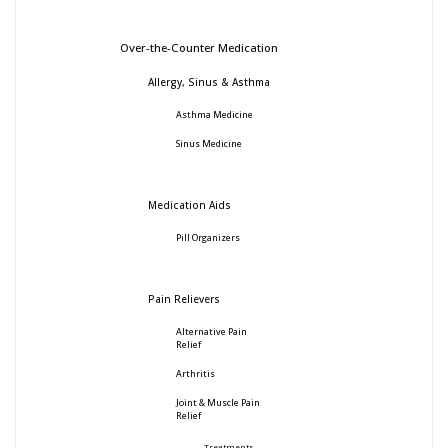
Over-the-Counter Medication
Allergy, Sinus & Asthma
Asthma Medicine
Sinus Medicine
Medication Aids
Pill Organizers
Pain Relievers
Alternative Pain
Relief
Arthritis
Joint & Muscle Pain
Relief
Treatments