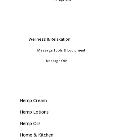
Omega 3-6-9
Wellness & Relaxation
Massage Tools & Equipment
Massage Oils
Hemp Cream
Hemp Lotions
Hemp Oils
Home & Kitchen