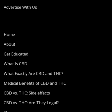
Advertise With Us
Home
About
Get Educated
What Is CBD
What Exactly Are CBD and THC?
Medical Benefits of CBD and THC
CBD vs. THC: Side effects
CBD vs. THC: Are They Legal?