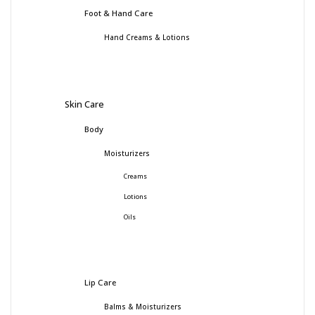
Foot & Hand Care
Hand Creams & Lotions
Skin Care
Body
Moisturizers
Creams
Lotions
Oils
Lip Care
Balms & Moisturizers