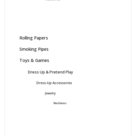
Rolling Papers
Smoking Pipes
Toys & Games
Dress Up & Pretend Play
Dress-Up Accessories
Jewelry
Necklaces