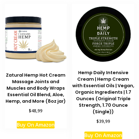
multipl
variant
The
option
may
be
chosen
on
the
produc
Hemp Daily Intensive
Zatural Hemp Hot Cream
page
Cream | Hemp Cream
Massage Joints and
with Essential Oils | Vegan,
Muscles and Body Wraps
Organic Ingredients | 1.7
Essential Oil Blend, Aloe,
Ounces (Original Triple
Hemp, and More (8oz jar)
Strength, 1.70 Ounce
$48,99
(Single))
This
$39,99
Buy On Amazon
product
has
Buy On Amazon