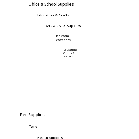
Office & School Supplies
Education & Crafts
Arts & Crafts Supplies
Classroom
Decorations
Educational
Charts &
Posters
Pet Supplies
Cats
Health Supplies