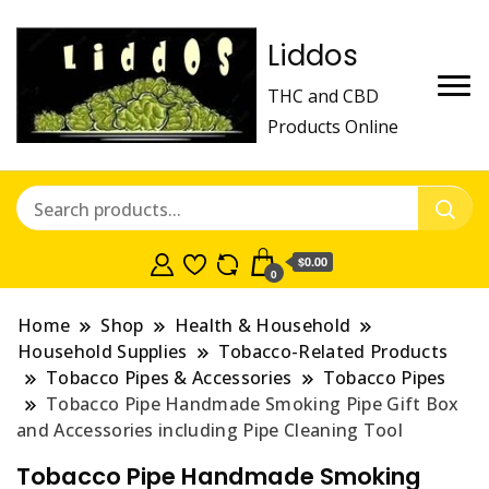
Liddos
THC and CBD
Products Online
$0.00
0
Home
Shop
Health & Household
Household Supplies
Tobacco-Related Products
Tobacco Pipes & Accessories
Tobacco Pipes
Tobacco Pipe Handmade Smoking Pipe Gift Box
and Accessories including Pipe Cleaning Tool
Tobacco Pipe Handmade Smoking