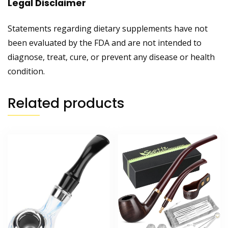
Legal Disclaimer
Statements regarding dietary supplements have not
been evaluated by the FDA and are not intended to
diagnose, treat, cure, or prevent any disease or health
condition.
Related products