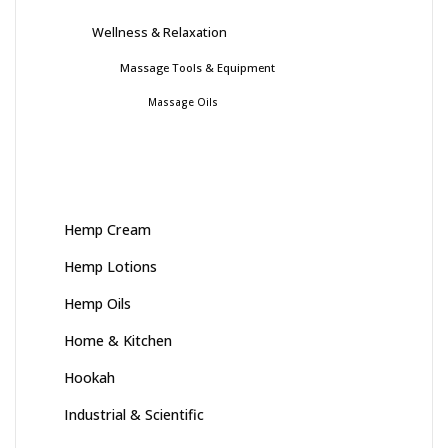
Wellness & Relaxation
Massage Tools & Equipment
Massage Oils
Hemp Cream
Hemp Lotions
Hemp Oils
Home & Kitchen
Hookah
Industrial & Scientific