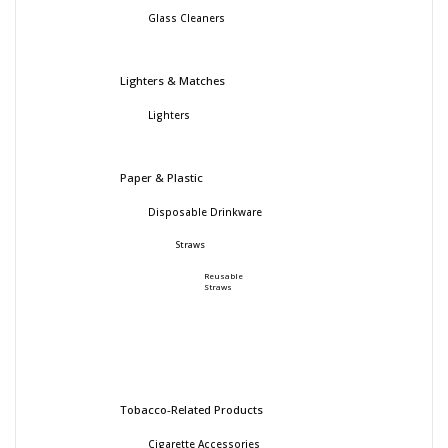
Glass Cleaners
Lighters & Matches
Lighters
Paper & Plastic
Disposable Drinkware
Straws
Reusable
Straws
Tobacco-Related Products
Cigarette Accessories