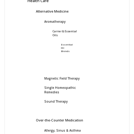
Health Care
Alternative Medicine
Aromatherapy
Carrier & Essential
Oils
Essential
Oil
Blends
Magnetic Field Therapy
Single Homeopathic
Remedies
Sound Therapy
Over-the-Counter Medication
Allergy, Sinus & Asthma