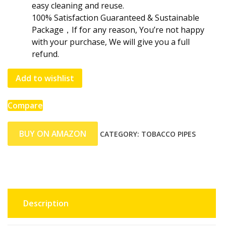
easy cleaning and reuse.
100% Satisfaction Guaranteed & Sustainable
Package，If for any reason, You’re not happy
with your purchase, We will give you a full
refund.
Add to wishlist
Compare
BUY ON AMAZON
CATEGORY:
TOBACCO PIPES
Description