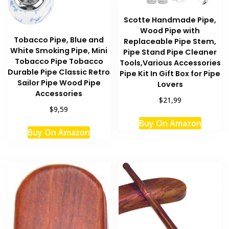
Scotte Handmade Pipe,
Wood Pipe with
Tobacco Pipe, Blue and
Replaceable Pipe Stem,
White Smoking Pipe, Mini
Pipe Stand Pipe Cleaner
Tobacco Pipe Tobacco
Tools,Various Accessories
Durable Pipe Classic Retro
Pipe Kit In Gift Box for Pipe
Sailor Pipe Wood Pipe
Lovers
Accessories
$21,99
$9,59
Buy On Amazon
Buy On Amazon