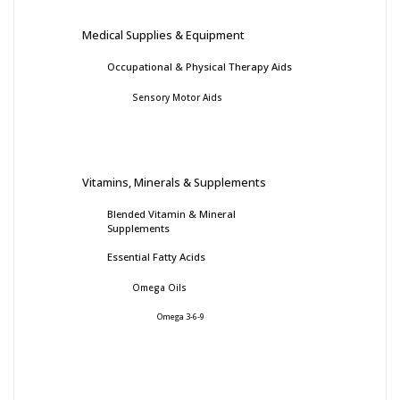
Medical Supplies & Equipment
Occupational & Physical Therapy Aids
Sensory Motor Aids
Vitamins, Minerals & Supplements
Blended Vitamin & Mineral
Supplements
Essential Fatty Acids
Omega Oils
Omega 3-6-9