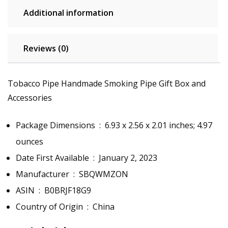
Additional information
Reviews (0)
Tobacco Pipe Handmade Smoking Pipe Gift Box and
Accessories
Package Dimensions ‏ : ‎
6.93 x 2.56 x 2.01 inches; 4.97
ounces
Date First Available ‏ : ‎
January 2, 2023
Manufacturer ‏ : ‎
SBQWMZON
ASIN ‏ : ‎
B0BRJF18G9
Country of Origin ‏ : ‎
China