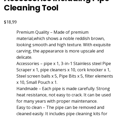
Cleaning Tool
$18,99
Premium Quality – Made of premium
material,which shows a noble reddish brown,
looking smooth and high texture. With exquisite
carving, the appearance is more upscale and
delicate.
Accessories – pipe x 1, 3-in-1 Stainless steel Pipe
Scraper x 1, pipe cleaners x 10, cork knocker x 1,
Steel screen balls x 5, Pipe Bits x 5, filter elements
x 10, Small Pouch x 1.
Handmade – Each pipe is made carefully. Strong
heat resistance, not easy to crack. It can be used
for many years with proper maintenance.
Easy to clean – The pipe can be removed and
cleaned easily. It includes pipe cleaning kits for