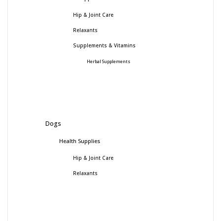
Hip & Joint Care
Relaxants
Supplements & Vitamins
Herbal Supplements
Dogs
Health Supplies
Hip & Joint Care
Relaxants