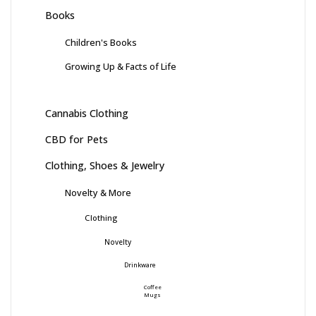
Books
Children's Books
Growing Up & Facts of Life
Cannabis Clothing
CBD for Pets
Clothing, Shoes & Jewelry
Novelty & More
Clothing
Novelty
Drinkware
Coffee
Mugs