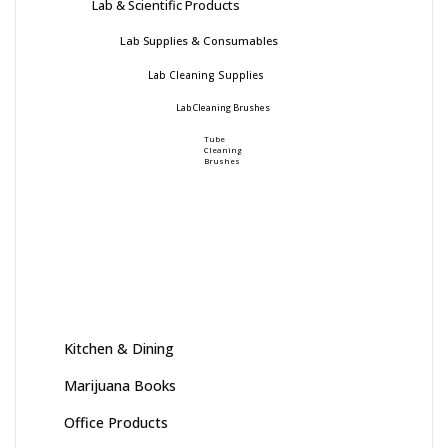
Lab & Scientific Products
Lab Supplies & Consumables
Lab Cleaning Supplies
Lab Cleaning Brushes
Tube
Cleaning
Brushes
Kitchen & Dining
Marijuana Books
Office Products