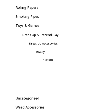
Rolling Papers
Smoking Pipes
Toys & Games
Dress Up & Pretend Play
Dress-Up Accessories
Jewelry
Necklaces
Uncategorized
Weed Accessories