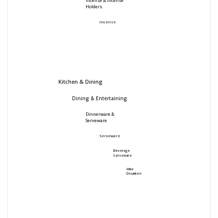
Incense & Incense
Holders
Incense
Kitchen & Dining
Dining & Entertaining
Dinnerware &
Serveware
Serveware
Beverage
Serveware
Wine
Decanters