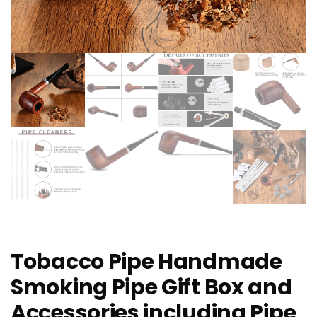
Tobacco Pipe Handmade
Smoking Pipe Gift Box and
Accessories including Pipe