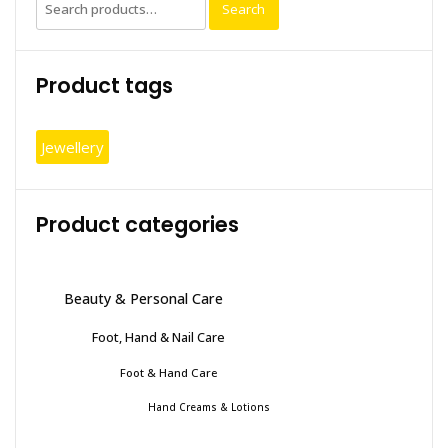
Search
Search
for:
Product tags
Jewellery
Product categories
Beauty & Personal Care
Foot, Hand & Nail Care
Foot & Hand Care
Hand Creams & Lotions