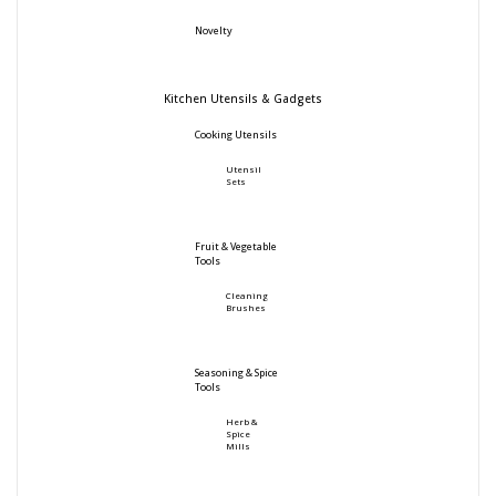
Novelty
Kitchen Utensils & Gadgets
Cooking Utensils
Utensil
Sets
Fruit & Vegetable
Tools
Cleaning
Brushes
Seasoning & Spice
Tools
Herb &
Spice
Mills