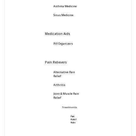
Asthma Medicine
Sinus Medicine
Medication Aids
Pill Organizers
Pain Relievers
Alternative Pain
Relief
Arthritis
Joint & Muscle Pain
Relief
Treatments
Pain
Relief
Rubs