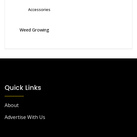
Accessories
Weed Growing
Quick Links
About
Advertise With Us