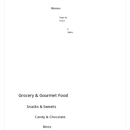
Women
Tops &
Tees
T-
Shirts
Grocery & Gourmet Food
Snacks & Sweets
Candy & Chocolate
Mints