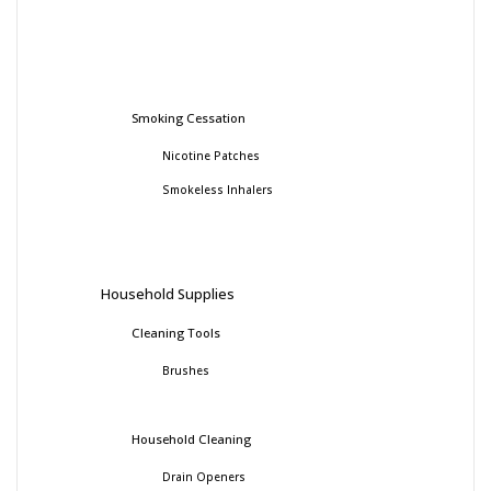
Smoking Cessation
Nicotine Patches
Smokeless Inhalers
Household Supplies
Cleaning Tools
Brushes
Household Cleaning
Drain Openers