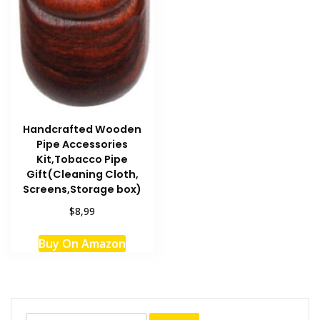
Handcrafted Wooden
Pipe Accessories
Kit,Tobacco Pipe
Gift(Cleaning Cloth,
Screens,Storage box)
$8,99
Buy On Amazon