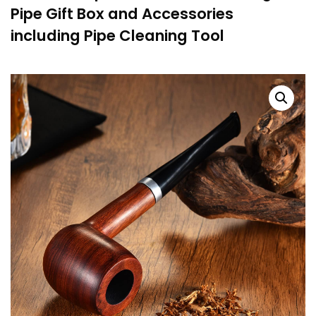
Pipe Gift Box and Accessories
including Pipe Cleaning Tool