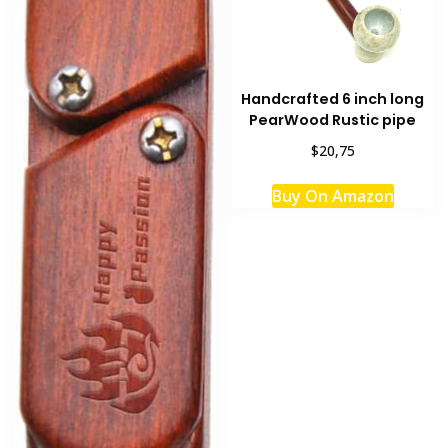
Handcrafted 6 inch long
PearWood Rustic pipe
$20,75
Buy On Amazon