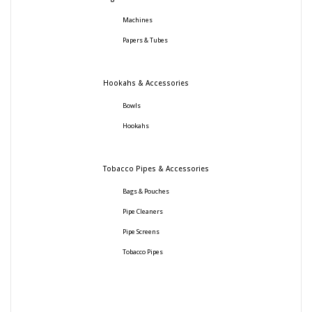
Machines
Papers & Tubes
Hookahs & Accessories
Bowls
Hookahs
Tobacco Pipes & Accessories
Bags & Pouches
Pipe Cleaners
Pipe Screens
Tobacco Pipes