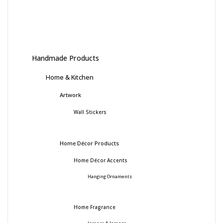
Handmade Products
Home & Kitchen
Artwork
Wall Stickers
Home Décor Products
Home Décor Accents
Hanging Ornaments
Home Fragrance