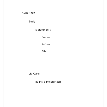
Skin Care
Body
Moisturizers
Creams
Lotions
Oils
Lip Care
Balms & Moisturizers