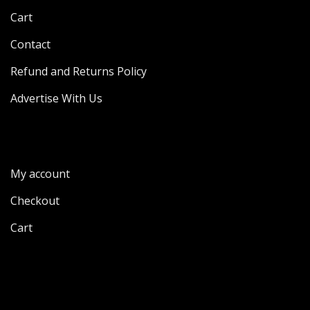
Cart
Contact
Refund and Returns Policy
Advertise With Us
My account
Checkout
Cart