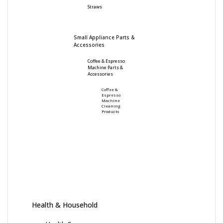
Straws
Small Appliance Parts &
Accessories
Coffee & Espresso
Machine Parts &
Accessories
Coffee &
Espresso
Machine
Cleaning
Products
Health & Household