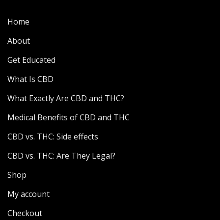
Home
About
Get Educated
What Is CBD
What Exactly Are CBD and THC?
Medical Benefits of CBD and THC
CBD vs. THC: Side effects
CBD vs. THC: Are They Legal?
Shop
My account
Checkout