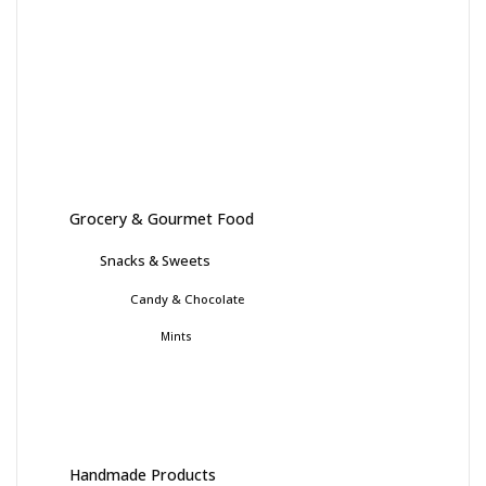
Grocery & Gourmet Food
Snacks & Sweets
Candy & Chocolate
Mints
Handmade Products