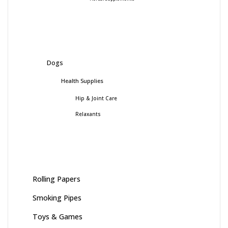
Dogs
Health Supplies
Hip & Joint Care
Relaxants
Rolling Papers
Smoking Pipes
Toys & Games