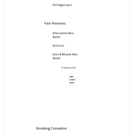
Pill Organizers
Pain Relievers
Alternative Pain
Relief
Arthritis
Joint & Muscle Pain
Relief
Treatments
Pain
Relief
Rubs
Smoking Cessation