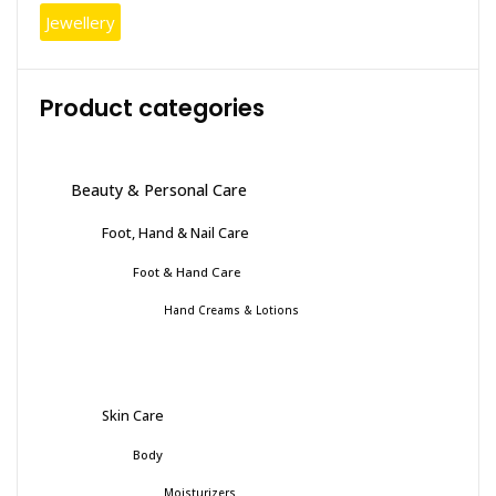
Jewellery
Product categories
Beauty & Personal Care
Foot, Hand & Nail Care
Foot & Hand Care
Hand Creams & Lotions
Skin Care
Body
Moisturizers