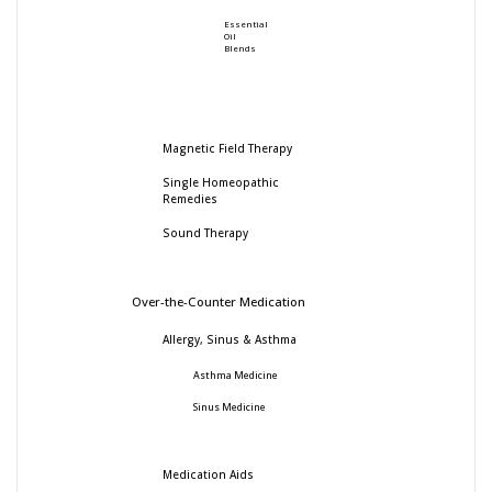
Essential
Oil
Blends
Magnetic Field Therapy
Single Homeopathic
Remedies
Sound Therapy
Over-the-Counter Medication
Allergy, Sinus & Asthma
Asthma Medicine
Sinus Medicine
Medication Aids