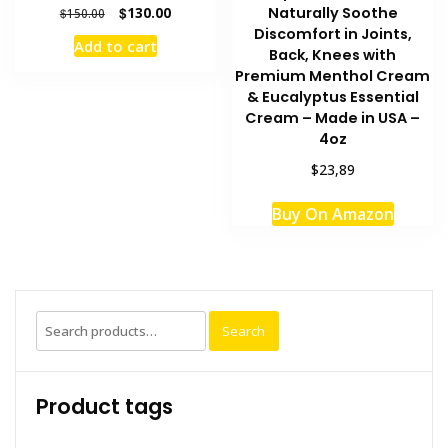
Original
Current
Naturally Soothe
$
130.00
$
150.00
price
price
Discomfort in Joints,
Add to cart
was:
is:
Back, Knees with
$150.00.
$130.00.
Premium Menthol Cream
& Eucalyptus Essential
Cream – Made in USA –
4oz
$23,89
Buy On Amazon
Search
Search
for:
Product tags