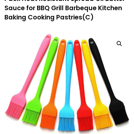
Sauce for BBQ Grill Barbeque Kitchen
Baking Cooking Pastries(C)