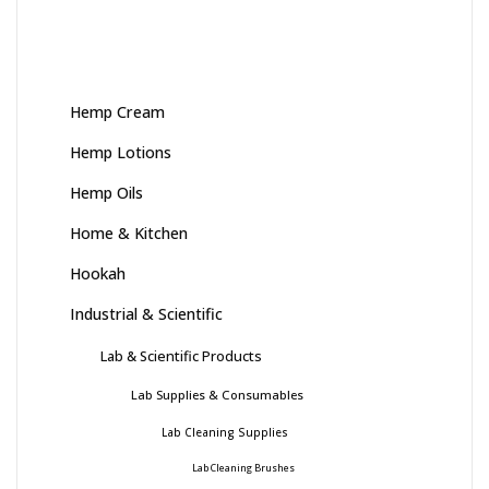
Hemp Cream
Hemp Lotions
Hemp Oils
Home & Kitchen
Hookah
Industrial & Scientific
Lab & Scientific Products
Lab Supplies & Consumables
Lab Cleaning Supplies
Lab Cleaning Brushes