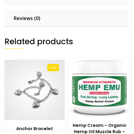
Reviews (0)
Related products
Sale!
Hemp Cream – Organic
Anchor Bracelet
Hemp Oil Muscle Rub –