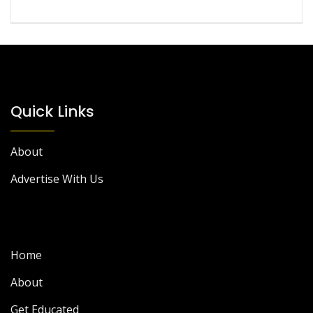
Quick Links
About
Advertise With Us
Home
About
Get Educated