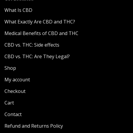
What Is CBD
What Exactly Are CBD and THC?
Medical Benefits of CBD and THC
CBD vs. THC: Side effects
CBD vs. THC: Are They Legal?
Shop
My account
Checkout
Cart
Contact
Refund and Returns Policy