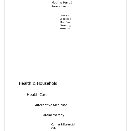
Machine Parts &
Accessories
Coffee &
Espresso
Machine
Cleaning
Products
Health & Household
Health Care
Alternative Medicine
Aromatherapy
Carrier & Essential
Oils