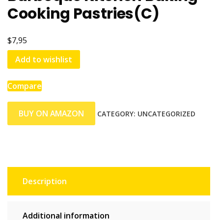
Cooking Pastries(C)
$7,95
Add to wishlist
Compare
BUY ON AMAZON
CATEGORY:
UNCATEGORIZED
Description
Additional information