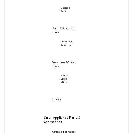
Utensil
Sets
Fruit & Vegetable
Tools
Cleaning
Brushes
Seasoning & Spice
Tools
Herb &
Spice
Mills
Straws
Small Appliance Parts &
Accessories
Coffee & Espresso