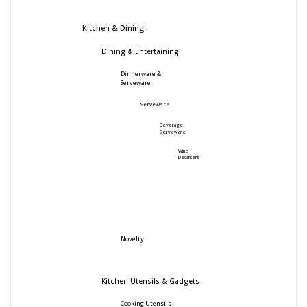
Kitchen & Dining
Dining & Entertaining
Dinnerware &
Serveware
Serveware
Beverage
Serveware
Wine
Decanters
Novelty
Kitchen Utensils & Gadgets
Cooking Utensils