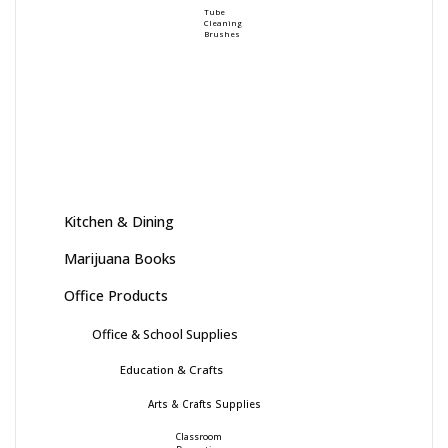
Tube
Cleaning
Brushes
Kitchen & Dining
Marijuana Books
Office Products
Office & School Supplies
Education & Crafts
Arts & Crafts Supplies
Classroom