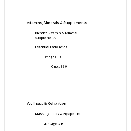
Vitamins, Minerals & Supplements
Blended Vitamin & Mineral
Supplements
Essential Fatty Acids
Omega Oils
Omega 3-6-9
Wellness & Relaxation
Massage Tools & Equipment
Massage Oils