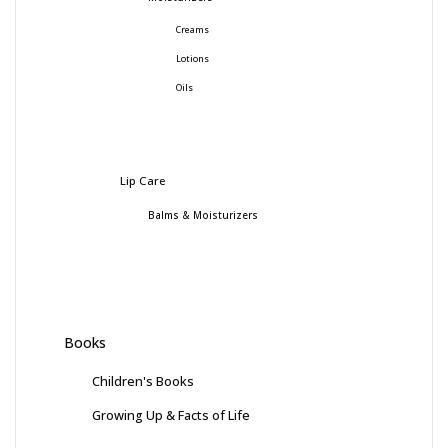
Creams
Lotions
Oils
Lip Care
Balms & Moisturizers
Books
Children's Books
Growing Up & Facts of Life