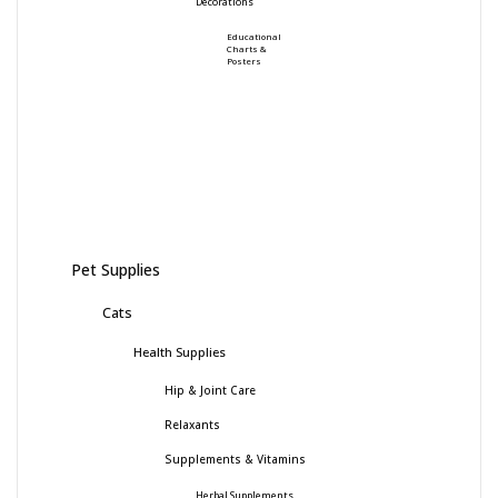
Decorations
Educational
Charts &
Posters
Pet Supplies
Cats
Health Supplies
Hip & Joint Care
Relaxants
Supplements & Vitamins
Herbal Supplements