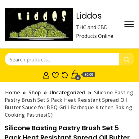
Liddos
THC and CBD
Products Online
$0.00
0
Home
Shop
Uncategorized
Silicone Basting
Pastry Brush Set 5 Pack Heat Resistant Spread Oil
Butter Sauce for BBQ Grill Barbeque Kitchen Baking
Cooking Pastries(C)
Silicone Basting Pastry Brush Set 5
Pack Heat Resistant Spread Oil Butter