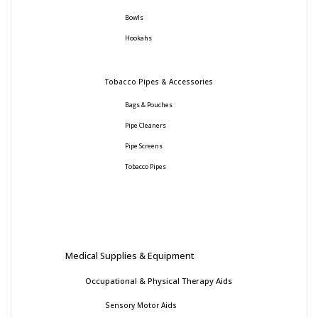
Bowls
Hookahs
Tobacco Pipes & Accessories
Bags & Pouches
Pipe Cleaners
Pipe Screens
Tobacco Pipes
Medical Supplies & Equipment
Occupational & Physical Therapy Aids
Sensory Motor Aids