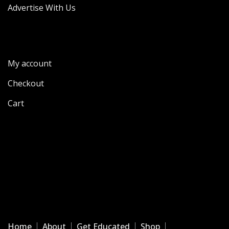
Advertise With Us
My account
Checkout
Cart
Home
About
Get Educated
Shop