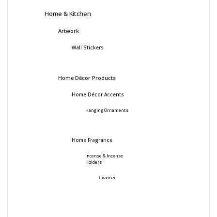
Home & Kitchen
Artwork
Wall Stickers
Home Décor Products
Home Décor Accents
Hanging Ornaments
Home Fragrance
Incense & Incense
Holders
Incense