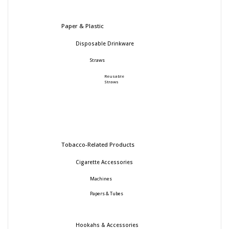
Paper & Plastic
Disposable Drinkware
Straws
Reusable
Straws
Tobacco-Related Products
Cigarette Accessories
Machines
Papers & Tubes
Hookahs & Accessories