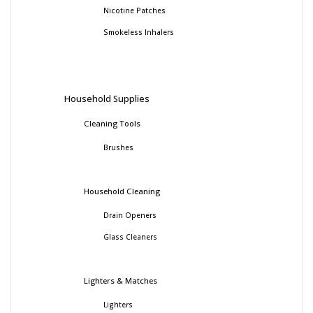
Nicotine Patches
Smokeless Inhalers
Household Supplies
Cleaning Tools
Brushes
Household Cleaning
Drain Openers
Glass Cleaners
Lighters & Matches
Lighters