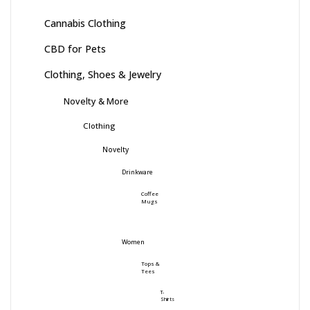
Cannabis Clothing
CBD for Pets
Clothing, Shoes & Jewelry
Novelty & More
Clothing
Novelty
Drinkware
Coffee
Mugs
Women
Tops &
Tees
T-
Shirts