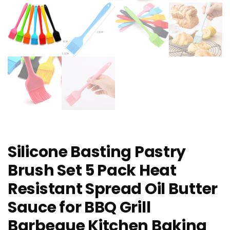
Silicone Basting Pastry
Brush Set 5 Pack Heat
Resistant Spread Oil Butter
Sauce for BBQ Grill
Barbeque Kitchen Baking