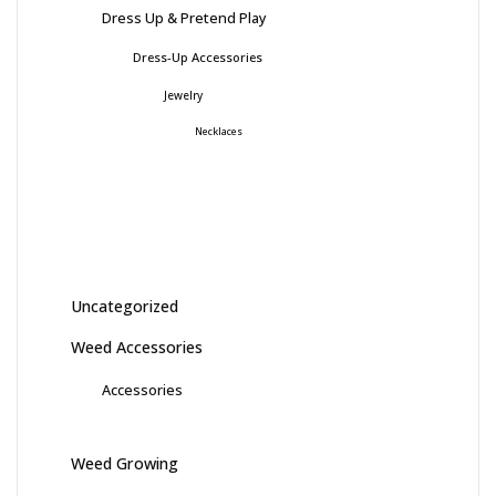
Dress Up & Pretend Play
Dress-Up Accessories
Jewelry
Necklaces
Uncategorized
Weed Accessories
Accessories
Weed Growing