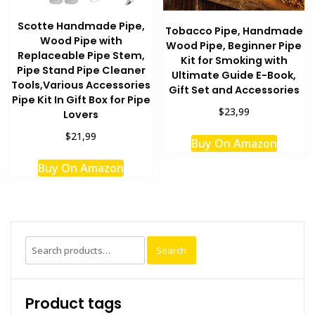
Scotte Handmade Pipe,
Tobacco Pipe, Handmade
Wood Pipe with
Wood Pipe, Beginner Pipe
Replaceable Pipe Stem,
Kit for Smoking with
Pipe Stand Pipe Cleaner
Ultimate Guide E-Book,
Tools,Various Accessories
Gift Set and Accessories
Pipe Kit In Gift Box for Pipe
$23,99
Lovers
$21,99
Buy On Amazon
Buy On Amazon
Search
Search
for:
Product tags