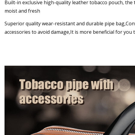
Built-in exclusive high-quality leather tobacco pouch, the
moist and fresh
Superior quality wear-resistant and durable pipe bag,Con
accessories to avoid damage,It is more beneficial for you 