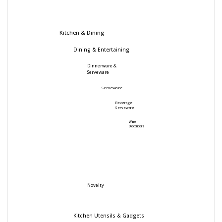
Kitchen & Dining
Dining & Entertaining
Dinnerware &
Serveware
Serveware
Beverage
Serveware
Wine
Decanters
Novelty
Kitchen Utensils & Gadgets