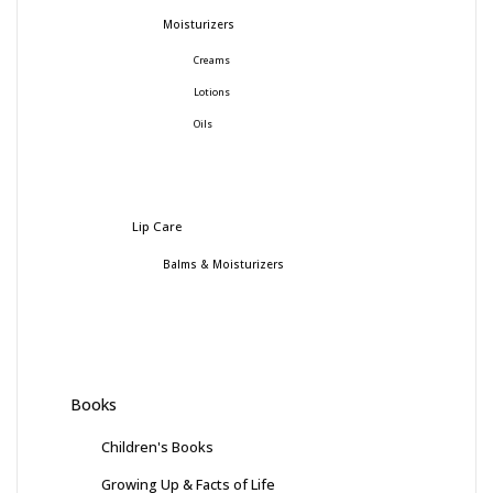
Moisturizers
Creams
Lotions
Oils
Lip Care
Balms & Moisturizers
Books
Children's Books
Growing Up & Facts of Life