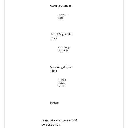
Cooking Utensils
Utensil
Sets
Fruit & Vegetable
Tools
Cleaning
Brushes
Seasoning & Spice
Tools
Herb &
Spice
Mills
Straws
Small Appliance Parts &
Accessories