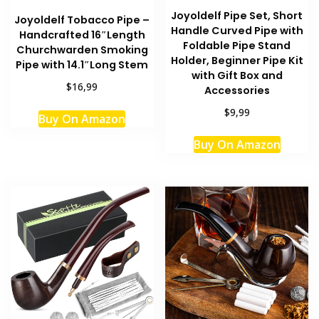
Joyoldelf Pipe Set, Short
Joyoldelf Tobacco Pipe –
Handle Curved Pipe with
Handcrafted 16″Length
Foldable Pipe Stand
Churchwarden Smoking
Holder, Beginner Pipe Kit
Pipe with 14.1″Long Stem
with Gift Box and
$16,99
Accessories
$9,99
Buy On Amazon
Buy On Amazon