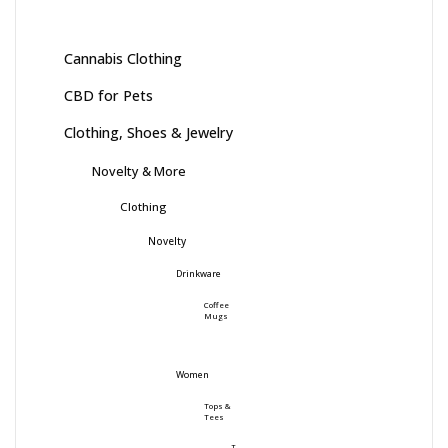
Cannabis Clothing
CBD for Pets
Clothing, Shoes & Jewelry
Novelty & More
Clothing
Novelty
Drinkware
Coffee
Mugs
Women
Tops &
Tees
T-