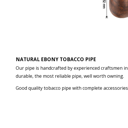
NATURAL EBONY TOBACCO PIPE
Our pipe is handcrafted by experienced craftsmen in 
durable, the most reliable pipe, well worth owning.
Good quality tobacco pipe with complete accessorie