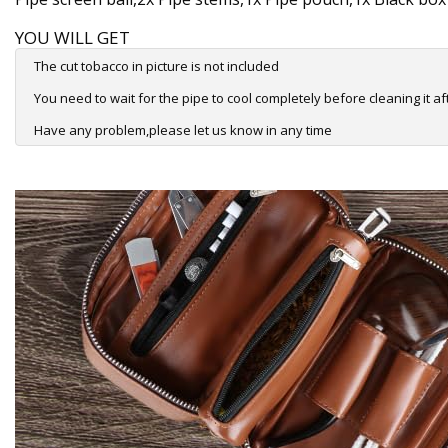
YOU WILL GET
The cut tobacco in picture is not included
You need to wait for the pipe to cool completely before cleaning it af
Have any problem,please let us know in any time