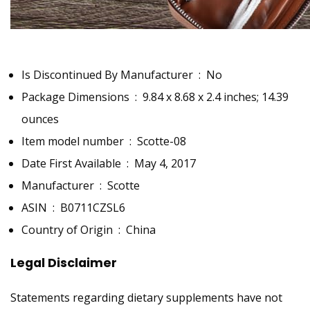
Is Discontinued By Manufacturer ‏ : ‎
No
Package Dimensions ‏ : ‎
9.84 x 8.68 x 2.4 inches; 14.39
ounces
Item model number ‏ : ‎
Scotte-08
Date First Available ‏ : ‎
May 4, 2017
Manufacturer ‏ : ‎
Scotte
ASIN ‏ : ‎
B0711CZSL6
Country of Origin ‏ : ‎
China
Legal Disclaimer
Statements regarding dietary supplements have not