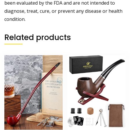
been evaluated by the FDA and are not intended to
diagnose, treat, cure, or prevent any disease or health
condition.
Related products