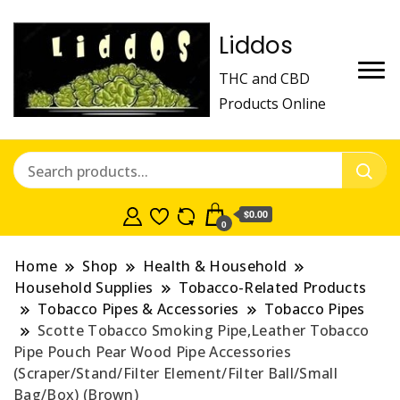
Liddos
THC and CBD
Products Online
$0.00
0
Home
Shop
Health & Household
Household Supplies
Tobacco-Related Products
Tobacco Pipes & Accessories
Tobacco Pipes
Scotte Tobacco Smoking Pipe,Leather Tobacco
Pipe Pouch Pear Wood Pipe Accessories
(Scraper/Stand/Filter Element/Filter Ball/Small
Bag/Box) (Brown)