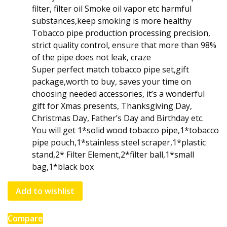
filter, filter oil Smoke oil vapor etc harmful
substances,keep smoking is more healthy
Tobacco pipe production processing precision,
strict quality control, ensure that more than 98%
of the pipe does not leak, craze
Super perfect match tobacco pipe set,gift
package,worth to buy, saves your time on
choosing needed accessories, it’s a wonderful
gift for Xmas presents, Thanksgiving Day,
Christmas Day, Father’s Day and Birthday etc.
You will get 1*solid wood tobacco pipe,1*tobacco
pipe pouch,1*stainless steel scraper,1*plastic
stand,2* Filter Element,2*filter ball,1*small
bag,1*black box
Add to wishlist
Compare