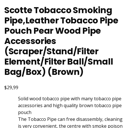
Scotte Tobacco Smoking
Pipe,Leather Tobacco Pipe
Pouch Pear Wood Pipe
Accessories
(Scraper/Stand/Filter
Element/Filter Ball/Small
Bag/Box) (Brown)
$29,99
Solid wood tobacco pipe with many tobacco pipe
accessories and high quality brown tobacco pipe
pouch
The Tobacco Pipe can free disassembly, cleaning
is very convenient, the centre with smoke poison