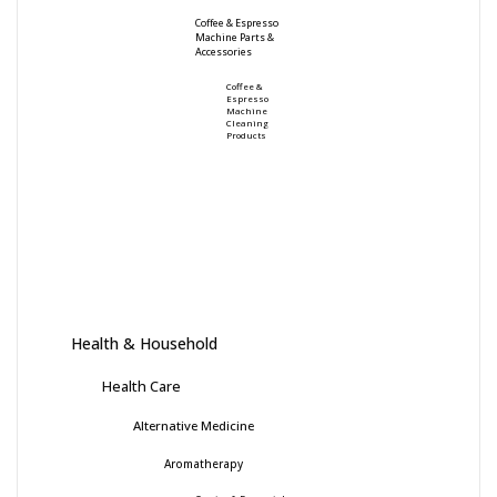
Coffee & Espresso
Machine Parts &
Accessories
Coffee &
Espresso
Machine
Cleaning
Products
Health & Household
Health Care
Alternative Medicine
Aromatherapy