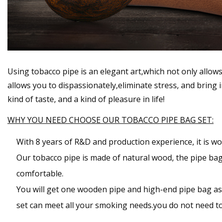
Using tobacco pipe is an elegant art,which not only allow
allows you to dispassionately,eliminate stress, and bring
kind of taste, and a kind of pleasure in life!
WHY YOU NEED CHOOSE OUR TOBACCO PIPE BAG SET:
With 8 years of R&D and production experience, it is wo
Our tobacco pipe is made of natural wood, the pipe bag i
comfortable.
You will get one wooden pipe and high-end pipe bag as w
set can meet all your smoking needs.you do not need to 