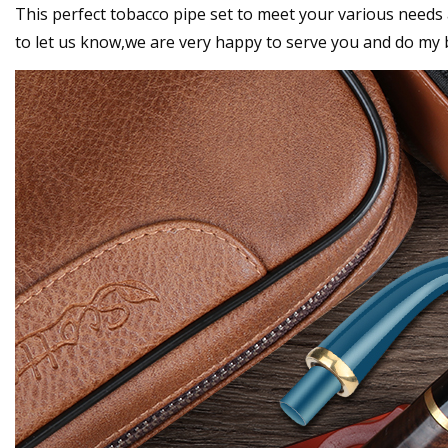
This perfect tobacco pipe set to meet your various needs 
to let us know,we are very happy to serve you and do my 