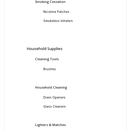
Smoking Cessation
Nicotine Patches
Smokeless Inhalers
Household Supplies
Cleaning Tools
Brushes
Household Cleaning
Drain Openers
Glass Cleaners
Lighters & Matches