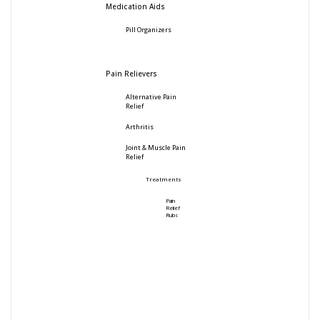
Medication Aids
Pill Organizers
Pain Relievers
Alternative Pain
Relief
Arthritis
Joint & Muscle Pain
Relief
Treatments
Pain
Relief
Rubs