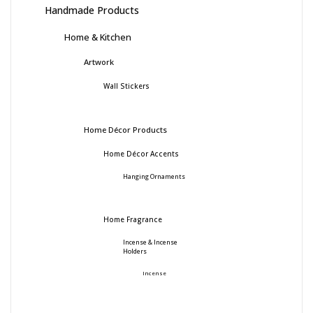
Handmade Products
Home & Kitchen
Artwork
Wall Stickers
Home Décor Products
Home Décor Accents
Hanging Ornaments
Home Fragrance
Incense & Incense
Holders
Incense