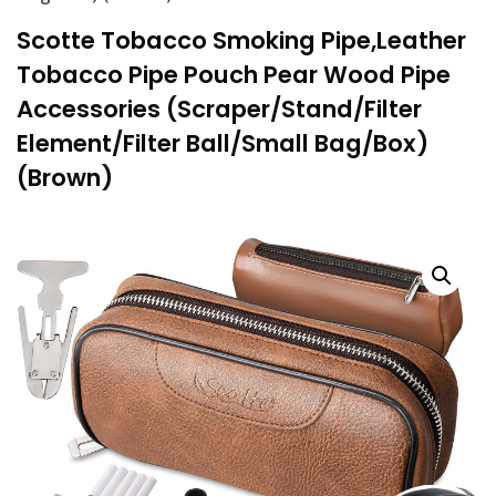
Scotte Tobacco Smoking Pipe,Leather
Tobacco Pipe Pouch Pear Wood Pipe
Accessories (Scraper/Stand/Filter
Element/Filter Ball/Small Bag/Box)
(Brown)