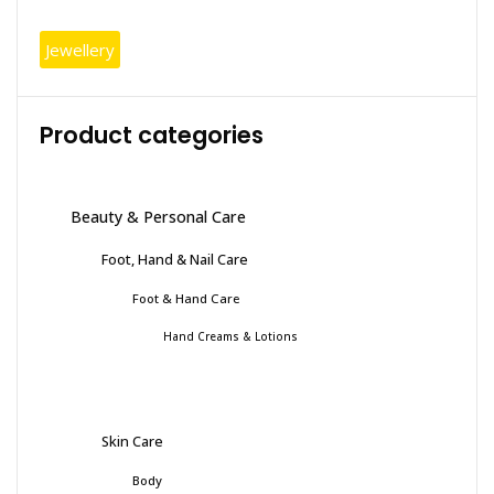
Jewellery
Product categories
Beauty & Personal Care
Foot, Hand & Nail Care
Foot & Hand Care
Hand Creams & Lotions
Skin Care
Body