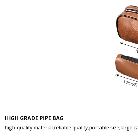
HIGH GRADE PIPE BAG
high-quality material,reliable quality,portable size,large 