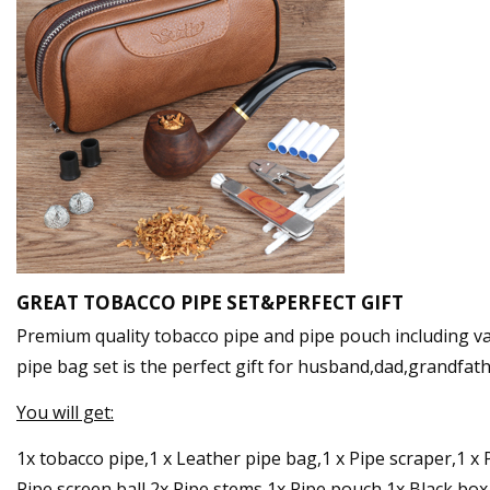
GREAT TOBACCO PIPE SET&PERFECT GIFT
Premium quality tobacco pipe and pipe pouch including v
pipe bag set is the perfect gift for husband,dad,grandfat
You will get:
1x tobacco pipe,1 x Leather pipe bag,1 x Pipe scraper,1 x Pi
Pipe screen ball,2x Pipe stems,1x Pipe pouch,1x Black box