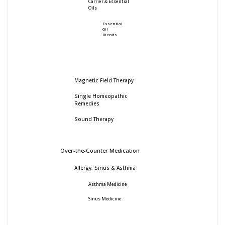
Carrier & Essential
Oils
Essential
Oil
Blends
Magnetic Field Therapy
Single Homeopathic
Remedies
Sound Therapy
Over-the-Counter Medication
Allergy, Sinus & Asthma
Asthma Medicine
Sinus Medicine