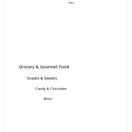
Shirts
Grocery & Gourmet Food
Snacks & Sweets
Candy & Chocolate
Mints