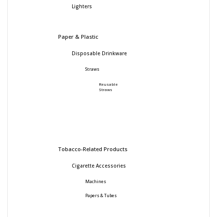
Lighters
Paper & Plastic
Disposable Drinkware
Straws
Reusable
Straws
Tobacco-Related Products
Cigarette Accessories
Machines
Papers & Tubes