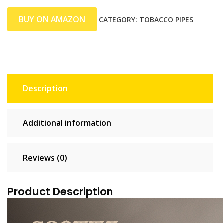
BUY ON AMAZON
CATEGORY:
TOBACCO PIPES
Description
Additional information
Reviews (0)
Product Description