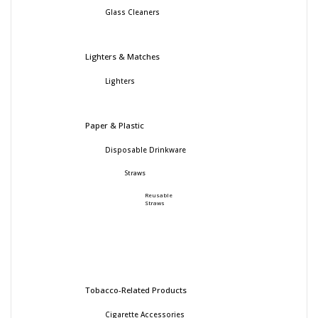
Glass Cleaners
Lighters & Matches
Lighters
Paper & Plastic
Disposable Drinkware
Straws
Reusable
Straws
Tobacco-Related Products
Cigarette Accessories