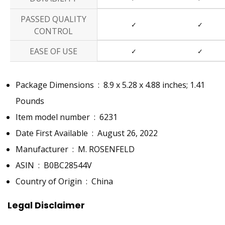
PASSED QUALITY
✓
✓
CONTROL
EASE OF USE
✓
✓
Package Dimensions ‏ : ‎
8.9 x 5.28 x 4.88 inches; 1.41
Pounds
Item model number ‏ : ‎
6231
Date First Available ‏ : ‎
August 26, 2022
Manufacturer ‏ : ‎
M. ROSENFELD
ASIN ‏ : ‎
B0BC28544V
Country of Origin ‏ : ‎
China
Legal Disclaimer