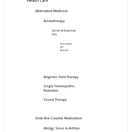
Health Care
Alternative Medicine
Aromatherapy
Carrier & Essential
Oils
Essential
Oil
Blends
Magnetic Field Therapy
Single Homeopathic
Remedies
Sound Therapy
Over-the-Counter Medication
Allergy, Sinus & Asthma