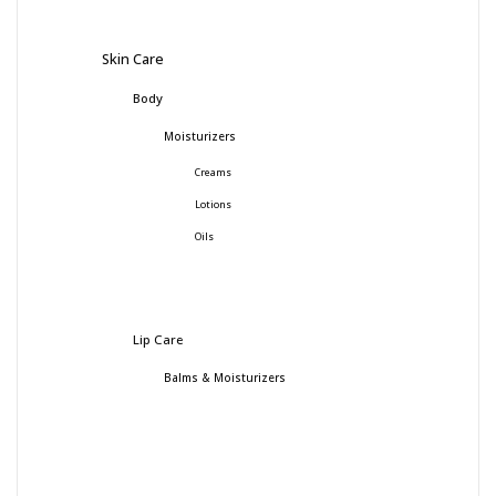
Skin Care
Body
Moisturizers
Creams
Lotions
Oils
Lip Care
Balms & Moisturizers