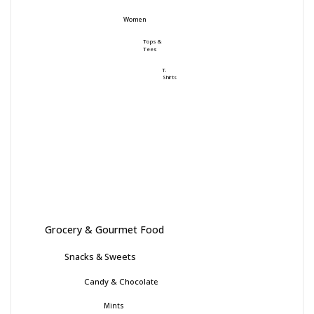
Women
Tops &
Tees
T-
Shirts
Grocery & Gourmet Food
Snacks & Sweets
Candy & Chocolate
Mints