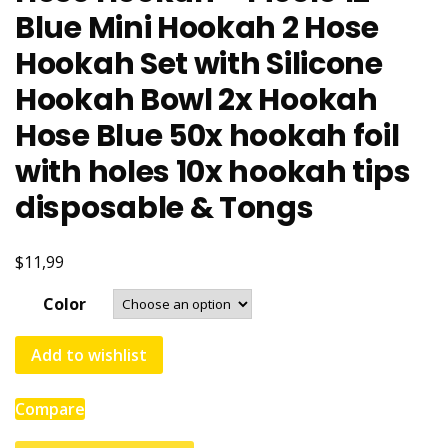
Blue Mini Hookah 2 Hose
Hookah Set with Silicone
Hookah Bowl 2x Hookah
Hose Blue 50x hookah foil
with holes 10x hookah tips
disposable & Tongs
$11,99
Color
Add to wishlist
Compare