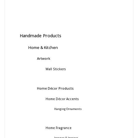
Handmade Products
Home & Kitchen
Artwork
Wall Stickers
Home Décor Products
Home Décor Accents
Hanging Ornaments
Home Fragrance