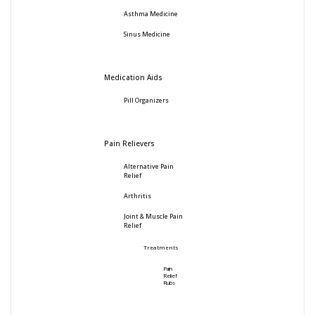
Asthma Medicine
Sinus Medicine
Medication Aids
Pill Organizers
Pain Relievers
Alternative Pain
Relief
Arthritis
Joint & Muscle Pain
Relief
Treatments
Pain
Relief
Rubs