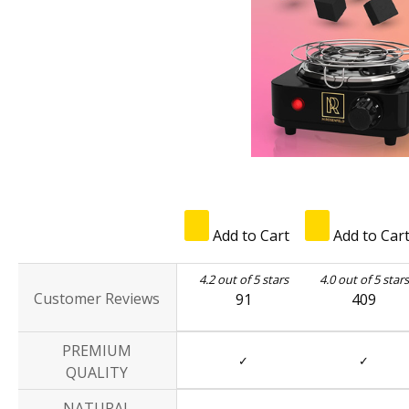
Add to Cart
Add to Car
4.2 out of 5 stars
4.0 out of 5 stars
Customer Reviews
91
409
PREMIUM
✓
✓
QUALITY
NATURAL