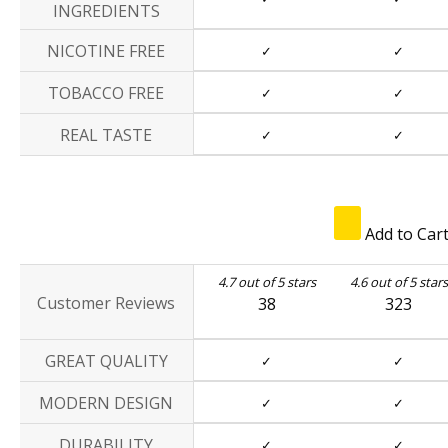
INGREDIENTS
NICOTINE FREE
✓
✓
TOBACCO FREE
✓
✓
REAL TASTE
✓
✓
Add to Car
4.7 out of 5 stars
4.6 out of 5 stars
Customer Reviews
38
323
GREAT QUALITY
✓
✓
MODERN DESIGN
✓
✓
DURABILITY
✓
✓