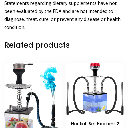
Statements regarding dietary supplements have not
been evaluated by the FDA and are not intended to
diagnose, treat, cure, or prevent any disease or health
condition.
Related products
Hookah Set Hookahs 2