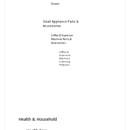
Straws
Small Appliance Parts &
Accessories
Coffee & Espresso
Machine Parts &
Accessories
Coffee &
Espresso
Machine
Cleaning
Products
Health & Household