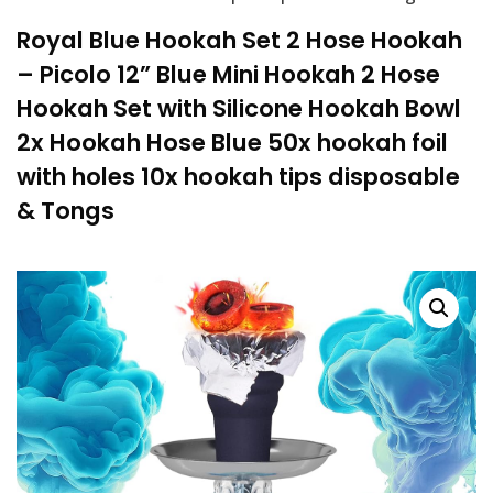
Royal Blue Hookah Set 2 Hose Hookah
– Picolo 12” Blue Mini Hookah 2 Hose
Hookah Set with Silicone Hookah Bowl
2x Hookah Hose Blue 50x hookah foil
with holes 10x hookah tips disposable
& Tongs