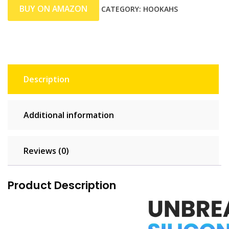
BUY ON AMAZON
CATEGORY:
HOOKAHS
Description
Additional information
Reviews (0)
Product Description