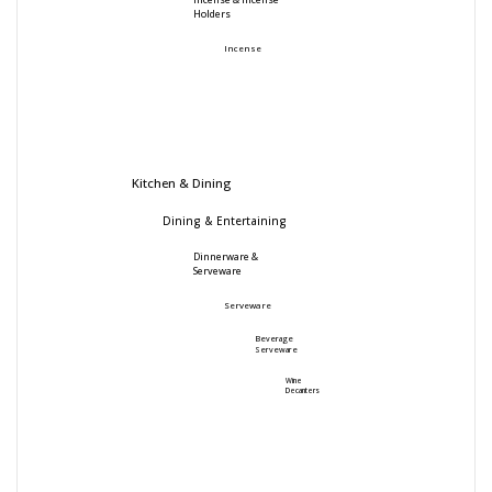
Incense & Incense
Holders
Incense
Kitchen & Dining
Dining & Entertaining
Dinnerware &
Serveware
Serveware
Beverage
Serveware
Wine
Decanters