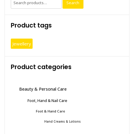
Search
Search
option
for:
may
be
Product tags
chosen
on
the
Jewellery
produc
page
Product categories
Beauty & Personal Care
Foot, Hand & Nail Care
Foot & Hand Care
Hand Creams & Lotions