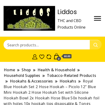
Liddos
THC and CBD
Products Online
$0.00
0
Home
Shop
Health & Household
Household Supplies
Tobacco-Related Products
Hookahs & Accessories
Hookahs
Royal
Blue Hookah Set 2 Hose Hookah – Picolo 12” Blue
Mini Hookah 2 Hose Hookah Set with Silicone
Hookah Bowl 2x Hookah Hose Blue 50x hookah foil
with holes 10x hookah tips disposable & Tongs