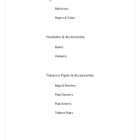
Machines
Papers & Tubes
Hookahs & Accessories
Bowls
Hookahs
Tobacco Pipes & Accessories
Bags & Pouches
Pipe Cleaners
Pipe Screens
Tobacco Pipes