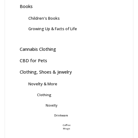
Books
Children's Books
Growing Up & Facts of Life
Cannabis Clothing
CBD for Pets
Clothing, Shoes & Jewelry
Novelty & More
Clothing
Novelty
Drinkware
Coffee
Mugs