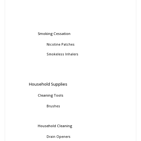
Smoking Cessation
Nicotine Patches
Smokeless Inhalers
Household Supplies
Cleaning Tools
Brushes
Household Cleaning
Drain Openers