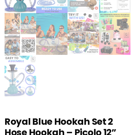
Royal Blue Hookah Set 2
Hose Hookah – Picolo 12”