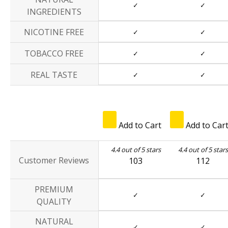
✓
✓
INGREDIENTS
NICOTINE FREE
✓
✓
TOBACCO FREE
✓
✓
REAL TASTE
✓
✓
Add to Cart
Add to Car
4.4 out of 5 stars
4.4 out of 5 stars
Customer Reviews
103
112
PREMIUM
✓
✓
QUALITY
NATURAL
✓
✓