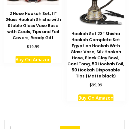
2 Hose Hookah Set, 11”
Glass Hookah Shisha with
Stable Glass Vase Base
with Coals, Tips and Foil
Hookah Set 23” Shisha
Covers, Ready Gift
Hookah Complete Set
Egyptian Hookah With
$19,99
Glass Vase, Silk Hookah
Hose, Black Clay Bowl,
Buy On Amazon
Coal Tong, 50 Hookah Foil,
50 Hookah Disposable
Tips (Matte black)
$99,99
This
Buy On Amazon
produc
has
multipl
variant
The