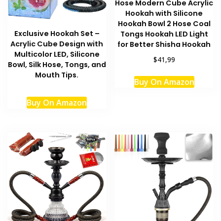
Hose Modern Cube Acrylic
Hookah with Silicone
Hookah Bowl 2 Hose Coal
Exclusive Hookah Set –
Tongs Hookah LED Light
Acrylic Cube Design with
for Better Shisha Hookah
Multicolor LED, Silicone
$41,99
Bowl, Silk Hose, Tongs, and
Mouth Tips.
Buy On Amazon
Buy On Amazon