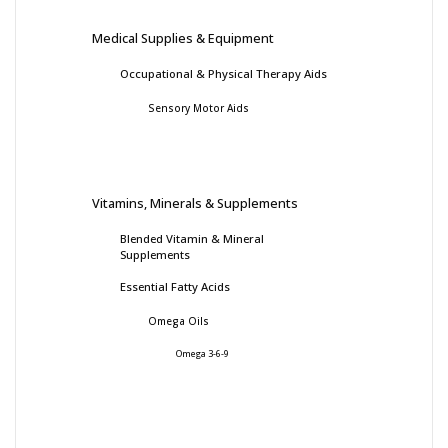
Medical Supplies & Equipment
Occupational & Physical Therapy Aids
Sensory Motor Aids
Vitamins, Minerals & Supplements
Blended Vitamin & Mineral
Supplements
Essential Fatty Acids
Omega Oils
Omega 3-6-9