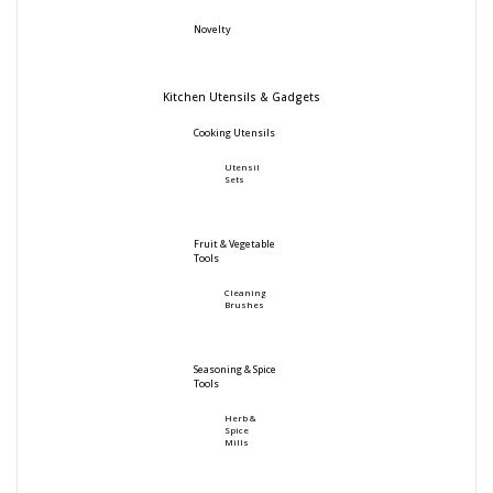
Novelty
Kitchen Utensils & Gadgets
Cooking Utensils
Utensil
Sets
Fruit & Vegetable
Tools
Cleaning
Brushes
Seasoning & Spice
Tools
Herb &
Spice
Mills