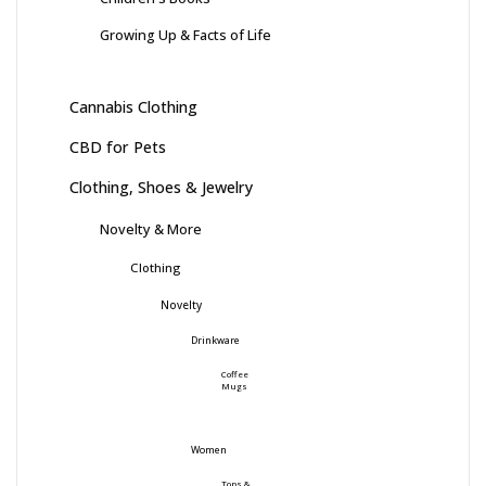
Growing Up & Facts of Life
Cannabis Clothing
CBD for Pets
Clothing, Shoes & Jewelry
Novelty & More
Clothing
Novelty
Drinkware
Coffee
Mugs
Women
Tops &