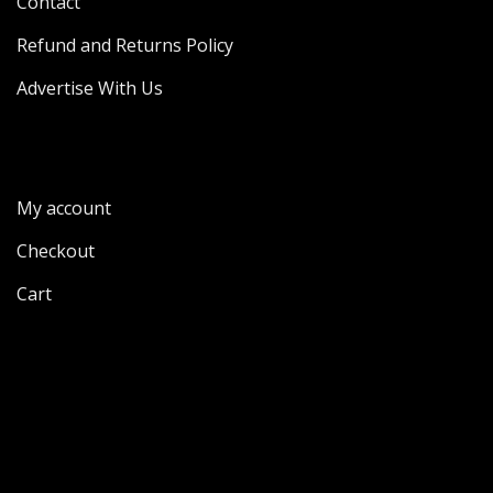
Contact
Refund and Returns Policy
Advertise With Us
My account
Checkout
Cart