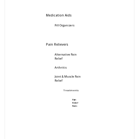
Medication Aids
Pill Organizers
Pain Relievers
Alternative Pain
Relief
Arthritis
Joint & Muscle Pain
Relief
Treatments
Pain
Relief
Rubs