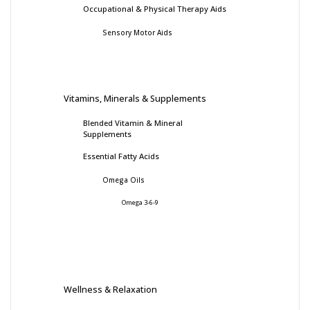
Occupational & Physical Therapy Aids
Sensory Motor Aids
Vitamins, Minerals & Supplements
Blended Vitamin & Mineral
Supplements
Essential Fatty Acids
Omega Oils
Omega 3-6-9
Wellness & Relaxation