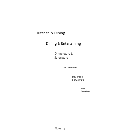
Kitchen & Dining
Dining & Entertaining
Dinnerware &
Serveware
Serveware
Beverage
Serveware
Wine
Decanters
Novelty