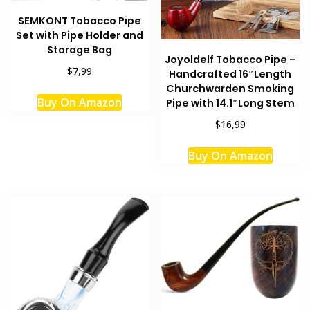
SEMKONT Tobacco Pipe
Set with Pipe Holder and
Storage Bag
Joyoldelf Tobacco Pipe –
$7,99
Handcrafted 16″Length
Churchwarden Smoking
Buy On Amazon
Pipe with 14.1″Long Stem
$16,99
Buy On Amazon