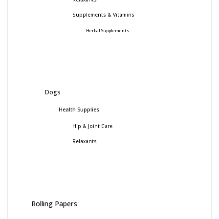
Supplements & Vitamins
Herbal Supplements
Dogs
Health Supplies
Hip & Joint Care
Relaxants
Rolling Papers