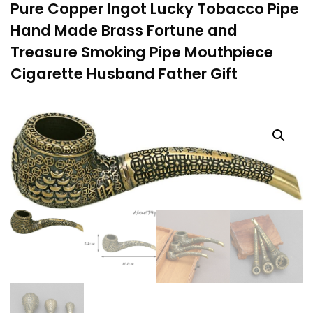
Pure Copper Ingot Lucky Tobacco Pipe
Hand Made Brass Fortune and
Treasure Smoking Pipe Mouthpiece
Cigarette Husband Father Gift