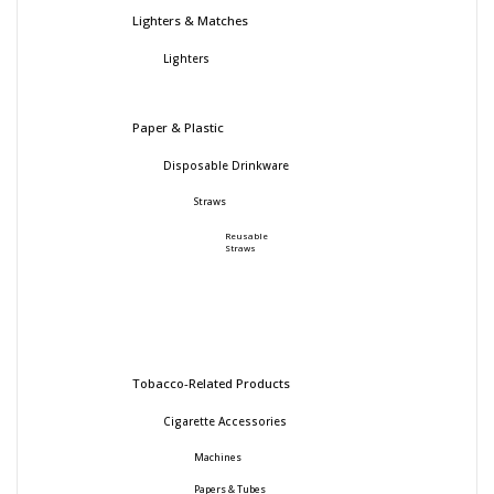
Lighters & Matches
Lighters
Paper & Plastic
Disposable Drinkware
Straws
Reusable
Straws
Tobacco-Related Products
Cigarette Accessories
Machines
Papers & Tubes