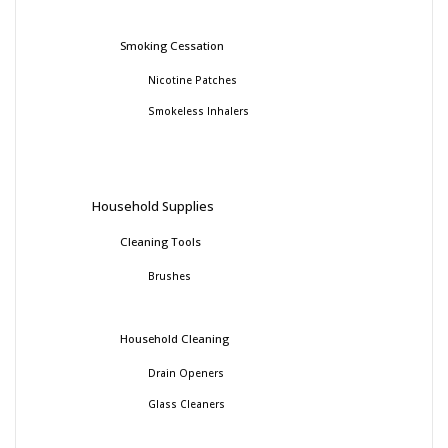
Smoking Cessation
Nicotine Patches
Smokeless Inhalers
Household Supplies
Cleaning Tools
Brushes
Household Cleaning
Drain Openers
Glass Cleaners