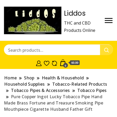
Liddos
THC and CBD
Products Online
$0.00
0
Home
Shop
Health & Household
Household Supplies
Tobacco-Related Products
Tobacco Pipes & Accessories
Tobacco Pipes
Pure Copper Ingot Lucky Tobacco Pipe Hand
Made Brass Fortune and Treasure Smoking Pipe
Mouthpiece Cigarette Husband Father Gift