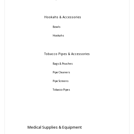
Hookahs & Accessories
Bowls
Hookahs
Tobacco Pipes & Accessories
Bags & Pouches
Pipe Cleaners
Pipe Screens
Tobacco Pipes
Medical Supplies & Equipment