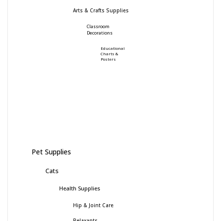
Arts & Crafts Supplies
Classroom
Decorations
Educational
Charts &
Posters
Pet Supplies
Cats
Health Supplies
Hip & Joint Care
Relaxants