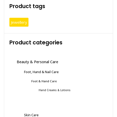
Product tags
page
Jewellery
Product categories
Beauty & Personal Care
Foot, Hand & Nail Care
Foot & Hand Care
Hand Creams & Lotions
Skin Care