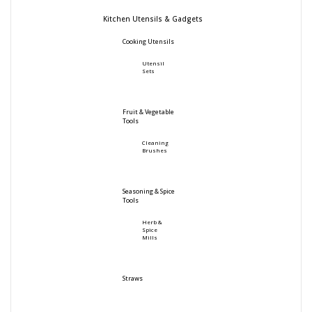
Kitchen Utensils & Gadgets
Cooking Utensils
Utensil
Sets
Fruit & Vegetable
Tools
Cleaning
Brushes
Seasoning & Spice
Tools
Herb &
Spice
Mills
Straws