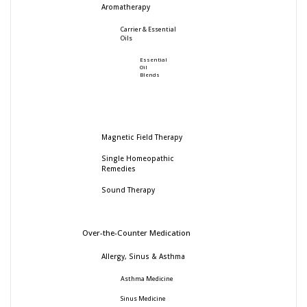
Aromatherapy
Carrier & Essential
Oils
Essential
Oil
Blends
Magnetic Field Therapy
Single Homeopathic
Remedies
Sound Therapy
Over-the-Counter Medication
Allergy, Sinus & Asthma
Asthma Medicine
Sinus Medicine