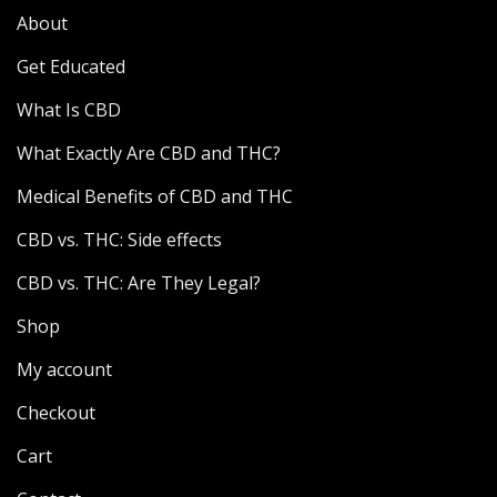
About
Get Educated
What Is CBD
What Exactly Are CBD and THC?
Medical Benefits of CBD and THC
CBD vs. THC: Side effects
CBD vs. THC: Are They Legal?
Shop
My account
Checkout
Cart