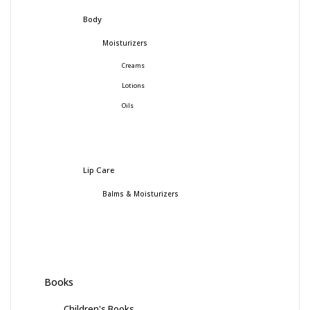
Body
Moisturizers
Creams
Lotions
Oils
Lip Care
Balms & Moisturizers
Books
Children's Books