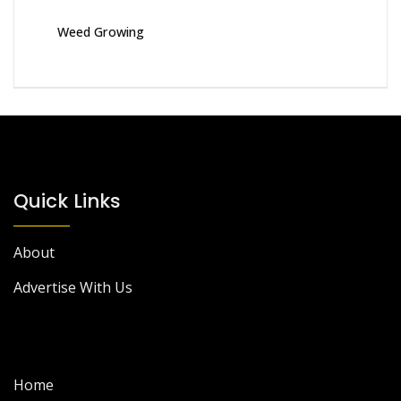
Weed Growing
Quick Links
About
Advertise With Us
Home