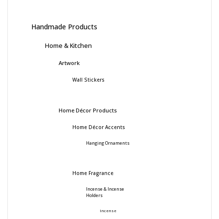
Handmade Products
Home & Kitchen
Artwork
Wall Stickers
Home Décor Products
Home Décor Accents
Hanging Ornaments
Home Fragrance
Incense & Incense
Holders
Incense