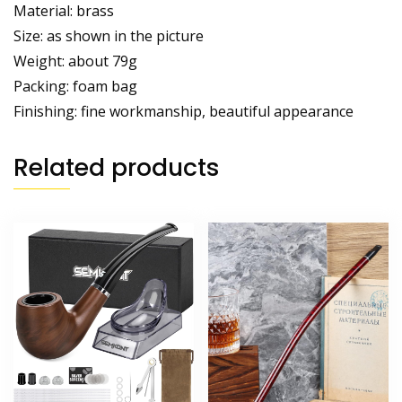
Material: brass
Size: as shown in the picture
Weight: about 79g
Packing: foam bag
Finishing: fine workmanship, beautiful appearance
Related products