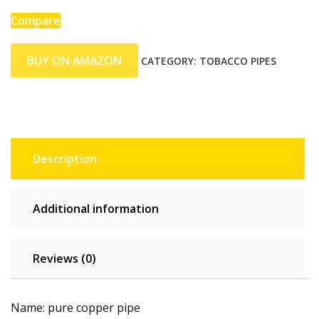
Compare
BUY ON AMAZON
CATEGORY:
TOBACCO PIPES
Description
Additional information
Reviews (0)
Name: pure copper pipe