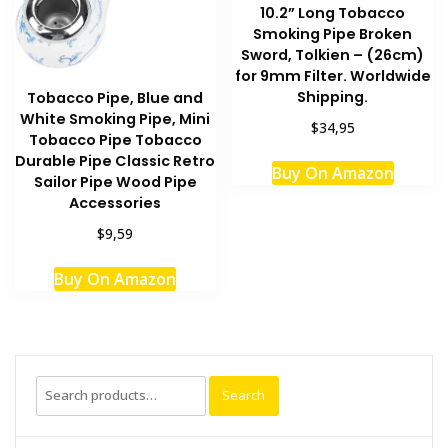
10.2” Long Tobacco
Smoking Pipe Broken
Sword, Tolkien – (26cm)
for 9mm Filter. Worldwide
Shipping.
Tobacco Pipe, Blue and
White Smoking Pipe, Mini
$34,95
Tobacco Pipe Tobacco
This
Durable Pipe Classic Retro
Buy On Amazon
produc
Sailor Pipe Wood Pipe
has
Accessories
multipl
$9,59
variant
The
Buy On Amazon
option
may
be
chosen
Search
on
Search
for:
the
produc