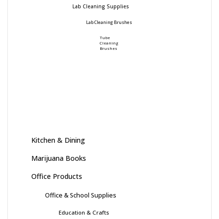
Lab Cleaning Supplies
Lab Cleaning Brushes
Tube
Cleaning
Brushes
Kitchen & Dining
Marijuana Books
Office Products
Office & School Supplies
Education & Crafts