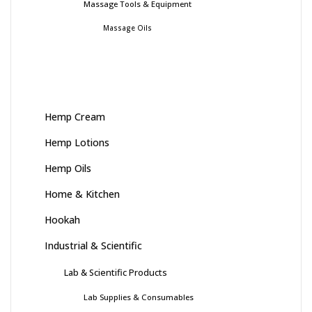
Massage Tools & Equipment
Massage Oils
Hemp Cream
Hemp Lotions
Hemp Oils
Home & Kitchen
Hookah
Industrial & Scientific
Lab & Scientific Products
Lab Supplies & Consumables