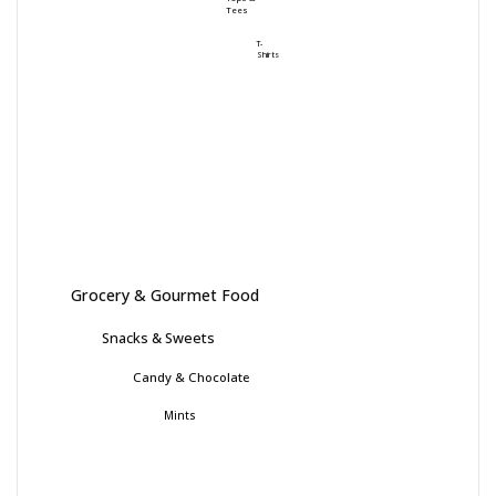
Tees
T-
Shirts
Grocery & Gourmet Food
Snacks & Sweets
Candy & Chocolate
Mints