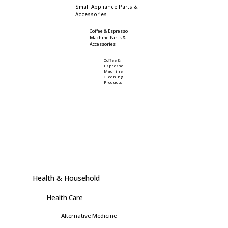
Small Appliance Parts &
Accessories
Coffee & Espresso
Machine Parts &
Accessories
Coffee &
Espresso
Machine
Cleaning
Products
Health & Household
Health Care
Alternative Medicine