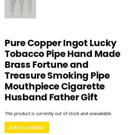
Pure Copper Ingot Lucky
Tobacco Pipe Hand Made
Brass Fortune and
Treasure Smoking Pipe
Mouthpiece Cigarette
Husband Father Gift
This product is currently out of stock and unavailable.
Add to wishlist