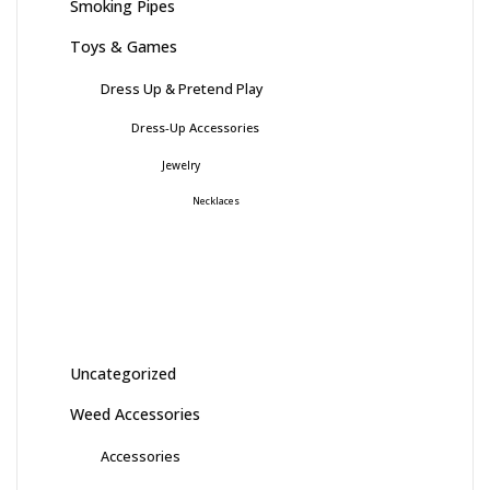
Smoking Pipes
Toys & Games
Dress Up & Pretend Play
Dress-Up Accessories
Jewelry
Necklaces
Uncategorized
Weed Accessories
Accessories