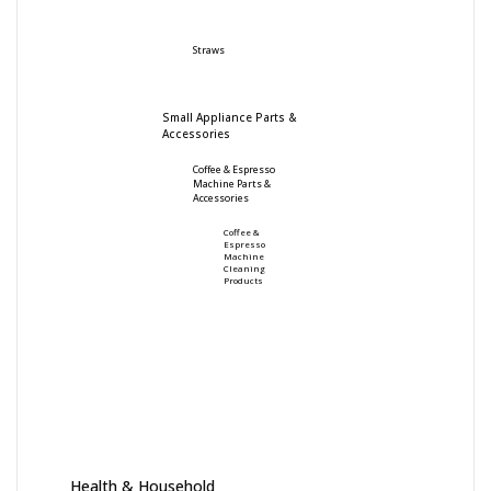
Straws
Small Appliance Parts &
Accessories
Coffee & Espresso
Machine Parts &
Accessories
Coffee &
Espresso
Machine
Cleaning
Products
Health & Household