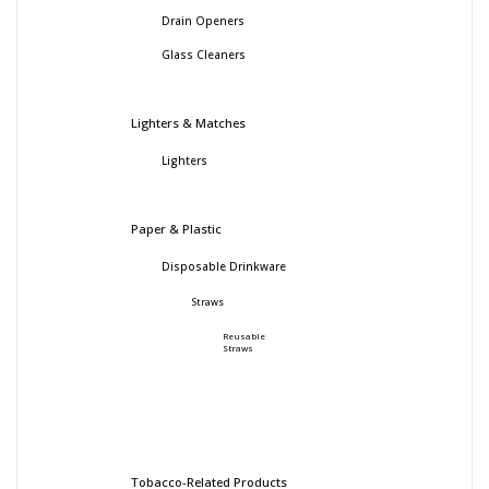
Drain Openers
Glass Cleaners
Lighters & Matches
Lighters
Paper & Plastic
Disposable Drinkware
Straws
Reusable
Straws
Tobacco-Related Products