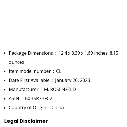
EASE OF USE
✔
✔
✔
✔
✔
Package Dimensions ‏ : ‎
12.4 x 8.39 x 1.69 inches; 8.15
ounces
Item model number ‏ : ‎
CL1
Date First Available ‏ : ‎
January 20, 2023
Manufacturer ‏ : ‎
M. ROSENFELD
ASIN ‏ : ‎
B0BSR7BFC2
Country of Origin ‏ : ‎
China
Legal Disclaimer