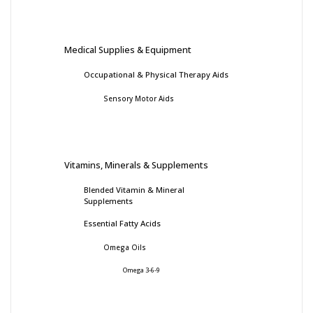
Medical Supplies & Equipment
Occupational & Physical Therapy Aids
Sensory Motor Aids
Vitamins, Minerals & Supplements
Blended Vitamin & Mineral
Supplements
Essential Fatty Acids
Omega Oils
Omega 3-6-9