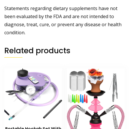
Statements regarding dietary supplements have not
been evaluated by the FDA and are not intended to
diagnose, treat, cure, or prevent any disease or health
condition.
Related products
Portable Hookah Set With