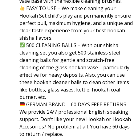
vase base with the flexible cleaning brushes.
EASY TO USE – We make cleaning your
Hookah Set child's play and permanently ensure
perfect pull, maximum hygiene, and a unique and
clear taste experience from your best hookah
shisha flavors.
500 CLEANING BALLS – With our shisha
cleaning set you also get 500 stainless steel
cleaning balls for gentle and scratch-free
cleaning of the glass hookah vase – particularly
effective for heavy deposits. Also, you can use
these hookah cleaner balls to clean other items
like bottles, glass vases, kettle, hookah coal
burner, etc.
GERMAN BRAND – 60 DAYS FREE RETURNS –
We provide 24/7 professional English speaking
support. Don’t like your new Hookah or Hookah
Accesorios? No problem at all. You have 60 days
to return / replace.