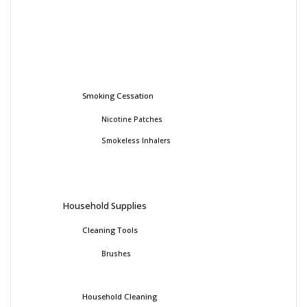
Smoking Cessation
Nicotine Patches
Smokeless Inhalers
Household Supplies
Cleaning Tools
Brushes
Household Cleaning