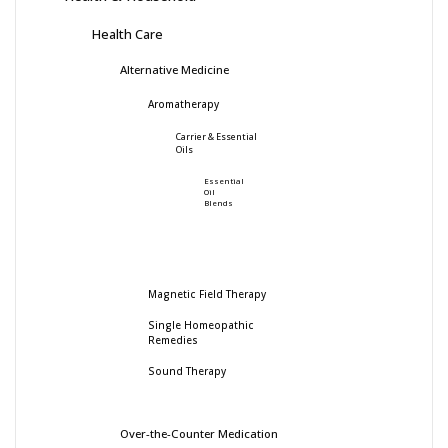
Health Care
Alternative Medicine
Aromatherapy
Carrier & Essential
Oils
Essential
Oil
Blends
Magnetic Field Therapy
Single Homeopathic
Remedies
Sound Therapy
Over-the-Counter Medication