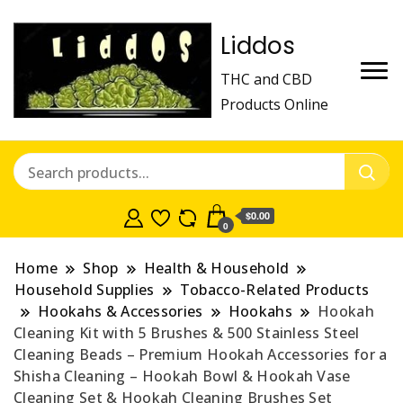
Liddos
THC and CBD
Products Online
$0.00
0
Home
Shop
Health & Household
Household Supplies
Tobacco-Related Products
Hookahs & Accessories
Hookahs
Hookah
Cleaning Kit with 5 Brushes & 500 Stainless Steel
Cleaning Beads – Premium Hookah Accessories for a
Shisha Cleaning – Hookah Bowl & Hookah Vase
Cleaning Set & Hookah Cleaning Brushes Set