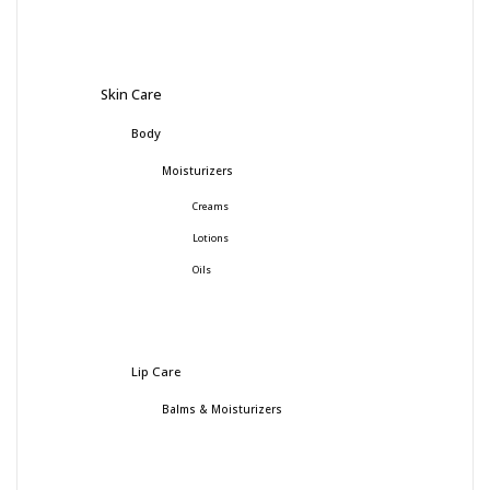
Skin Care
Body
Moisturizers
Creams
Lotions
Oils
Lip Care
Balms & Moisturizers