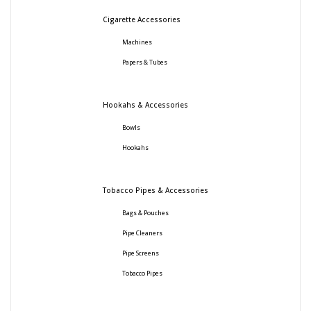
Cigarette Accessories
Machines
Papers & Tubes
Hookahs & Accessories
Bowls
Hookahs
Tobacco Pipes & Accessories
Bags & Pouches
Pipe Cleaners
Pipe Screens
Tobacco Pipes