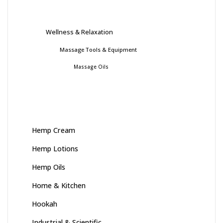
Wellness & Relaxation
Massage Tools & Equipment
Massage Oils
Hemp Cream
Hemp Lotions
Hemp Oils
Home & Kitchen
Hookah
Industrial & Scientific