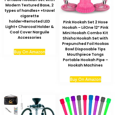
Modern Textured Base, 2
types of handles+ +travel
cigarette
holder+Remoted LED
Pink Hookah Set 2 Hose
Light+ Charcoal Holder &
Hookah – LilOne 12” Pink
Coal Cover Narguile
Mini Hookah Combo Kit
Accessories
Shisha Hookah Set with
Prepunched Foil Hookas
Bowl Disposable Tips
Buy On Amazon
Mouthpiece Tongs
Portable Hookah Pipe –
Hookah Machines
Buy On Amazon