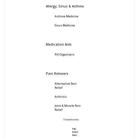
Allergy, Sinus & Asthma
Asthma Medicine
Sinus Medicine
Medication Aids
Pill Organizers
Pain Relievers
Alternative Pain
Relief
Arthritis
Joint & Muscle Pain
Relief
Treatments
Pain
Relief
Rubs