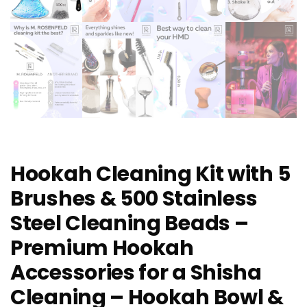
Hookah Cleaning Kit with 5
Brushes & 500 Stainless
Steel Cleaning Beads –
Premium Hookah
Accessories for a Shisha
Cleaning – Hookah Bowl &