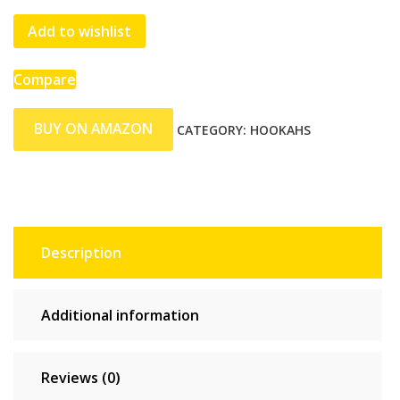
Add to wishlist
Compare
BUY ON AMAZON
CATEGORY:
HOOKAHS
Description
Additional information
Reviews (0)