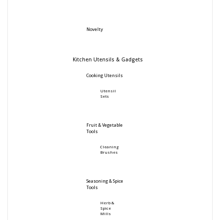
Novelty
Kitchen Utensils & Gadgets
Cooking Utensils
Utensil
Sets
Fruit & Vegetable
Tools
Cleaning
Brushes
Seasoning & Spice
Tools
Herb &
Spice
Mills