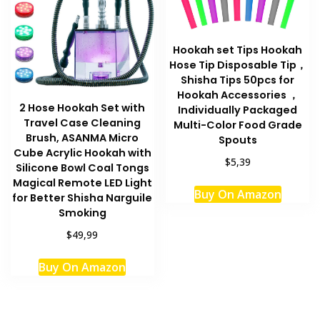
Hookah set Tips Hookah
Hose Tip Disposable Tip，
Shisha Tips 50pcs for
Hookah Accessories ，
2 Hose Hookah Set with
Individually Packaged
Travel Case Cleaning
Multi-Color Food Grade
Brush, ASANMA Micro
Spouts
Cube Acrylic Hookah with
$5,39
Silicone Bowl Coal Tongs
This
Magical Remote LED Light
Buy On Amazon
for Better Shisha Narguile
produc
Smoking
has
multipl
$49,99
variant
Buy On Amazon
The
option
may
be