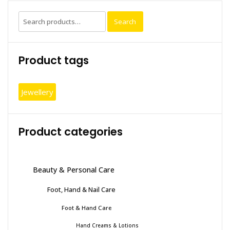
chosen
Search
Search
on
for:
the
produc
Product tags
page
Jewellery
Product categories
Beauty & Personal Care
Foot, Hand & Nail Care
Foot & Hand Care
Hand Creams & Lotions