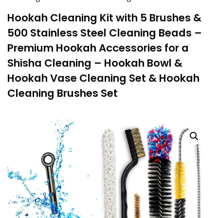
Hookah Cleaning Kit with 5 Brushes &
500 Stainless Steel Cleaning Beads –
Premium Hookah Accessories for a
Shisha Cleaning – Hookah Bowl &
Hookah Vase Cleaning Set & Hookah
Cleaning Brushes Set