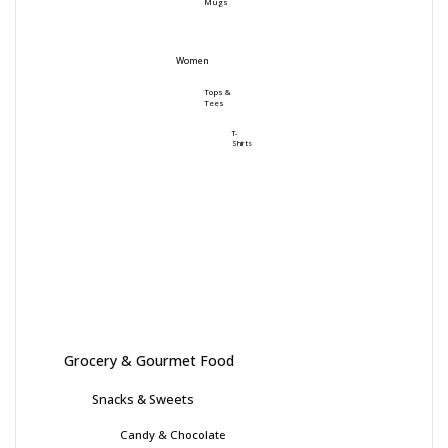
Mugs
Women
Tops &
Tees
T-
Shirts
Grocery & Gourmet Food
Snacks & Sweets
Candy & Chocolate