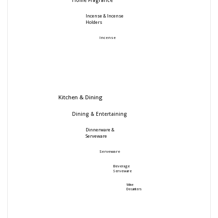
Home Fragrance
Incense & Incense
Holders
Incense
Kitchen & Dining
Dining & Entertaining
Dinnerware &
Serveware
Serveware
Beverage
Serveware
Wine
Decanters