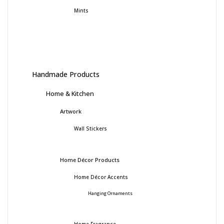
Mints
Handmade Products
Home & Kitchen
Artwork
Wall Stickers
Home Décor Products
Home Décor Accents
Hanging Ornaments