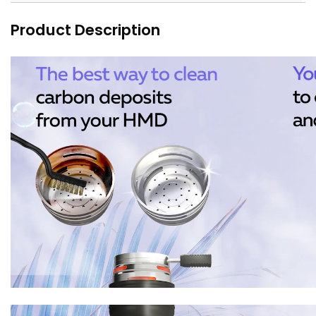
Product Description