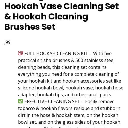
Hookah Vase Cleaning Set
& Hookah Cleaning
Brushes Set
,99
FULL HOOKAH CLEANING KIT – With five
practical shisha brushes & 500 stainless steel
cleaning beads, this cleaning set contains
everything you need for a complete cleaning of
your hookah kit and hookah accessories set like
silicone hookah bowl, hookah vase, hookah hose
adapter, hookah tips, and other small parts.
EFFECTIVE CLEANING SET – Easily remove
tobacco & hookah flavors residue and stubborn
dirt in the hose & hookah stem, on the hookah
bowl set, and on the glass sides of your hookah