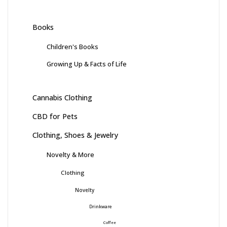
Books
Children's Books
Growing Up & Facts of Life
Cannabis Clothing
CBD for Pets
Clothing, Shoes & Jewelry
Novelty & More
Clothing
Novelty
Drinkware
Coffee