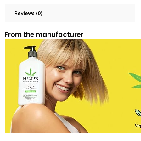
Reviews (0)
From the manufacturer