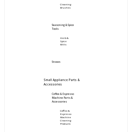
Cleaning
Brushes
Seasoning & Spice
Tools
Herb &
Spice
Mills
Straws
Small Appliance Parts &
Accessories
Coffee & Espresso
Machine Parts &
Accessories
Coffee &
Espresso
Machine
Cleaning
Products