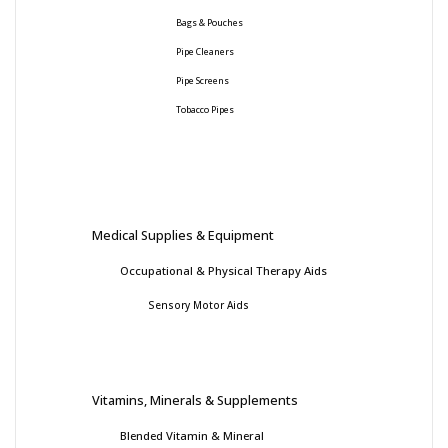
Bags & Pouches
Pipe Cleaners
Pipe Screens
Tobacco Pipes
Medical Supplies & Equipment
Occupational & Physical Therapy Aids
Sensory Motor Aids
Vitamins, Minerals & Supplements
Blended Vitamin & Mineral