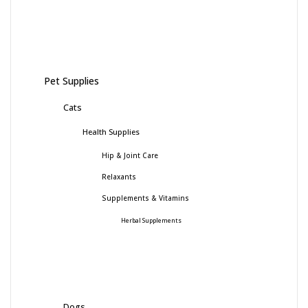
Pet Supplies
Cats
Health Supplies
Hip & Joint Care
Relaxants
Supplements & Vitamins
Herbal Supplements
Dogs