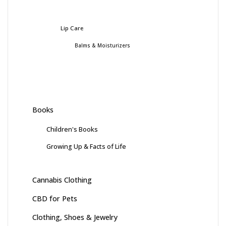
Lip Care
Balms & Moisturizers
Books
Children's Books
Growing Up & Facts of Life
Cannabis Clothing
CBD for Pets
Clothing, Shoes & Jewelry