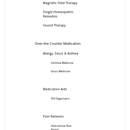
Magnetic Field Therapy
Single Homeopathic
Remedies
Sound Therapy
Over-the-Counter Medication
Allergy, Sinus & Asthma
Asthma Medicine
Sinus Medicine
Medication Aids
Pill Organizers
Pain Relievers
Alternative Pain
Relief