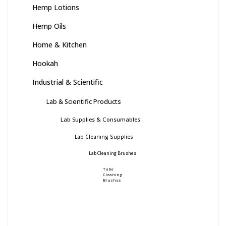
Hemp Lotions
Hemp Oils
Home & Kitchen
Hookah
Industrial & Scientific
Lab & Scientific Products
Lab Supplies & Consumables
Lab Cleaning Supplies
Lab Cleaning Brushes
Tube
Cleaning
Brushes