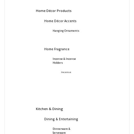
Home Décor Products
Home Décor Accents
Hanging Ornaments
Home Fragrance
Incense & Incense
Holders
Incense
Kitchen & Dining
Dining & Entertaining
Dinnerware &
Serveware