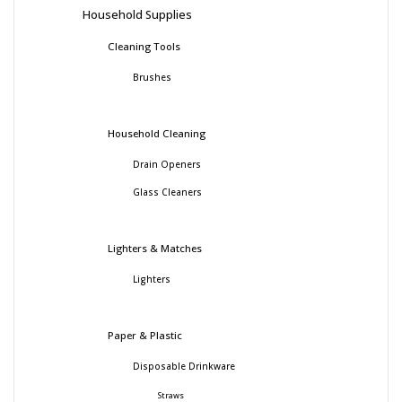
Household Supplies
Cleaning Tools
Brushes
Household Cleaning
Drain Openers
Glass Cleaners
Lighters & Matches
Lighters
Paper & Plastic
Disposable Drinkware
Straws