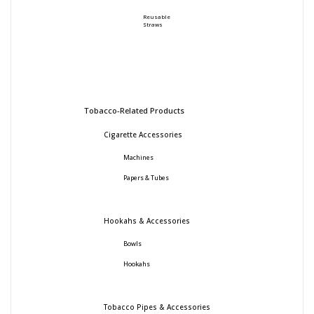
Reusable
Straws
Tobacco-Related Products
Cigarette Accessories
Machines
Papers & Tubes
Hookahs & Accessories
Bowls
Hookahs
Tobacco Pipes & Accessories