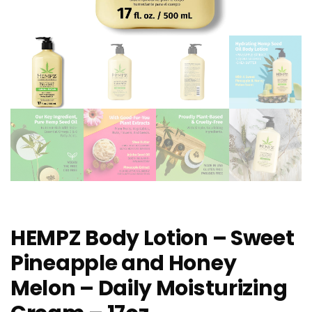
HEMPZ Body Lotion – Sweet
Pineapple and Honey
Melon – Daily Moisturizing