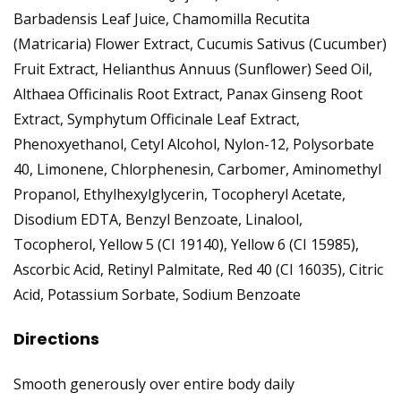
Barbadensis Leaf Juice, Chamomilla Recutita
(Matricaria) Flower Extract, Cucumis Sativus (Cucumber)
Fruit Extract, Helianthus Annuus (Sunflower) Seed Oil,
Althaea Officinalis Root Extract, Panax Ginseng Root
Extract, Symphytum Officinale Leaf Extract,
Phenoxyethanol, Cetyl Alcohol, Nylon-12, Polysorbate
40, Limonene, Chlorphenesin, Carbomer, Aminomethyl
Propanol, Ethylhexylglycerin, Tocopheryl Acetate,
Disodium EDTA, Benzyl Benzoate, Linalool,
Tocopherol, Yellow 5 (CI 19140), Yellow 6 (CI 15985),
Ascorbic Acid, Retinyl Palmitate, Red 40 (CI 16035), Citric
Acid, Potassium Sorbate, Sodium Benzoate
Directions
Smooth generously over entire body daily