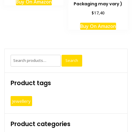
Buy On Amazon
Packaging may vary )
$17,40
Buy On Amazon
Search
Search
for:
Product tags
Jewellery
Product categories