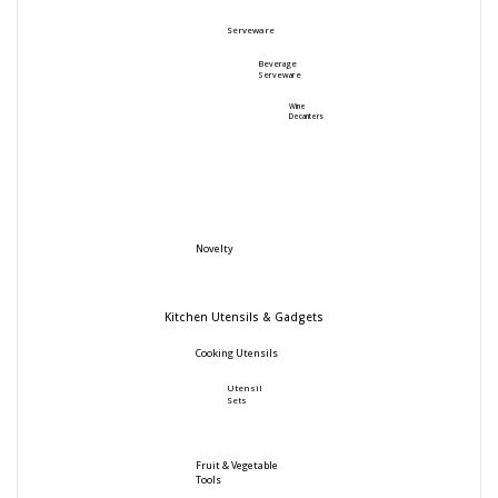
Serveware
Beverage
Serveware
Wine
Decanters
Novelty
Kitchen Utensils & Gadgets
Cooking Utensils
Utensil
Sets
Fruit & Vegetable
Tools