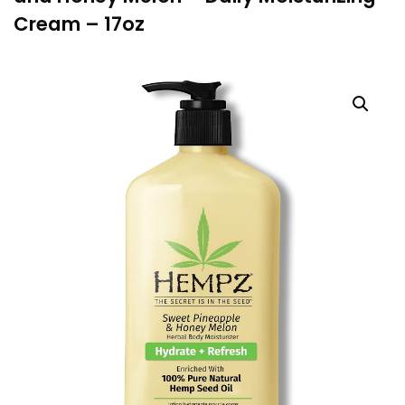
Cream – 17oz