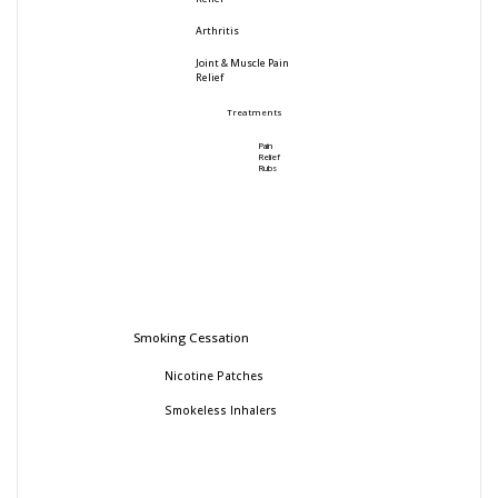
Arthritis
Joint & Muscle Pain
Relief
Treatments
Pain
Relief
Rubs
Smoking Cessation
Nicotine Patches
Smokeless Inhalers