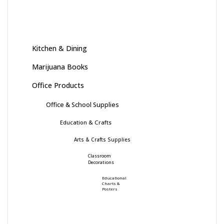
Kitchen & Dining
Marijuana Books
Office Products
Office & School Supplies
Education & Crafts
Arts & Crafts Supplies
Classroom
Decorations
Educational
Charts &
Posters