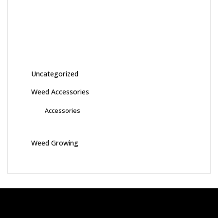
Uncategorized
Weed Accessories
Accessories
Weed Growing