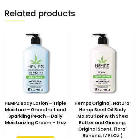
Related products
HEMPZ Body Lotion – Triple
Hempz Original, Natural
Moisture – Grapefruit and
Hemp Seed Oil Body
Sparkling Peach – Daily
Moisturizer with Shea
Moisturizing Cream – 17oz
Butter and Ginseng,
Original Scent, Floral
Banana, 17 Fl.Oz (