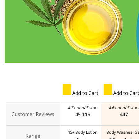
Add to Cart
Add to Car
4.7 out of 5 stars
4.6 out of 5 stars
Customer Reviews
45,115
447
15+ Body Lotion
Body Washes: Ge
Range