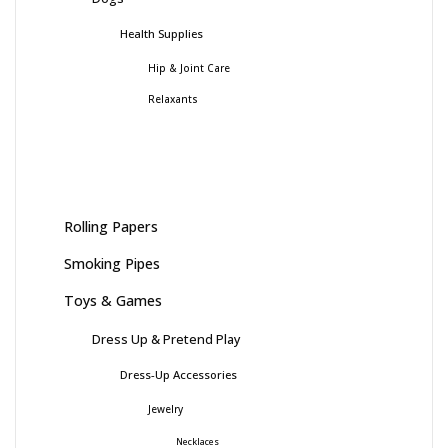
Health Supplies
Hip & Joint Care
Relaxants
Rolling Papers
Smoking Pipes
Toys & Games
Dress Up & Pretend Play
Dress-Up Accessories
Jewelry
Necklaces