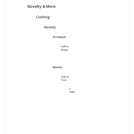
Novelty & More
Clothing
Novelty
Drinkware
Coffee
Mugs
Women
Tops &
Tees
T-
Shirts