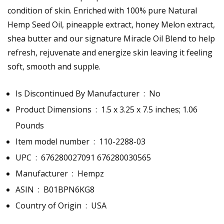
condition of skin. Enriched with 100% pure Natural
Hemp Seed Oil, pineapple extract, honey Melon extract,
shea butter and our signature Miracle Oil Blend to help
refresh, rejuvenate and energize skin leaving it feeling
soft, smooth and supple.
Is Discontinued By Manufacturer ‏ : ‎
No
Product Dimensions ‏ : ‎
1.5 x 3.25 x 7.5 inches; 1.06
Pounds
Item model number ‏ : ‎
110-2288-03
UPC ‏ : ‎
676280027091 676280030565
Manufacturer ‏ : ‎
Hempz
ASIN ‏ : ‎
B01BPN6KG8
Country of Origin ‏ : ‎
USA