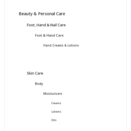
Beauty & Personal Care
Foot, Hand & Nail Care
Foot & Hand Care
Hand Creams & Lotions
Skin Care
Body
Moisturizers
Creams
Lotions
Oils