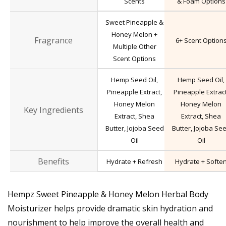
Scents
& Foam Options
Sweet Pineapple &
Honey Melon +
Fragrance
6+ Scent Option
Multiple Other
Scent Options
Hemp Seed Oil,
Hemp Seed Oil,
Pineapple Extract,
Pineapple Extract
Honey Melon
Honey Melon
Key Ingredients
Extract, Shea
Extract, Shea
Butter, Jojoba Seed
Butter, Jojoba Se
Oil
Oil
Benefits
Hydrate + Refresh
Hydrate + Softe
Hempz Sweet Pineapple & Honey Melon Herbal Body
Moisturizer helps provide dramatic skin hydration and
nourishment to help improve the overall health and