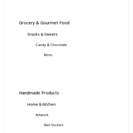
Grocery & Gourmet Food
Snacks & Sweets
Candy & Chocolate
Mints
Handmade Products
Home & Kitchen
Artwork
Wall Stickers