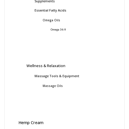
Supplements
Essential Fatty Acids
Omega Oils
Omega 3-6-9
Wellness & Relaxation
Massage Tools & Equipment
Massage Oils
Hemp Cream