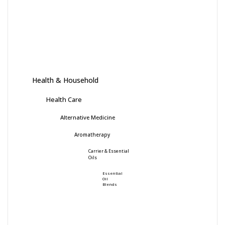
Health & Household
Health Care
Alternative Medicine
Aromatherapy
Carrier & Essential
Oils
Essential
Oil
Blends