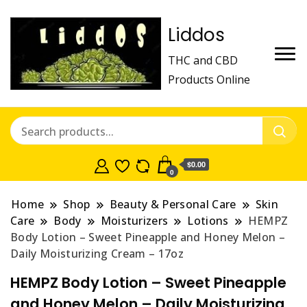
Liddos
THC and CBD
Products Online
$0.00
0
Home
Shop
Beauty & Personal Care
Skin
Care
Body
Moisturizers
Lotions
HEMPZ
Body Lotion – Sweet Pineapple and Honey Melon –
Daily Moisturizing Cream – 17oz
HEMPZ Body Lotion – Sweet Pineapple
and Honey Melon – Daily Moisturizing