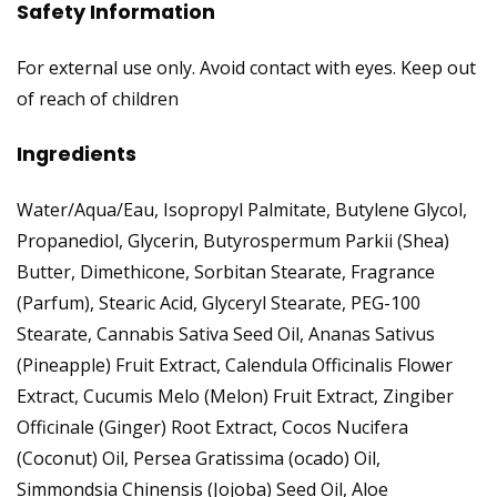
Safety Information
For external use only. Avoid contact with eyes. Keep out
of reach of children
Ingredients
Water/Aqua/Eau, Isopropyl Palmitate, Butylene Glycol,
Propanediol, Glycerin, Butyrospermum Parkii (Shea)
Butter, Dimethicone, Sorbitan Stearate, Fragrance
(Parfum), Stearic Acid, Glyceryl Stearate, PEG-100
Stearate, Cannabis Sativa Seed Oil, Ananas Sativus
(Pineapple) Fruit Extract, Calendula Officinalis Flower
Extract, Cucumis Melo (Melon) Fruit Extract, Zingiber
Officinale (Ginger) Root Extract, Cocos Nucifera
(Coconut) Oil, Persea Gratissima (ocado) Oil,
Simmondsia Chinensis (Jojoba) Seed Oil, Aloe