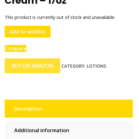
Cream – 17oz
This product is currently out of stock and unavailable.
Add to wishlist
Compare
BUY ON AMAZON
CATEGORY:
LOTIONS
Description
Additional information