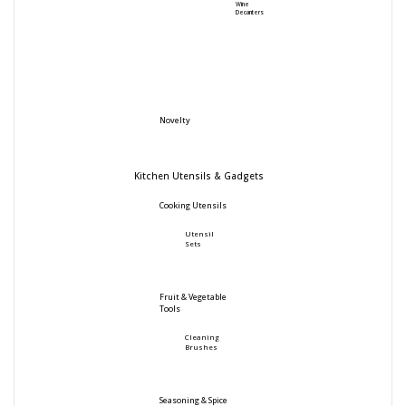
Wine
Decanters
Novelty
Kitchen Utensils & Gadgets
Cooking Utensils
Utensil
Sets
Fruit & Vegetable
Tools
Cleaning
Brushes
Seasoning & Spice