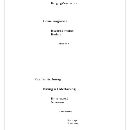
Hanging Ornaments
Home Fragrance
Incense & Incense
Holders
Incense
Kitchen & Dining
Dining & Entertaining
Dinnerware &
Serveware
Serveware
Beverage
Serveware