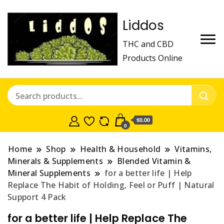
Liddos
THC and CBD
Products Online
$0.00
0
Home
Shop
Health & Household
Vitamins,
Minerals & Supplements
Blended Vitamin &
Mineral Supplements
for a better life | Help
Replace The Habit of Holding, Feel or Puff | Natural
Support 4 Pack
for a better life | Help Replace The