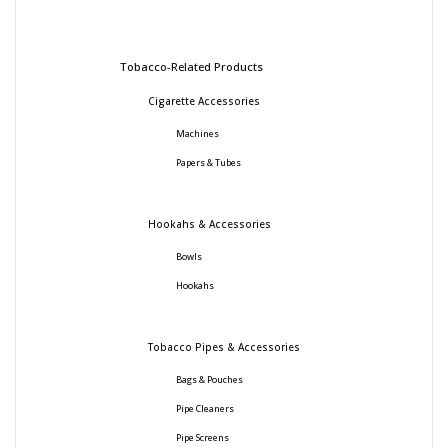
Tobacco-Related Products
Cigarette Accessories
Machines
Papers & Tubes
Hookahs & Accessories
Bowls
Hookahs
Tobacco Pipes & Accessories
Bags & Pouches
Pipe Cleaners
Pipe Screens