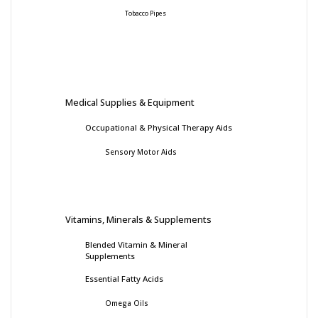
Tobacco Pipes
Medical Supplies & Equipment
Occupational & Physical Therapy Aids
Sensory Motor Aids
Vitamins, Minerals & Supplements
Blended Vitamin & Mineral
Supplements
Essential Fatty Acids
Omega Oils