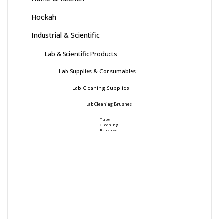
Hookah
Industrial & Scientific
Lab & Scientific Products
Lab Supplies & Consumables
Lab Cleaning Supplies
Lab Cleaning Brushes
Tube
Cleaning
Brushes