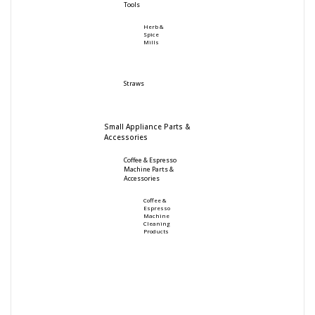
Tools
Herb &
Spice
Mills
Straws
Small Appliance Parts &
Accessories
Coffee & Espresso
Machine Parts &
Accessories
Coffee &
Espresso
Machine
Cleaning
Products