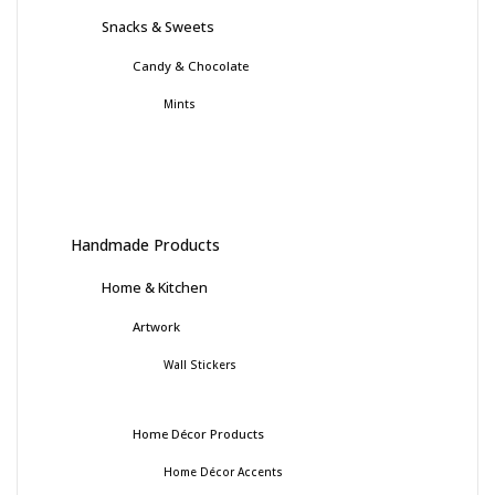
Snacks & Sweets
Candy & Chocolate
Mints
Handmade Products
Home & Kitchen
Artwork
Wall Stickers
Home Décor Products
Home Décor Accents