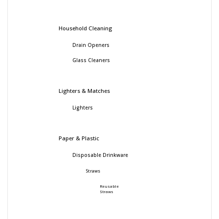
Household Cleaning
Drain Openers
Glass Cleaners
Lighters & Matches
Lighters
Paper & Plastic
Disposable Drinkware
Straws
Reusable
Straws