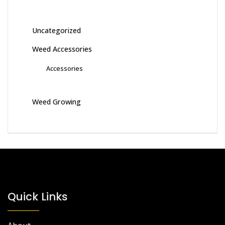
Uncategorized
Weed Accessories
Accessories
Weed Growing
Quick Links