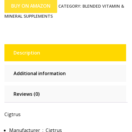
BUY ON AMAZON
CATEGORY:
BLENDED VITAMIN &
MINERAL SUPPLEMENTS
Description
Additional information
Reviews (0)
Cigtrus
Manufacturer ‏ : ‎
Cigtrus