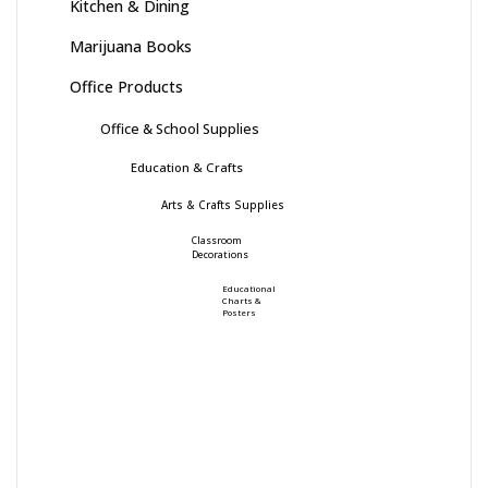
Kitchen & Dining
Marijuana Books
Office Products
Office & School Supplies
Education & Crafts
Arts & Crafts Supplies
Classroom
Decorations
Educational
Charts &
Posters