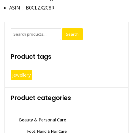
ASIN ‏ : ‎
B0CLZX2C8R
Search
Search
for:
Product tags
Jewellery
Product categories
Beauty & Personal Care
Foot, Hand & Nail Care