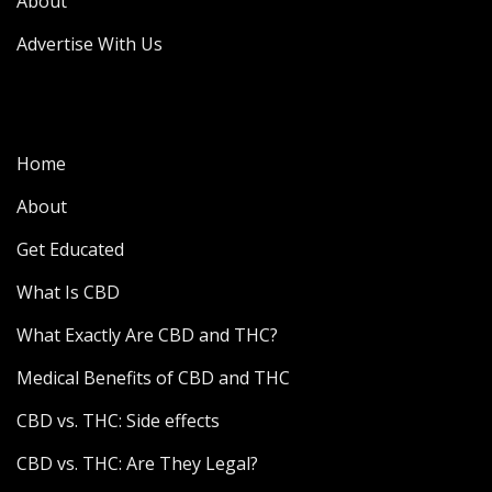
About
Advertise With Us
Home
About
Get Educated
What Is CBD
What Exactly Are CBD and THC?
Medical Benefits of CBD and THC
CBD vs. THC: Side effects
CBD vs. THC: Are They Legal?