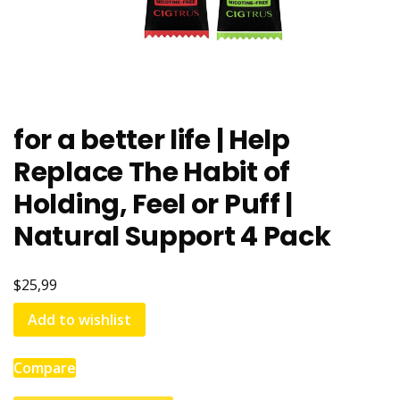
for a better life | Help
Replace The Habit of
Holding, Feel or Puff |
Natural Support 4 Pack
$25,99
Add to wishlist
Compare