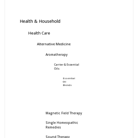
Health & Household
Health Care
Alternative Medicine
Aromatherapy
Carrier & Essential
Oils
Essential
Oil
Blends
Magnetic Field Therapy
Single Homeopathic
Remedies
Sound Therapy