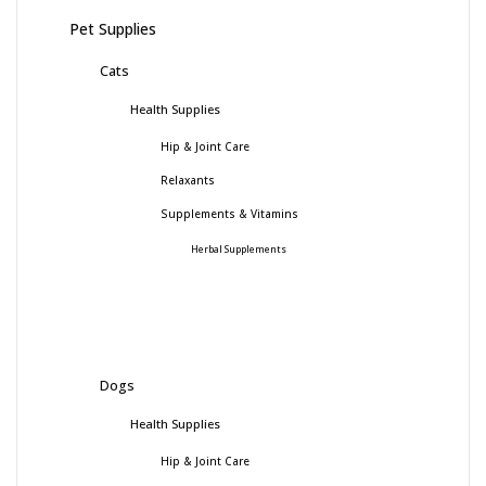
Pet Supplies
Cats
Health Supplies
Hip & Joint Care
Relaxants
Supplements & Vitamins
Herbal Supplements
Dogs
Health Supplies
Hip & Joint Care