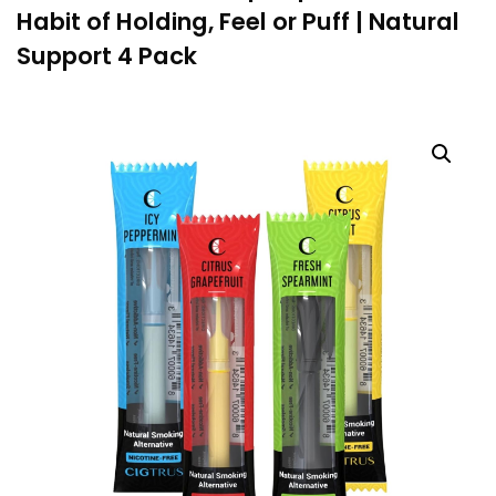
Habit of Holding, Feel or Puff | Natural
Support 4 Pack