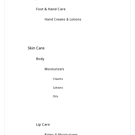
Foot & Hand Care
Hand Creams & Lotions
Skin Care
Body
Moisturizers
Creams
Lotions
Oils
Lip Care
Balms & Moisturizers