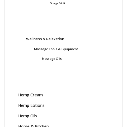
Omega 3-6-9
Wellness & Relaxation
Massage Tools & Equipment
Massage Oils
Hemp Cream
Hemp Lotions
Hemp Oils
Home & Kitchen