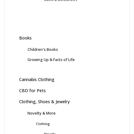
Books
Children's Books
Growing Up & Facts of Life
Cannabis Clothing
CBD for Pets
Clothing, Shoes & Jewelry
Novelty & More
Clothing