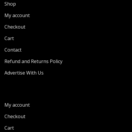
Shop
My account
Checkout
Cart
Contact
Refund and Returns Policy
Advertise With Us
My account
Checkout
Cart