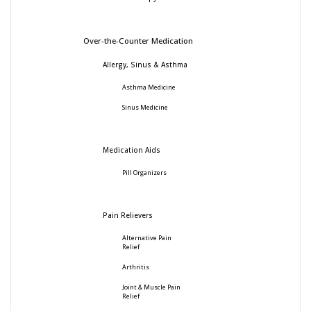
Over-the-Counter Medication
Allergy, Sinus & Asthma
Asthma Medicine
Sinus Medicine
Medication Aids
Pill Organizers
Pain Relievers
Alternative Pain
Relief
Arthritis
Joint & Muscle Pain
Relief