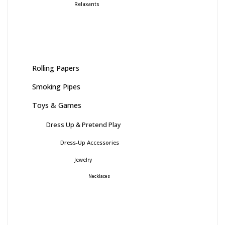
Relaxants
Rolling Papers
Smoking Pipes
Toys & Games
Dress Up & Pretend Play
Dress-Up Accessories
Jewelry
Necklaces