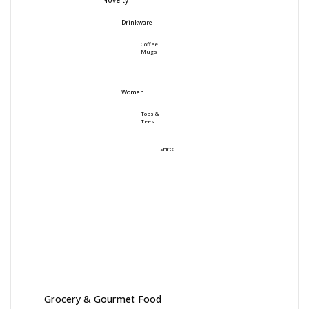
Novelty
Drinkware
Coffee
Mugs
Women
Tops &
Tees
T-
Shirts
Grocery & Gourmet Food