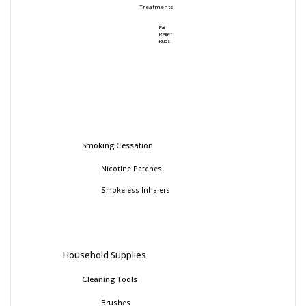
Treatments
Pain
Relief
Rubs
Smoking Cessation
Nicotine Patches
Smokeless Inhalers
Household Supplies
Cleaning Tools
Brushes