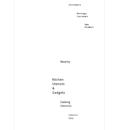
Serveware
Beverage
Serveware
Wine
Decanters
Novelty
Kitchen
Utensils
&
Gadgets
Cooking
Utensils
Utensil
Sets