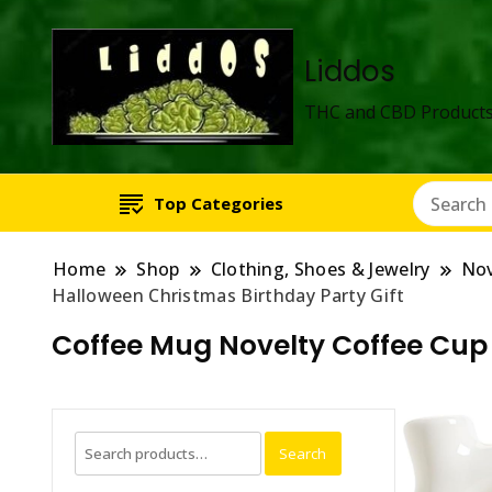
Liddos
THC and CBD Products
Top Categories
Home
Shop
Clothing, Shoes & Jewelry
Nov
Halloween Christmas Birthday Party Gift
Coffee Mug Novelty Coffee Cup 
Search
Search
for: