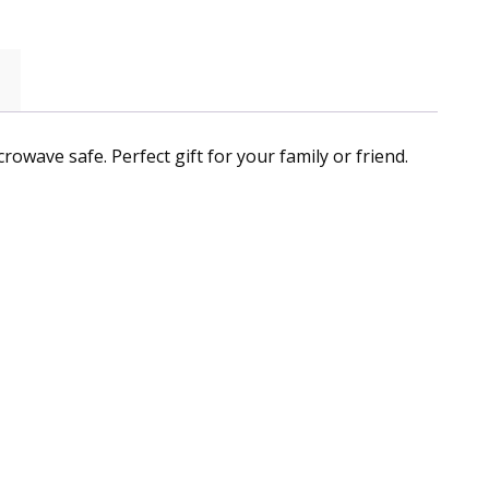
owave safe. Perfect gift for your family or friend.