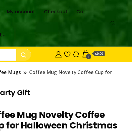
My account
Checkout
Cart
t
$0.00
0
fee Mugs
Coffee Mug Novelty Coffee Cup for
rty Gift
fee Mug Novelty Coffee
p for Halloween Christmas