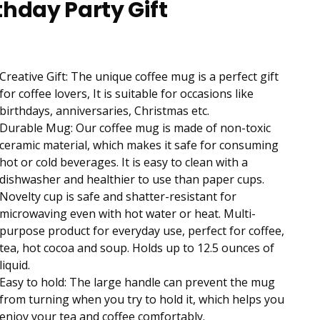
thday Party Gift
Creative Gift: The unique coffee mug is a perfect gift
for coffee lovers, It is suitable for occasions like
birthdays, anniversaries, Christmas etc.
Durable Mug: Our coffee mug is made of non-toxic
ceramic material, which makes it safe for consuming
hot or cold beverages. It is easy to clean with a
dishwasher and healthier to use than paper cups.
Novelty cup is safe and shatter-resistant for
microwaving even with hot water or heat. Multi-
purpose product for everyday use, perfect for coffee,
tea, hot cocoa and soup. Holds up to 12.5 ounces of
liquid.
Easy to hold: The large handle can prevent the mug
from turning when you try to hold it, which helps you
enjoy your tea and coffee comfortably.