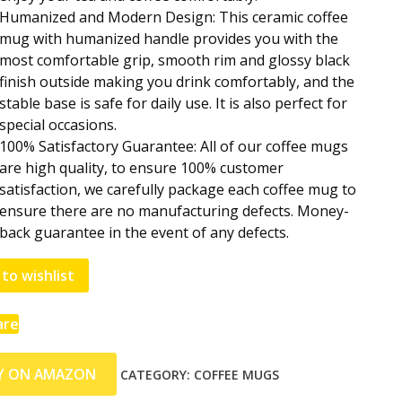
Humanized and Modern Design: This ceramic coffee
mug with humanized handle provides you with the
most comfortable grip, smooth rim and glossy black
finish outside making you drink comfortably, and the
stable base is safe for daily use. It is also perfect for
special occasions.
100% Satisfactory Guarantee: All of our coffee mugs
are high quality, to ensure 100% customer
satisfaction, we carefully package each coffee mug to
ensure there are no manufacturing defects. Money-
back guarantee in the event of any defects.
to wishlist
are
Y ON AMAZON
CATEGORY:
COFFEE MUGS