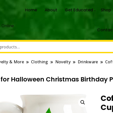
Home
About
Get Educated
Shop
 Online
Contac
elty & More
Clothing
Novelty
Drinkware
Cof
for Halloween Christmas Birthday Pa
Cof
Cu