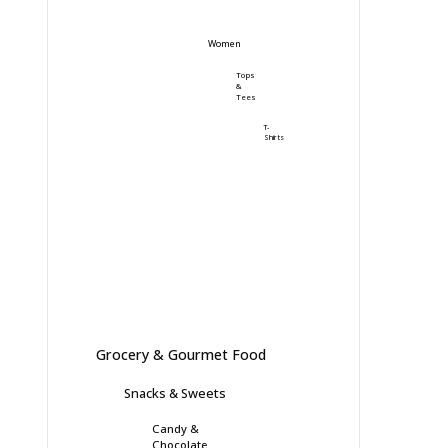
Women
Tops
&
Tees
T-
Shirts
Grocery & Gourmet Food
Snacks & Sweets
Candy &
Chocolate