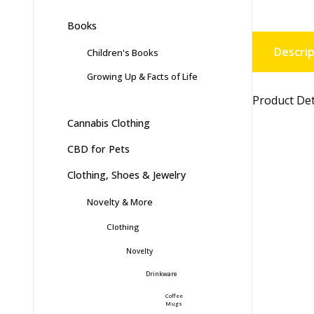
Books
Descrip
Children's Books
Growing Up & Facts of Life
Product Det
Cannabis Clothing
CBD for Pets
Clothing, Shoes & Jewelry
Novelty & More
Clothing
Novelty
Drinkware
Coffee
Mugs