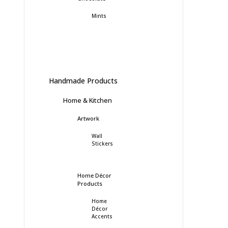
Mints
Handmade Products
Home & Kitchen
Artwork
Wall
Stickers
Home Décor
Products
Home
Décor
Accents