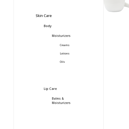
Skin Care
Body
Moisturizers
Creams
Lotions
Oils
Lip Care
Balms &
Moisturizers