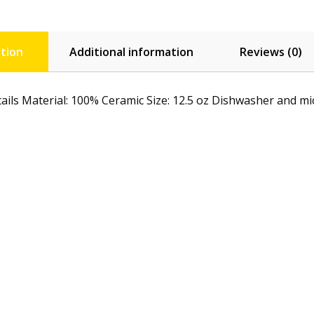
tion
Additional information
Reviews (0)
ails Material: 100% Ceramic Size: 12.5 oz Dishwasher and micr