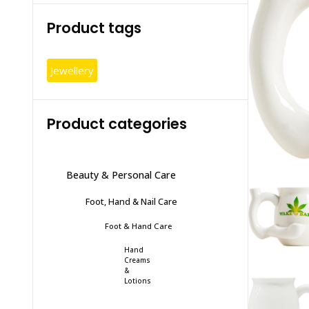
Product tags
Jewellery
Product categories
Beauty & Personal Care
Foot, Hand & Nail Care
Foot & Hand Care
Hand
Creams
&
Lotions