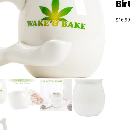
Bir
$16,99