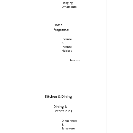
Hanging
Ornaments
Home
Fragrance
Incense
&
Incense
Holders
Incense
Kitchen & Dining
Dining &
Entertaining
Dinnerware
&
Serveware