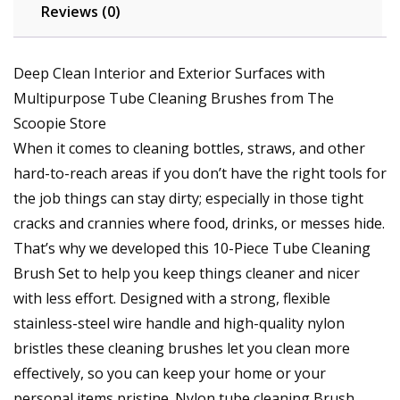
Reviews (0)
Deep Clean Interior and Exterior Surfaces with
Multipurpose Tube Cleaning Brushes from The
Scoopie Store
When it comes to cleaning bottles, straws, and other
hard-to-reach areas if you don’t have the right tools for
the job things can stay dirty; especially in those tight
cracks and crannies where food, drinks, or messes hide.
That’s why we developed this 10-Piece Tube Cleaning
Brush Set to help you keep things cleaner and nicer
with less effort. Designed with a strong, flexible
stainless-steel wire handle and high-quality nylon
bristles these cleaning brushes let you clean more
effectively, so you can keep your home or your
personal items pristine. Nylon tube cleaning Brush,