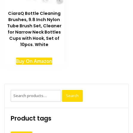
the
produc
CiaraQ Bottle Cleaning
page
Brushes, 9.8 Inch Nylon
Tube Brush Set, Cleaner
for Narrow Neck Bottles
Cups with Hook, Set of
10pcs. White
Buy On Amazon
Search
Search
for:
Product tags