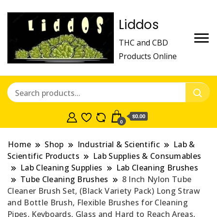
Liddos
THC and CBD
Products Online
$0.00
0
Home
Shop
Industrial & Scientific
Lab &
Scientific Products
Lab Supplies & Consumables
Lab Cleaning Supplies
Lab Cleaning Brushes
Tube Cleaning Brushes
8 Inch Nylon Tube
Cleaner Brush Set, (Black Variety Pack) Long Straw
and Bottle Brush, Flexible Brushes for Cleaning
Pipes, Keyboards, Glass and Hard to Reach Areas,