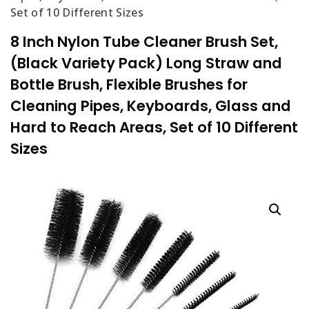
Set of 10 Different Sizes
8 Inch Nylon Tube Cleaner Brush Set,
(Black Variety Pack) Long Straw and
Bottle Brush, Flexible Brushes for
Cleaning Pipes, Keyboards, Glass and
Hard to Reach Areas, Set of 10 Different
Sizes