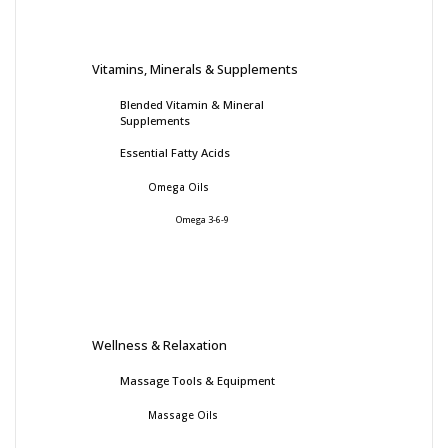
Vitamins, Minerals & Supplements
Blended Vitamin & Mineral
Supplements
Essential Fatty Acids
Omega Oils
Omega 3-6-9
Wellness & Relaxation
Massage Tools & Equipment
Massage Oils