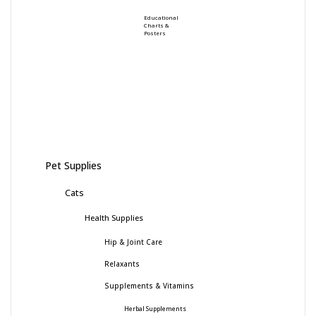
Educational
Charts &
Posters
Pet Supplies
Cats
Health Supplies
Hip & Joint Care
Relaxants
Supplements & Vitamins
Herbal Supplements