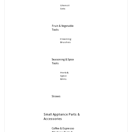
Utensil
Sets
Fruit & Vegetable
Tools
Cleaning
Brushes
Seasoning & Spice
Tools
Herb &
Spice
Mills
Straws
Small Appliance Parts &
Accessories
Coffee & Espresso