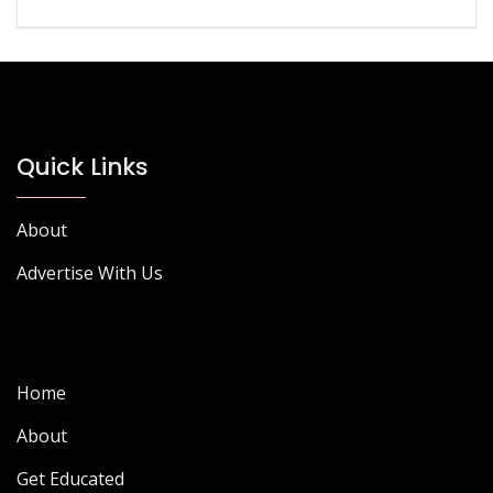
Quick Links
About
Advertise With Us
Home
About
Get Educated