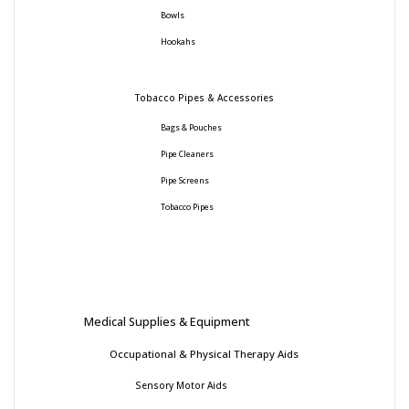
Bowls
Hookahs
Tobacco Pipes & Accessories
Bags & Pouches
Pipe Cleaners
Pipe Screens
Tobacco Pipes
Medical Supplies & Equipment
Occupational & Physical Therapy Aids
Sensory Motor Aids