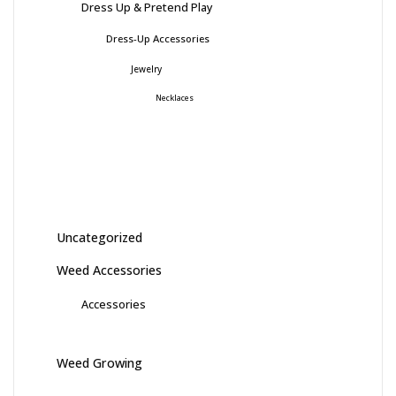
Dress Up & Pretend Play
Dress-Up Accessories
Jewelry
Necklaces
Uncategorized
Weed Accessories
Accessories
Weed Growing