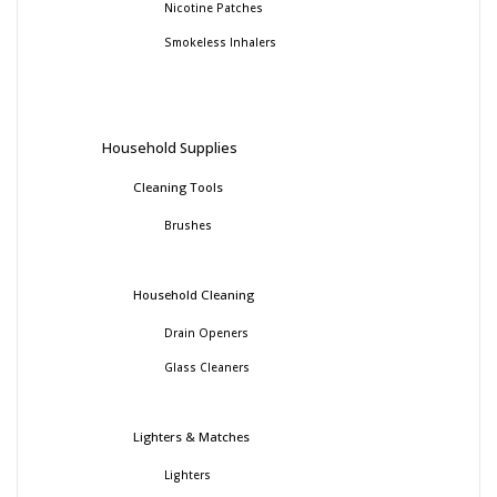
Nicotine Patches
Smokeless Inhalers
Household Supplies
Cleaning Tools
Brushes
Household Cleaning
Drain Openers
Glass Cleaners
Lighters & Matches
Lighters