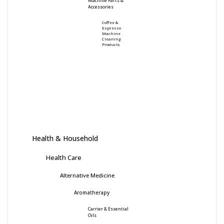
Machine Parts &
Accessories
Coffee &
Espresso
Machine
Cleaning
Products
Health & Household
Health Care
Alternative Medicine
Aromatherapy
Carrier & Essential
Oils