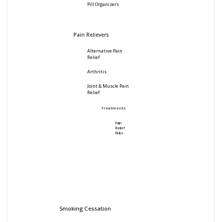
Pill Organizers
Pain Relievers
Alternative Pain
Relief
Arthritis
Joint & Muscle Pain
Relief
Treatments
Pain
Relief
Rubs
Smoking Cessation