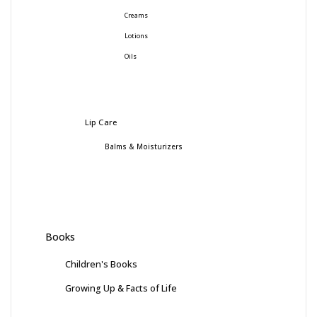
Creams
Lotions
Oils
Lip Care
Balms & Moisturizers
Books
Children's Books
Growing Up & Facts of Life