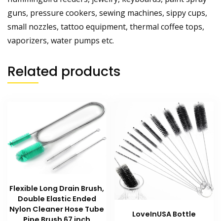
guns, pressure cookers, sewing machines, sippy cups,
small nozzles, tattoo equipment, thermal coffee tops,
vaporizers, water pumps etc.
Related products
Flexible Long Drain Brush,
Double Elastic Ended
Nylon Cleaner Hose Tube
LoveInUSA Bottle
Pipe Brush 67 inch