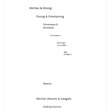
Kitchen & Dining
Dining & Entertaining
Dinnerware &
Serveware
Serveware
Beverage
Serveware
Wine
Decanters
Novelty
Kitchen Utensils & Gadgets
Cooking Utensils