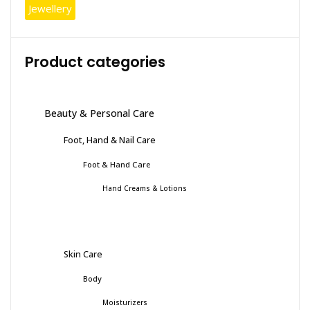
Jewellery
Product categories
Beauty & Personal Care
Foot, Hand & Nail Care
Foot & Hand Care
Hand Creams & Lotions
Skin Care
Body
Moisturizers