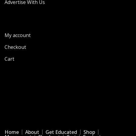
Advertise With Us
My account
Checkout
Cart
Home
About
Get Educated
Shop