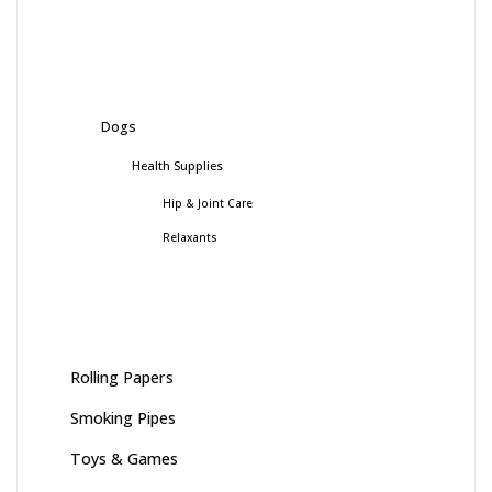
Dogs
Health Supplies
Hip & Joint Care
Relaxants
Rolling Papers
Smoking Pipes
Toys & Games