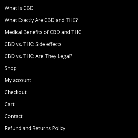
What Is CBD
What Exactly Are CBD and THC?
Medical Benefits of CBD and THC
CBD vs. THC: Side effects
CBD vs. THC: Are They Legal?
Shop
My account
Checkout
Cart
Contact
Refund and Returns Policy