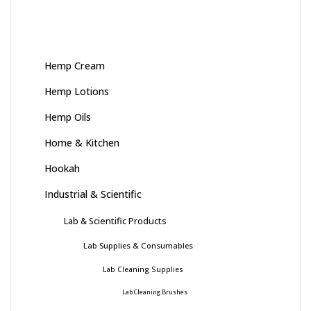
Hemp Cream
Hemp Lotions
Hemp Oils
Home & Kitchen
Hookah
Industrial & Scientific
Lab & Scientific Products
Lab Supplies & Consumables
Lab Cleaning Supplies
Lab Cleaning Brushes