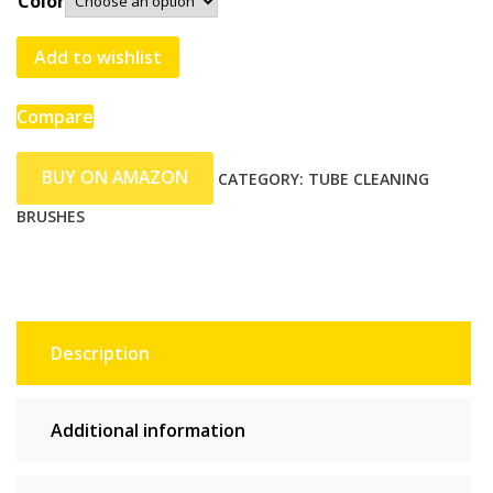
Color
Add to wishlist
Compare
BUY ON AMAZON
CATEGORY:
TUBE CLEANING
BRUSHES
Description
Additional information