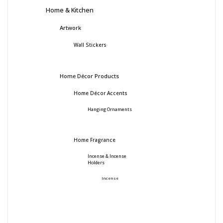
Home & Kitchen
Artwork
Wall Stickers
Home Décor Products
Home Décor Accents
Hanging Ornaments
Home Fragrance
Incense & Incense
Holders
Incense