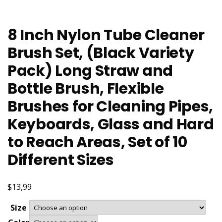
8 Inch Nylon Tube Cleaner
Brush Set, (Black Variety
Pack) Long Straw and
Bottle Brush, Flexible
Brushes for Cleaning Pipes,
Keyboards, Glass and Hard
to Reach Areas, Set of 10
Different Sizes
$13,99
Size