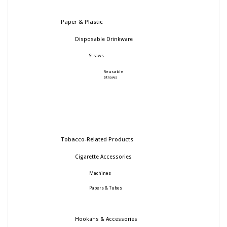
Paper & Plastic
Disposable Drinkware
Straws
Reusable
Straws
Tobacco-Related Products
Cigarette Accessories
Machines
Papers & Tubes
Hookahs & Accessories