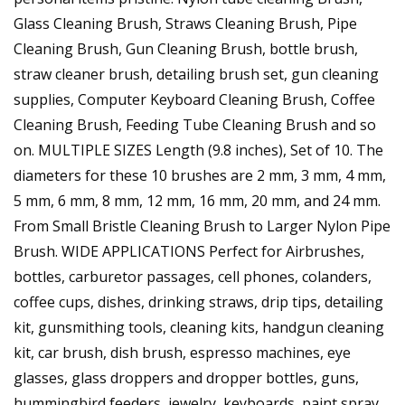
Glass Cleaning Brush, Straws Cleaning Brush, Pipe
Cleaning Brush, Gun Cleaning Brush, bottle brush,
straw cleaner brush, detailing brush set, gun cleaning
supplies, Computer Keyboard Cleaning Brush, Coffee
Cleaning Brush, Feeding Tube Cleaning Brush and so
on. MULTIPLE SIZES Length (9.8 inches), Set of 10. The
diameters for these 10 brushes are 2 mm, 3 mm, 4 mm,
5 mm, 6 mm, 8 mm, 12 mm, 16 mm, 20 mm, and 24 mm.
From Small Bristle Cleaning Brush to Larger Nylon Pipe
Brush. WIDE APPLICATIONS Perfect for Airbrushes,
bottles, carburetor passages, cell phones, colanders,
coffee cups, dishes, drinking straws, drip tips, detailing
kit, gunsmithing tools, cleaning kits, handgun cleaning
kit, car brush, dish brush, espresso machines, eye
glasses, glass droppers and dropper bottles, guns,
hummingbird feeders, jewelry, keyboards, paint spray