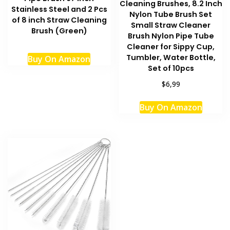
Cleaning Brushes, 8.2 Inch
Stainless Steel and 2 Pcs
Nylon Tube Brush Set
of 8 inch Straw Cleaning
Small Straw Cleaner
Brush (Green)
Brush Nylon Pipe Tube
Cleaner for Sippy Cup,
Tumbler, Water Bottle,
Buy On Amazon
Set of 10pcs
$6,99
This
Buy On Amazon
produc
has
multipl
variant
The
option
may
be
chosen
on