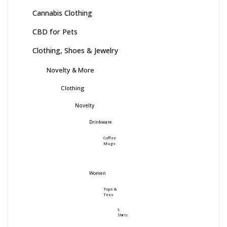
Cannabis Clothing
CBD for Pets
Clothing, Shoes & Jewelry
Novelty & More
Clothing
Novelty
Drinkware
Coffee
Mugs
Women
Tops &
Tees
T-
Shirts