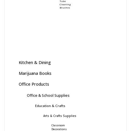
Tube
Cleaning
Brushes
Kitchen & Dining
Marijuana Books
Office Products
Office & School Supplies
Education & Crafts
Arts & Crafts Supplies
Classroom
Decorations