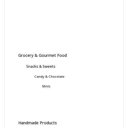
Grocery & Gourmet Food
Snacks & Sweets
Candy & Chocolate
Mints
Handmade Products