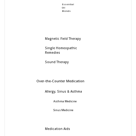
Essential
Oil
Blends
Magnetic Field Therapy
Single Homeopathic
Remedies
Sound Therapy
Over-the-Counter Medication
Allergy, Sinus & Asthma
Asthma Medicine
Sinus Medicine
Medication Aids